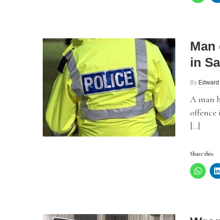
Man 
in Sa
By
Edward
A man h
offence 
[…]
Share this: