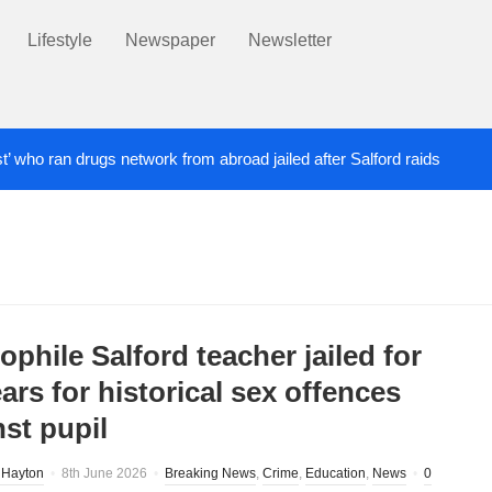
Lifestyle
Newspaper
Newsletter
st’ who ran drugs network from abroad jailed after Salford raids
ill dies aged 80
Labour’s Bev Craig elected ma
5 DAYS AGO
phile Salford teacher jailed for
ars for historical sex offences
nst pupil
 Hayton
8th June 2026
Breaking News
,
Crime
,
Education
,
News
0