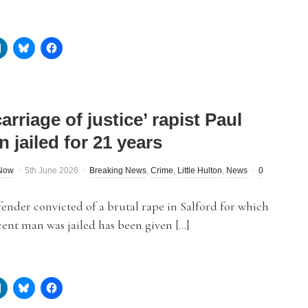
arriage of justice’ rapist Paul
 jailed for 21 years
dNow
5th June 2026
Breaking News
,
Crime
,
Little Hulton
,
News
0
fender convicted of a brutal rape in Salford for which
ent man was jailed has been given […]