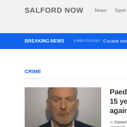
SALFORD NOW
News
Sport
BREAKING NEWS
‘Cocaine arti
8 MINUTES AGO
Comedian who topped Lowry b
CRIME
Paedo
15 ye
agai
By
Edward