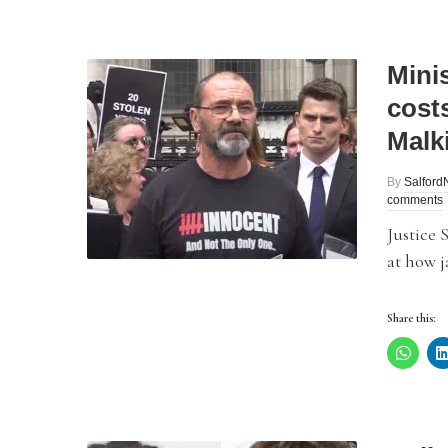
Minis
cost
Malk
By
Salfor
comments
Justice 
at how j
Share this: