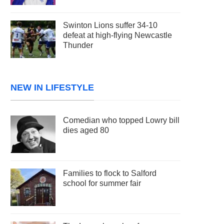
Swinton Lions suffer 34-10
defeat at high-flying Newcastle
Thunder
NEW IN LIFESTYLE
Comedian who topped Lowry bill
dies aged 80
Families to flock to Salford
school for summer fair