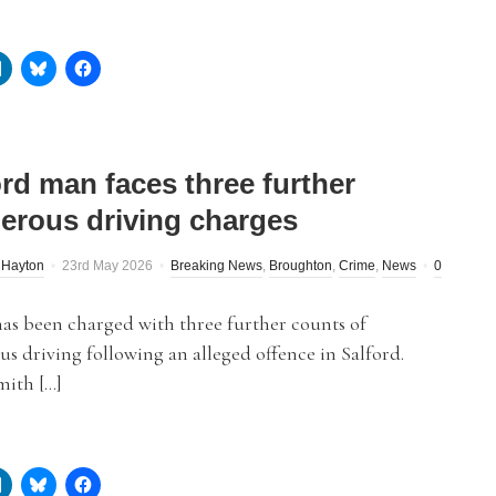
ord man faces three further
erous driving charges
 Hayton
23rd May 2026
Breaking News
,
Broughton
,
Crime
,
News
0
as been charged with three further counts of
s driving following an alleged offence in Salford.
mith […]