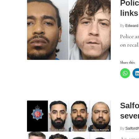
Poli
links
By
Edward
Police a
on recal
Share this:
Salfo
seven
By
Salfor