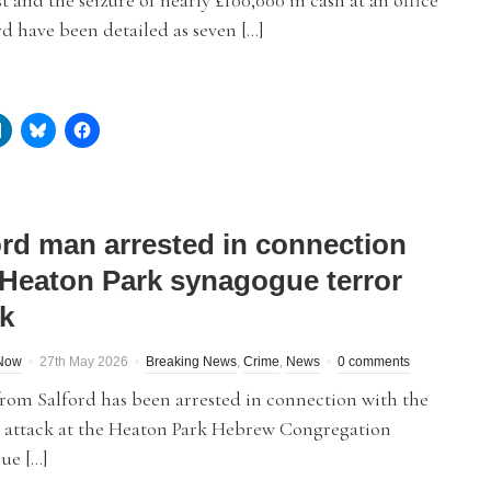
t and the seizure of nearly £100,000 in cash at an office
rd have been detailed as seven […]
ord man arrested in connection
 Heaton Park synagogue terror
ck
dNow
27th May 2026
Breaking News
,
Crime
,
News
0 comments
rom Salford has been arrested in connection with the
t attack at the Heaton Park Hebrew Congregation
ue […]