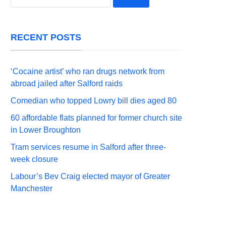
for:
RECENT POSTS
‘Cocaine artist’ who ran drugs network from
abroad jailed after Salford raids
Comedian who topped Lowry bill dies aged 80
60 affordable flats planned for former church site
in Lower Broughton
Tram services resume in Salford after three-
week closure
Labour’s Bev Craig elected mayor of Greater
Manchester