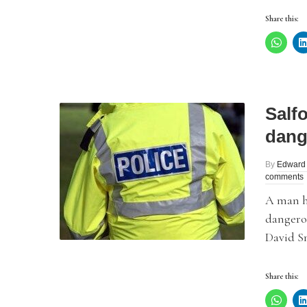
Share this:
Salf
dang
By
Edward
comments
A man h
dangerou
David S
Share this: