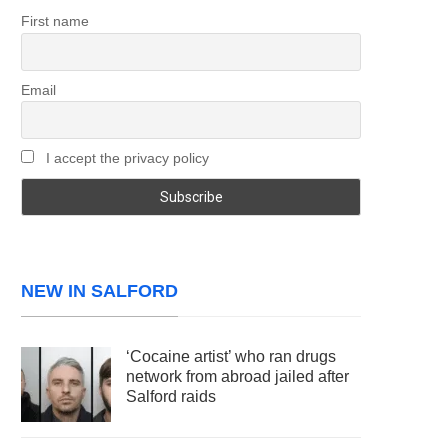
First name
Email
I accept the privacy policy
NEW IN SALFORD
‘Cocaine artist’ who ran drugs
network from abroad jailed after
Salford raids