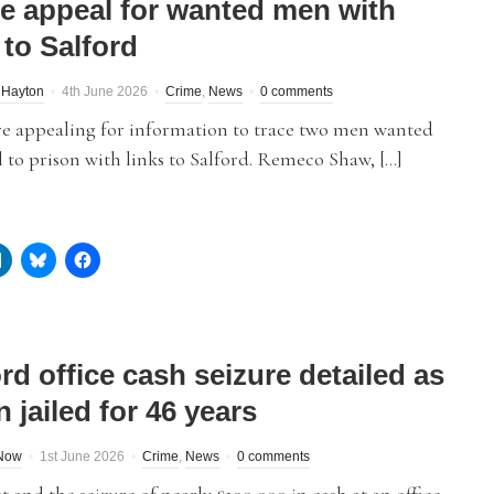
ce appeal for wanted men with
 to Salford
 Hayton
4th June 2026
Crime
,
News
0 comments
re appealing for information to trace two men wanted
l to prison with links to Salford. Remeco Shaw, […]
rd office cash seizure detailed as
 jailed for 46 years
dNow
1st June 2026
Crime
,
News
0 comments