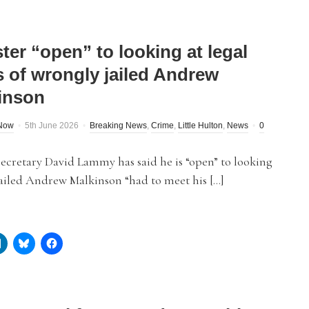
ter “open” to looking at legal
s of wrongly jailed Andrew
inson
dNow
5th June 2026
Breaking News
,
Crime
,
Little Hulton
,
News
0
Secretary David Lammy has said he is “open” to looking
ailed Andrew Malkinson “had to meet his […]