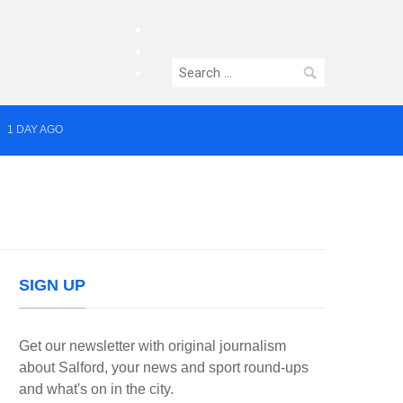
facebook
twitter
Search
instagram
for:
1 DAY AGO
yor of Greater Manchester
SIGN UP
Get our newsletter with original journalism
about Salford, your news and sport round-ups
and what's on in the city.