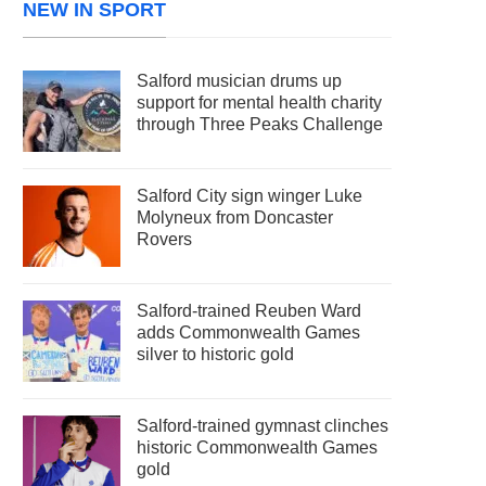
NEW IN SPORT
Salford musician drums up
support for mental health charity
through Three Peaks Challenge
Salford City sign winger Luke
Molyneux from Doncaster
Rovers
Salford-trained Reuben Ward
adds Commonwealth Games
silver to historic gold
Salford-trained gymnast clinches
historic Commonwealth Games
gold