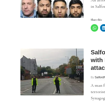
An arres
in Salfo
Share this:
Salf
with
atta
By
Salfor
A man f
terroris
Synagog