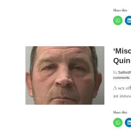
Share this:
‘Misc
Quinn
By
Salfor
comments
A sex of
an innoc
Share this: