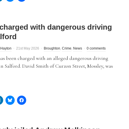
charged with dangerous driving
lford
 Hayton
21st May 2026
Broughton
,
Crime
,
News
0 comments
as been charged with an alleged dangerous driving
in Salford. David Smith of Curzon Street, Mossley, was