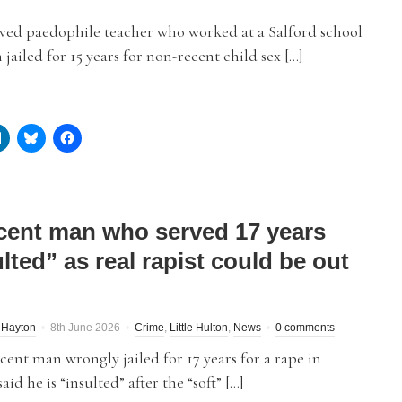
ved paedophile teacher who worked at a Salford school
 jailed for 15 years for non-recent child sex […]
cent man who served 17 years
lted” as real rapist could be out
 Hayton
8th June 2026
Crime
,
Little Hulton
,
News
0 comments
ent man wrongly jailed for 17 years for a rape in
aid he is “insulted” after the “soft” […]