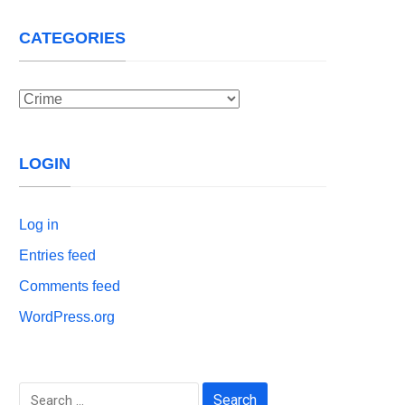
CATEGORIES
Categories
LOGIN
Log in
Entries feed
Comments feed
WordPress.org
Search