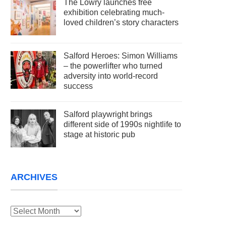
The Lowry launches free
exhibition celebrating much-
loved children’s story characters
Salford Heroes: Simon Williams
– the powerlifter who turned
adversity into world-record
success
Salford playwright brings
different side of 1990s nightlife to
stage at historic pub
ARCHIVES
Archives