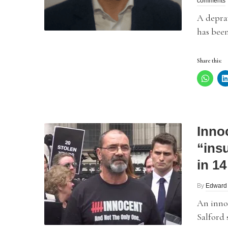
comments
A depra
has been
Share this:
Inno
“insu
in 14
By
Edward
An innoc
Salford s