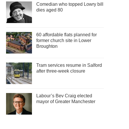
Comedian who topped Lowry bill
dies aged 80
60 affordable flats planned for
former church site in Lower
Broughton
Tram services resume in Salford
after three-week closure
Labour’s Bev Craig elected
mayor of Greater Manchester