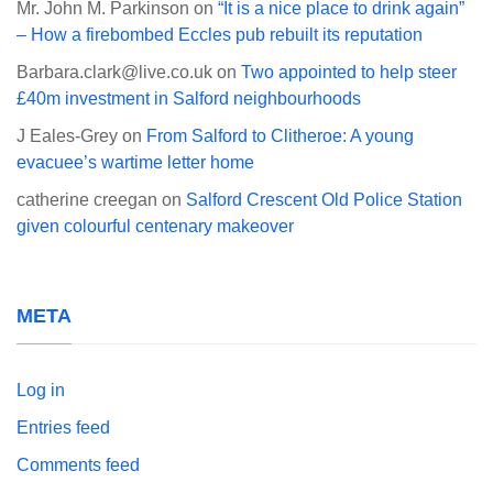
Mr. John M. Parkinson
on
“It is a nice place to drink again”
– How a firebombed Eccles pub rebuilt its reputation
Barbara.clark@live.co.uk
on
Two appointed to help steer
£40m investment in Salford neighbourhoods
J Eales-Grey
on
From Salford to Clitheroe: A young
evacuee’s wartime letter home
catherine creegan
on
Salford Crescent Old Police Station
given colourful centenary makeover
META
Log in
Entries feed
Comments feed