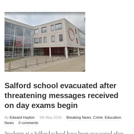
Salford school evacuated after
threatening messages received
on day exams begin
By
Edward Hayton
5th May 2026
Breaking News
,
Crime
,
Education
,
News
0 comments
Students at a Salford school have been evacuated after