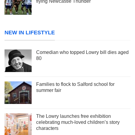
flying Newcastle Thunder
NEW IN LIFESTYLE
Comedian who topped Lowry bill dies aged
80
Families to flock to Salford school for
summer fair
The Lowry launches free exhibition
celebrating much-loved children’s story
characters