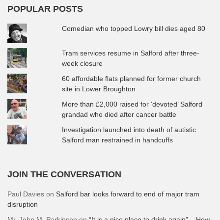
POPULAR POSTS
Comedian who topped Lowry bill dies aged 80
Tram services resume in Salford after three-
week closure
60 affordable flats planned for former church
site in Lower Broughton
More than £2,000 raised for ‘devoted’ Salford
grandad who died after cancer battle
Investigation launched into death of autistic
Salford man restrained in handcuffs
JOIN THE CONVERSATION
Paul Davies
on
Salford bar looks forward to end of major tram
disruption
Mr. John M. Parkinson
on
“It is a nice place to drink again” – How