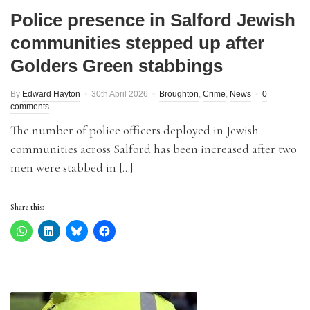
Police presence in Salford Jewish
communities stepped up after
Golders Green stabbings
By
Edward Hayton
30th April 2026
Broughton
,
Crime
,
News
0
comments
The number of police officers deployed in Jewish
communities across Salford has been increased after two
men were stabbed in […]
Share this: