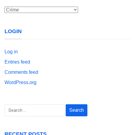
Categories
LOGIN
Log in
Entries feed
Comments feed
WordPress.org
Search
for:
RECENT POSTS