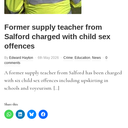
Former supply teacher from
Salford charged with child sex
offences
By
Edward Hayton
6th May 2026
Crime
,
Education
,
News
0
comments
A former supply teacher from Salford has been charged
with six child sex offences including upskirting in
schools and voyeurism. […]
Share this: