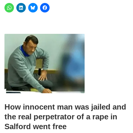
How innocent man was jailed and
the real perpetrator of a rape in
Salford went free