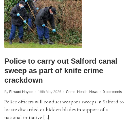
Police to carry out Salford canal
sweep as part of knife crime
crackdown
By
Edward Hayton
19th May 2026
Crime
,
Health
,
News
0 comments
Police officers will conduct weapons sweeps in Salford to
locate discarded or hidden blades in support of a
national initiative […]