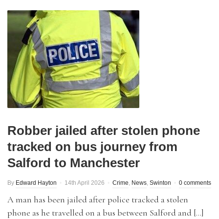
Robber jailed after stolen phone
tracked on bus journey from
Salford to Manchester
By
Edward Hayton
14th April 2026
Crime
,
News
,
Swinton
0 comments
A man has been jailed after police tracked a stolen
phone as he travelled on a bus between Salford and […]