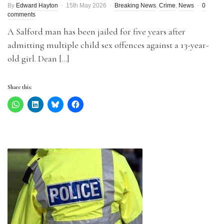
By
Edward Hayton
15th May 2026
Breaking News
,
Crime
,
News
0
comments
A Salford man has been jailed for five years after
admitting multiple child sex offences against a 13-year-
old girl. Dean […]
Share this: