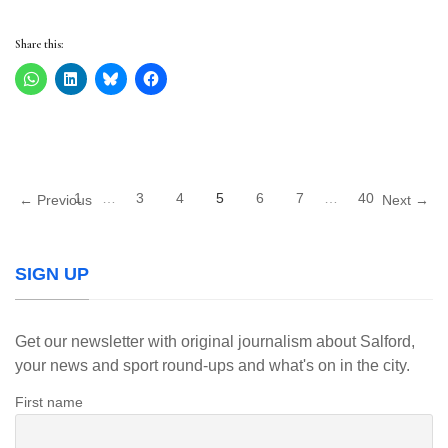
Share this:
1
…
3
4
5
6
7
…
40
← Previous
Next →
SIGN UP
Get our newsletter with original journalism about Salford,
your news and sport round-ups and what's on in the city.
First name