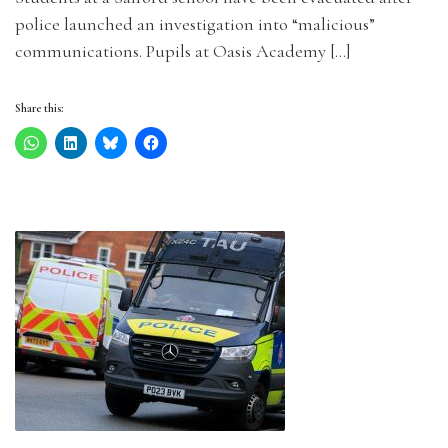
police launched an investigation into “malicious”
communications. Pupils at Oasis Academy […]
Share this: