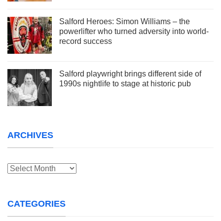
Salford Heroes: Simon Williams – the
powerlifter who turned adversity into world-
record success
Salford playwright brings different side of
1990s nightlife to stage at historic pub
ARCHIVES
Archives
CATEGORIES