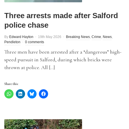
Three arrests made after Salford
police chase
By
Edward Hayton
19th May 2026
Breaking News
,
Crime
,
News
,
Pendleton
0 comments
Three men have been arrested after a “dangerous” high-
speed pursuit in Salford, during which bricks were
thrown at police. All […]
Share this: