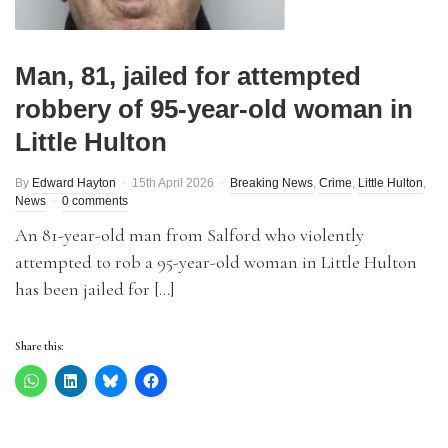
Man, 81, jailed for attempted
robbery of 95-year-old woman in
Little Hulton
By
Edward Hayton
15th April 2026
Breaking News
,
Crime
,
Little Hulton
,
News
0 comments
An 81-year-old man from Salford who violently
attempted to rob a 95-year-old woman in Little Hulton
has been jailed for […]
Share this: