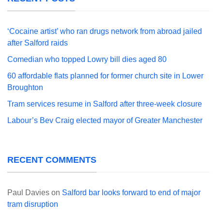
‘Cocaine artist’ who ran drugs network from abroad jailed
after Salford raids
Comedian who topped Lowry bill dies aged 80
60 affordable flats planned for former church site in Lower
Broughton
Tram services resume in Salford after three-week closure
Labour’s Bev Craig elected mayor of Greater Manchester
RECENT COMMENTS
Paul Davies
on
Salford bar looks forward to end of major
tram disruption