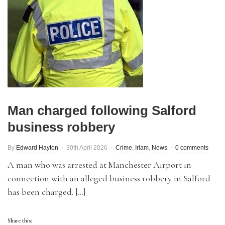
Man charged following Salford
business robbery
By
Edward Hayton
30th April 2026
Crime
,
Irlam
,
News
0 comments
A man who was arrested at Manchester Airport in
connection with an alleged business robbery in Salford
has been charged. […]
Share this: