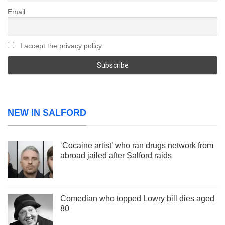
Email
I accept the privacy policy
NEW IN SALFORD
‘Cocaine artist’ who ran drugs network from
abroad jailed after Salford raids
Comedian who topped Lowry bill dies aged
80