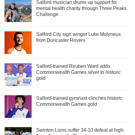
Salford musician drums up support for
mental health charity through Three Peaks
Challenge
Salford City sign winger Luke Molyneux
from Doncaster Rovers
Salford-trained Reuben Ward adds
Commonwealth Games silver to historic
gold
Salford-trained gymnast clinches historic
Commonwealth Games gold
Swinton Lions suffer 34-10 defeat at high-