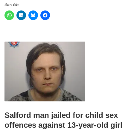
Share this:
Salford man jailed for child sex
offences against 13-year-old girl