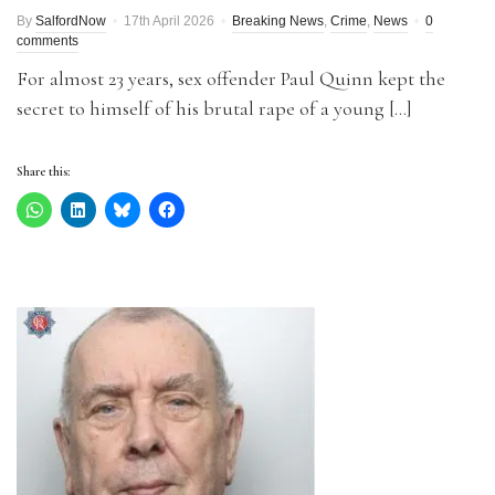
By
SalfordNow
17th April 2026
Breaking News
,
Crime
,
News
0
comments
For almost 23 years, sex offender Paul Quinn kept the
secret to himself of his brutal rape of a young […]
Share this: