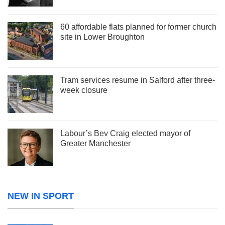
60 affordable flats planned for former church
site in Lower Broughton
Tram services resume in Salford after three-
week closure
Labour’s Bev Craig elected mayor of
Greater Manchester
NEW IN SPORT