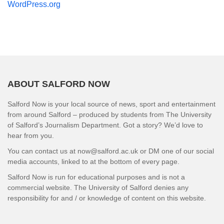
WordPress.org
ABOUT SALFORD NOW
Salford Now is your local source of news, sport and entertainment
from around Salford – produced by students from The University
of Salford’s Journalism Department. Got a story? We’d love to
hear from you.
You can contact us at now@salford.ac.uk or DM one of our social
media accounts, linked to at the bottom of every page.
Salford Now is run for educational purposes and is not a
commercial website. The University of Salford denies any
responsibility for and / or knowledge of content on this website.