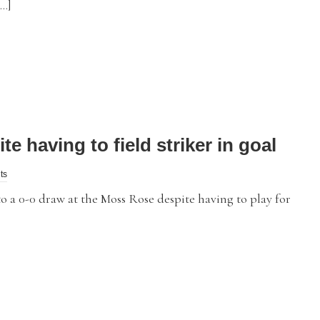
[…]
e having to field striker in goal
ts
 0-0 draw at the Moss Rose despite having to play for