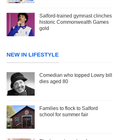
Salford-trained gymnast clinches
historic Commonwealth Games
gold
NEW IN LIFESTYLE
Comedian who topped Lowry bill
dies aged 80
Families to flock to Salford
school for summer fair