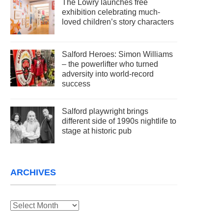
The Lowry launches free
exhibition celebrating much-
loved children’s story characters
Salford Heroes: Simon Williams
– the powerlifter who turned
adversity into world-record
success
Salford playwright brings
different side of 1990s nightlife to
stage at historic pub
ARCHIVES
Archives