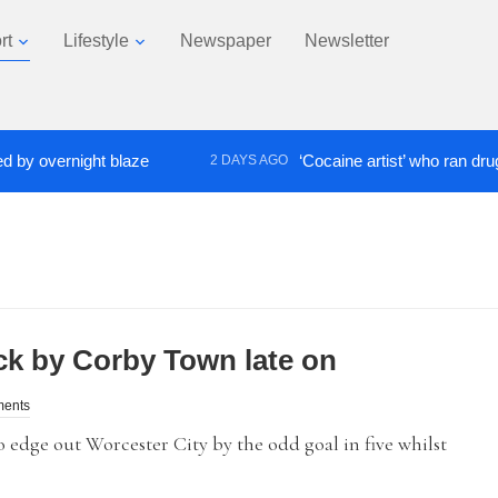
rt
Lifestyle
Newspaper
Newsletter
vernight blaze
‘Cocaine artist’ who ran drugs netw
2 DAYS AGO
k by Corby Town late on
ments
dge out Worcester City by the odd goal in five whilst