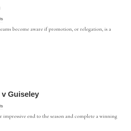
n
ts
eams become aware if promotion, or relegation, is a
v Guiseley
ts
 impressive end to the season and complete a winning