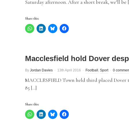
Saturday afternoon. After a short break, we’ll be 
Share this:
Macclesfield hold Dover despit
By
Jordan Davies
13th April 2016
Football
,
Sport
0 commen
MACCLESFIELD Town held third placed Dover to a
85 […]
Share this: