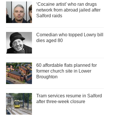
‘Cocaine artist’ who ran drugs
network from abroad jailed after
Salford raids
Comedian who topped Lowry bill
dies aged 80
60 affordable flats planned for
former church site in Lower
Broughton
Tram services resume in Salford
after three-week closure