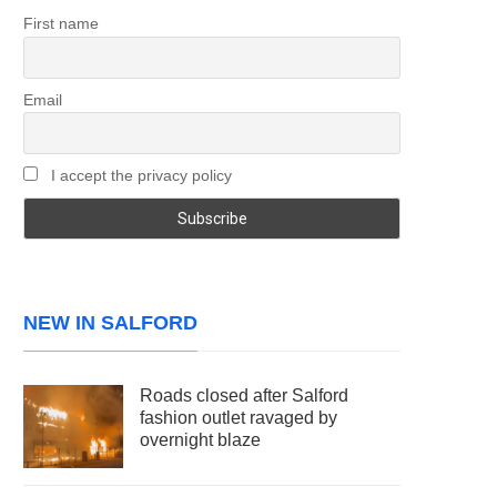
First name
Email
I accept the privacy policy
NEW IN SALFORD
Roads closed after Salford
fashion outlet ravaged by
overnight blaze