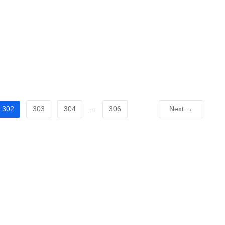
302
303
304
…
306
Next →