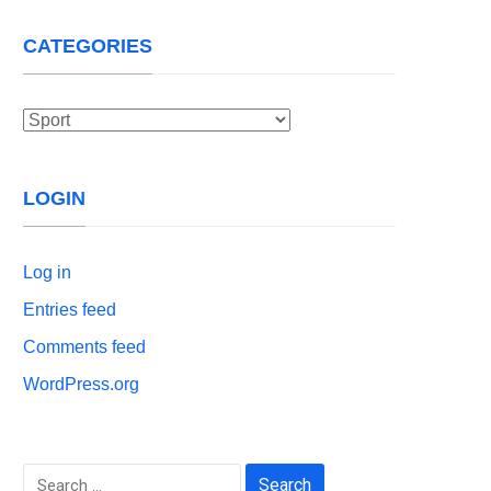
CATEGORIES
Categories
LOGIN
Log in
Entries feed
Comments feed
WordPress.org
Search