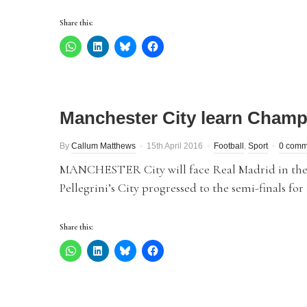
Share this:
Manchester City learn Champi
By
Callum Matthews
15th April 2016
Football
,
Sport
0 comm
MANCHESTER City will face Real Madrid in the
Pellegrini’s City progressed to the semi-finals for 
Share this: