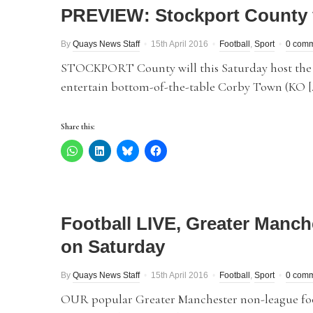
PREVIEW: Stockport County
By
Quays News Staff
15th April 2016
Football
,
Sport
0 com
STOCKPORT County will this Saturday host the s
entertain bottom-of-the-table Corby Town (KO [
Share this:
Football LIVE, Greater Manch
on Saturday
By
Quays News Staff
15th April 2016
Football
,
Sport
0 com
OUR popular Greater Manchester non-league foot