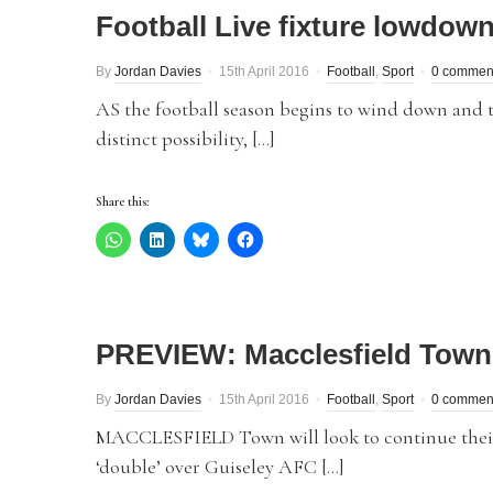
Football Live fixture lowdow
By
Jordan Davies
15th April 2016
Football
,
Sport
0 commen
AS the football season begins to wind down and t
distinct possibility, […]
Share this:
PREVIEW: Macclesfield Town 
By
Jordan Davies
15th April 2016
Football
,
Sport
0 commen
MACCLESFIELD Town will look to continue their
‘double’ over Guiseley AFC […]