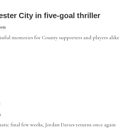
er City in five-goal thriller
ents
ul memories for County supporters and players alike
n
s
tic final few weeks, Jordan Davies returns once again