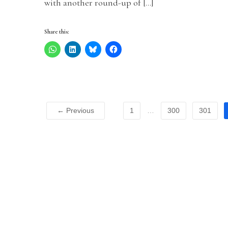
with another round-up of […]
Share this:
← Previous
1
…
300
301