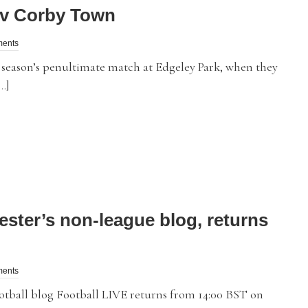
 v Corby Town
ments
eason’s penultimate match at Edgeley Park, when they
…]
ester’s non-league blog, returns
ments
ball blog Football LIVE returns from 14:00 BST on