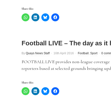
Share this:
Football LIVE – The day as i
By
Quays News Staff
16th April 2016
Football
,
Sport
0 com
FOOTBALL LIVE provides non-league coverage fro
reporters based at selected grounds bringing upd
Share this: