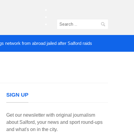
facebook
twitter
Search
instagram
for:
ork from abroad jailed after Salford raids
Comedia
3 DAYS AGO
SIGN UP
Get our newsletter with original journalism
about Salford, your news and sport round-ups
and what's on in the city.