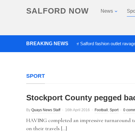
SALFORD NOW
News
Spo
BREAKING NEWS
Roads closed after Salford fashion outlet ravaged by o
SPORT
Stockport County pegged bac
By
Quays News Staff
16th April 2016
Football
,
Sport
0 com
HAVING completed an impressive turnaround to e
on their travels […]