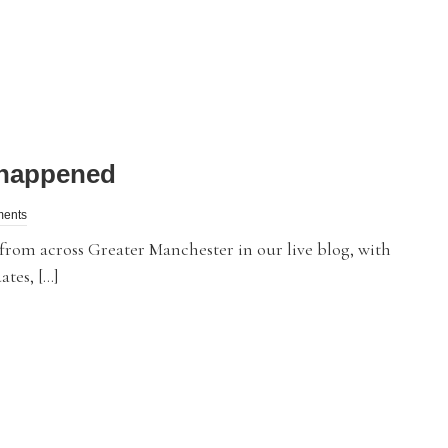
t happened
ments
m across Greater Manchester in our live blog, with
ates, […]