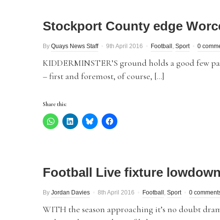
Stockport County edge Worcest
By
Quays News Staff
9th April 2016
Football
,
Sport
0 comm
KIDDERMINSTER’S ground holds a good few painf
– first and foremost, of course, […]
Share this:
Football Live fixture lowdow
By
Jordan Davies
8th April 2016
Football
,
Sport
0 comment
WITH the season approaching it’s no doubt drama