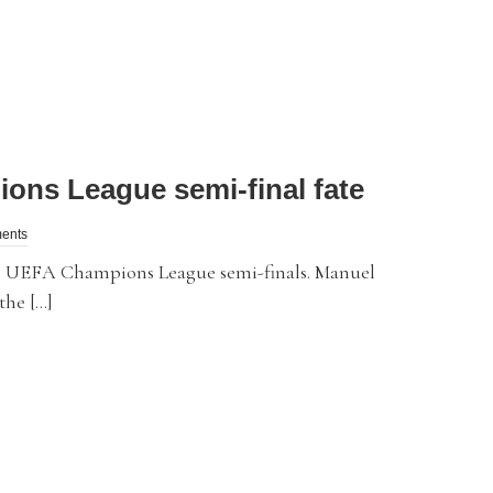
ons League semi-final fate
ents
 UEFA Champions League semi-finals. Manuel
the […]