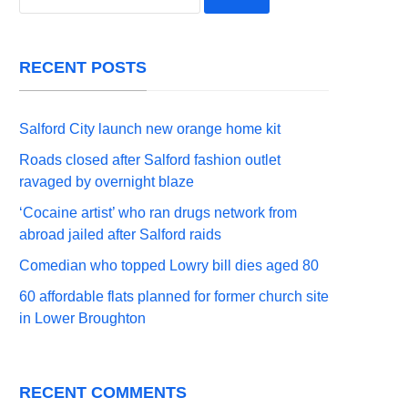
for:
RECENT POSTS
Salford City launch new orange home kit
Roads closed after Salford fashion outlet
ravaged by overnight blaze
‘Cocaine artist’ who ran drugs network from
abroad jailed after Salford raids
Comedian who topped Lowry bill dies aged 80
60 affordable flats planned for former church site
in Lower Broughton
RECENT COMMENTS