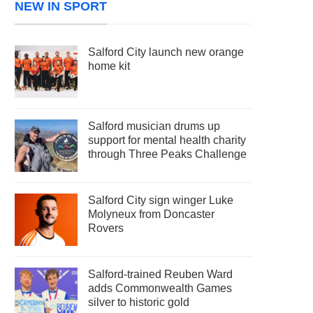
NEW IN SPORT
Salford City launch new orange
home kit
Salford musician drums up
support for mental health charity
through Three Peaks Challenge
Salford City sign winger Luke
Molyneux from Doncaster
Rovers
Salford-trained Reuben Ward
adds Commonwealth Games
silver to historic gold