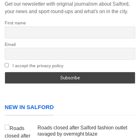
Get our newsletter with original journalism about Salford,
your news and sport round-ups and what's on in the city.
First name
Email
I accept the privacy policy
NEW IN SALFORD
Roads closed after Salford fashion outlet
ravaged by overnight blaze