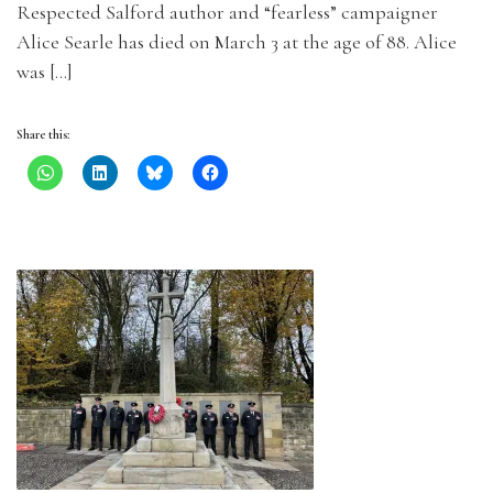
Respected Salford author and “fearless” campaigner
Alice Searle has died on March 3 at the age of 88. Alice
was […]
Share this: