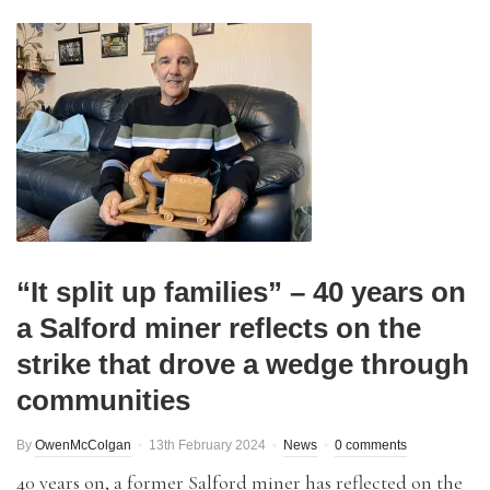
“It split up families” – 40 years on
a Salford miner reflects on the
strike that drove a wedge through
communities
By
OwenMcColgan
13th February 2024
News
0 comments
40 years on, a former Salford miner has reflected on the