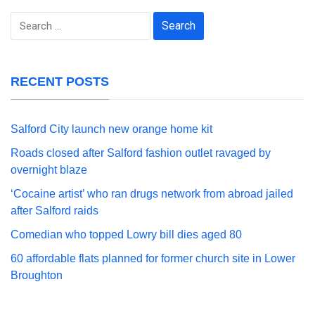
Search
for:
RECENT POSTS
Salford City launch new orange home kit
Roads closed after Salford fashion outlet ravaged by
overnight blaze
‘Cocaine artist’ who ran drugs network from abroad jailed
after Salford raids
Comedian who topped Lowry bill dies aged 80
60 affordable flats planned for former church site in Lower
Broughton