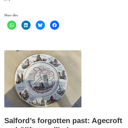
Share this:
Salford’s forgotten past: Agecroft