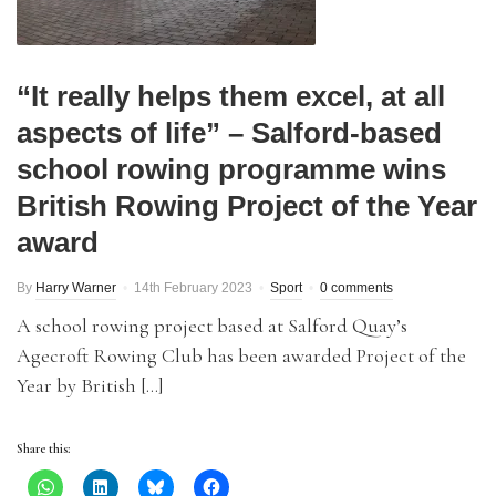
“It really helps them excel, at all
aspects of life” – Salford-based
school rowing programme wins
British Rowing Project of the Year
award
By
Harry Warner
14th February 2023
Sport
0 comments
A school rowing project based at Salford Quay’s
Agecroft Rowing Club has been awarded Project of the
Year by British […]
Share this: