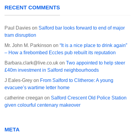
RECENT COMMENTS
Paul Davies
on
Salford bar looks forward to end of major
tram disruption
Mr. John M. Parkinson
on
“It is a nice place to drink again”
– How a firebombed Eccles pub rebuilt its reputation
Barbara.clark@live.co.uk
on
Two appointed to help steer
£40m investment in Salford neighbourhoods
J Eales-Grey
on
From Salford to Clitheroe: A young
evacuee’s wartime letter home
catherine creegan
on
Salford Crescent Old Police Station
given colourful centenary makeover
META