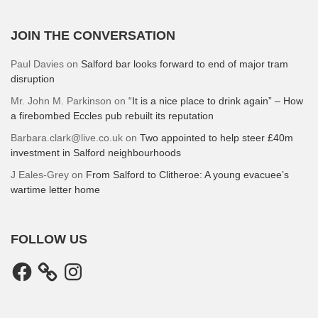
JOIN THE CONVERSATION
Paul Davies
on
Salford bar looks forward to end of major tram
disruption
Mr. John M. Parkinson
on
“It is a nice place to drink again” – How
a firebombed Eccles pub rebuilt its reputation
Barbara.clark@live.co.uk
on
Two appointed to help steer £40m
investment in Salford neighbourhoods
J Eales-Grey
on
From Salford to Clitheroe: A young evacuee’s
wartime letter home
FOLLOW US
Facebook
Instagram