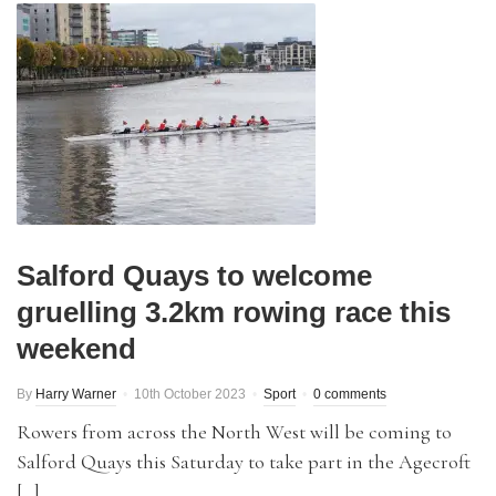
Salford Quays to welcome
gruelling 3.2km rowing race this
weekend
By
Harry Warner
10th October 2023
Sport
0 comments
Rowers from across the North West will be coming to
Salford Quays this Saturday to take part in the Agecroft
[…]