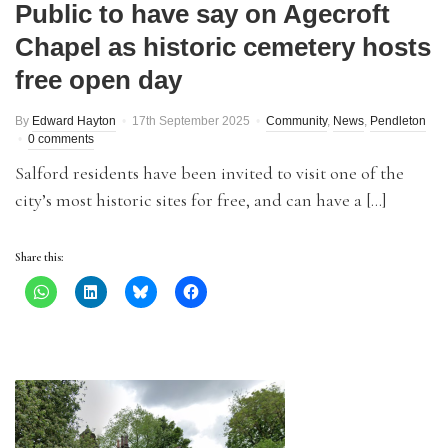
Public to have say on Agecroft
Chapel as historic cemetery hosts
free open day
By
Edward Hayton
17th September 2025
Community
,
News
,
Pendleton
0 comments
Salford residents have been invited to visit one of the
city’s most historic sites for free, and can have a […]
Share this: