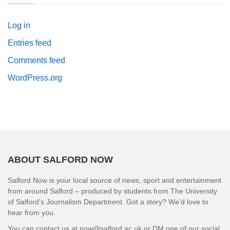
Log in
Entries feed
Comments feed
WordPress.org
ABOUT SALFORD NOW
Salford Now is your local source of news, sport and entertainment
from around Salford – produced by students from The University
of Salford’s Journalism Department. Got a story? We’d love to
hear from you.
You can contact us at now@salford.ac.uk or DM one of our social