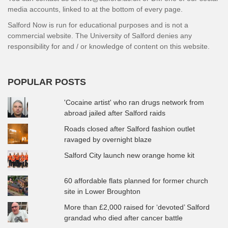
media accounts, linked to at the bottom of every page.
Salford Now is run for educational purposes and is not a
commercial website. The University of Salford denies any
responsibility for and / or knowledge of content on this website.
POPULAR POSTS
'Cocaine artist' who ran drugs network from
abroad jailed after Salford raids
Roads closed after Salford fashion outlet
ravaged by overnight blaze
Salford City launch new orange home kit
60 affordable flats planned for former church
site in Lower Broughton
More than £2,000 raised for ‘devoted’ Salford
grandad who died after cancer battle