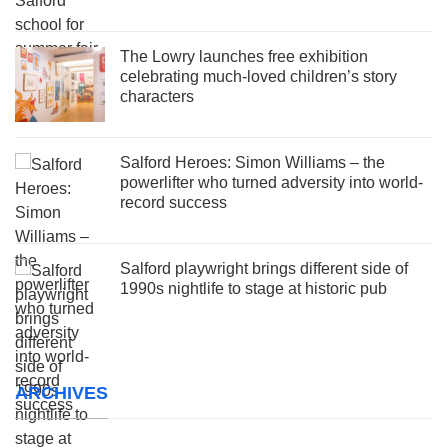
The Lowry launches free exhibition
celebrating much-loved children’s story
characters
Salford Heroes: Simon Williams – the
powerlifter who turned adversity into world-
record success
Salford playwright brings different side of
1990s nightlife to stage at historic pub
ARCHIVES