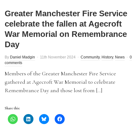
Greater Manchester Fire Service
celebrate the fallen at Agecroft
War Memorial on Remembrance
Day
By
Daniel Madgin
11th November 2024
Community
,
History
,
News
0
comments
Members of the Greater Manchester Fire Service
gathered at Agecroft War Memorial to celebrate
Remembrance Day and those lost from […]
Share this: