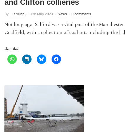
and Clifton collieries
By
EllaNunn
18th May 2023
News
0 comments
Not long ago, Salford was a vital part of the Manchester
Coalfield, with a collection of coal pits including the […]
Share this: