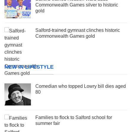
Commonwealth Games silver to historic
gold
Salford-trained gymnast clinches historic
Commonwealth Games gold
NEW IN LIFESTYLE
Comedian who topped Lowry bill dies aged
80
Families to flock to Salford school for
summer fair