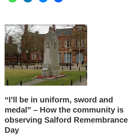
“I’ll be in uniform, sword and
medal” – How the community is
observing Salford Remembrance
Day