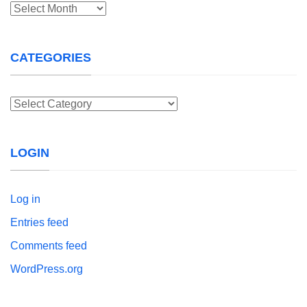
Archives
CATEGORIES
Categories
LOGIN
Log in
Entries feed
Comments feed
WordPress.org