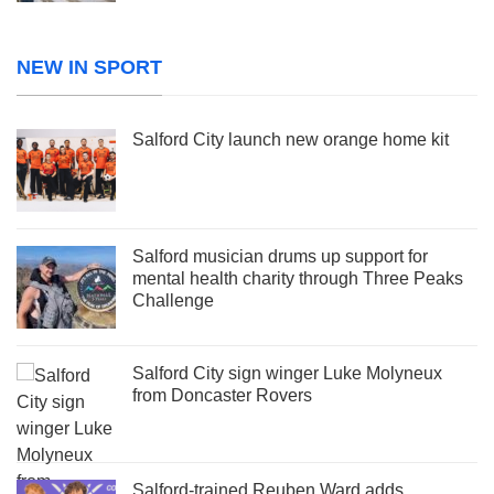
NEW IN SPORT
Salford City launch new orange home kit
Salford musician drums up support for
mental health charity through Three Peaks
Challenge
Salford City sign winger Luke Molyneux
from Doncaster Rovers
Salford-trained Reuben Ward adds