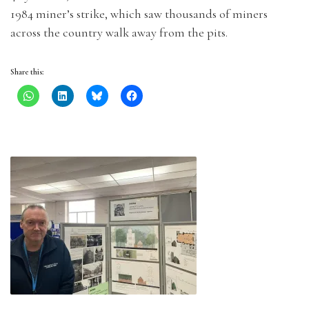
1984 miner’s strike, which saw thousands of miners
across the country walk away from the pits.
Share this: