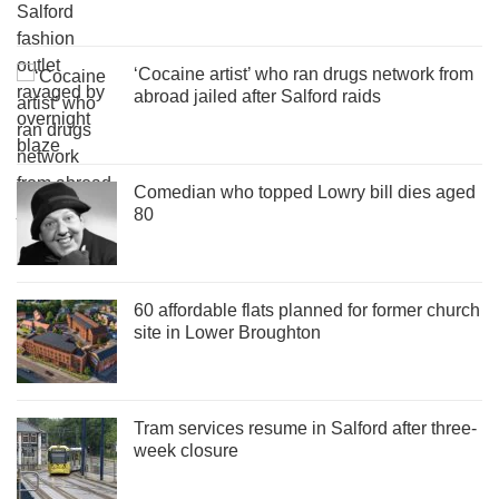
‘Cocaine artist’ who ran drugs network from
abroad jailed after Salford raids
Comedian who topped Lowry bill dies aged
80
60 affordable flats planned for former church
site in Lower Broughton
Tram services resume in Salford after three-
week closure