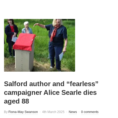
Salford author and “fearless”
campaigner Alice Searle dies
aged 88
By
Fiona-May Swanson
4th March 2025
News
0 comments