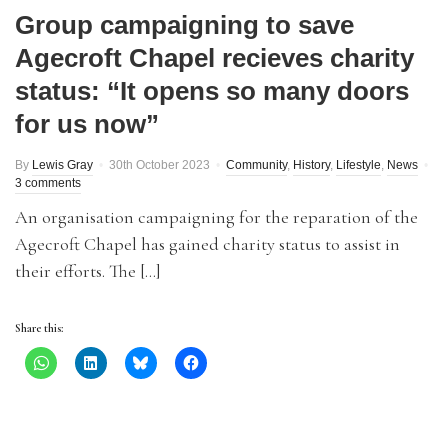
Group campaigning to save
Agecroft Chapel recieves charity
status: “It opens so many doors
for us now”
By
Lewis Gray
30th October 2023
Community
,
History
,
Lifestyle
,
News
3 comments
An organisation campaigning for the reparation of the
Agecroft Chapel has gained charity status to assist in
their efforts. The […]
Share this: