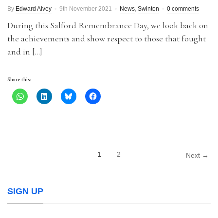
By
Edward Alvey
9th November 2021
News
,
Swinton
0 comments
During this Salford Remembrance Day, we look back on
the achievements and show respect to those that fought
and in […]
Share this:
1
2
Next →
SIGN UP