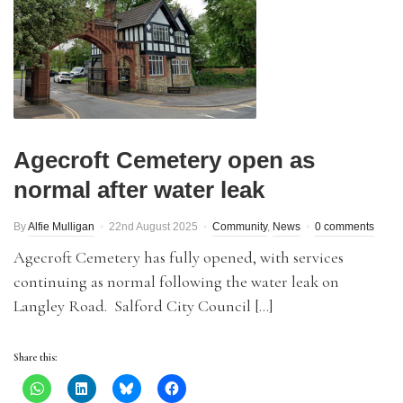
Agecroft Cemetery open as
normal after water leak
By
Alfie Mulligan
22nd August 2025
Community
,
News
0 comments
Agecroft Cemetery has fully opened, with services
continuing as normal following the water leak on
Langley Road. Salford City Council […]
Share this: