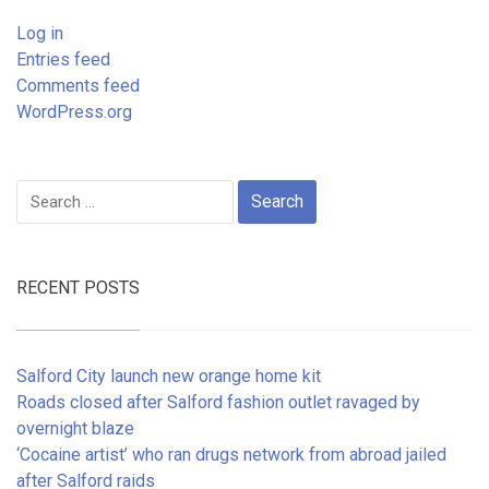
Log in
Entries feed
Comments feed
WordPress.org
Search
for:
RECENT POSTS
Salford City launch new orange home kit
Roads closed after Salford fashion outlet ravaged by
overnight blaze
‘Cocaine artist’ who ran drugs network from abroad jailed
after Salford raids