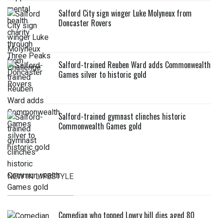
Salford City sign winger Luke Molyneux from
Doncaster Rovers
Salford-trained Reuben Ward adds Commonwealth
Games silver to historic gold
Salford-trained gymnast clinches historic
Commonwealth Games gold
NEW IN LIFESTYLE
Comedian who topped Lowry bill dies aged 80