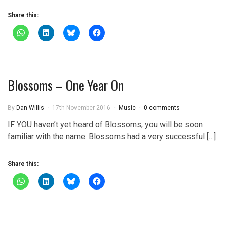
Share this:
Blossoms – One Year On
By
Dan Willis
17th November 2016
Music
0 comments
IF YOU haven’t yet heard of Blossoms, you will be soon
familiar with the name. Blossoms had a very successful […]
Share this: