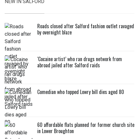
NEW IN SALFORD
Roads closed after Salford fashion outlet ravaged
by overnight blaze
‘Cocaine artist’ who ran drugs network from
abroad jailed after Salford raids
Comedian who topped Lowry bill dies aged 80
60 affordable flats planned for former church site
in Lower Broughton