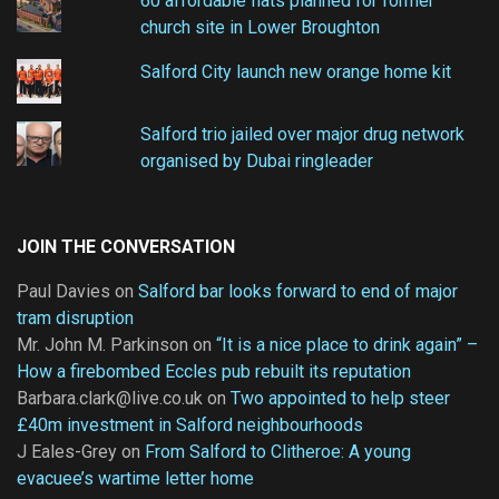
60 affordable flats planned for former
church site in Lower Broughton
Salford City launch new orange home kit
Salford trio jailed over major drug network
organised by Dubai ringleader
JOIN THE CONVERSATION
Paul Davies
on
Salford bar looks forward to end of major
tram disruption
Mr. John M. Parkinson
on
“It is a nice place to drink again” –
How a firebombed Eccles pub rebuilt its reputation
Barbara.clark@live.co.uk
on
Two appointed to help steer
£40m investment in Salford neighbourhoods
J Eales-Grey
on
From Salford to Clitheroe: A young
evacuee’s wartime letter home