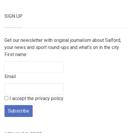
SIGN UP
Get our newsletter with original journalism about Salford,
your news and sport round-ups and what's on in the city.
First name
Email
I accept the privacy policy