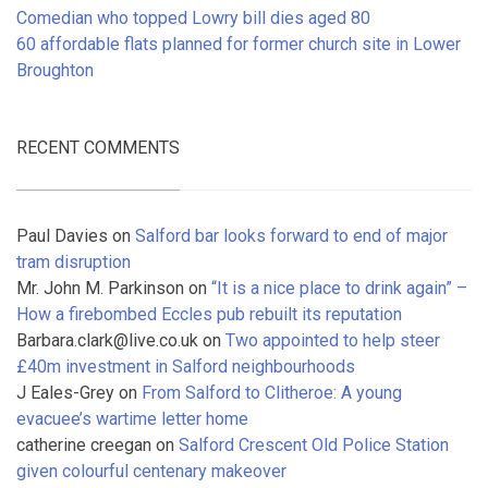
Comedian who topped Lowry bill dies aged 80
60 affordable flats planned for former church site in Lower
Broughton
RECENT COMMENTS
Paul Davies
on
Salford bar looks forward to end of major
tram disruption
Mr. John M. Parkinson
on
“It is a nice place to drink again” –
How a firebombed Eccles pub rebuilt its reputation
Barbara.clark@live.co.uk
on
Two appointed to help steer
£40m investment in Salford neighbourhoods
J Eales-Grey
on
From Salford to Clitheroe: A young
evacuee’s wartime letter home
catherine creegan
on
Salford Crescent Old Police Station
given colourful centenary makeover