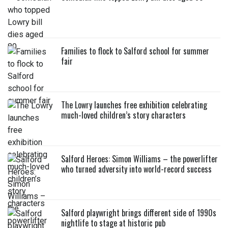
Families to flock to Salford school for summer
fair
The Lowry launches free exhibition celebrating
much-loved children’s story characters
Salford Heroes: Simon Williams – the powerlifter
who turned adversity into world-record success
Salford playwright brings different side of 1990s
nightlife to stage at historic pub