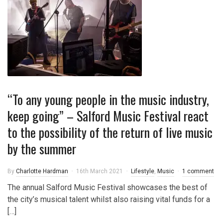
“To any young people in the music industry,
keep going” – Salford Music Festival react
to the possibility of the return of live music
by the summer
By
Charlotte Hardman
16th March 2021
Lifestyle
,
Music
1 comment
The annual Salford Music Festival showcases the best of
the city’s musical talent whilst also raising vital funds for a
[…]