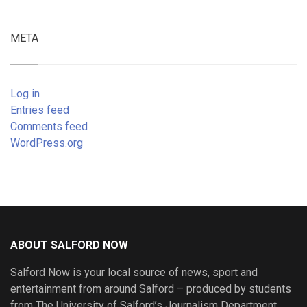
META
Log in
Entries feed
Comments feed
WordPress.org
ABOUT SALFORD NOW
Salford Now is your local source of news, sport and
entertainment from around Salford – produced by students
from The University of Salford’s Journalism Department.