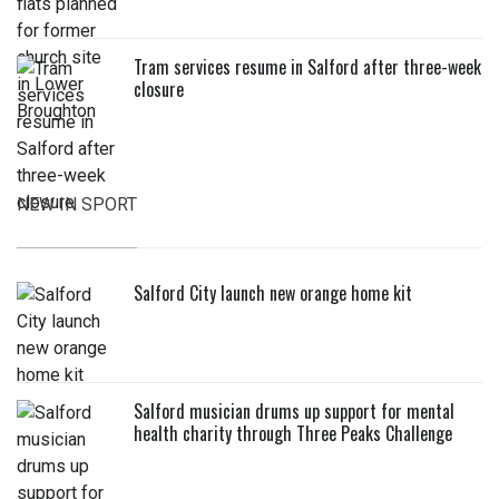
Tram services resume in Salford after three-week
closure
NEW IN SPORT
Salford City launch new orange home kit
Salford musician drums up support for mental
health charity through Three Peaks Challenge