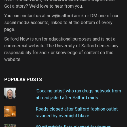
Got a story? We’d love to hear from you.
You can contact us at now@salford.ac.uk or DM one of our
social media accounts, linked to at the bottom of every
page.
Salford Now is run for educational purposes and is not a
commercial website. The University of Salford denies any
responsibility for and / or knowledge of content on this
website.
POPULAR POSTS
'Cocaine artist' who ran drugs network from
abroad jailed after Salford raids
Roads closed after Salford fashion outlet
ravaged by overnight blaze