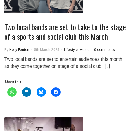
Two local bands are set to take to the stage
of a sports and social club this March
By
Holly Fenton
5th March 2025
Lifestyle
,
Music
0 comments
Two local bands are set to entertain audiences this month
as they come together on stage of a social club. […]
Share this: