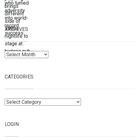
ARCHIVES
Archives
CATEGORIES
Categories
LOGIN