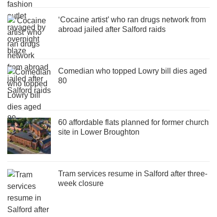
‘Cocaine artist’ who ran drugs network from
abroad jailed after Salford raids
Comedian who topped Lowry bill dies aged
80
60 affordable flats planned for former church
site in Lower Broughton
Tram services resume in Salford after three-
week closure