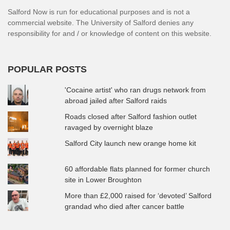
Salford Now is run for educational purposes and is not a
commercial website. The University of Salford denies any
responsibility for and / or knowledge of content on this website.
POPULAR POSTS
'Cocaine artist' who ran drugs network from
abroad jailed after Salford raids
Roads closed after Salford fashion outlet
ravaged by overnight blaze
Salford City launch new orange home kit
60 affordable flats planned for former church
site in Lower Broughton
More than £2,000 raised for ‘devoted’ Salford
grandad who died after cancer battle