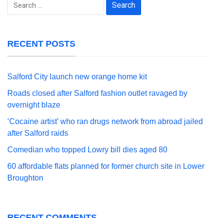
Search
for:
RECENT POSTS
Salford City launch new orange home kit
Roads closed after Salford fashion outlet ravaged by
overnight blaze
‘Cocaine artist’ who ran drugs network from abroad jailed
after Salford raids
Comedian who topped Lowry bill dies aged 80
60 affordable flats planned for former church site in Lower
Broughton
RECENT COMMENTS