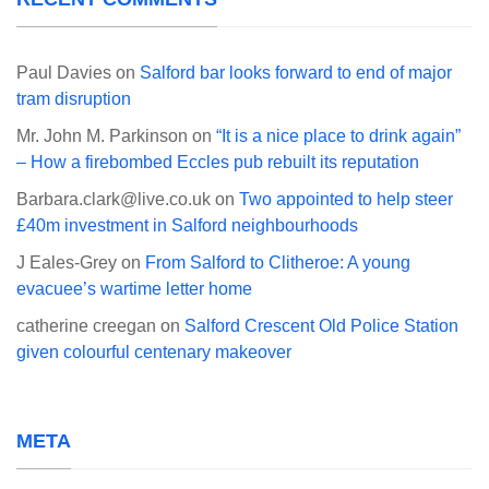
Paul Davies
on
Salford bar looks forward to end of major
tram disruption
Mr. John M. Parkinson
on
“It is a nice place to drink again”
– How a firebombed Eccles pub rebuilt its reputation
Barbara.clark@live.co.uk
on
Two appointed to help steer
£40m investment in Salford neighbourhoods
J Eales-Grey
on
From Salford to Clitheroe: A young
evacuee’s wartime letter home
catherine creegan
on
Salford Crescent Old Police Station
given colourful centenary makeover
META