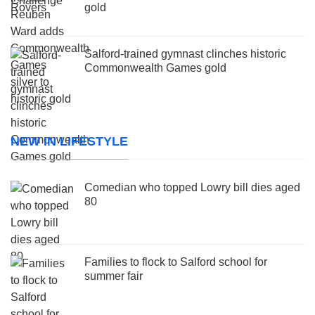
gold
Salford-trained gymnast clinches historic
Commonwealth Games gold
NEW IN LIFESTYLE
Comedian who topped Lowry bill dies aged
80
Families to flock to Salford school for
summer fair