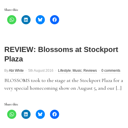
Share this:
REVIEW: Blossoms at Stockport
Plaza
By
Abi White
5th August 2016
Lifestyle
,
Music
,
Reviews
0 comments
BLOSSOMS took to the stage at the Stockport Plaza for a
very special homecoming show on August 5, and our […]
Share this: