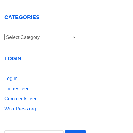
CATEGORIES
Categories
LOGIN
Log in
Entries feed
Comments feed
WordPress.org