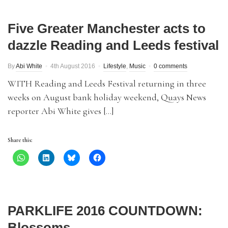
Five Greater Manchester acts to
dazzle Reading and Leeds festival
By
Abi White
4th August 2016
Lifestyle
,
Music
0 comments
WITH Reading and Leeds Festival returning in three
weeks on August bank holiday weekend, Quays News
reporter Abi White gives […]
Share this:
PARKLIFE 2016 COUNTDOWN:
Blossoms