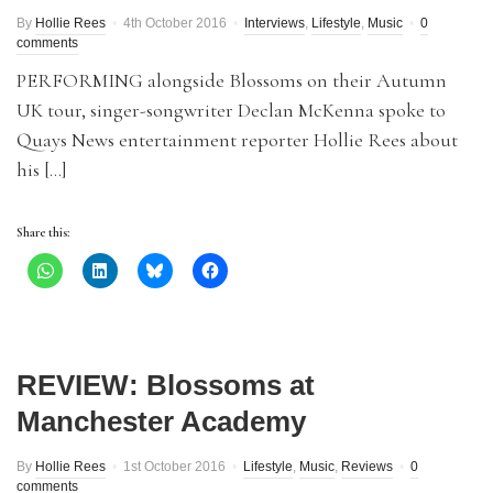
By
Hollie Rees
4th October 2016
Interviews
,
Lifestyle
,
Music
0
comments
PERFORMING alongside Blossoms on their Autumn
UK tour, singer-songwriter Declan McKenna spoke to
Quays News entertainment reporter Hollie Rees about
his […]
Share this:
REVIEW: Blossoms at
Manchester Academy
By
Hollie Rees
1st October 2016
Lifestyle
,
Music
,
Reviews
0
comments