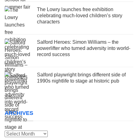
The Lowry launches free exhibition
celebrating much-loved children’s story
characters
Salford Heroes: Simon Williams – the
powerlifter who turned adversity into world-
record success
Salford playwright brings different side of
1990s nightlife to stage at historic pub
ARCHIVES
Archives