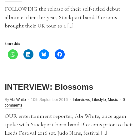
FOLLOWING the release of their self-titled debut
album earlier this year, Stockport band Blossoms
brought their UK tour to a […]
Share this:
INTERVIEW: Blossoms
By
Abi White
10th September 2016
Interviews
,
Lifestyle
,
Music
0
comments
OUR entertainment reporter, Abi White, once again
spoke with Stockport-born band Blossoms prior to their
Leeds Festival 2016 set. Judo Nans, festival […]