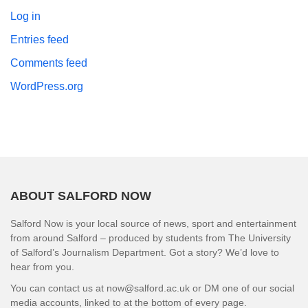
Log in
Entries feed
Comments feed
WordPress.org
ABOUT SALFORD NOW
Salford Now is your local source of news, sport and entertainment
from around Salford – produced by students from The University
of Salford’s Journalism Department. Got a story? We’d love to
hear from you.
You can contact us at now@salford.ac.uk or DM one of our social
media accounts, linked to at the bottom of every page.