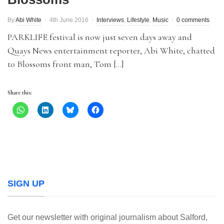
By
Abi White
4th June 2016
Interviews
,
Lifestyle
,
Music
0 comments
PARKLIFE festival is now just seven days away and
Quays News entertainment reporter, Abi White, chatted
to Blossoms front man, Tom […]
Share this:
SIGN UP
Get our newsletter with original journalism about Salford,