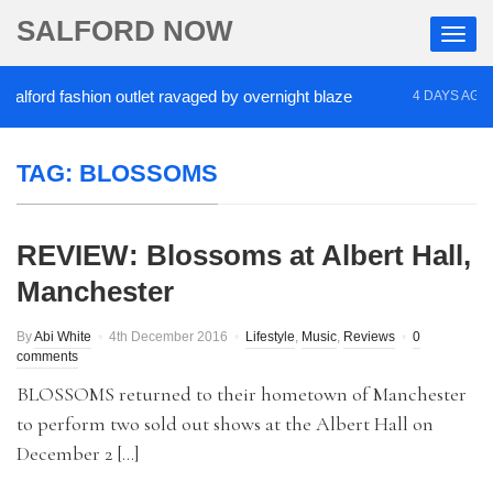
SALFORD NOW
ord fashion outlet ravaged by overnight blaze
‘Co
4 DAYS AGO
TAG:
BLOSSOMS
REVIEW: Blossoms at Albert Hall,
Manchester
By
Abi White
4th December 2016
Lifestyle
,
Music
,
Reviews
0
comments
BLOSSOMS returned to their hometown of Manchester
to perform two sold out shows at the Albert Hall on
December 2 […]