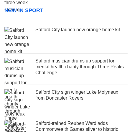
NEW IN SPORT
Salford City launch new orange home kit
Salford musician drums up support for
mental health charity through Three Peaks
Challenge
Salford City sign winger Luke Molyneux
from Doncaster Rovers
Salford-trained Reuben Ward adds
Commonwealth Games silver to historic