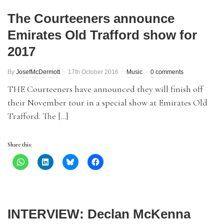
The Courteeners announce
Emirates Old Trafford show for
2017
By
JosefMcDermott
17th October 2016
Music
0 comments
THE Courteeners have announced they will finish off
their November tour in a special show at Emirates Old
Trafford. The […]
Share this:
INTERVIEW: Declan McKenna