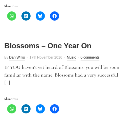
Share this:
Blossoms – One Year On
By
Dan Willis
17th November 2016
Music
0 comments
IF YOU haven’t yet heard of Blossoms, you will be soon
familiar with the name. Blossoms had a very successful
[…]
Share this: