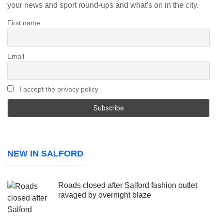
your news and sport round-ups and what's on in the city.
First name
Email
I accept the privacy policy
NEW IN SALFORD
Roads closed after Salford fashion outlet
ravaged by overnight blaze