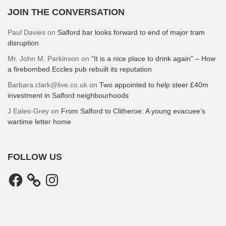
JOIN THE CONVERSATION
Paul Davies
on
Salford bar looks forward to end of major tram
disruption
Mr. John M. Parkinson
on
“It is a nice place to drink again” – How
a firebombed Eccles pub rebuilt its reputation
Barbara.clark@live.co.uk
on
Two appointed to help steer £40m
investment in Salford neighbourhoods
J Eales-Grey
on
From Salford to Clitheroe: A young evacuee’s
wartime letter home
FOLLOW US
Facebook
Instagram