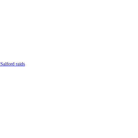
Salford raids