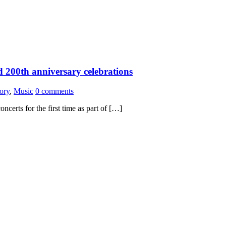
d 200th anniversary celebrations
ory
,
Music
0 comments
oncerts for the first time as part of […]