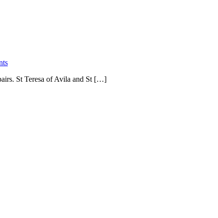
nts
pairs. St Teresa of Avila and St […]