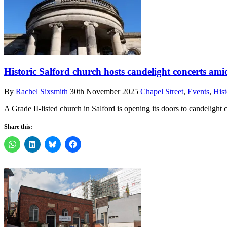
Historic Salford church hosts candelight concerts ami
By
Rachel Sixsmith
30th November 2025
Chapel Street
,
Events
,
Hist
A Grade II-listed church in Salford is opening its doors to candelight c
Share this: