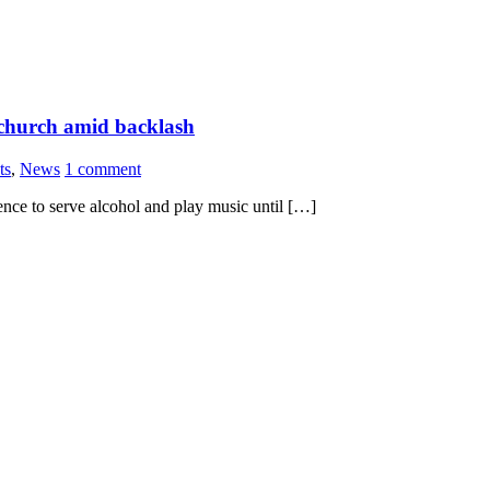
d church amid backlash
ts
,
News
1 comment
ence to serve alcohol and play music until […]