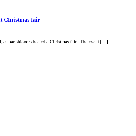
t Christmas fair
, as parishioners hosted a Christmas fair. The event […]