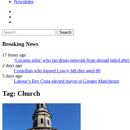
Newsletter
facebook
twitter
instagram
Search
for:
Breaking News
17 hours ago
‘Cocaine artist’ who ran drugs network from abroad jailed after 
2 days ago
Comedian who topped Lowry bill dies aged 80
5 days ago
Labour’s Bev Craig elected mayor of Greater Manchester
Tag:
Church