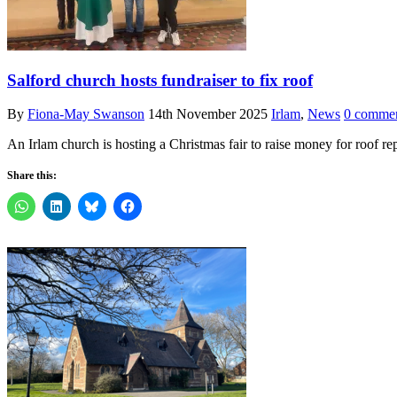
Salford church hosts fundraiser to fix roof
By
Fiona-May Swanson
14th November 2025
Irlam
,
News
0 comme
An Irlam church is hosting a Christmas fair to raise money for roof re
Share this: