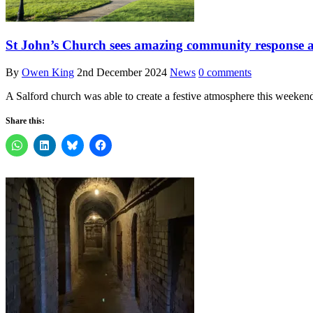
St John’s Church sees amazing community response a
By
Owen King
2nd December 2024
News
0 comments
A Salford church was able to create a festive atmosphere this weekend
Share this: