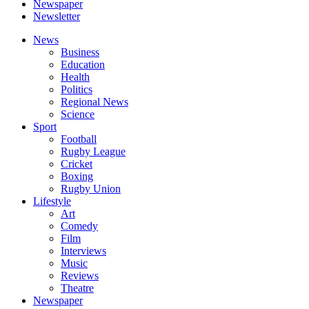
Newspaper
Newsletter
News
Business
Education
Health
Politics
Regional News
Science
Sport
Football
Rugby League
Cricket
Boxing
Rugby Union
Lifestyle
Art
Comedy
Film
Interviews
Music
Reviews
Theatre
Newspaper