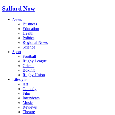
Salford Now
News
Business
Education
Health
Politics
Regional News
Science
Sport
Football
Rugby League
Cricket
Boxing
Rugby Union
Lifestyle
Art
Comedy
Film
Interviews
Music
Reviews
Theatre