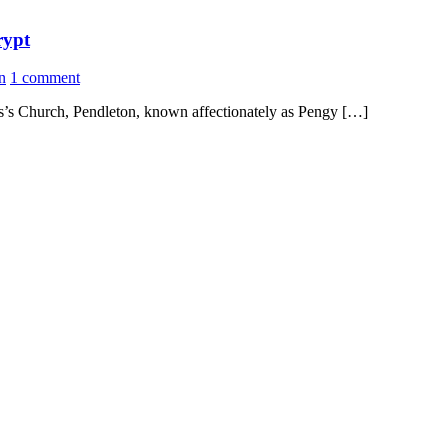
rypt
n
1 comment
mas’s Church, Pendleton, known affectionately as Pengy […]