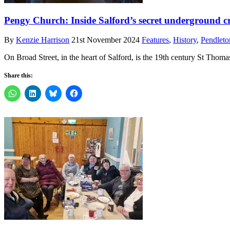
Pengy Church: Inside Salford’s secret underground c
By
Kenzie Harrison
21st November 2024
Features
,
History
,
Pendleto
On Broad Street, in the heart of Salford, is the 19th century St Tho
Share this: