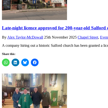
Late-night licence approved for 200-year-old Salfor
By
Alex Taylor-McDowall
25th November 2025
Chapel Street
,
Even
A company hiring out a historic Salford church has been granted a lic
Share this: