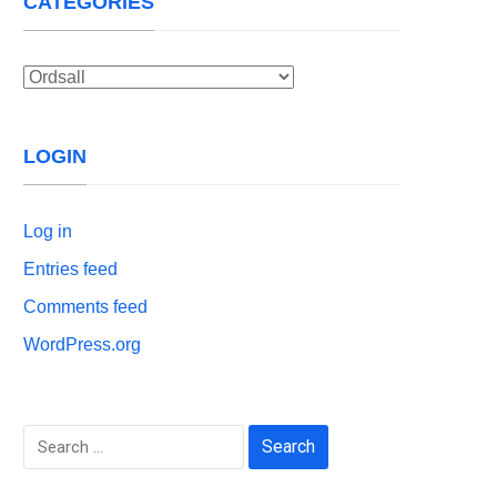
CATEGORIES
Categories
LOGIN
Log in
Entries feed
Comments feed
WordPress.org
Search
for: