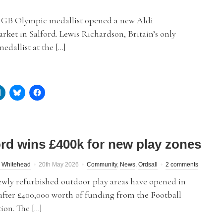
GB Olympic medallist opened a new Aldi
ket in Salford. Lewis Richardson, Britain’s only
edallist at the […]
ord wins £400k for new play zones
 Whitehead
20th May 2026
Community
,
News
,
Ordsall
2 comments
ewly refurbished outdoor play areas have opened in
after £400,000 worth of funding from the Football
ion. The […]