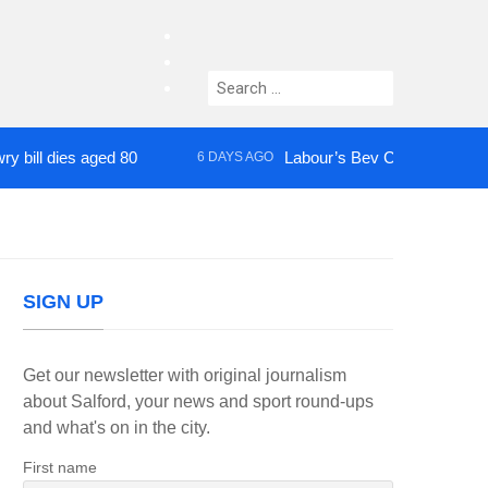
facebook
twitter
Search
instagram
for:
ies aged 80
Labour’s Bev Craig elected mayor o
6 DAYS AGO
SIGN UP
Get our newsletter with original journalism
about Salford, your news and sport round-ups
and what's on in the city.
First name