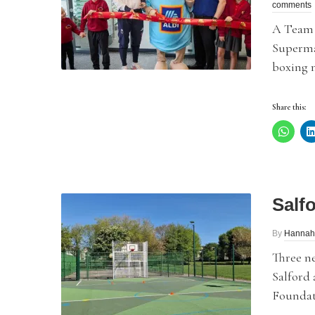
comments
A Team 
Supermar
boxing m
Share this:
Salf
By
Hannah
Three n
Salford 
Foundat