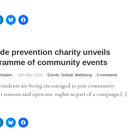
ide prevention charity unveils
ramme of community events
 Hayton
18th May 2026
Events
,
Ordsall
,
Wellbeing
0 comments
 residents are being encouraged to join community
rt sessions and open mic nights as part of a campaign […]