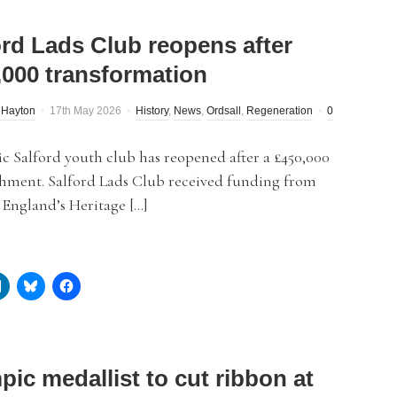
ord Lads Club reopens after
,000 transformation
 Hayton
17th May 2026
History
,
News
,
Ordsall
,
Regeneration
0
c Salford youth club has reopened after a £450,000
shment. Salford Lads Club received funding from
 England’s Heritage […]
pic medallist to cut ribbon at