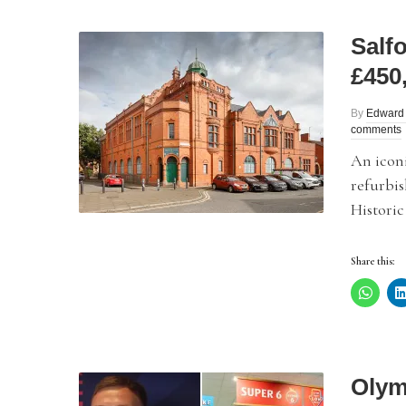
Salf
£450
By
Edward
comments
An iconi
refurbi
Historic
Share this:
Olym