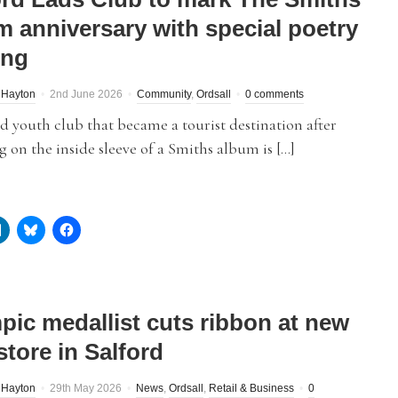
m anniversary with special poetry
ing
 Hayton
2nd June 2026
Community
,
Ordsall
0 comments
d youth club that became a tourist destination after
g on the inside sleeve of a Smiths album is […]
pic medallist cuts ribbon at new
store in Salford
 Hayton
29th May 2026
News
,
Ordsall
,
Retail & Business
0