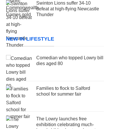
Swinton Lions suffer 34-10
defeat at high-flying Newcastle
Thunder
NEW IN LIFESTYLE
Comedian who topped Lowry bill
dies aged 80
Families to flock to Salford
school for summer fair
The Lowry launches free
exhibition celebrating much-