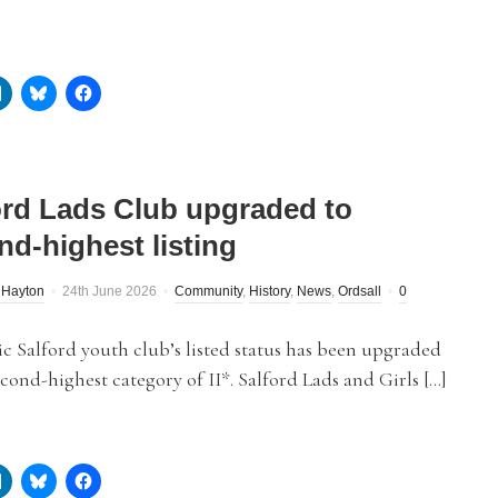
ord Lads Club upgraded to
nd-highest listing
 Hayton
24th June 2026
Community
,
History
,
News
,
Ordsall
0
c Salford youth club’s listed status has been upgraded
econd-highest category of II*. Salford Lads and Girls […]