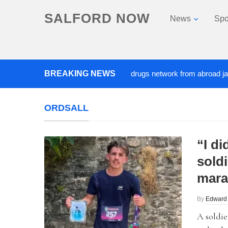
SALFORD NOW
News
Spo
‘Cocaine artist’ who ran drugs network from abroad jailed afte
BREAKING NEWS
ORDSALL
“I di
soldi
mara
By
Edward
A soldie