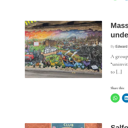
Mass
unde
By
Edward
A group
“uninvit
to […]
Share this:
Salf