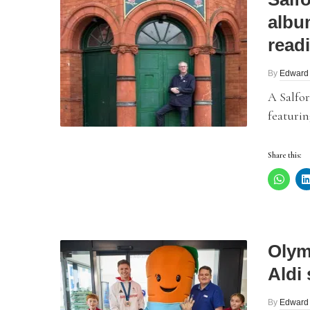
albu
read
By
Edward
A Salfor
featurin
Share this:
Olym
Aldi 
By
Edward