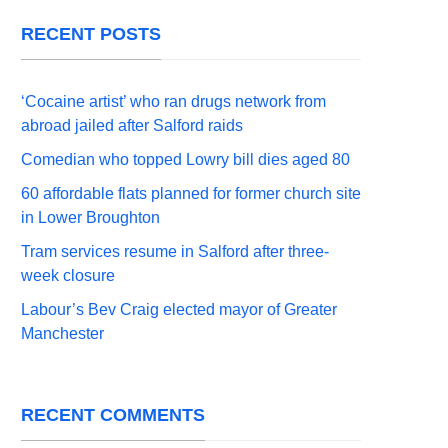
RECENT POSTS
‘Cocaine artist’ who ran drugs network from
abroad jailed after Salford raids
Comedian who topped Lowry bill dies aged 80
60 affordable flats planned for former church site
in Lower Broughton
Tram services resume in Salford after three-
week closure
Labour’s Bev Craig elected mayor of Greater
Manchester
RECENT COMMENTS