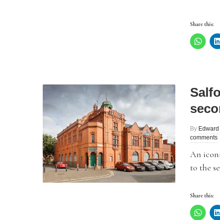
Share this:
Salf
seco
By
Edward
comments
An iconi
to the s
Share this: