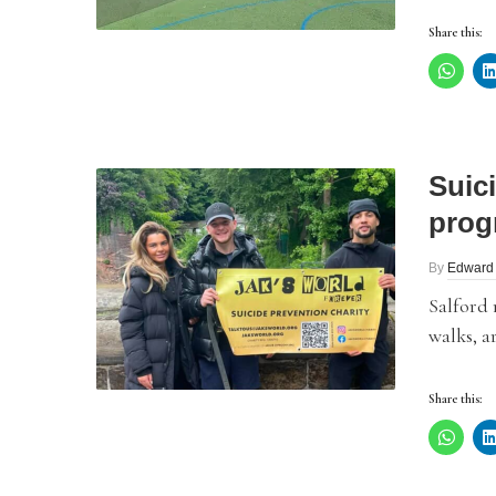
Share this:
Suic
prog
By
Edward
Salford
walks, a
Share this: