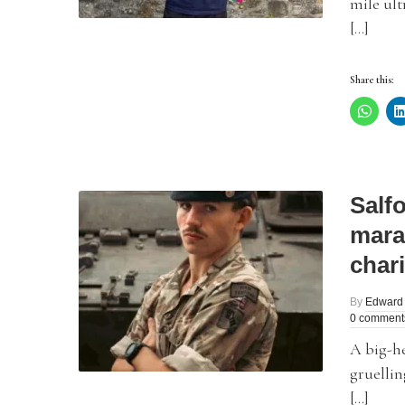
mile ult
[…]
Share this:
Salfo
mara
chari
By
Edward
0 comment
A big-he
gruellin
[…]