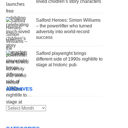
loved children’s story characters
Salford Heroes: Simon Williams
– the powerlifter who turned
adversity into world-record
success
Salford playwright brings
different side of 1990s nightlife to
stage at historic pub
ARCHIVES
Archives