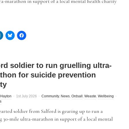
ra-marathon in support of a local mental health charity
rd soldier to run gruelling ultra-
thon for suicide prevention
ty
 Hayton
1st July 2026
Community
,
News
,
Ordsall
,
Weaste
,
Wellbeing
s
arted soldier from Salford is gearing up to run a
g 30-mile ultra-marathon in support of a local mental