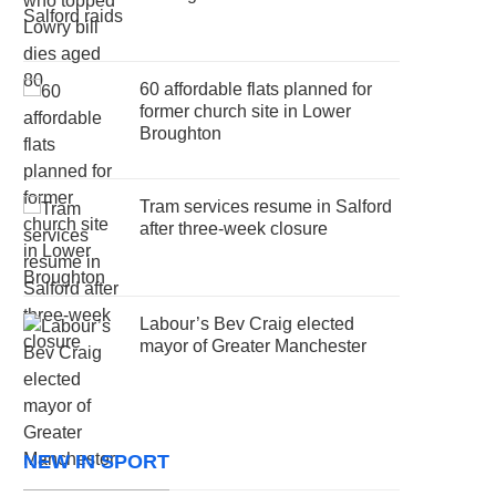
60 affordable flats planned for
former church site in Lower
Broughton
Tram services resume in Salford
after three-week closure
Labour’s Bev Craig elected
mayor of Greater Manchester
NEW IN SPORT