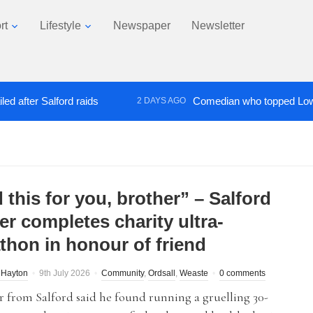
rt
Lifestyle
Newspaper
Newsletter
r Salford raids
Comedian who topped Lowry bill d
2 DAYS AGO
d this for you, brother” – Salford
er completes charity ultra-
thon in honour of friend
 Hayton
9th July 2026
Community
,
Ordsall
,
Weaste
0 comments
r from Salford said he found running a gruelling 30-