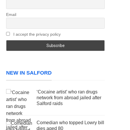
Email
I accept the privacy policy
NEW IN SALFORD
‘Cocaine artist’ who ran drugs
network from abroad jailed after
Salford raids
Comedian who topped Lowry bill
dies aged 80