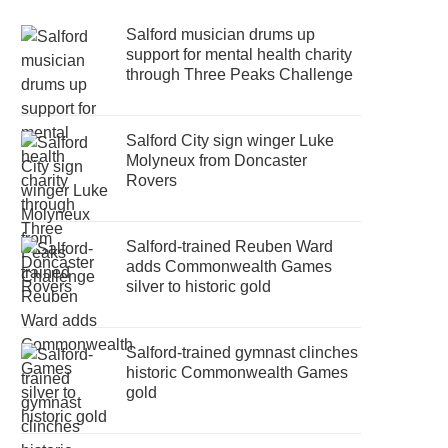
Salford musician drums up
support for mental health charity
through Three Peaks Challenge
Salford City sign winger Luke
Molyneux from Doncaster
Rovers
Salford-trained Reuben Ward
adds Commonwealth Games
silver to historic gold
Salford-trained gymnast clinches
historic Commonwealth Games
gold