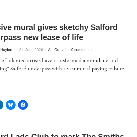
ive mural gives sketchy Salford
rpass new lease of life
 Hayton
18th June 2026
Art
,
Ordsall
0 comments
 of talented artists have transformed a mundane and
ing” Salford underpass with a vast mural paying tribute
ord Lads Club to mark The Smiths