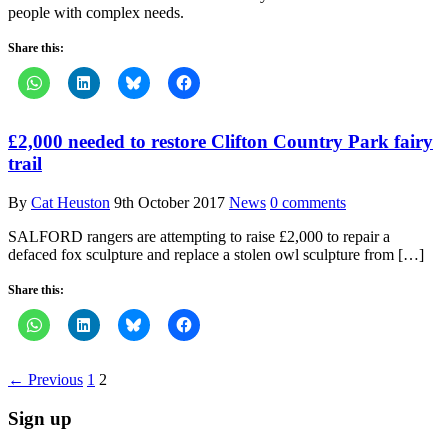
people with complex needs.
Share this:
£2,000 needed to restore Clifton Country Park fairy
trail
By
Cat Heuston
9th October 2017
News
0 comments
SALFORD rangers are attempting to raise £2,000 to repair a
defaced fox sculpture and replace a stolen owl sculpture from […]
Share this:
← Previous
1
2
Sign up