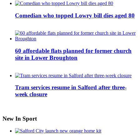
Comedian who topped Lowry bill dies aged 80
60 affordable flats planned for former church
site in Lower Broughton
Tram services resume in Salford after three-
week closure
New In Sport