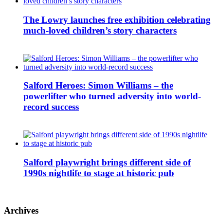
The Lowry launches free exhibition celebrating
much-loved children’s story characters
Salford Heroes: Simon Williams – the
powerlifter who turned adversity into world-
record success
Salford playwright brings different side of
1990s nightlife to stage at historic pub
Archives