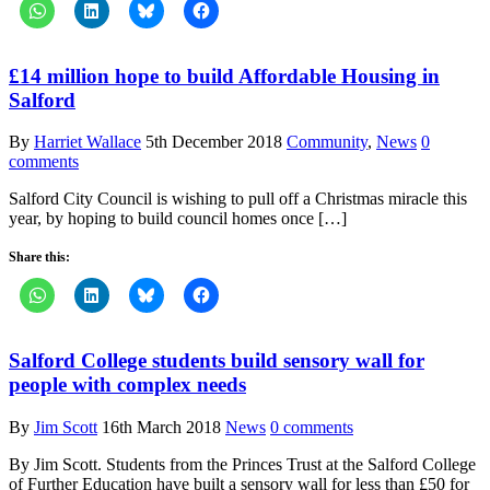
£14 million hope to build Affordable Housing in
Salford
By
Harriet Wallace
5th December 2018
Community
,
News
0
comments
Salford City Council is wishing to pull off a Christmas miracle this
year, by hoping to build council homes once […]
Share this:
Salford College students build sensory wall for
people with complex needs
By
Jim Scott
16th March 2018
News
0 comments
By Jim Scott. Students from the Princes Trust at the Salford College
of Further Education have built a sensory wall for less than £50 for