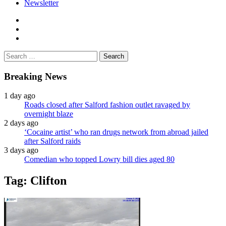
Newsletter
facebook
twitter
instagram
Search
for:
Breaking News
1 day ago
Roads closed after Salford fashion outlet ravaged by
overnight blaze
2 days ago
‘Cocaine artist’ who ran drugs network from abroad jailed
after Salford raids
3 days ago
Comedian who topped Lowry bill dies aged 80
Tag:
Clifton