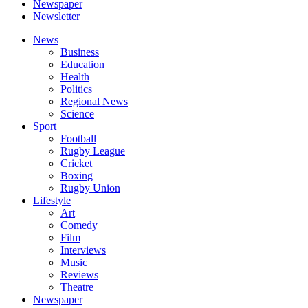
Newspaper
Newsletter
News
Business
Education
Health
Politics
Regional News
Science
Sport
Football
Rugby League
Cricket
Boxing
Rugby Union
Lifestyle
Art
Comedy
Film
Interviews
Music
Reviews
Theatre
Newspaper