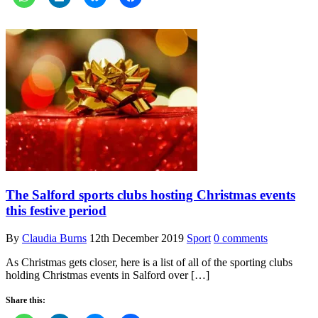
The Salford sports clubs hosting Christmas events
this festive period
By
Claudia Burns
12th December 2019
Sport
0 comments
As Christmas gets closer, here is a list of all of the sporting clubs
holding Christmas events in Salford over […]
Share this: