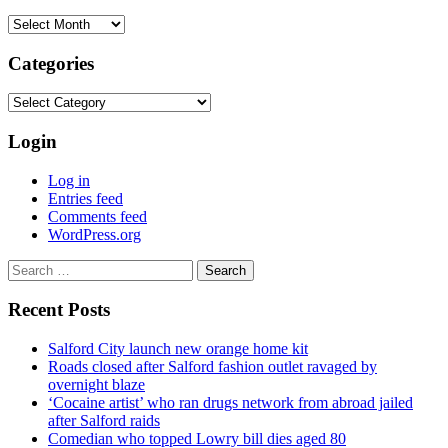
Archives
Categories
Categories
Login
Log in
Entries feed
Comments feed
WordPress.org
Search
for:
Recent Posts
Salford City launch new orange home kit
Roads closed after Salford fashion outlet ravaged by
overnight blaze
‘Cocaine artist’ who ran drugs network from abroad jailed
after Salford raids
Comedian who topped Lowry bill dies aged 80