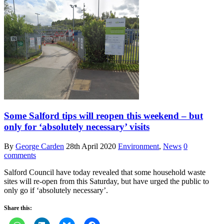
Some Salford tips will reopen this weekend – but
only for ‘absolutely necessary’ visits
By
George Carden
28th April 2020
Environment
,
News
0
comments
Salford Council have today revealed that some household waste
sites will re-open from this Saturday, but have urged the public to
only go if ‘absolutely necessary’.
Share this: