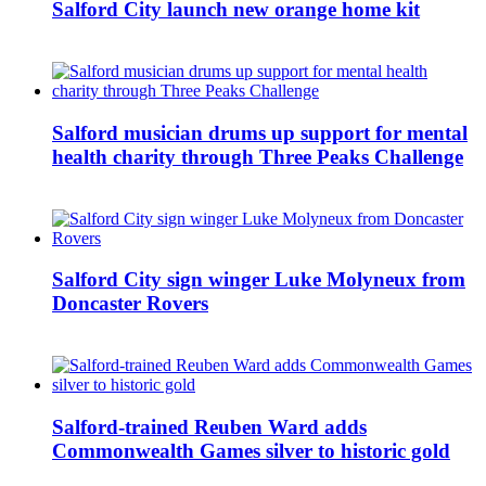
Salford City launch new orange home kit
Salford musician drums up support for mental
health charity through Three Peaks Challenge
Salford City sign winger Luke Molyneux from
Doncaster Rovers
Salford-trained Reuben Ward adds
Commonwealth Games silver to historic gold