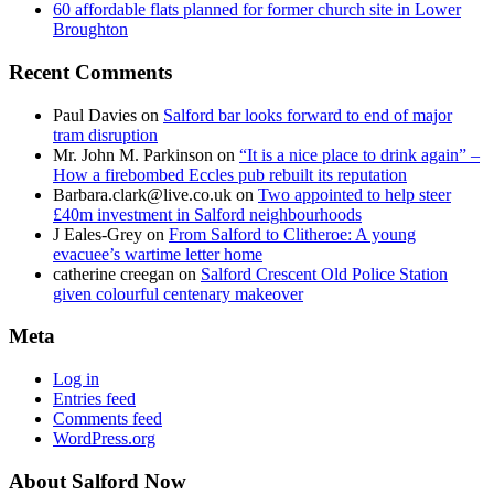
60 affordable flats planned for former church site in Lower
Broughton
Recent Comments
Paul Davies
on
Salford bar looks forward to end of major
tram disruption
Mr. John M. Parkinson
on
“It is a nice place to drink again” –
How a firebombed Eccles pub rebuilt its reputation
Barbara.clark@live.co.uk
on
Two appointed to help steer
£40m investment in Salford neighbourhoods
J Eales-Grey
on
From Salford to Clitheroe: A young
evacuee’s wartime letter home
catherine creegan
on
Salford Crescent Old Police Station
given colourful centenary makeover
Meta
Log in
Entries feed
Comments feed
WordPress.org
About Salford Now