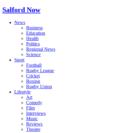
Salford Now
News
Business
Education
Health
Politics
Regional News
Science
Sport
Football
Rugby League
Cricket
Boxing
Rugby Union
Lifestyle
Art
Comedy
Film
Interviews
Music
Reviews
Theatre