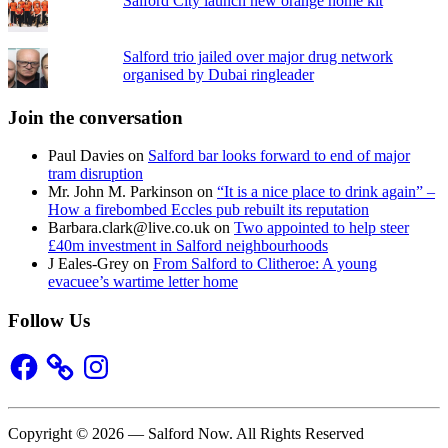
Salford City launch new orange home kit
Salford trio jailed over major drug network
organised by Dubai ringleader
Join the conversation
Paul Davies
on
Salford bar looks forward to end of major
tram disruption
Mr. John M. Parkinson
on
“It is a nice place to drink again” –
How a firebombed Eccles pub rebuilt its reputation
Barbara.clark@live.co.uk
on
Two appointed to help steer
£40m investment in Salford neighbourhoods
J Eales-Grey
on
From Salford to Clitheroe: A young
evacuee’s wartime letter home
Follow Us
Facebook
Instagram
Copyright © 2026 — Salford Now. All Rights Reserved