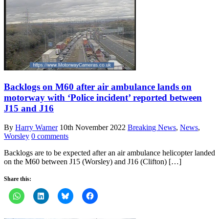
Backlogs on M60 after air ambulance lands on
motorway with ‘Police incident’ reported between
J15 and J16
By
Harry Warner
10th November 2022
Breaking News
,
News
,
Worsley
0 comments
Backlogs are to be expected after an air ambulance helicopter landed
on the M60 between J15 (Worsley) and J16 (Clifton) […]
Share this: