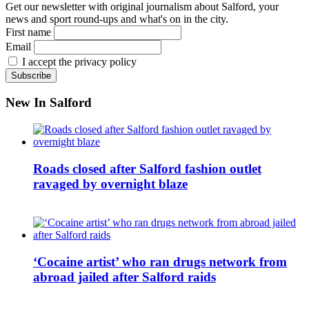
Get our newsletter with original journalism about Salford, your
news and sport round-ups and what's on in the city.
First name
Email
I accept the privacy policy
New In Salford
Roads closed after Salford fashion outlet
ravaged by overnight blaze
‘Cocaine artist’ who ran drugs network from
abroad jailed after Salford raids