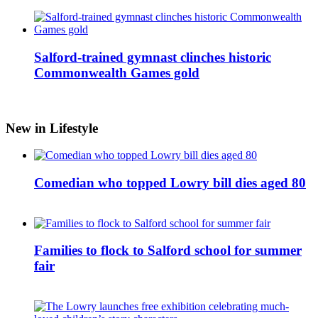
Salford-trained gymnast clinches historic
Commonwealth Games gold
New in Lifestyle
Comedian who topped Lowry bill dies aged 80
Families to flock to Salford school for summer
fair