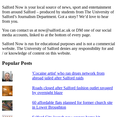
Salford Now is your local source of news, sport and entertainment
from around Salford – produced by students from The University of
Salford’s Journalism Department. Got a story? We’d love to hear
from you.
You can contact us at now@salford.ac.uk or DM one of our social
media accounts, linked to at the bottom of every page.
Salford Now is run for educational purposes and is not a commercial
website. The University of Salford denies any responsibility for and
/ or knowledge of content on this website.
Popular Posts
'Cocaine artist' who ran drugs network from
abroad jailed after Salford raids
Roads closed after Salford fashion outlet ravaged
by overnight blaze
60 affordable flats planned for former church site
in Lower Broughton