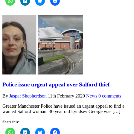
Police issue urgent appeal over Salford thief
By
Jaspar Shepherdson
11th February 2020
News
0 comments
Greater Manchester Police have issued an urgent appeal to find a
wanted Salford woman. 30 year old Lyndsey George was […]
Share this: