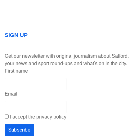
SIGN UP
Get our newsletter with original journalism about Salford,
your news and sport round-ups and what's on in the city.
First name
Email
I accept the privacy policy