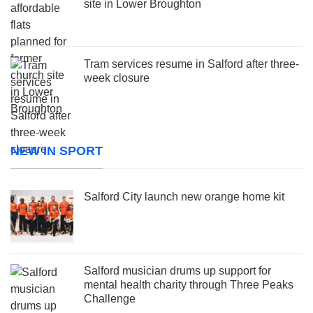
site in Lower Broughton
Tram services resume in Salford after three-
week closure
NEW IN SPORT
Salford City launch new orange home kit
Salford musician drums up support for
mental health charity through Three Peaks
Challenge