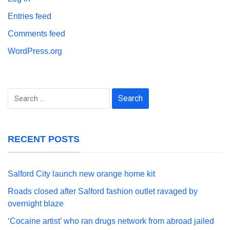
Entries feed
Comments feed
WordPress.org
Search
for:
RECENT POSTS
Salford City launch new orange home kit
Roads closed after Salford fashion outlet ravaged by
overnight blaze
‘Cocaine artist’ who ran drugs network from abroad jailed