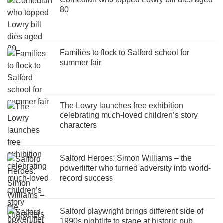
80
Families to flock to Salford school for
summer fair
The Lowry launches free exhibition
celebrating much-loved children’s story
characters
Salford Heroes: Simon Williams – the
powerlifter who turned adversity into world-
record success
Salford playwright brings different side of
1990s nightlife to stage at historic pub