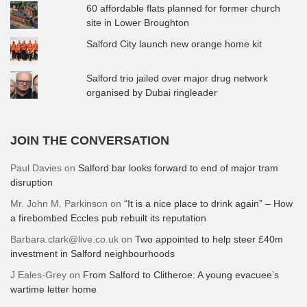
60 affordable flats planned for former church
site in Lower Broughton
Salford City launch new orange home kit
Salford trio jailed over major drug network
organised by Dubai ringleader
JOIN THE CONVERSATION
Paul Davies
on
Salford bar looks forward to end of major tram
disruption
Mr. John M. Parkinson
on
“It is a nice place to drink again” – How
a firebombed Eccles pub rebuilt its reputation
Barbara.clark@live.co.uk
on
Two appointed to help steer £40m
investment in Salford neighbourhoods
J Eales-Grey
on
From Salford to Clitheroe: A young evacuee’s
wartime letter home