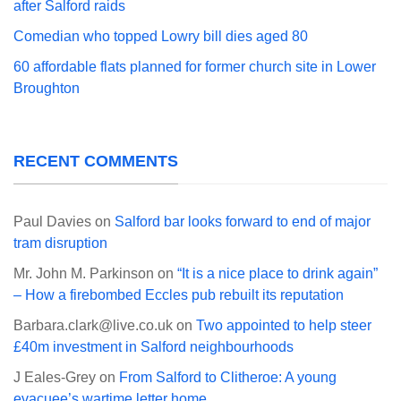
after Salford raids
Comedian who topped Lowry bill dies aged 80
60 affordable flats planned for former church site in Lower
Broughton
RECENT COMMENTS
Paul Davies
on
Salford bar looks forward to end of major
tram disruption
Mr. John M. Parkinson
on
“It is a nice place to drink again”
– How a firebombed Eccles pub rebuilt its reputation
Barbara.clark@live.co.uk
on
Two appointed to help steer
£40m investment in Salford neighbourhoods
J Eales-Grey
on
From Salford to Clitheroe: A young
evacuee’s wartime letter home