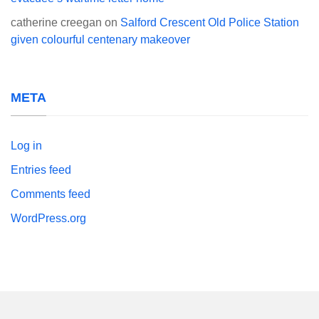
catherine creegan
on
Salford Crescent Old Police Station
given colourful centenary makeover
META
Log in
Entries feed
Comments feed
WordPress.org