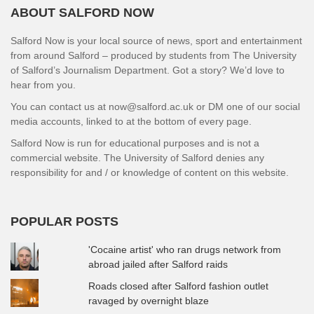
ABOUT SALFORD NOW
Salford Now is your local source of news, sport and entertainment
from around Salford – produced by students from The University
of Salford’s Journalism Department. Got a story? We’d love to
hear from you.
You can contact us at now@salford.ac.uk or DM one of our social
media accounts, linked to at the bottom of every page.
Salford Now is run for educational purposes and is not a
commercial website. The University of Salford denies any
responsibility for and / or knowledge of content on this website.
POPULAR POSTS
'Cocaine artist' who ran drugs network from
abroad jailed after Salford raids
Roads closed after Salford fashion outlet
ravaged by overnight blaze