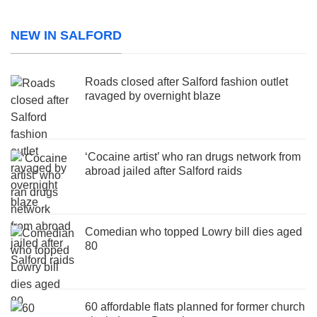
NEW IN SALFORD
Roads closed after Salford fashion outlet
ravaged by overnight blaze
‘Cocaine artist’ who ran drugs network from
abroad jailed after Salford raids
Comedian who topped Lowry bill dies aged
80
60 affordable flats planned for former church