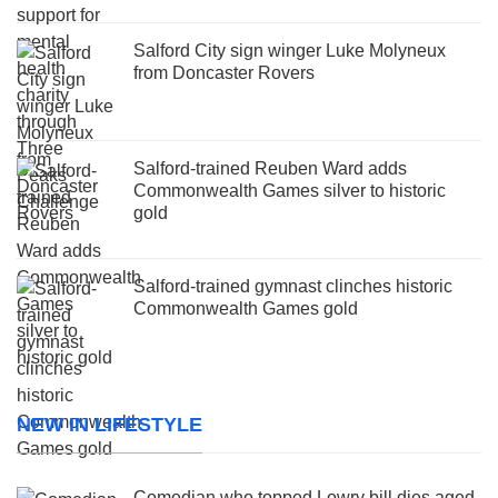
Salford City sign winger Luke Molyneux
from Doncaster Rovers
Salford-trained Reuben Ward adds
Commonwealth Games silver to historic
gold
Salford-trained gymnast clinches historic
Commonwealth Games gold
NEW IN LIFESTYLE
Comedian who topped Lowry bill dies aged