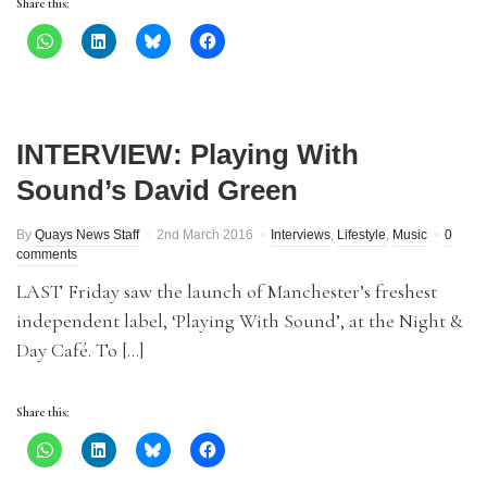
Share this:
INTERVIEW: Playing With
Sound’s David Green
By
Quays News Staff
2nd March 2016
Interviews
,
Lifestyle
,
Music
0
comments
LAST Friday saw the launch of Manchester’s freshest
independent label, ‘Playing With Sound’, at the Night &
Day Café. To […]
Share this: