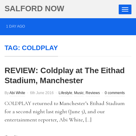
SALFORD NOW
1 DAY AGO
Roads closed after Salford fashion outlet ravaged by
TAG:
COLDPLAY
overnight blaze
2 DAYS AGO
REVIEW: Coldplay at The Eithad
‘Cocaine artist’ who ran drugs network from abroad
Stadium, Manchester
jailed after Salford raids
3 DAYS AGO
By
Abi White
6th June 2016
Lifestyle
,
Music
,
Reviews
0 comments
Comedian who topped Lowry bill dies aged 80
COLDPLAY returned to Manchester’s Etihad Stadium
for a second night last night (June 5), and our
entertainment reporter, Abi White, […]