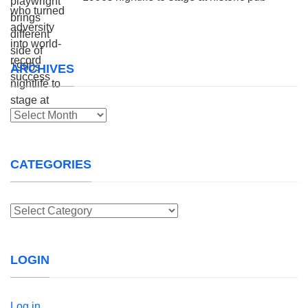
ARCHIVES
Archives
CATEGORIES
Categories
LOGIN
Log in