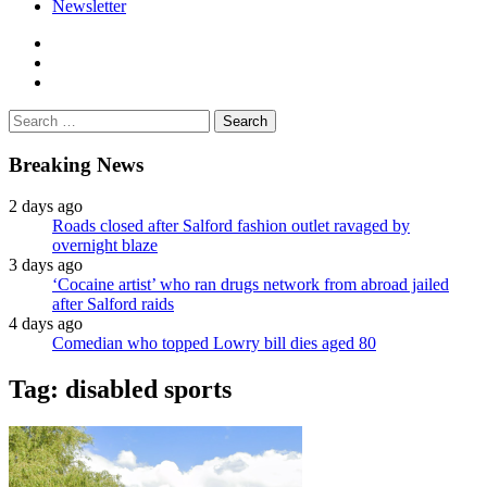
Newsletter
facebook
twitter
instagram
Search
for:
Breaking News
2 days ago
Roads closed after Salford fashion outlet ravaged by
overnight blaze
3 days ago
‘Cocaine artist’ who ran drugs network from abroad jailed
after Salford raids
4 days ago
Comedian who topped Lowry bill dies aged 80
Tag:
disabled sports