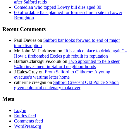
after Salford raids
Comedian who topped Lowry bill dies aged 80
60 affordable flats planned for former church site in Lower
Broughton
Recent Comments
Paul Davies
on
Salford bar looks forward to end of major
tram disruption
Mr. John M. Parkinson
on
“It is a nice place to drink again” –
How a firebombed Eccles pub rebuilt its reputation
Barbara.clark@live.co.uk
on
Two appointed to help steer
£40m investment in Salford neighbourhoods
J Eales-Grey
on
From Salford to Clitheroe: A young
evacuee’s wartime letter home
catherine creegan
on
Salford Crescent Old Police Station
given colourful centenary makeover
Meta
Log in
Entries feed
Comments feed
WordPress.org