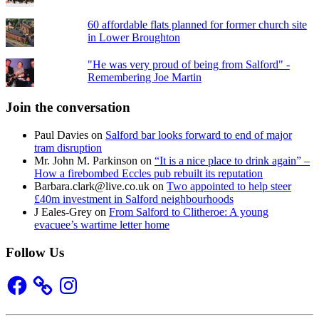
60 affordable flats planned for former church site
in Lower Broughton
"He was very proud of being from Salford" -
Remembering Joe Martin
Join the conversation
Paul Davies
on
Salford bar looks forward to end of major
tram disruption
Mr. John M. Parkinson
on
“It is a nice place to drink again” –
How a firebombed Eccles pub rebuilt its reputation
Barbara.clark@live.co.uk
on
Two appointed to help steer
£40m investment in Salford neighbourhoods
J Eales-Grey
on
From Salford to Clitheroe: A young
evacuee’s wartime letter home
Follow Us
Facebook
Instagram