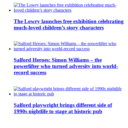
The Lowry launches free exhibition celebrating
much-loved children’s story characters
Salford Heroes: Simon Williams – the
powerlifter who turned adversity into world-
record success
Salford playwright brings different side of
1990s nightlife to stage at historic pub