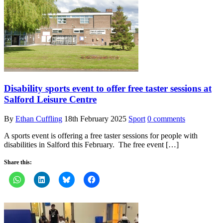
Disability sports event to offer free taster sessions at
Salford Leisure Centre
By
Ethan Cuffling
18th February 2025
Sport
0 comments
A sports event is offering a free taster sessions for people with
disabilities in Salford this February. The free event […]
Share this: