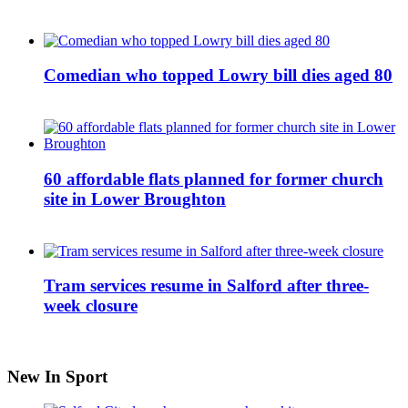
Comedian who topped Lowry bill dies aged 80
60 affordable flats planned for former church
site in Lower Broughton
Tram services resume in Salford after three-
week closure
New In Sport