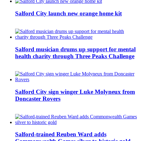
Salford City launch new orange home kit
Salford musician drums up support for mental
health charity through Three Peaks Challenge
Salford City sign winger Luke Molyneux from
Doncaster Rovers
Salford-trained Reuben Ward adds