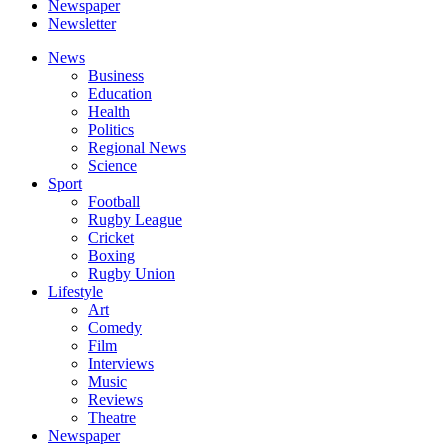
Newspaper
Newsletter
News
Business
Education
Health
Politics
Regional News
Science
Sport
Football
Rugby League
Cricket
Boxing
Rugby Union
Lifestyle
Art
Comedy
Film
Interviews
Music
Reviews
Theatre
Newspaper