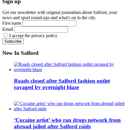
Sign up
Get our newsletter with original journalism about Salford, your
news and sport round-ups and what's on in the city.
First name
Email
I accept the privacy policy
New In Salford
Roads closed after Salford fashion outlet
ravaged by overnight blaze
‘Cocaine artist’ who ran drugs network from
abroad jailed after Salford raids