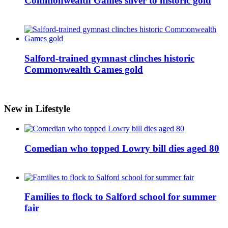
Commonwealth Games silver to historic gold
Salford-trained gymnast clinches historic
Commonwealth Games gold
New in Lifestyle
Comedian who topped Lowry bill dies aged 80
Families to flock to Salford school for summer
fair