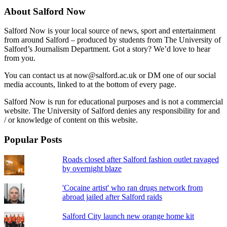
About Salford Now
Salford Now is your local source of news, sport and entertainment
from around Salford – produced by students from The University of
Salford’s Journalism Department. Got a story? We’d love to hear
from you.
You can contact us at now@salford.ac.uk or DM one of our social
media accounts, linked to at the bottom of every page.
Salford Now is run for educational purposes and is not a commercial
website. The University of Salford denies any responsibility for and
/ or knowledge of content on this website.
Popular Posts
Roads closed after Salford fashion outlet ravaged
by overnight blaze
'Cocaine artist' who ran drugs network from
abroad jailed after Salford raids
Salford City launch new orange home kit