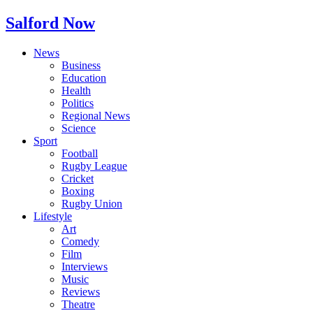
Salford Now
News
Business
Education
Health
Politics
Regional News
Science
Sport
Football
Rugby League
Cricket
Boxing
Rugby Union
Lifestyle
Art
Comedy
Film
Interviews
Music
Reviews
Theatre