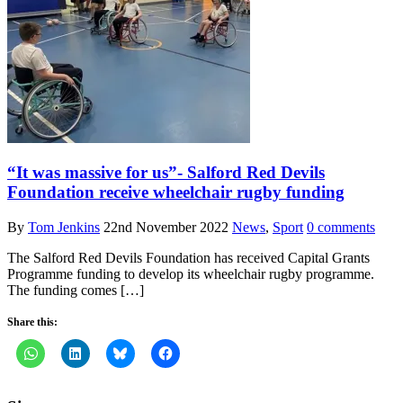
“It was massive for us”- Salford Red Devils
Foundation receive wheelchair rugby funding
By
Tom Jenkins
22nd November 2022
News
,
Sport
0 comments
The Salford Red Devils Foundation has received Capital Grants
Programme funding to develop its wheelchair rugby programme.
The funding comes […]
Share this: