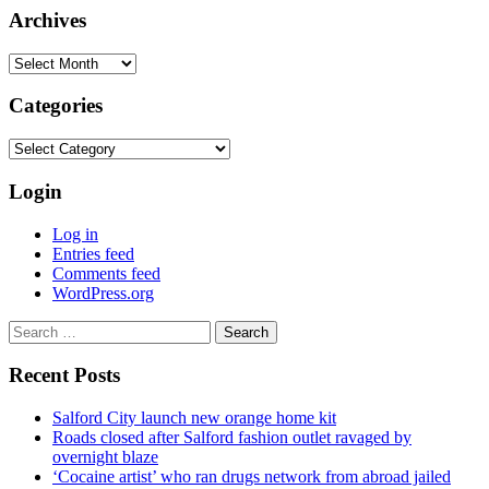
Archives
Archives
Categories
Categories
Login
Log in
Entries feed
Comments feed
WordPress.org
Search
for:
Recent Posts
Salford City launch new orange home kit
Roads closed after Salford fashion outlet ravaged by
overnight blaze
‘Cocaine artist’ who ran drugs network from abroad jailed