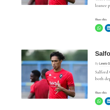
loanee p
Share this:
Salf
By
Lewis G
Salford
both dep
Share this: