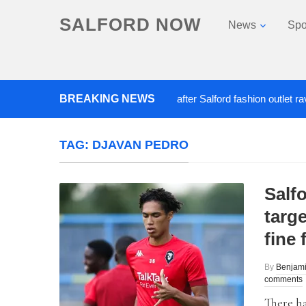
SALFORD NOW
News
Spo
BREAKING NEWS
Roads closed after Salford fashion outlet ravaged 
TAG:
DJAVAN PEDRO
Salf
targ
fine
By
Benjami
comments
There ha