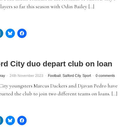
layers so far this season with Odin Bailey […]
ord City duo depart club on loan
ray
24th November 2023
Football
,
Salford City
,
Sport
0 comments
 City youngsters Marcus Dackers and Djavan Pedro have
arted the club to join two different teams on loans. […]