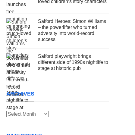
loved children’s story characters
Salford Heroes: Simon Williams
– the powerlifter who turned
adversity into world-record
success
Salford playwright brings
different side of 1990s nightlife to
stage at historic pub
ARCHIVES
Archives