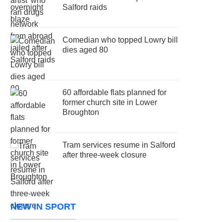
Salford raids
Comedian who topped Lowry bill
dies aged 80
60 affordable flats planned for
former church site in Lower
Broughton
Tram services resume in Salford
after three-week closure
NEW IN SPORT