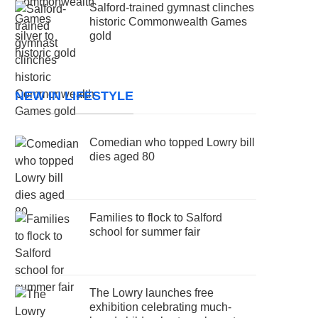
Salford-trained gymnast clinches
historic Commonwealth Games
gold
NEW IN LIFESTYLE
Comedian who topped Lowry bill
dies aged 80
Families to flock to Salford
school for summer fair
The Lowry launches free
exhibition celebrating much-