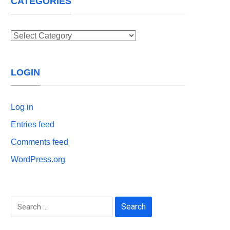
CATEGORIES
Categories
LOGIN
Log in
Entries feed
Comments feed
WordPress.org
Search
for: