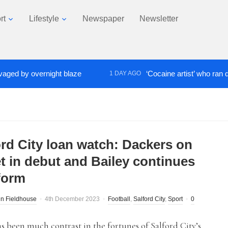
rt
Lifestyle
Newspaper
Newsletter
by overnight blaze
‘Cocaine artist’ who ran drugs n
1 DAY AGO
ord City loan watch: Dackers on
et in debut and Bailey continues
 form
n Fieldhouse
4th December 2023
Football
,
Salford City
,
Sport
0
s been much contrast in the fortunes of Salford City’s