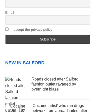
Email
I accept the privacy policy
NEW IN SALFORD
Roads closed after Salford
fashion outlet ravaged by
overnight blaze
‘Cocaine artist’ who ran drugs
network from abroad jailed after