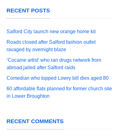
RECENT POSTS
Salford City launch new orange home kit
Roads closed after Salford fashion outlet
ravaged by overnight blaze
‘Cocaine artist’ who ran drugs network from
abroad jailed after Salford raids
Comedian who topped Lowry bill dies aged 80
60 affordable flats planned for former church site
in Lower Broughton
RECENT COMMENTS