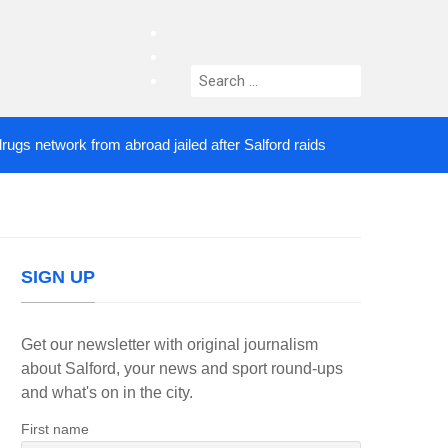
facebook
twitter
Search
instagram
for:
etwork from abroad jailed after Salford raids
Come
2 DAYS AGO
SIGN UP
Get our newsletter with original journalism
about Salford, your news and sport round-ups
and what's on in the city.
First name