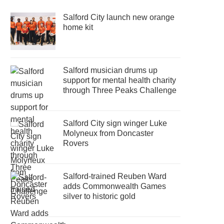
Salford City launch new orange
home kit
Salford musician drums up
support for mental health charity
through Three Peaks Challenge
Salford City sign winger Luke
Molyneux from Doncaster
Rovers
Salford-trained Reuben Ward
adds Commonwealth Games
silver to historic gold