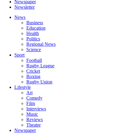
Newspaper
Newsletter
News
Business
Education
Health
Politics
Regional News
Science
Sport
Football
Rugby League
Cricket
Boxing
Rugby Union
Lifestyle
Art
Comedy
Film
Interviews
Music
Reviews
Theatre
Newspaper