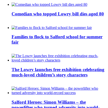
Comedian who topped Lowry bill dies aged 80
Families to flock to Salford school for summer
fair
The Lowry launches free exhibition celebrating
much-loved children’s story characters
Salford Heroes: Simon Williams – the
powerlifter who turned adversity into world-