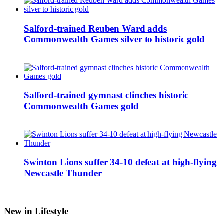
Salford-trained Reuben Ward adds
Commonwealth Games silver to historic gold
Salford-trained gymnast clinches historic
Commonwealth Games gold
Swinton Lions suffer 34-10 defeat at high-flying
Newcastle Thunder
New in Lifestyle