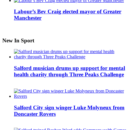
Labour’s Bev Craig elected mayor of Greater
Manchester
New In Sport
Salford musician drums up support for mental
health charity through Three Peaks Challenge
Salford City sign winger Luke Molyneux from
Doncaster Rovers