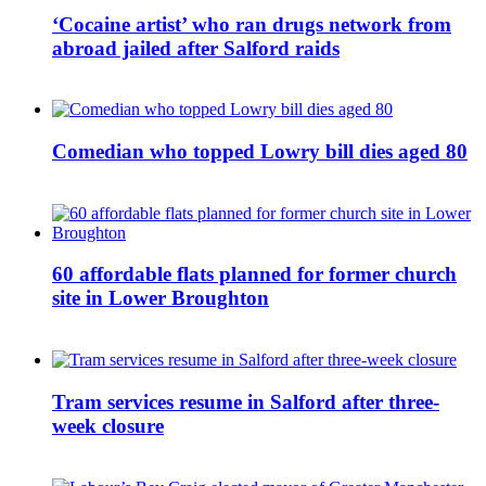
‘Cocaine artist’ who ran drugs network from
abroad jailed after Salford raids
Comedian who topped Lowry bill dies aged 80
60 affordable flats planned for former church
site in Lower Broughton
Tram services resume in Salford after three-
week closure