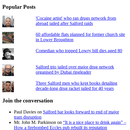
Popular Posts
'Cocaine artist' who ran drugs network from
abroad jailed after Salford raids
60 affordable flats planned for former church site
in Lower Broughton
Comedian who topped Lowry bill dies aged 80
Salford trio jailed over major drug network
organised by Dubai ringleader
Three Salford men who kept books detailing
decade-long drug racket jailed for 40 years
Join the conversation
Paul Davies
on
Salford bar looks forward to end of major
tram disruption
Mr. John M. Parkinson
on
“It is a nice place to drink again” –
How a firebombed Eccles pub rebuilt its reputation