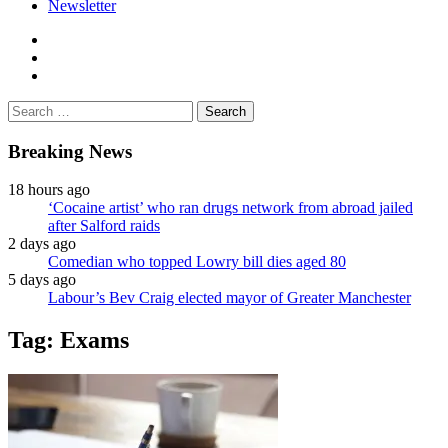
Newsletter
facebook
twitter
instagram
Search
for:
Breaking News
18 hours ago
‘Cocaine artist’ who ran drugs network from abroad jailed
after Salford raids
2 days ago
Comedian who topped Lowry bill dies aged 80
5 days ago
Labour’s Bev Craig elected mayor of Greater Manchester
Tag:
Exams