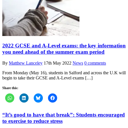
2022 GCSE and A-Level exams: the key information
you need ahead of the summer exam period
By
Matthew Lanceley
17th May 2022
News
0 comments
From Monday (May 16), students in Salford and across the U.K will
begin to take their GCSE and A-Level exams […]
Share this:
“It’s good to have that break”: Students encouraged
to exercise to reduce stress