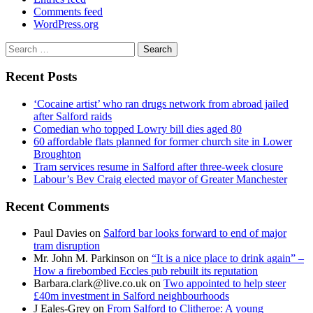
Comments feed
WordPress.org
Search
for:
Recent Posts
‘Cocaine artist’ who ran drugs network from abroad jailed
after Salford raids
Comedian who topped Lowry bill dies aged 80
60 affordable flats planned for former church site in Lower
Broughton
Tram services resume in Salford after three-week closure
Labour’s Bev Craig elected mayor of Greater Manchester
Recent Comments
Paul Davies
on
Salford bar looks forward to end of major
tram disruption
Mr. John M. Parkinson
on
“It is a nice place to drink again” –
How a firebombed Eccles pub rebuilt its reputation
Barbara.clark@live.co.uk
on
Two appointed to help steer
£40m investment in Salford neighbourhoods
J Eales-Grey
on
From Salford to Clitheroe: A young