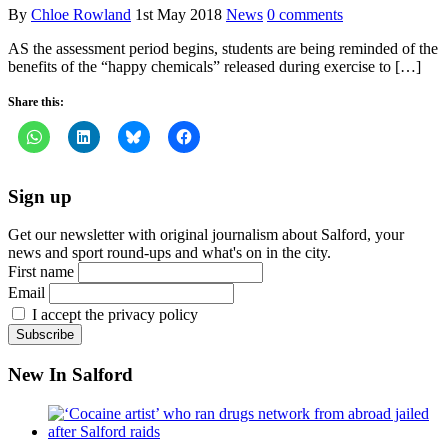
By
Chloe Rowland
1st May 2018
News
0 comments
AS the assessment period begins, students are being reminded of the
benefits of the “happy chemicals” released during exercise to […]
Share this:
Sign up
Get our newsletter with original journalism about Salford, your
news and sport round-ups and what's on in the city.
First name
Email
I accept the privacy policy
New In Salford