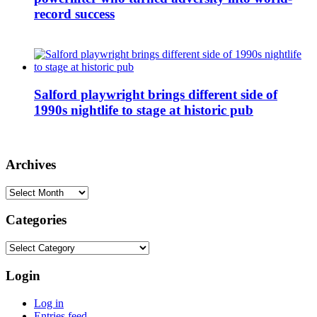
record success
Salford playwright brings different side of
1990s nightlife to stage at historic pub
Archives
Archives
Categories
Categories
Login
Log in
Entries feed