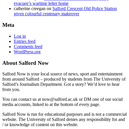
evacuee’s wartime letter home
catherine creegan
on
Salford Crescent Old Police Station
given colourful centenary makeover
Meta
Log in
Entries feed
Comments feed
WordPress.org
About Salford Now
Salford Now is your local source of news, sport and entertainment
from around Salford – produced by students from The University of
Salford’s Journalism Department. Got a story? We’d love to hear
from you.
You can contact us at now@salford.ac.uk or DM one of our social
media accounts, linked to at the bottom of every page.
Salford Now is run for educational purposes and is not a commercial
website. The University of Salford denies any responsibility for and
/ or knowledge of content on this website.