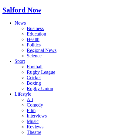
Salford Now
News
Business
Education
Health
Politics
Regional News
Science
Sport
Football
Rugby League
Cricket
Boxing
Rugby Union
Lifestyle
Art
Comedy
Film
Interviews
Music
Reviews
Theatre