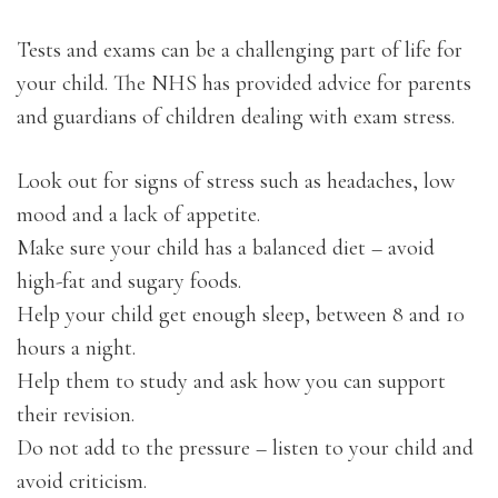
Tests and exams can be a challenging part of life for
your child. The NHS has provided advice for parents
and guardians of children dealing with exam stress.
Look out for signs of stress such as headaches, low
mood and a lack of appetite.
Make sure your child has a balanced diet – avoid
high-fat and sugary foods.
Help your child get enough sleep, between 8 and 10
hours a night.
Help them to study and ask how you can support
their revision.
Do not add to the pressure – listen to your child and
avoid criticism.