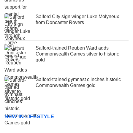
Salford City sign winger Luke Molyneux
from Doncaster Rovers
Salford-trained Reuben Ward adds
Commonwealth Games silver to historic
gold
Salford-trained gymnast clinches historic
Commonwealth Games gold
NEW IN LIFESTYLE