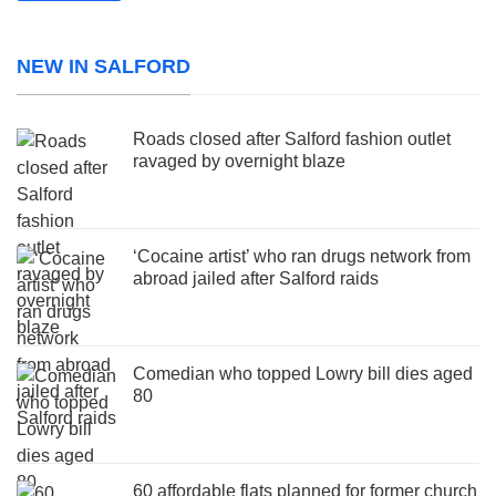
NEW IN SALFORD
Roads closed after Salford fashion outlet
ravaged by overnight blaze
‘Cocaine artist’ who ran drugs network from
abroad jailed after Salford raids
Comedian who topped Lowry bill dies aged
80
60 affordable flats planned for former church