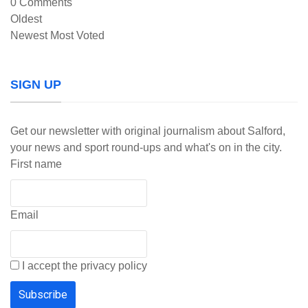
0
Comments
Oldest
Newest
Most Voted
SIGN UP
Get our newsletter with original journalism about Salford,
your news and sport round-ups and what's on in the city.
First name
Email
I accept the privacy policy