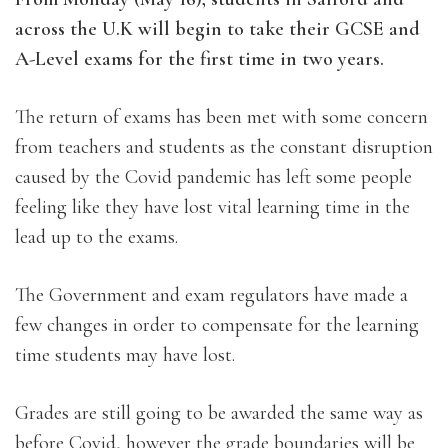
across the U.K will begin to take their GCSE and
A-Level exams for the first time in two years.
The return of exams has been met with some concern
from teachers and students as the constant disruption
caused by the Covid pandemic has left some people
feeling like they have lost vital learning time in the
lead up to the exams.
The Government and exam regulators have made a
few changes in order to compensate for the learning
time students may have lost.
Grades are still going to be awarded the same way as
before Covid, however the grade boundaries will be