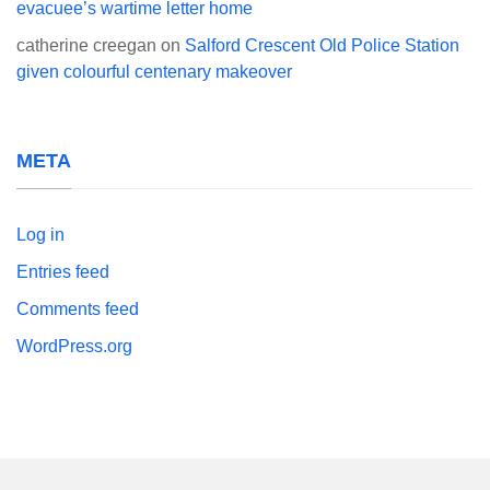
evacuee’s wartime letter home
catherine creegan
on
Salford Crescent Old Police Station
given colourful centenary makeover
META
Log in
Entries feed
Comments feed
WordPress.org