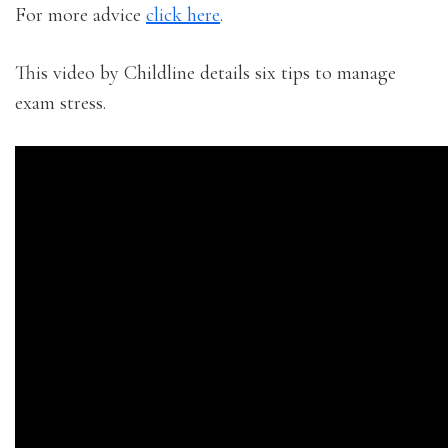
For more advice
click here
.
This video by Childline details six tips to manage
exam stress.