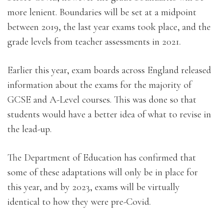
more lenient. Boundaries will be set at a midpoint
between 2019, the last year exams took place, and the
grade levels from teacher assessments in 2021.
Earlier this year, exam boards across England released
information about the exams for the majority of
GCSE and A-Level courses. This was done so that
students would have a better idea of what to revise in
the lead-up.
The Department of Education has confirmed that
some of these adaptations will only be in place for
this year, and by 2023, exams will be virtually
identical to how they were pre-Covid.