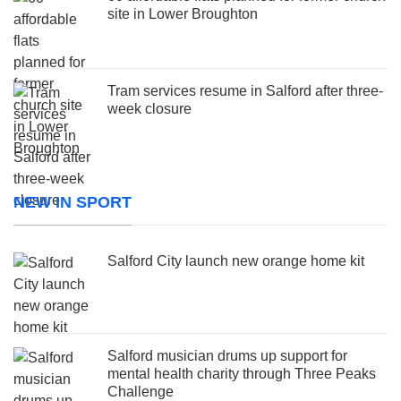
site in Lower Broughton
Tram services resume in Salford after three-
week closure
NEW IN SPORT
Salford City launch new orange home kit
Salford musician drums up support for
mental health charity through Three Peaks
Challenge