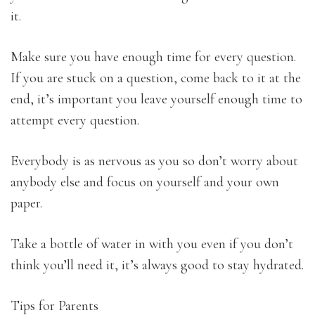
it.
Make sure you have enough time for every question.
If you are stuck on a question, come back to it at the
end, it’s important you leave yourself enough time to
attempt every question.
Everybody is as nervous as you so don’t worry about
anybody else and focus on yourself and your own
paper.
Take a bottle of water in with you even if you don’t
think you’ll need it, it’s always good to stay hydrated.
Tips for Parents