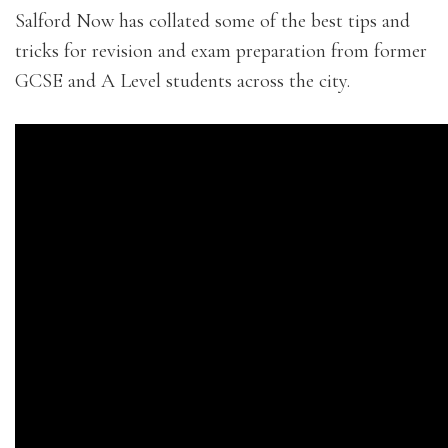
Salford Now has collated some of the best tips and
tricks for revision and exam preparation from former
GCSE and A Level students across the city.