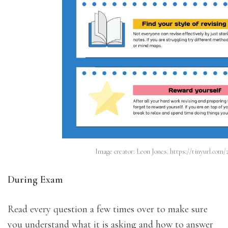
Image creator: Leon Jones. https://tinyurl.com
During Exam
Read every question a few times over to make sure
you understand what it is asking and how to answer