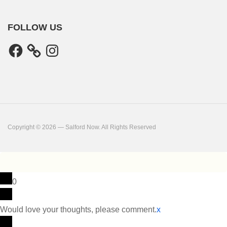
FOLLOW US
Facebook
Instagram
Copyright © 2026 — Salford Now. All Rights Reserved
0
Would love your thoughts, please comment.
x