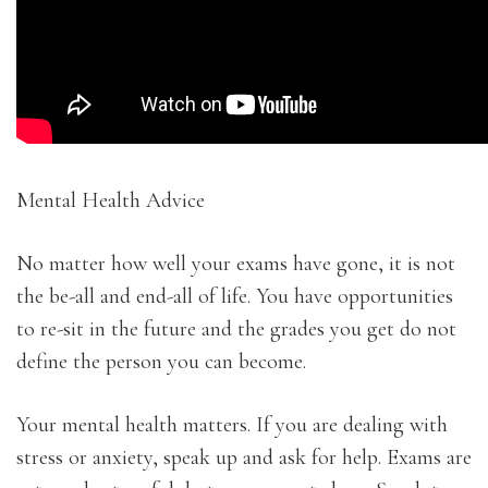
Mental Health Advice
No matter how well your exams have gone, it is not
the be-all and end-all of life. You have opportunities
to re-sit in the future and the grades you get do not
define the person you can become.
Your mental health matters. If you are dealing with
stress or anxiety, speak up and ask for help. Exams are