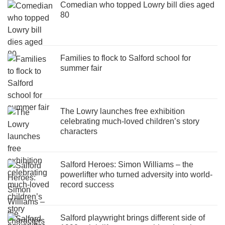
Comedian who topped Lowry bill dies aged
80
Families to flock to Salford school for
summer fair
The Lowry launches free exhibition
celebrating much-loved children’s story
characters
Salford Heroes: Simon Williams – the
powerlifter who turned adversity into world-
record success
Salford playwright brings different side of