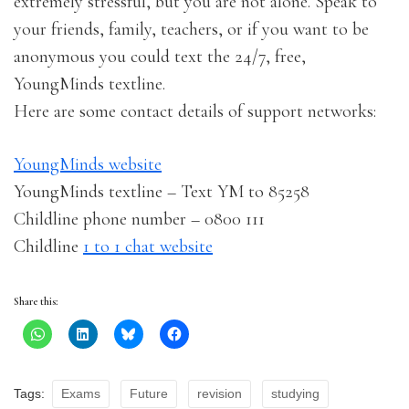
extremely stressful, but you are not alone. Speak to
your friends, family, teachers, or if you want to be
anonymous you could text the 24/7, free,
YoungMinds textline.
Here are some contact details of support networks:
YoungMinds website
YoungMinds textline – Text YM to 85258
Childline phone number – 0800 111
Childline
1 to 1 chat website
Share this:
Tags:
Exams
Future
revision
studying