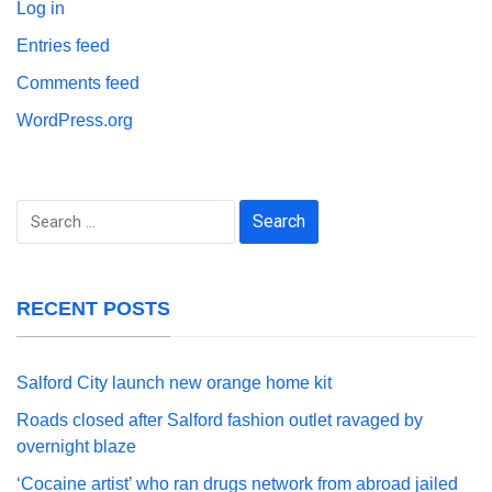
Log in
Entries feed
Comments feed
WordPress.org
Search
for:
RECENT POSTS
Salford City launch new orange home kit
Roads closed after Salford fashion outlet ravaged by
overnight blaze
‘Cocaine artist’ who ran drugs network from abroad jailed