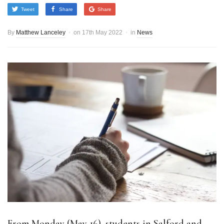
Tweet
Share
Share
By
Matthew Lanceley
on
17th May 2022
in
News
From Monday (May 16), students in Salford and