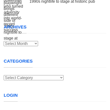
1990s nightlife to stage at historic pub
ARCHIVES
Archives
CATEGORIES
Categories
LOGIN