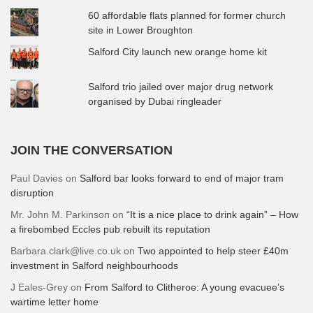
60 affordable flats planned for former church
site in Lower Broughton
Salford City launch new orange home kit
Salford trio jailed over major drug network
organised by Dubai ringleader
JOIN THE CONVERSATION
Paul Davies
on
Salford bar looks forward to end of major tram
disruption
Mr. John M. Parkinson
on
“It is a nice place to drink again” – How
a firebombed Eccles pub rebuilt its reputation
Barbara.clark@live.co.uk
on
Two appointed to help steer £40m
investment in Salford neighbourhoods
J Eales-Grey
on
From Salford to Clitheroe: A young evacuee’s
wartime letter home