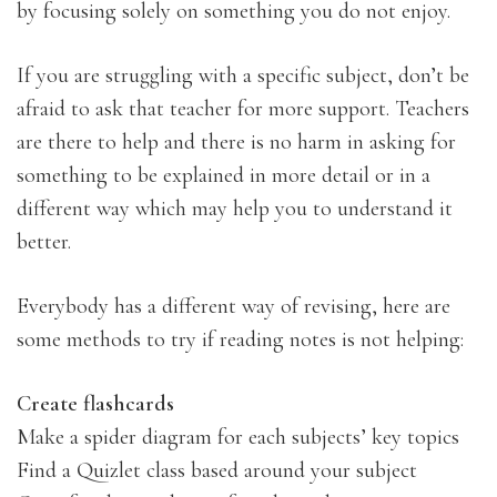
by focusing solely on something you do not enjoy.
If you are struggling with a specific subject, don’t be
afraid to ask that teacher for more support. Teachers
are there to help and there is no harm in asking for
something to be explained in more detail or in a
different way which may help you to understand it
better.
Everybody has a different way of revising, here are
some methods to try if reading notes is not helping:
Create flashcards
Make a spider diagram for each subjects’ key topics
Find a Quizlet class based around your subject