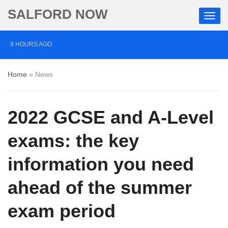
SALFORD NOW
9 HOURS AGO
Roads closed after Salford fashion outlet ravaged by
Home
»
News
overnight blaze
1 DAY AGO
2022 GCSE and A-Level
‘Cocaine artist’ who ran drugs network from abroad
jailed after Salford raids
exams: the key
3 DAYS AGO
information you need
Comedian who topped Lowry bill dies aged 80
ahead of the summer
exam period