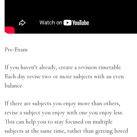
Pre-Exam
If you haven’t already, create a revision timetable.
Each day revise two or more subjects with an even
balance.
If there are subjects you enjoy more than others,
revise a subject you enjoy with one you enjoy less.
This can help you to stay focused on multiple
subjects at the same time, rather than getting bored