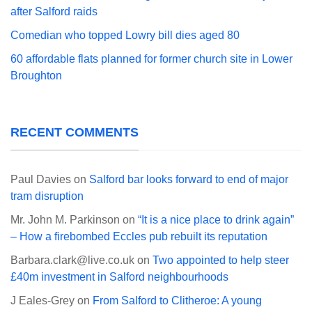
after Salford raids
Comedian who topped Lowry bill dies aged 80
60 affordable flats planned for former church site in Lower
Broughton
RECENT COMMENTS
Paul Davies
on
Salford bar looks forward to end of major
tram disruption
Mr. John M. Parkinson
on
“It is a nice place to drink again”
– How a firebombed Eccles pub rebuilt its reputation
Barbara.clark@live.co.uk
on
Two appointed to help steer
£40m investment in Salford neighbourhoods
J Eales-Grey
on
From Salford to Clitheroe: A young