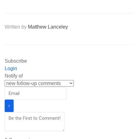
Written by
Matthew Lanceley
Subscribe
Login
Notify of