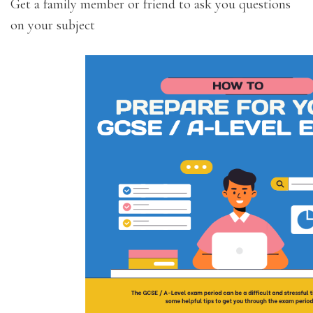
Get a family member or friend to ask you questions
on your subject