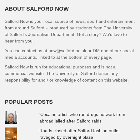
ABOUT SALFORD NOW
Salford Now is your local source of news, sport and entertainment
from around Salford – produced by students from The University
of Salford’s Journalism Department. Got a story? We’d love to
hear from you.
You can contact us at now@salford.ac.uk or DM one of our social
media accounts, linked to at the bottom of every page.
Salford Now is run for educational purposes and is not a
commercial website. The University of Salford denies any
responsibility for and / or knowledge of content on this website.
POPULAR POSTS
'Cocaine artist' who ran drugs network from
abroad jailed after Salford raids
Roads closed after Salford fashion outlet
ravaged by overnight blaze