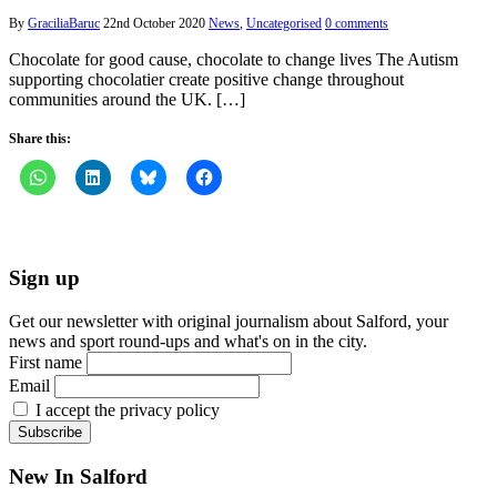
By
GraciliaBaruc
22nd October 2020
News
,
Uncategorised
0 comments
Chocolate for good cause, chocolate to change lives The Autism
supporting chocolatier create positive change throughout
communities around the UK. […]
Share this:
Sign up
Get our newsletter with original journalism about Salford, your
news and sport round-ups and what's on in the city.
First name
Email
I accept the privacy policy
New In Salford