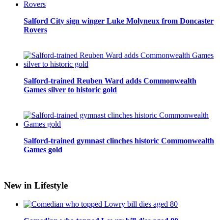
Salford City sign winger Luke Molyneux from Doncaster
Rovers
Salford-trained Reuben Ward adds Commonwealth
Games silver to historic gold
Salford-trained gymnast clinches historic Commonwealth
Games gold
New in Lifestyle