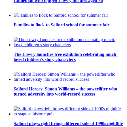
Comedian who topped Lowry bill dies aged 80
Families to flock to Salford school for summer fair
The Lowry launches free exhibition celebrating much-
loved children’s story characters
Salford Heroes: Simon Williams – the powerlifter who
turned adversity into world-record success
Salford playwright brings different side of 1990s nightlife