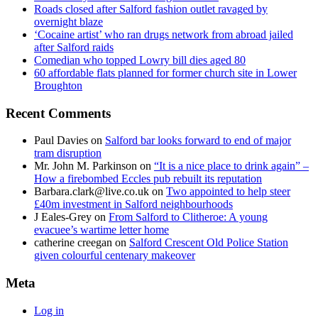
Roads closed after Salford fashion outlet ravaged by
overnight blaze
‘Cocaine artist’ who ran drugs network from abroad jailed
after Salford raids
Comedian who topped Lowry bill dies aged 80
60 affordable flats planned for former church site in Lower
Broughton
Recent Comments
Paul Davies
on
Salford bar looks forward to end of major
tram disruption
Mr. John M. Parkinson
on
“It is a nice place to drink again” –
How a firebombed Eccles pub rebuilt its reputation
Barbara.clark@live.co.uk
on
Two appointed to help steer
£40m investment in Salford neighbourhoods
J Eales-Grey
on
From Salford to Clitheroe: A young
evacuee’s wartime letter home
catherine creegan
on
Salford Crescent Old Police Station
given colourful centenary makeover
Meta
Log in