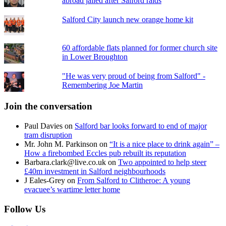
abroad jailed after Salford raids
Salford City launch new orange home kit
60 affordable flats planned for former church site
in Lower Broughton
"He was very proud of being from Salford" -
Remembering Joe Martin
Join the conversation
Paul Davies
on
Salford bar looks forward to end of major
tram disruption
Mr. John M. Parkinson
on
“It is a nice place to drink again” –
How a firebombed Eccles pub rebuilt its reputation
Barbara.clark@live.co.uk
on
Two appointed to help steer
£40m investment in Salford neighbourhoods
J Eales-Grey
on
From Salford to Clitheroe: A young
evacuee’s wartime letter home
Follow Us