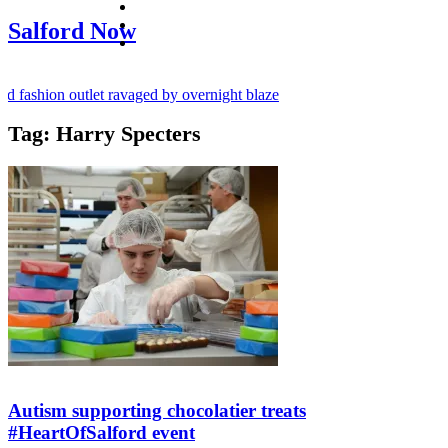
facebook
twitter
Salford Now
instagram
 fashion outlet ravaged by overnight blaze
Tag:
Harry Specters
ugs network from abroad jailed after Salford raids
y bill dies aged 80
Autism supporting chocolatier treats
#HeartOfSalford event