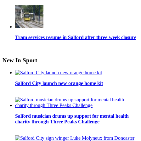
Tram services resume in Salford after three-week closure
New In Sport
Salford City launch new orange home kit
Salford musician drums up support for mental health
charity through Three Peaks Challenge