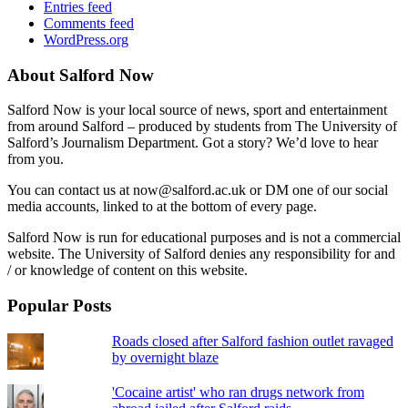
Entries feed
Comments feed
WordPress.org
About Salford Now
Salford Now is your local source of news, sport and entertainment
from around Salford – produced by students from The University of
Salford’s Journalism Department. Got a story? We’d love to hear
from you.
You can contact us at now@salford.ac.uk or DM one of our social
media accounts, linked to at the bottom of every page.
Salford Now is run for educational purposes and is not a commercial
website. The University of Salford denies any responsibility for and
/ or knowledge of content on this website.
Popular Posts
Roads closed after Salford fashion outlet ravaged
by overnight blaze
'Cocaine artist' who ran drugs network from