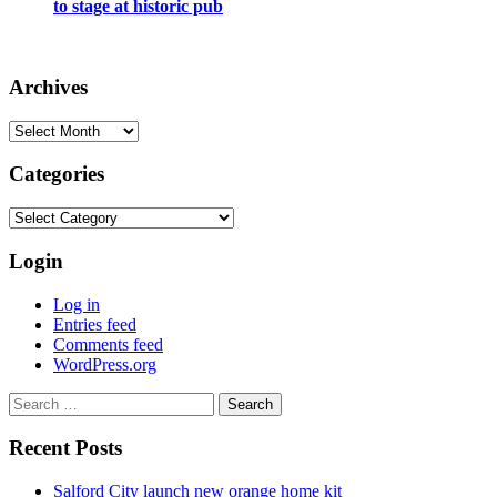
to stage at historic pub
Archives
Archives
Categories
Categories
Login
Log in
Entries feed
Comments feed
WordPress.org
Search
for:
Recent Posts
Salford City launch new orange home kit