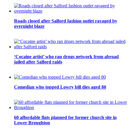
Roads closed after Salford fashion outlet ravaged by
overnight blaze
‘Cocaine artist’ who ran drugs network from abroad
jailed after Salford raids
Comedian who topped Lowry bill dies aged 80
60 affordable flats planned for former church site in
Lower Broughton