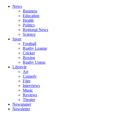
News
Business
Education
Health
Politics
Regional News
Science
Sport
Football
Rugby League
Cricket
Boxing
Rugby Union
Lifestyle
Art
Comedy
Film
Interviews
Music
Reviews
Theatre
Newspaper
Newsletter