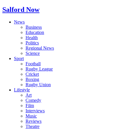
Salford Now
News
Business
Education
Health
Politics
Regional News
Science
Sport
Football
Rugby League
Cricket
Boxing
Rugby Union
Lifestyle
Art
Comedy
Film
Interviews
Music
Reviews
Theatre