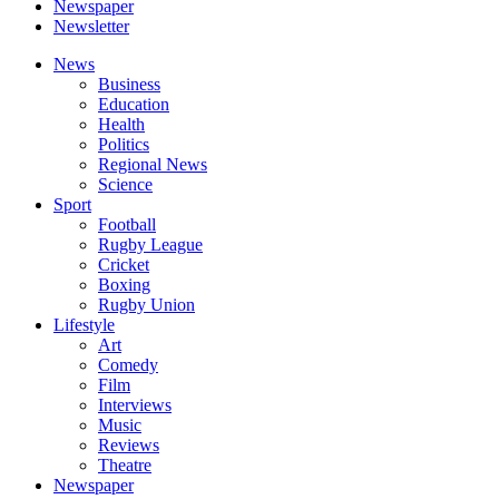
Newspaper
Newsletter
News
Business
Education
Health
Politics
Regional News
Science
Sport
Football
Rugby League
Cricket
Boxing
Rugby Union
Lifestyle
Art
Comedy
Film
Interviews
Music
Reviews
Theatre
Newspaper