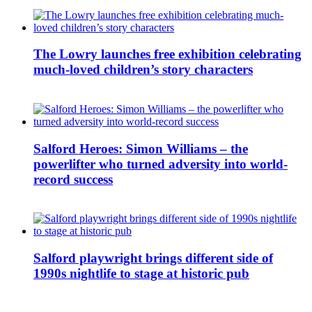
The Lowry launches free exhibition celebrating
much-loved children’s story characters
Salford Heroes: Simon Williams – the
powerlifter who turned adversity into world-
record success
Salford playwright brings different side of
1990s nightlife to stage at historic pub