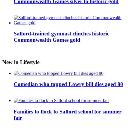
Commonwealth Games silver to historic gold
Salford-trained gymnast clinches historic
Commonwealth Games gold
New in Lifestyle
Comedian who topped Lowry bill dies aged 80
Families to flock to Salford school for summer
fair