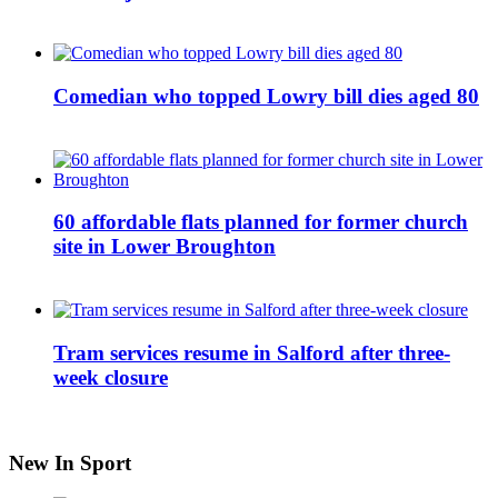
Comedian who topped Lowry bill dies aged 80
60 affordable flats planned for former church
site in Lower Broughton
Tram services resume in Salford after three-
week closure
New In Sport