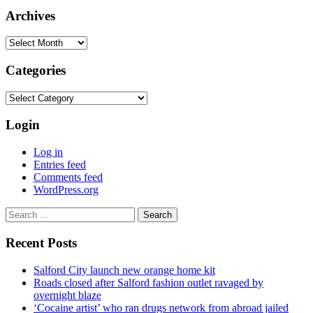
Archives
Archives
Categories
Categories
Login
Log in
Entries feed
Comments feed
WordPress.org
Search
for:
Recent Posts
Salford City launch new orange home kit
Roads closed after Salford fashion outlet ravaged by
overnight blaze
‘Cocaine artist’ who ran drugs network from abroad jailed