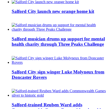
Salford City launch new orange home kit
Salford musician drums up support for mental
health charity through Three Peaks Challenge
Salford City sign winger Luke Molyneux from
Doncaster Rovers
Salford-trained Reuben Ward adds