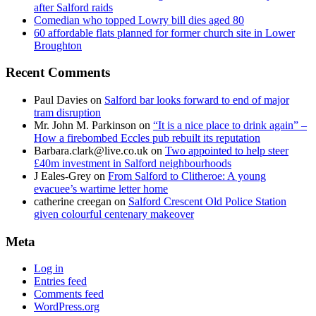
after Salford raids
Comedian who topped Lowry bill dies aged 80
60 affordable flats planned for former church site in Lower
Broughton
Recent Comments
Paul Davies
on
Salford bar looks forward to end of major
tram disruption
Mr. John M. Parkinson
on
“It is a nice place to drink again” –
How a firebombed Eccles pub rebuilt its reputation
Barbara.clark@live.co.uk
on
Two appointed to help steer
£40m investment in Salford neighbourhoods
J Eales-Grey
on
From Salford to Clitheroe: A young
evacuee’s wartime letter home
catherine creegan
on
Salford Crescent Old Police Station
given colourful centenary makeover
Meta
Log in
Entries feed
Comments feed
WordPress.org