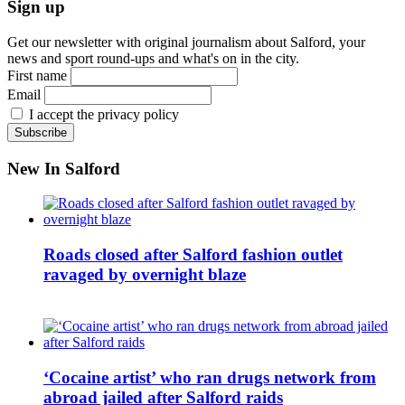
Sign up
Get our newsletter with original journalism about Salford, your
news and sport round-ups and what's on in the city.
First name
Email
I accept the privacy policy
New In Salford
Roads closed after Salford fashion outlet
ravaged by overnight blaze
‘Cocaine artist’ who ran drugs network from
abroad jailed after Salford raids