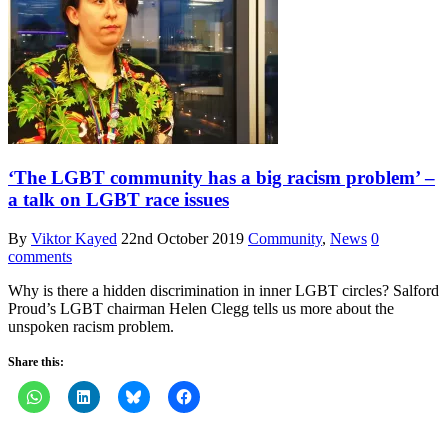
‘The LGBT community has a big racism problem’ –
a talk on LGBT race issues
By
Viktor Kayed
22nd October 2019
Community
,
News
0
comments
Why is there a hidden discrimination in inner LGBT circles? Salford
Proud’s LGBT chairman Helen Clegg tells us more about the
unspoken racism problem.
Share this: