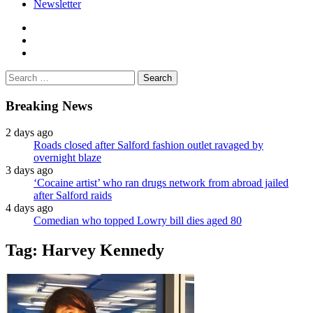
Newsletter
facebook
twitter
instagram
Search
for:
Breaking News
2 days ago
Roads closed after Salford fashion outlet ravaged by
overnight blaze
3 days ago
‘Cocaine artist’ who ran drugs network from abroad jailed
after Salford raids
4 days ago
Comedian who topped Lowry bill dies aged 80
Tag:
Harvey Kennedy