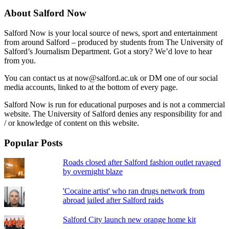
About Salford Now
Salford Now is your local source of news, sport and entertainment
from around Salford – produced by students from The University of
Salford’s Journalism Department. Got a story? We’d love to hear
from you.
You can contact us at now@salford.ac.uk or DM one of our social
media accounts, linked to at the bottom of every page.
Salford Now is run for educational purposes and is not a commercial
website. The University of Salford denies any responsibility for and
/ or knowledge of content on this website.
Popular Posts
Roads closed after Salford fashion outlet ravaged
by overnight blaze
'Cocaine artist' who ran drugs network from
abroad jailed after Salford raids
Salford City launch new orange home kit