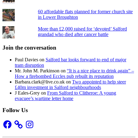
60 affordable flats planned for former church site
in Lower Broughton
More than £2,000 raised for ‘devoted’ Salford
grandad who died after cancer battle
Join the conversation
Paul Davies
on
Salford bar looks forward to end of major
tram disruption
Mr. John M. Parkinson
on
“It is a nice place to drink again” –
How a firebombed Eccles pub rebuilt its reputation
Barbara.clark@live.co.uk
on
Two appointed to help steer
£40m investment in Salford neighbourhoods
J Eales-Grey
on
From Salford to Clitheroe: A young
evacuee’s wartime letter home
Follow Us
Facebook
Instagram