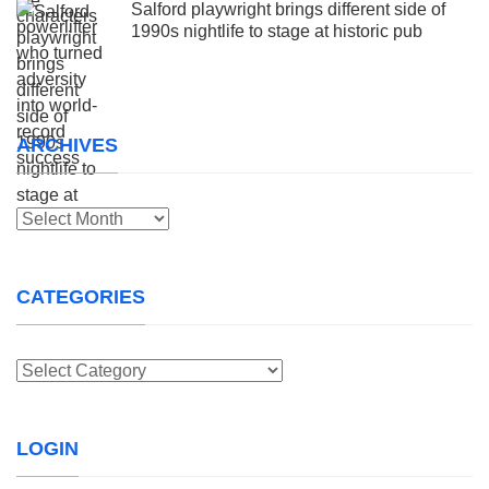
Salford playwright brings different side of
1990s nightlife to stage at historic pub
ARCHIVES
Archives
CATEGORIES
Categories
LOGIN