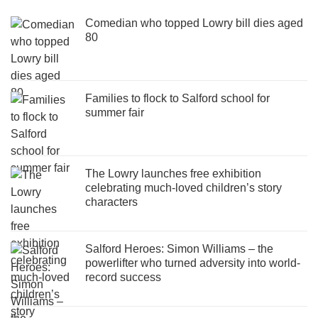
Comedian who topped Lowry bill dies aged
80
Families to flock to Salford school for
summer fair
The Lowry launches free exhibition
celebrating much-loved children’s story
characters
Salford Heroes: Simon Williams – the
powerlifter who turned adversity into world-
record success