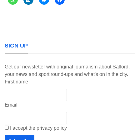
SIGN UP
Get our newsletter with original journalism about Salford,
your news and sport round-ups and what's on in the city.
First name
Email
I accept the privacy policy