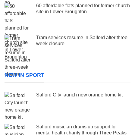
60 affordable flats planned for former church
site in Lower Broughton
Tram services resume in Salford after three-
week closure
NEW IN SPORT
Salford City launch new orange home kit
Salford musician drums up support for
mental health charity through Three Peaks