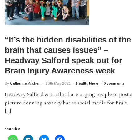
“It’s the hidden disabilities of the
brain that causes issues” –
Headway Salford speak out for
Brain Injury Awareness week
By
Catherine Kitchen
20th May 2021
Health
,
News
0 comments
Headway Salford & Trafford are urging people to post a
picture donning a wacky hat to social media for Brain
[…]
Share this: