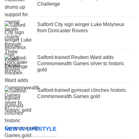
Challenge
Salford City sign winger Luke Molyneux
from Doncaster Rovers
Salford-trained Reuben Ward adds
Commonwealth Games silver to historic
gold
Salford-trained gymnast clinches historic
Commonwealth Games gold
NEW IN LIFESTYLE