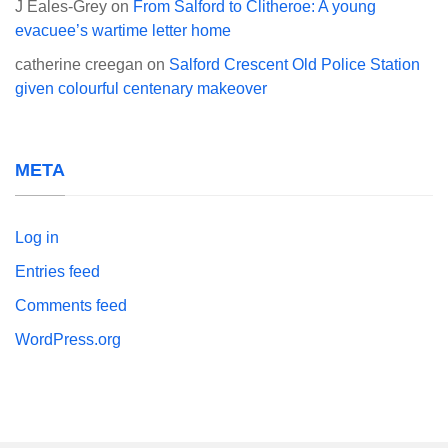
J Eales-Grey
on
From Salford to Clitheroe: A young
evacuee’s wartime letter home
catherine creegan
on
Salford Crescent Old Police Station
given colourful centenary makeover
META
Log in
Entries feed
Comments feed
WordPress.org