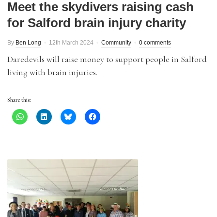
Meet the skydivers raising cash
for Salford brain injury charity
By
Ben Long
12th March 2024
Community
0 comments
Daredevils will raise money to support people in Salford
living with brain injuries.
Share this: