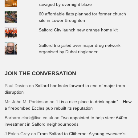
ravaged by overnight blaze
60 affordable flats planned for former church
site in Lower Broughton
Salford City launch new orange home kit
Salford trio jailed over major drug network
organised by Dubai ringleader
JOIN THE CONVERSATION
Paul Davies
on
Salford bar looks forward to end of major tram
disruption
Mr. John M. Parkinson
on
“It is a nice place to drink again” – How
a firebombed Eccles pub rebuilt its reputation
Barbara.clark@live.co.uk
on
Two appointed to help steer £40m
investment in Salford neighbourhoods
J Eales-Grey
on
From Salford to Clitheroe: A young evacuee’s