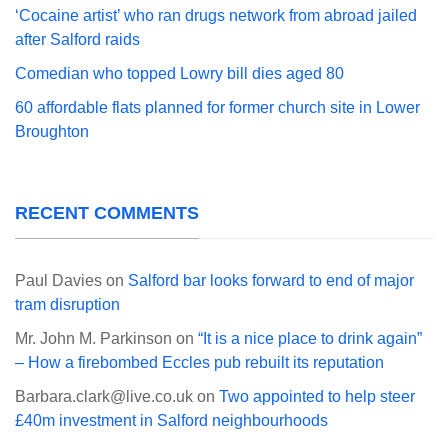
‘Cocaine artist’ who ran drugs network from abroad jailed
after Salford raids
Comedian who topped Lowry bill dies aged 80
60 affordable flats planned for former church site in Lower
Broughton
RECENT COMMENTS
Paul Davies
on
Salford bar looks forward to end of major
tram disruption
Mr. John M. Parkinson
on
“It is a nice place to drink again”
– How a firebombed Eccles pub rebuilt its reputation
Barbara.clark@live.co.uk
on
Two appointed to help steer
£40m investment in Salford neighbourhoods