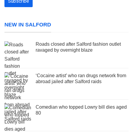
NEW IN SALFORD
Roads closed after Salford fashion outlet
ravaged by overnight blaze
‘Cocaine artist’ who ran drugs network from
abroad jailed after Salford raids
Comedian who topped Lowry bill dies aged
80