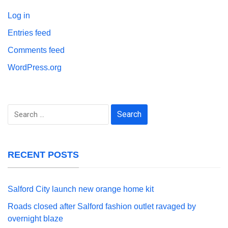
Log in
Entries feed
Comments feed
WordPress.org
Search
for:
RECENT POSTS
Salford City launch new orange home kit
Roads closed after Salford fashion outlet ravaged by
overnight blaze