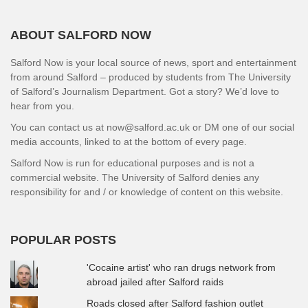
ABOUT SALFORD NOW
Salford Now is your local source of news, sport and entertainment
from around Salford – produced by students from The University
of Salford’s Journalism Department. Got a story? We’d love to
hear from you.
You can contact us at now@salford.ac.uk or DM one of our social
media accounts, linked to at the bottom of every page.
Salford Now is run for educational purposes and is not a
commercial website. The University of Salford denies any
responsibility for and / or knowledge of content on this website.
POPULAR POSTS
'Cocaine artist' who ran drugs network from
abroad jailed after Salford raids
Roads closed after Salford fashion outlet