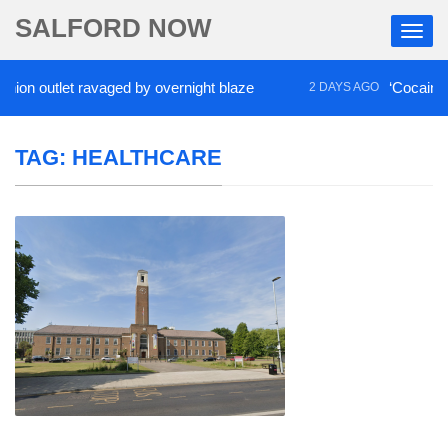
SALFORD NOW
outlet ravaged by overnight blaze
‘Cocaine artist’
2 DAYS AGO
TAG:
HEALTHCARE