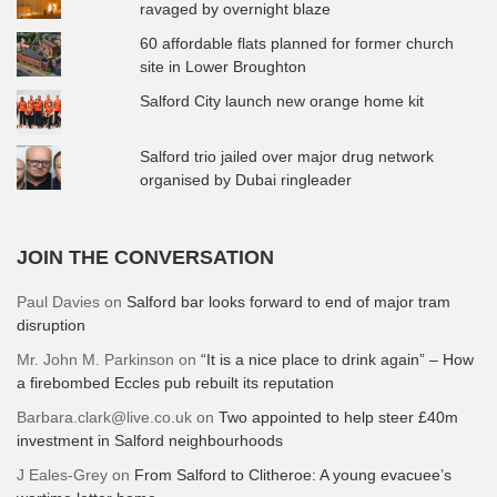
ravaged by overnight blaze
60 affordable flats planned for former church
site in Lower Broughton
Salford City launch new orange home kit
Salford trio jailed over major drug network
organised by Dubai ringleader
JOIN THE CONVERSATION
Paul Davies
on
Salford bar looks forward to end of major tram
disruption
Mr. John M. Parkinson
on
“It is a nice place to drink again” – How
a firebombed Eccles pub rebuilt its reputation
Barbara.clark@live.co.uk
on
Two appointed to help steer £40m
investment in Salford neighbourhoods
J Eales-Grey
on
From Salford to Clitheroe: A young evacuee’s