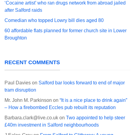
‘Cocaine artist’ who ran drugs network from abroad jailed
after Salford raids
Comedian who topped Lowry bill dies aged 80
60 affordable flats planned for former church site in Lower
Broughton
RECENT COMMENTS
Paul Davies
on
Salford bar looks forward to end of major
tram disruption
Mr. John M. Parkinson
on
“It is a nice place to drink again”
– How a firebombed Eccles pub rebuilt its reputation
Barbara.clark@live.co.uk
on
Two appointed to help steer
£40m investment in Salford neighbourhoods