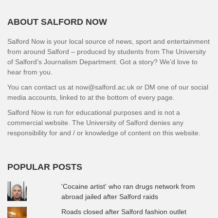
ABOUT SALFORD NOW
Salford Now is your local source of news, sport and entertainment
from around Salford – produced by students from The University
of Salford’s Journalism Department. Got a story? We’d love to
hear from you.
You can contact us at now@salford.ac.uk or DM one of our social
media accounts, linked to at the bottom of every page.
Salford Now is run for educational purposes and is not a
commercial website. The University of Salford denies any
responsibility for and / or knowledge of content on this website.
POPULAR POSTS
'Cocaine artist' who ran drugs network from
abroad jailed after Salford raids
Roads closed after Salford fashion outlet