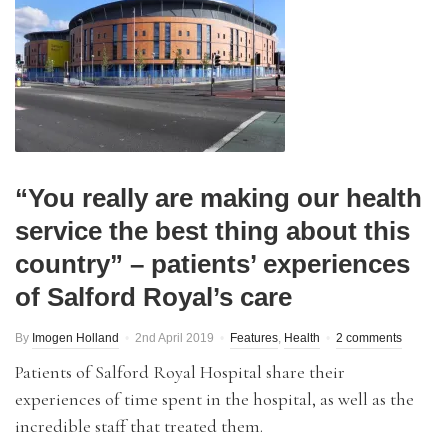
“You really are making our health
service the best thing about this
country” – patients’ experiences
of Salford Royal’s care
By
Imogen Holland
2nd April 2019
Features
,
Health
2 comments
Patients of Salford Royal Hospital share their
experiences of time spent in the hospital, as well as the
incredible staff that treated them.