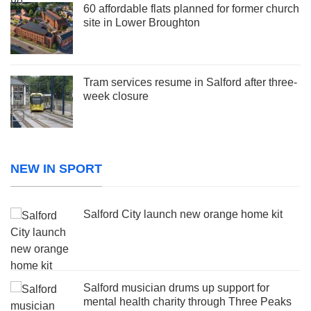
60 affordable flats planned for former church
site in Lower Broughton
Tram services resume in Salford after three-
week closure
NEW IN SPORT
Salford City launch new orange home kit
Salford musician drums up support for
mental health charity through Three Peaks