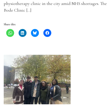
physiotherapy clinic in the city amid NHS shortages. The
Bode Clinic […]
Share this: