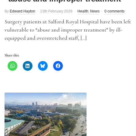
By
Edward Hayton
13th February 2026
Health
,
News
0 comments
Surgery patients at Salford Royal Hospital have been left
vulnerable to “abuse and improper treatment” by ill-
equipped and overstretched staff, […]
Share this: