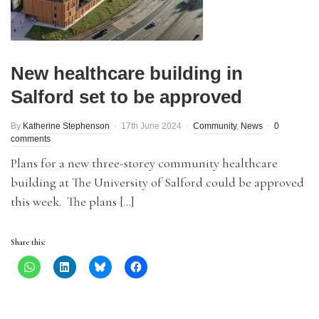
New healthcare building in
Salford set to be approved
By
Katherine Stephenson
17th June 2024
Community
,
News
0
comments
Plans for a new three-storey community healthcare
building at The University of Salford could be approved
this week. The plans […]
Share this: