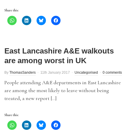
Share this:
East Lancashire A&E walkouts
are among worst in UK
By
ThomasSanders
11th January 2017
Uncategorised
0 comments
People attending A&E departments in East Lancashire
are among the most likely to leave without being
treated, a new report […]
Share this: