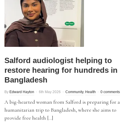
Salford audiologist helping to
restore hearing for hundreds in
Bangladesh
By
Edward Hayton
6th May 2026
Community
,
Health
0 comments
A big-hearted woman from Salford is preparing for a
humanitarian trip to Bangladesh, where she aims to
provide free health […]