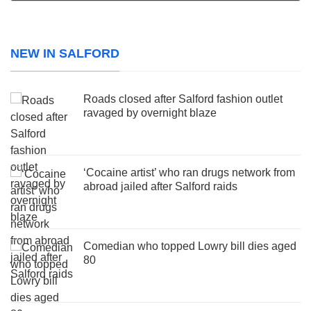
NEW IN SALFORD
Roads closed after Salford fashion outlet
ravaged by overnight blaze
‘Cocaine artist’ who ran drugs network from
abroad jailed after Salford raids
Comedian who topped Lowry bill dies aged
80