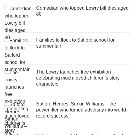
Comedian who topped Lowry bill dies aged
80
Families to flock to Salford school for
summer fair
The Lowry launches free exhibition
celebrating much-loved children’s story
characters
Salford Heroes: Simon Williams – the
powerlifter who turned adversity into world-
record success