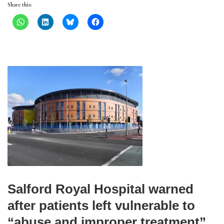
Share this:
Salford Royal Hospital warned
after patients left vulnerable to
“abuse and improper treatment”