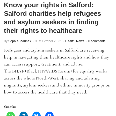
Know your rights in Salford:
Salford charities help refugees
and asylum seekers in finding
their rights to healthcare
By
SophiaShaunak
31st October 2022
Health
,
News
0 comments
Refugees and asylum seekers in Salford are receiving
help in navigating their healthcare rights and how they
can access support, treatment, and advise.
The BHAF (Black HIV/AIDS forum) for equality works
across the whole North-West, sharing and advising
migrants, asylum seekers and ethnic minority groups on
how to access the healthcare that they need.
Share this: