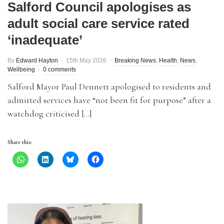
Salford Council apologises as
adult social care service rated
‘inadequate’
By
Edward Hayton
15th May 2026
Breaking News
,
Health
,
News
,
Wellbeing
0 comments
Salford Mayor Paul Dennett apologised to residents and
admitted services have “not been fit for purpose” after a
watchdog criticised […]
Share this: