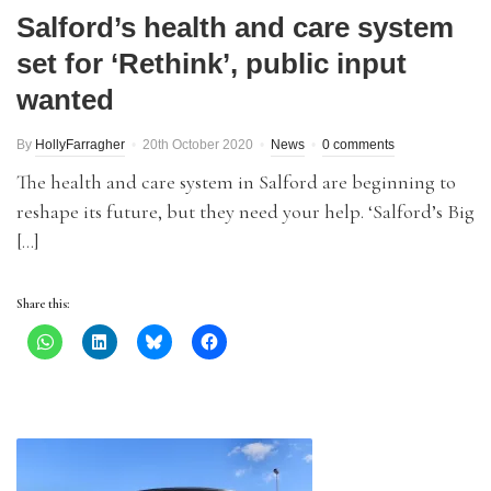
Salford’s health and care system
set for ‘Rethink’, public input
wanted
By
HollyFarragher
20th October 2020
News
0 comments
The health and care system in Salford are beginning to
reshape its future, but they need your help. ‘Salford’s Big
[…]
Share this: