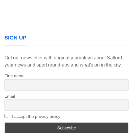
SIGN UP
Get our newsletter with original journalism about Salford,
your news and sport round-ups and what's on in the city.
First name
Email
I accept the privacy policy