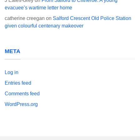
J Eales-Grey
on
From Salford to Clitheroe: A young
evacuee’s wartime letter home
catherine creegan
on
Salford Crescent Old Police Station
given colourful centenary makeover
META
Log in
Entries feed
Comments feed
WordPress.org