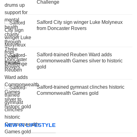
Challenge
Salford City sign winger Luke Molyneux
from Doncaster Rovers
Salford-trained Reuben Ward adds
Commonwealth Games silver to historic
gold
Salford-trained gymnast clinches historic
Commonwealth Games gold
NEW IN LIFESTYLE