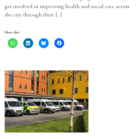
get involved in improving health and social care across
the city through their […]
Share this: