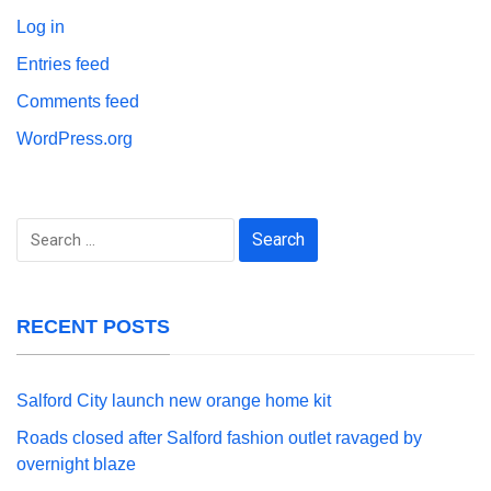
Log in
Entries feed
Comments feed
WordPress.org
Search
for:
RECENT POSTS
Salford City launch new orange home kit
Roads closed after Salford fashion outlet ravaged by
overnight blaze