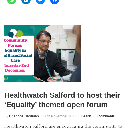
Healthwatch Salford to host their
‘Equality’ themed open forum
By
Charlotte Hardman
30th November 2021
Health
0 comments
Healthwatch Salford are encouraging the community to