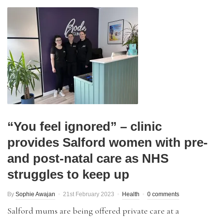
“You feel ignored” – clinic
provides Salford women with pre-
and post-natal care as NHS
struggles to keep up
By
Sophie Awajan
21st February 2023
Health
0 comments
Salford mums are being offered private care at a