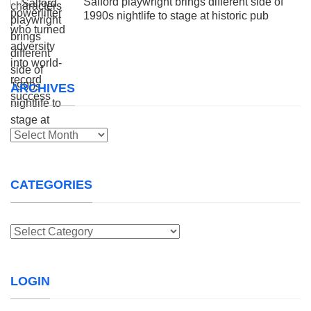
Salford playwright brings different side of
1990s nightlife to stage at historic pub
ARCHIVES
Archives
CATEGORIES
Categories
LOGIN