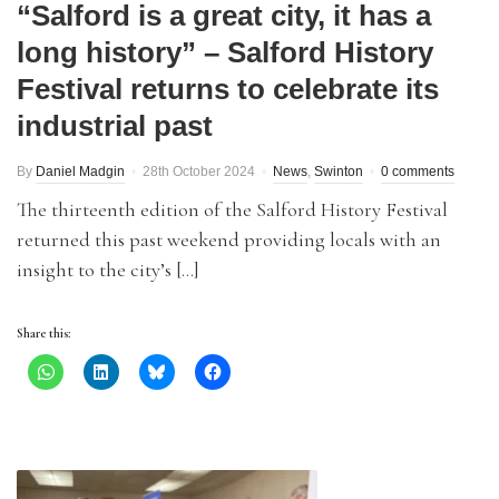
“Salford is a great city, it has a
long history” – Salford History
Festival returns to celebrate its
industrial past
By
Daniel Madgin
28th October 2024
News
,
Swinton
0 comments
The thirteenth edition of the Salford History Festival
returned this past weekend providing locals with an
insight to the city’s […]
Share this: