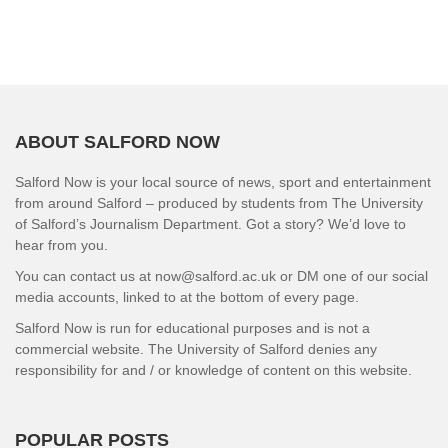
ABOUT SALFORD NOW
Salford Now is your local source of news, sport and entertainment
from around Salford – produced by students from The University
of Salford’s Journalism Department. Got a story? We’d love to
hear from you.
You can contact us at now@salford.ac.uk or DM one of our social
media accounts, linked to at the bottom of every page.
Salford Now is run for educational purposes and is not a
commercial website. The University of Salford denies any
responsibility for and / or knowledge of content on this website.
POPULAR POSTS