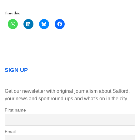
Share this:
SIGN UP
Get our newsletter with original journalism about Salford,
your news and sport round-ups and what's on in the city.
First name
Email