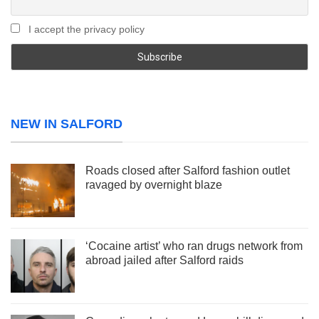
I accept the privacy policy
NEW IN SALFORD
Roads closed after Salford fashion outlet
ravaged by overnight blaze
‘Cocaine artist’ who ran drugs network from
abroad jailed after Salford raids