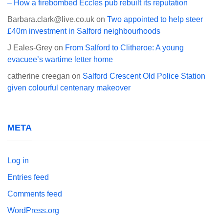
– How a firebombed Eccles pub rebuilt its reputation
Barbara.clark@live.co.uk
on
Two appointed to help steer
£40m investment in Salford neighbourhoods
J Eales-Grey
on
From Salford to Clitheroe: A young
evacuee’s wartime letter home
catherine creegan
on
Salford Crescent Old Police Station
given colourful centenary makeover
META
Log in
Entries feed
Comments feed
WordPress.org