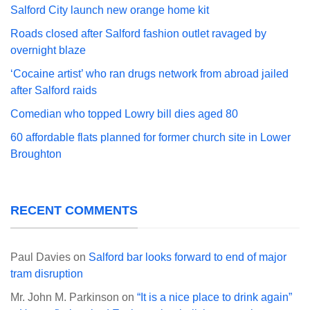
Salford City launch new orange home kit
Roads closed after Salford fashion outlet ravaged by
overnight blaze
‘Cocaine artist’ who ran drugs network from abroad jailed
after Salford raids
Comedian who topped Lowry bill dies aged 80
60 affordable flats planned for former church site in Lower
Broughton
RECENT COMMENTS
Paul Davies
on
Salford bar looks forward to end of major
tram disruption
Mr. John M. Parkinson
on
“It is a nice place to drink again”