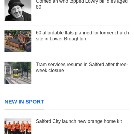
Comedian who topped Lowry bill dies aged
80
60 affordable flats planned for former church
site in Lower Broughton
Tram services resume in Salford after three-
week closure
NEW IN SPORT
Salford City launch new orange home kit