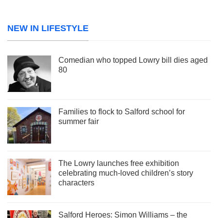
NEW IN LIFESTYLE
Comedian who topped Lowry bill dies aged
80
Families to flock to Salford school for
summer fair
The Lowry launches free exhibition
celebrating much-loved children’s story
characters
Salford Heroes: Simon Williams – the