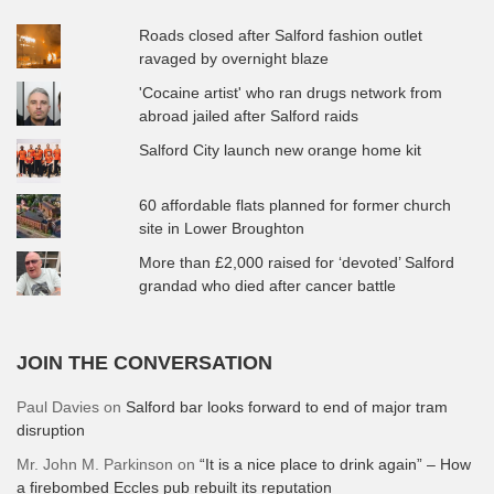
Roads closed after Salford fashion outlet
ravaged by overnight blaze
'Cocaine artist' who ran drugs network from
abroad jailed after Salford raids
Salford City launch new orange home kit
60 affordable flats planned for former church
site in Lower Broughton
More than £2,000 raised for ‘devoted’ Salford
grandad who died after cancer battle
JOIN THE CONVERSATION
Paul Davies
on
Salford bar looks forward to end of major tram
disruption
Mr. John M. Parkinson
on
“It is a nice place to drink again” – How
a firebombed Eccles pub rebuilt its reputation