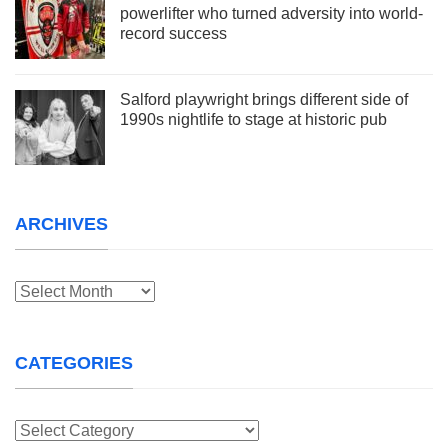
powerlifter who turned adversity into world-
record success
Salford playwright brings different side of
1990s nightlife to stage at historic pub
ARCHIVES
Archives
CATEGORIES
Categories