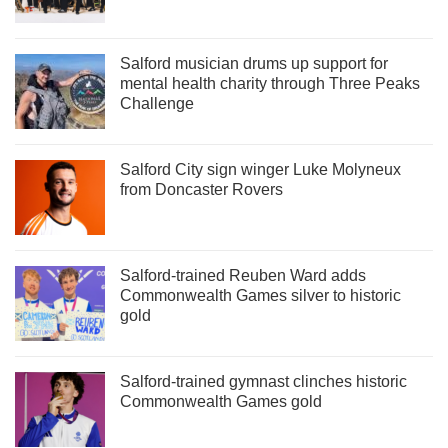
Salford musician drums up support for
mental health charity through Three Peaks
Challenge
Salford City sign winger Luke Molyneux
from Doncaster Rovers
Salford-trained Reuben Ward adds
Commonwealth Games silver to historic
gold
Salford-trained gymnast clinches historic
Commonwealth Games gold