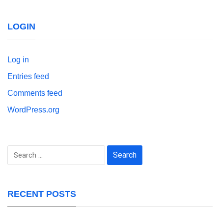
LOGIN
Log in
Entries feed
Comments feed
WordPress.org
Search
for:
RECENT POSTS