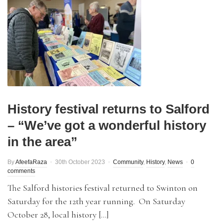
History festival returns to Salford
– “We’ve got a wonderful history
in the area”
By
AfeefaRaza
30th October 2023
Community
,
History
,
News
0
comments
The Salford histories festival returned to Swinton on
Saturday for the 12th year running. On Saturday
October 28, local history […]