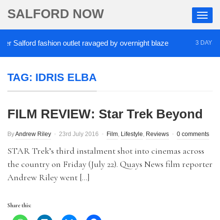
SALFORD NOW
 Salford fashion outlet ravaged by overnight blaze
3 DAYS AG
TAG:
IDRIS ELBA
FILM REVIEW: Star Trek Beyond
By
Andrew Riley
23rd July 2016
Film
,
Lifestyle
,
Reviews
0 comments
STAR Trek’s third instalment shot into cinemas across
the country on Friday (July 22). Quays News film reporter
Andrew Riley went […]
Share this: