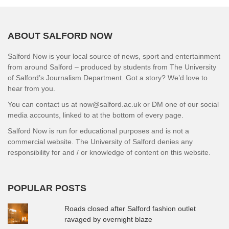
ABOUT SALFORD NOW
Salford Now is your local source of news, sport and entertainment
from around Salford – produced by students from The University
of Salford’s Journalism Department. Got a story? We’d love to
hear from you.
You can contact us at now@salford.ac.uk or DM one of our social
media accounts, linked to at the bottom of every page.
Salford Now is run for educational purposes and is not a
commercial website. The University of Salford denies any
responsibility for and / or knowledge of content on this website.
POPULAR POSTS
Roads closed after Salford fashion outlet
ravaged by overnight blaze