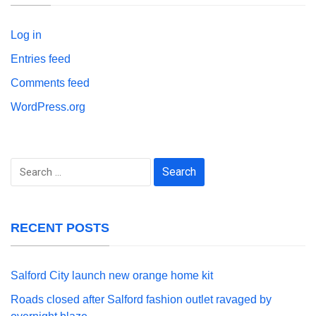
Log in
Entries feed
Comments feed
WordPress.org
Search
for:
RECENT POSTS
Salford City launch new orange home kit
Roads closed after Salford fashion outlet ravaged by