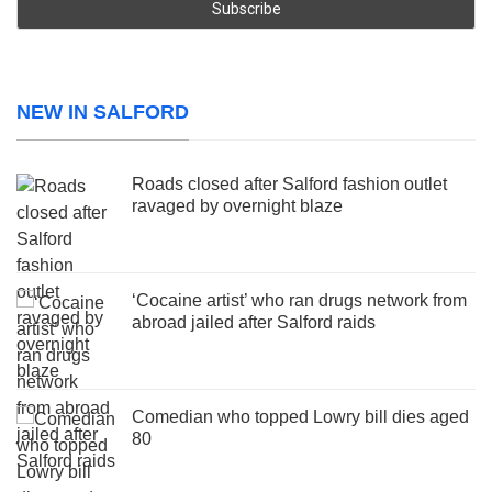
NEW IN SALFORD
Roads closed after Salford fashion outlet
ravaged by overnight blaze
‘Cocaine artist’ who ran drugs network from
abroad jailed after Salford raids
Comedian who topped Lowry bill dies aged
80