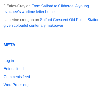
J Eales-Grey
on
From Salford to Clitheroe: A young
evacuee’s wartime letter home
catherine creegan
on
Salford Crescent Old Police Station
given colourful centenary makeover
META
Log in
Entries feed
Comments feed
WordPress.org