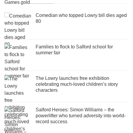
Comedian who topped Lowry bill dies aged
80
Families to flock to Salford school for
summer fair
The Lowry launches free exhibition
celebrating much-loved children’s story
characters
Salford Heroes: Simon Williams – the
powerlifter who turned adversity into world-
record success