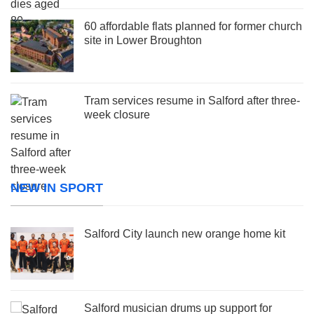
60 affordable flats planned for former church
site in Lower Broughton
Tram services resume in Salford after three-
week closure
NEW IN SPORT
Salford City launch new orange home kit
Salford musician drums up support for