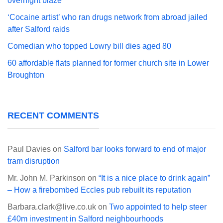
overnight blaze
‘Cocaine artist’ who ran drugs network from abroad jailed
after Salford raids
Comedian who topped Lowry bill dies aged 80
60 affordable flats planned for former church site in Lower
Broughton
RECENT COMMENTS
Paul Davies
on
Salford bar looks forward to end of major
tram disruption
Mr. John M. Parkinson
on
“It is a nice place to drink again”
– How a firebombed Eccles pub rebuilt its reputation
Barbara.clark@live.co.uk
on
Two appointed to help steer
£40m investment in Salford neighbourhoods