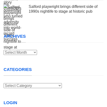
Salford playwright brings different side of
1990s nightlife to stage at historic pub
ARCHIVES
Archives
CATEGORIES
Categories
LOGIN