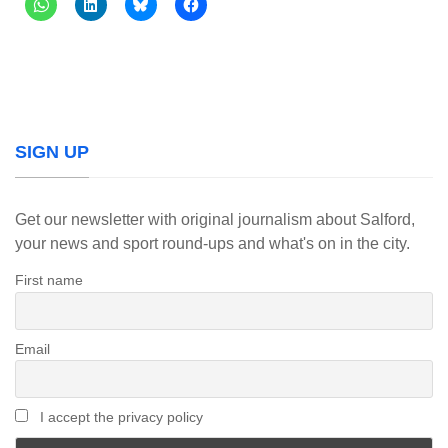
SIGN UP
Get our newsletter with original journalism about Salford,
your news and sport round-ups and what's on in the city.
First name
Email
I accept the privacy policy