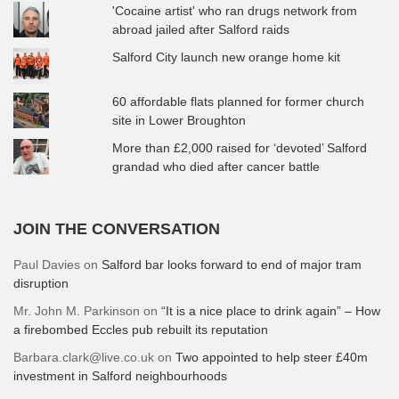
'Cocaine artist' who ran drugs network from
abroad jailed after Salford raids
Salford City launch new orange home kit
60 affordable flats planned for former church
site in Lower Broughton
More than £2,000 raised for ‘devoted’ Salford
grandad who died after cancer battle
JOIN THE CONVERSATION
Paul Davies
on
Salford bar looks forward to end of major tram
disruption
Mr. John M. Parkinson
on
“It is a nice place to drink again” – How
a firebombed Eccles pub rebuilt its reputation
Barbara.clark@live.co.uk
on
Two appointed to help steer £40m
investment in Salford neighbourhoods