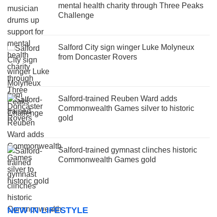
mental health charity through Three Peaks
Challenge
Salford City sign winger Luke Molyneux
from Doncaster Rovers
Salford-trained Reuben Ward adds
Commonwealth Games silver to historic
gold
Salford-trained gymnast clinches historic
Commonwealth Games gold
NEW IN LIFESTYLE