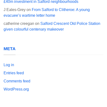
£40m investment in Salford neighbourhoods
J Eales-Grey
on
From Salford to Clitheroe: A young
evacuee’s wartime letter home
catherine creegan
on
Salford Crescent Old Police Station
given colourful centenary makeover
META
Log in
Entries feed
Comments feed
WordPress.org