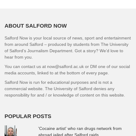
ABOUT SALFORD NOW
Salford Now is your local source of news, sport and entertainment
from around Salford – produced by students from The University
of Salford’s Journalism Department. Got a story? We’d love to
hear from you.
You can contact us at now@salford.ac.uk or DM one of our social
media accounts, linked to at the bottom of every page.
Salford Now is run for educational purposes and is not a
commercial website. The University of Salford denies any
responsibility for and / or knowledge of content on this website.
POPULAR POSTS
'Cocaine artist' who ran drugs network from
abroad jailed after Salford raids