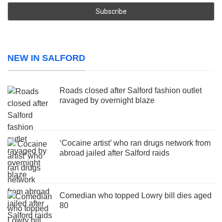
NEW IN SALFORD
Roads closed after Salford fashion outlet
ravaged by overnight blaze
‘Cocaine artist’ who ran drugs network from
abroad jailed after Salford raids
Comedian who topped Lowry bill dies aged
80