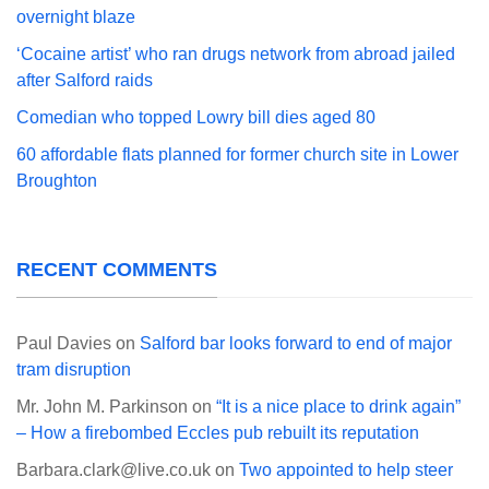
overnight blaze
‘Cocaine artist’ who ran drugs network from abroad jailed
after Salford raids
Comedian who topped Lowry bill dies aged 80
60 affordable flats planned for former church site in Lower
Broughton
RECENT COMMENTS
Paul Davies
on
Salford bar looks forward to end of major
tram disruption
Mr. John M. Parkinson
on
“It is a nice place to drink again”
– How a firebombed Eccles pub rebuilt its reputation
Barbara.clark@live.co.uk
on
Two appointed to help steer