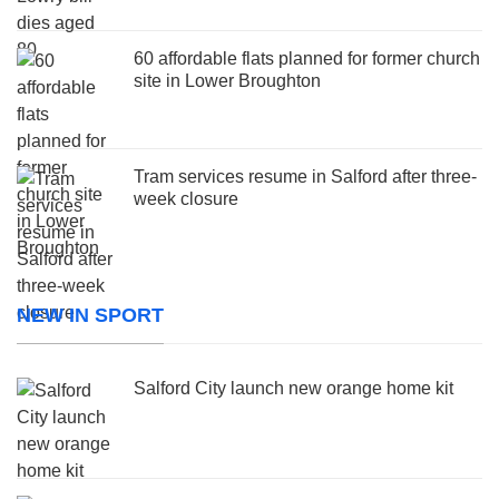
60 affordable flats planned for former church
site in Lower Broughton
Tram services resume in Salford after three-
week closure
NEW IN SPORT
Salford City launch new orange home kit