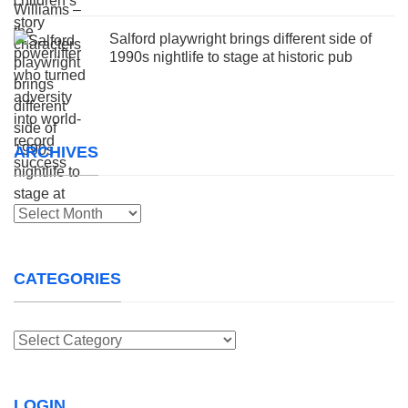
Salford playwright brings different side of
1990s nightlife to stage at historic pub
ARCHIVES
Archives
CATEGORIES
Categories
LOGIN