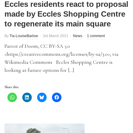
Eccles residents react to proposal
made by Eccles Shopping Centre
to regenerate its main square
By
Tia-LouiseBarlow
3rd March 2021
News
1 comment
Parrot of Doom, CC BY-SA 3.0
<https://creativecommons.org/licenses/by-sa/3.0>, via
Wikimedia Commons Eccles Shopping Centre is
looking at future options for […]
Share this: