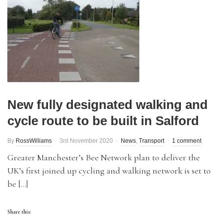
New fully designated walking and
cycle route to be built in Salford
By
RossWilliams
3rd November 2020
News
,
Transport
1 comment
Greater Manchester’s Bee Network plan to deliver the
UK’s first joined up cycling and walking network is set to
be […]
Share this: