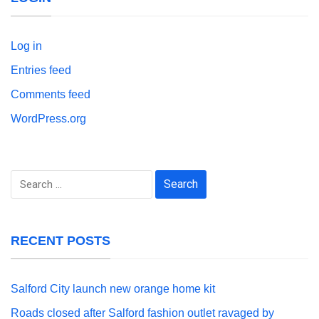
Log in
Entries feed
Comments feed
WordPress.org
Search
for:
RECENT POSTS
Salford City launch new orange home kit
Roads closed after Salford fashion outlet ravaged by