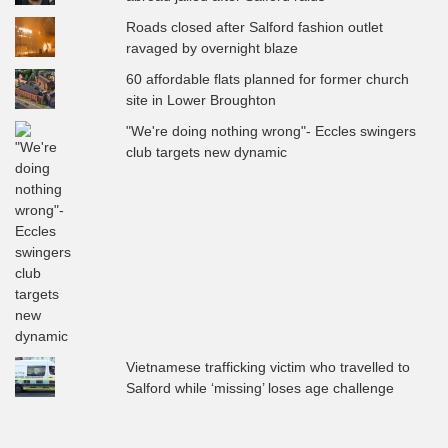
Roads closed after Salford fashion outlet
ravaged by overnight blaze
60 affordable flats planned for former church
site in Lower Broughton
"We're doing nothing wrong"- Eccles swingers
club targets new dynamic
Vietnamese trafficking victim who travelled to
Salford while ‘missing’ loses age challenge