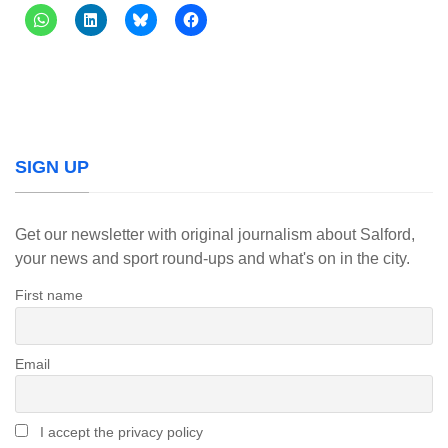
SIGN UP
Get our newsletter with original journalism about Salford,
your news and sport round-ups and what's on in the city.
First name
Email
I accept the privacy policy