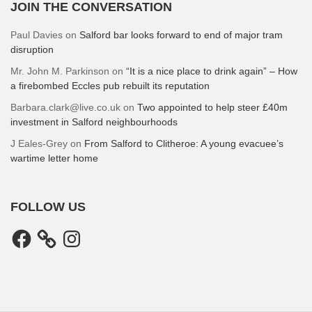
JOIN THE CONVERSATION
Paul Davies
on
Salford bar looks forward to end of major tram
disruption
Mr. John M. Parkinson
on
“It is a nice place to drink again” – How
a firebombed Eccles pub rebuilt its reputation
Barbara.clark@live.co.uk
on
Two appointed to help steer £40m
investment in Salford neighbourhoods
J Eales-Grey
on
From Salford to Clitheroe: A young evacuee’s
wartime letter home
FOLLOW US
Facebook
Instagram