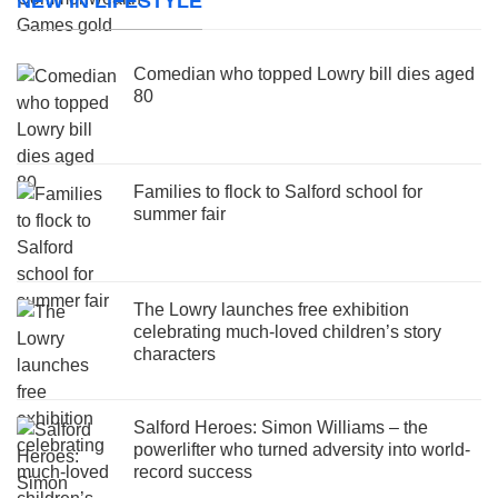
NEW IN LIFESTYLE
Comedian who topped Lowry bill dies aged
80
Families to flock to Salford school for
summer fair
The Lowry launches free exhibition
celebrating much-loved children’s story
characters
Salford Heroes: Simon Williams – the
powerlifter who turned adversity into world-
record success