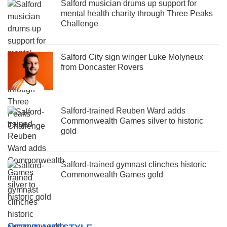
Salford musician drums up support for
mental health charity through Three Peaks
Challenge
Salford City sign winger Luke Molyneux
from Doncaster Rovers
Salford-trained Reuben Ward adds
Commonwealth Games silver to historic
gold
Salford-trained gymnast clinches historic
Commonwealth Games gold