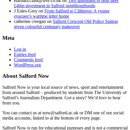
Barbara.clark@live.co.uk
on
Two appointed to help steer
£40m investment in Salford neighbourhoods
J Eales-Grey
on
From Salford to Clitheroe: A young
evacuee’s wartime letter home
catherine creegan
on
Salford Crescent Old Police Station
given colourful centenary makeover
Meta
Log in
Entries feed
Comments feed
WordPress.org
About Salford Now
Salford Now is your local source of news, sport and entertainment
from around Salford – produced by students from The University of
Salford’s Journalism Department. Got a story? We’d love to hear
from you.
You can contact us at now@salford.ac.uk or DM one of our social
media accounts, linked to at the bottom of every page.
Salford Now is run for educational purposes and is not a commercial