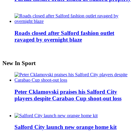
Roads closed after Salford fashion outlet
ravaged by overnight blaze
New In Sport
Peter Cklamovski praises his Salford City
players despite Carabao Cup shoot-out loss
Salford City launch new orange home kit