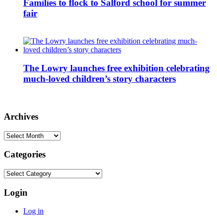
Families to flock to Salford school for summer
fair
The Lowry launches free exhibition celebrating
much-loved children’s story characters
Archives
Archives
Categories
Categories
Login
Log in