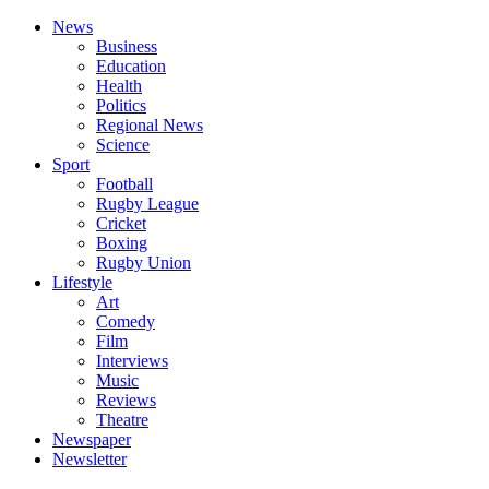
News
Business
Education
Health
Politics
Regional News
Science
Sport
Football
Rugby League
Cricket
Boxing
Rugby Union
Lifestyle
Art
Comedy
Film
Interviews
Music
Reviews
Theatre
Newspaper
Newsletter