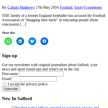
By
Callum Matthews
17th May 2016
Football
,
Sport
0 comments
THE family of a former England footballer has accused the Football
Association of “dragging their heels” in educating people about
concussion […]
Share this:
Sign up
Get our newsletter with original journalism about Salford, your
news and sport round-ups and what's on in the city.
First name
Email
I accept the privacy policy
New In Salford