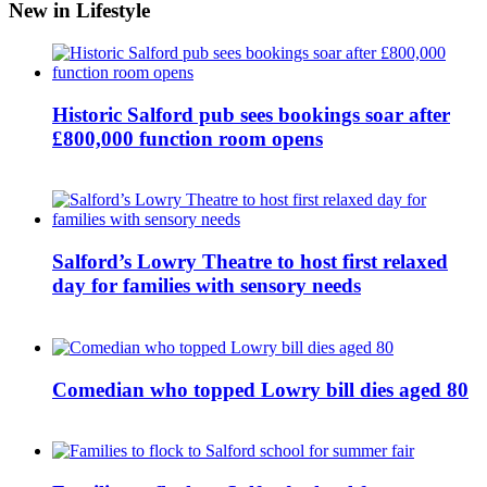
New in Lifestyle
Historic Salford pub sees bookings soar after
£800,000 function room opens
Salford’s Lowry Theatre to host first relaxed
day for families with sensory needs
Comedian who topped Lowry bill dies aged 80