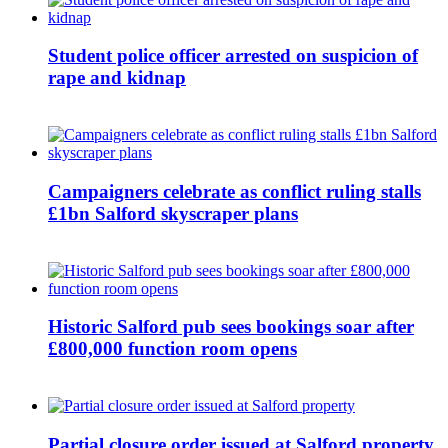
Student police officer arrested on suspicion of
rape and kidnap
Campaigners celebrate as conflict ruling stalls
£1bn Salford skyscraper plans
Historic Salford pub sees bookings soar after
£800,000 function room opens
Partial closure order issued at Salford property