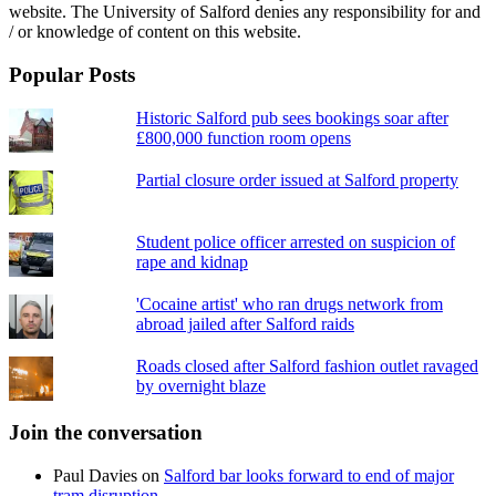
website. The University of Salford denies any responsibility for and
/ or knowledge of content on this website.
Popular Posts
Historic Salford pub sees bookings soar after
£800,000 function room opens
Partial closure order issued at Salford property
Student police officer arrested on suspicion of
rape and kidnap
'Cocaine artist' who ran drugs network from
abroad jailed after Salford raids
Roads closed after Salford fashion outlet ravaged
by overnight blaze
Join the conversation
Paul Davies
on
Salford bar looks forward to end of major
tram disruption