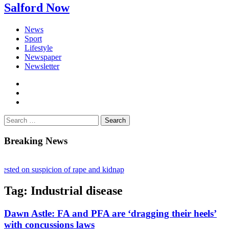
Salford Now
News
Sport
Lifestyle
Newspaper
Newsletter
facebook
twitter
instagram
Search
for:
Breaking News
ested on suspicion of rape and kidnap
onflict ruling stalls £1bn Salford skyscraper plans
Tag:
Industrial disease
in – Fighting loneliness and bringing the community together
Dawn Astle: FA and PFA are ‘dragging their heels’
with concussions laws