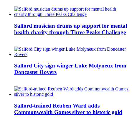
Salford musician drums up support for mental
health charity through Three Peaks Challenge
Salford City sign winger Luke Molyneux from
Doncaster Rovers
Salford-trained Reuben Ward adds
Commonwealth Games silver to historic gold