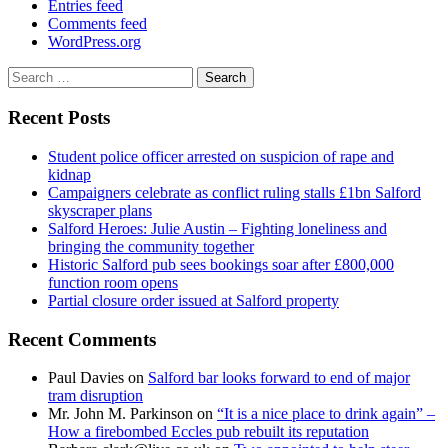
Entries feed
Comments feed
WordPress.org
Search
for:
Recent Posts
Student police officer arrested on suspicion of rape and
kidnap
Campaigners celebrate as conflict ruling stalls £1bn Salford
skyscraper plans
Salford Heroes: Julie Austin – Fighting loneliness and
bringing the community together
Historic Salford pub sees bookings soar after £800,000
function room opens
Partial closure order issued at Salford property
Recent Comments
Paul Davies
on
Salford bar looks forward to end of major
tram disruption
Mr. John M. Parkinson
on
“It is a nice place to drink again” –
How a firebombed Eccles pub rebuilt its reputation