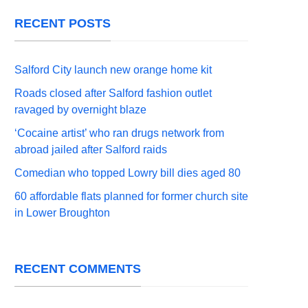
RECENT POSTS
Salford City launch new orange home kit
Roads closed after Salford fashion outlet
ravaged by overnight blaze
‘Cocaine artist’ who ran drugs network from
abroad jailed after Salford raids
Comedian who topped Lowry bill dies aged 80
60 affordable flats planned for former church site
in Lower Broughton
RECENT COMMENTS