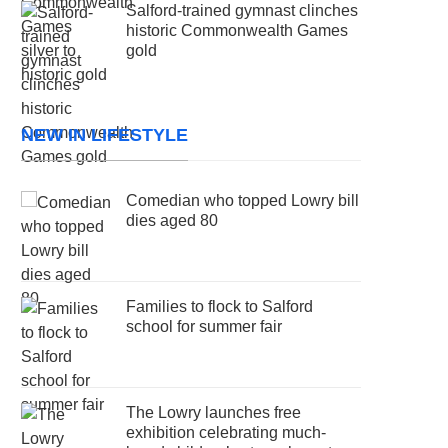
Salford-trained gymnast clinches
historic Commonwealth Games
gold
NEW IN LIFESTYLE
Comedian who topped Lowry bill
dies aged 80
Families to flock to Salford
school for summer fair
The Lowry launches free
exhibition celebrating much-