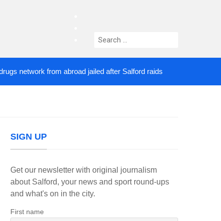
facebook
twitter
Search
instagram
for:
network from abroad jailed after Salford raids
Com
2 DAYS AGO
SIGN UP
Get our newsletter with original journalism
about Salford, your news and sport round-ups
and what's on in the city.
First name