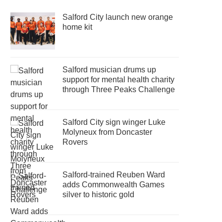
Salford City launch new orange
home kit
Salford musician drums up
support for mental health charity
through Three Peaks Challenge
Salford City sign winger Luke
Molyneux from Doncaster
Rovers
Salford-trained Reuben Ward
adds Commonwealth Games
silver to historic gold