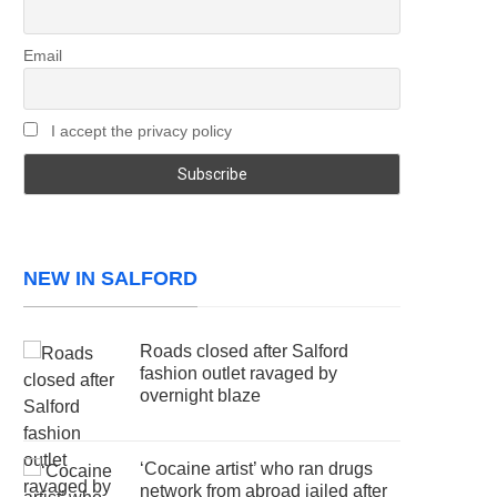
Email
I accept the privacy policy
NEW IN SALFORD
Roads closed after Salford
fashion outlet ravaged by
overnight blaze
‘Cocaine artist’ who ran drugs
network from abroad jailed after