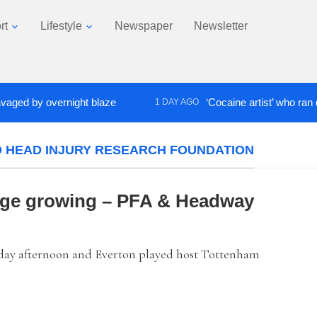
rt
Lifestyle
Newspaper
Newsletter
 by overnight blaze
‘Cocaine artist’ who ran drugs 
1 DAY AGO
D HEAD INJURY RESEARCH FOUNDATION
dge growing – PFA & Headway
day afternoon and Everton played host Tottenham