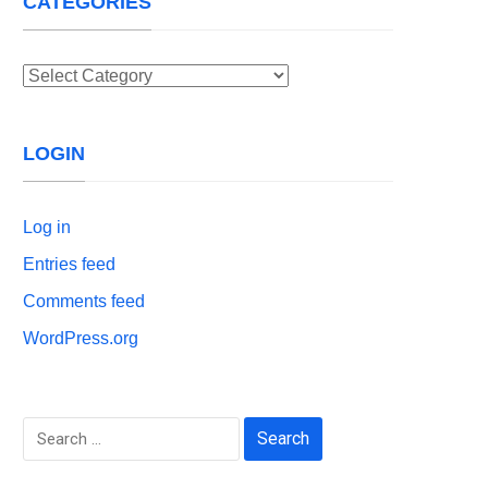
CATEGORIES
Categories
LOGIN
Log in
Entries feed
Comments feed
WordPress.org
Search
for: