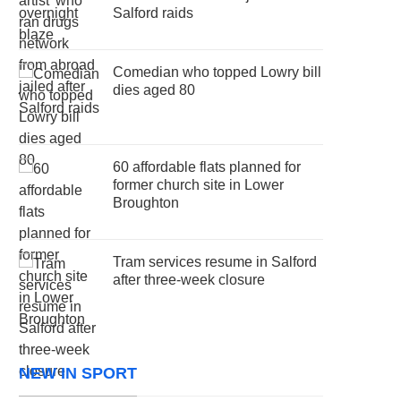
Salford raids
Comedian who topped Lowry bill
dies aged 80
60 affordable flats planned for
former church site in Lower
Broughton
Tram services resume in Salford
after three-week closure
NEW IN SPORT