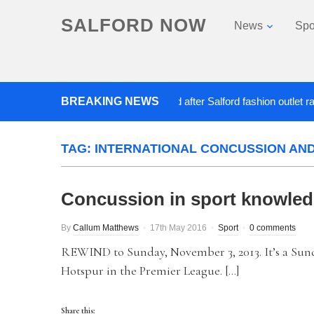
SALFORD NOW
News
Spo
BREAKING NEWS
Roads closed after Salford fashion outlet ravaged
TAG:
INTERNATIONAL CONCUSSION AN
Concussion in sport knowle
By
Callum Matthews
17th May 2016
Sport
0 comments
REWIND to Sunday, November 3, 2013. It’s a Sun
Hotspur in the Premier League. […]
Share this: