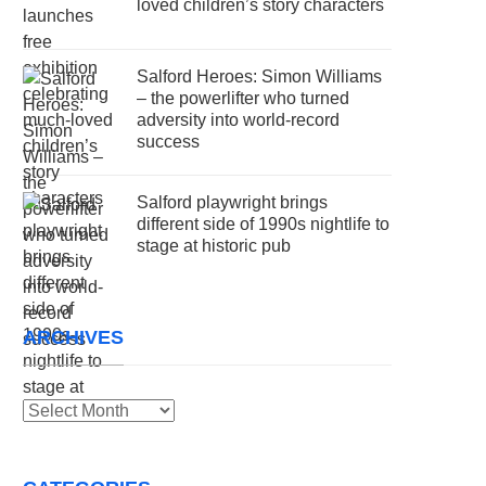
loved children’s story characters
Salford Heroes: Simon Williams
– the powerlifter who turned
adversity into world-record
success
Salford playwright brings
different side of 1990s nightlife to
stage at historic pub
ARCHIVES
Archives