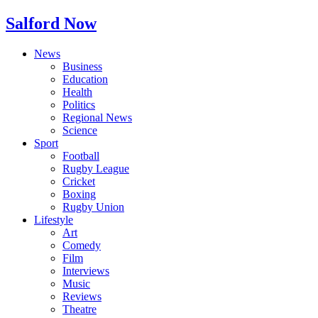
Salford Now
News
Business
Education
Health
Politics
Regional News
Science
Sport
Football
Rugby League
Cricket
Boxing
Rugby Union
Lifestyle
Art
Comedy
Film
Interviews
Music
Reviews
Theatre