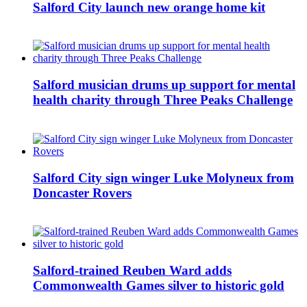
Salford City launch new orange home kit
Salford musician drums up support for mental
health charity through Three Peaks Challenge
Salford City sign winger Luke Molyneux from
Doncaster Rovers
Salford-trained Reuben Ward adds
Commonwealth Games silver to historic gold