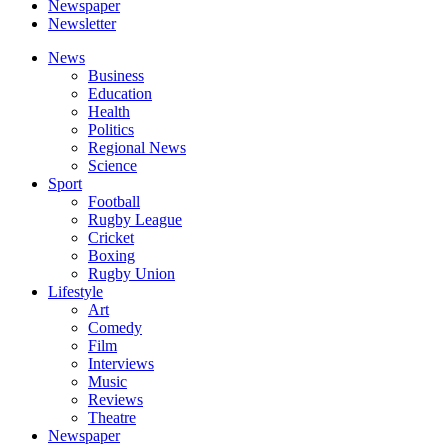
Newspaper
Newsletter
News
Business
Education
Health
Politics
Regional News
Science
Sport
Football
Rugby League
Cricket
Boxing
Rugby Union
Lifestyle
Art
Comedy
Film
Interviews
Music
Reviews
Theatre
Newspaper