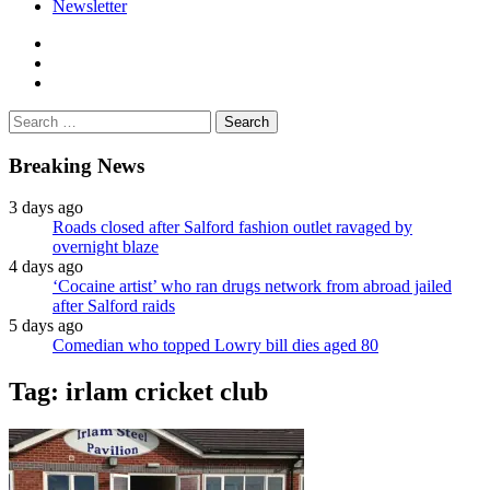
Newsletter
facebook
twitter
instagram
Search
for:
Breaking News
3 days ago
Roads closed after Salford fashion outlet ravaged by
overnight blaze
4 days ago
‘Cocaine artist’ who ran drugs network from abroad jailed
after Salford raids
5 days ago
Comedian who topped Lowry bill dies aged 80
Tag:
irlam cricket club