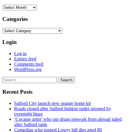
Archives
Categories
Categories
Login
Log in
Entries feed
Comments feed
WordPress.org
Search
for:
Recent Posts
Salford City launch new orange home kit
Roads closed after Salford fashion outlet ravaged by
overnight blaze
‘Cocaine artist’ who ran drugs network from abroad jailed
after Salford raids
Comedian who topped Lowry bill dies aged 80