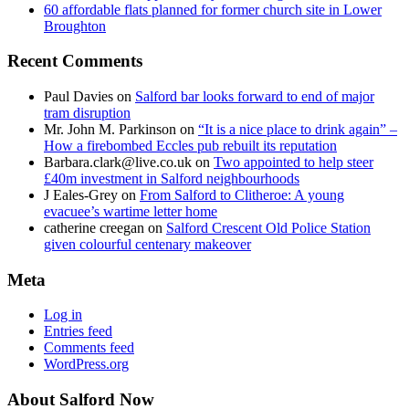
60 affordable flats planned for former church site in Lower
Broughton
Recent Comments
Paul Davies
on
Salford bar looks forward to end of major
tram disruption
Mr. John M. Parkinson
on
“It is a nice place to drink again” –
How a firebombed Eccles pub rebuilt its reputation
Barbara.clark@live.co.uk
on
Two appointed to help steer
£40m investment in Salford neighbourhoods
J Eales-Grey
on
From Salford to Clitheroe: A young
evacuee’s wartime letter home
catherine creegan
on
Salford Crescent Old Police Station
given colourful centenary makeover
Meta
Log in
Entries feed
Comments feed
WordPress.org
About Salford Now