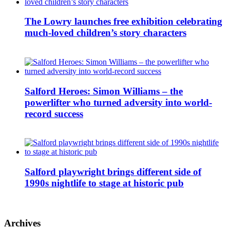
The Lowry launches free exhibition celebrating
much-loved children’s story characters
Salford Heroes: Simon Williams – the
powerlifter who turned adversity into world-
record success
Salford playwright brings different side of
1990s nightlife to stage at historic pub
Archives