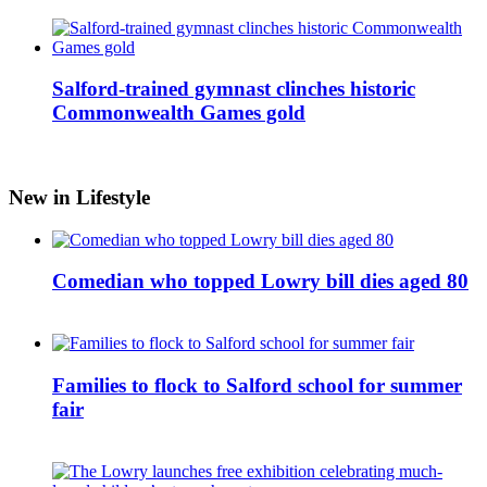
Salford-trained gymnast clinches historic
Commonwealth Games gold
New in Lifestyle
Comedian who topped Lowry bill dies aged 80
Families to flock to Salford school for summer
fair