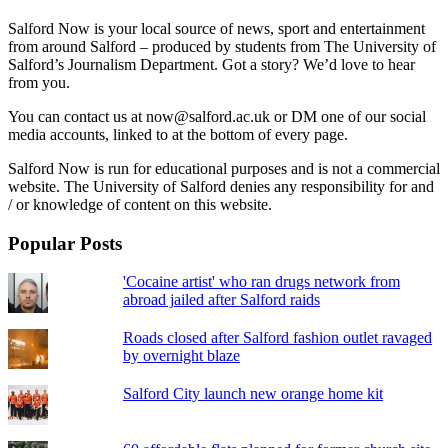
Salford Now is your local source of news, sport and entertainment
from around Salford – produced by students from The University of
Salford’s Journalism Department. Got a story? We’d love to hear
from you.
You can contact us at now@salford.ac.uk or DM one of our social
media accounts, linked to at the bottom of every page.
Salford Now is run for educational purposes and is not a commercial
website. The University of Salford denies any responsibility for and
/ or knowledge of content on this website.
Popular Posts
'Cocaine artist' who ran drugs network from
abroad jailed after Salford raids
Roads closed after Salford fashion outlet ravaged
by overnight blaze
Salford City launch new orange home kit