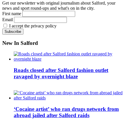
Get our newsletter with original journalism about Salford, your
news and sport round-ups and what's on in the city.
First name
Email
I accept the privacy policy
New In Salford
Roads closed after Salford fashion outlet
ravaged by overnight blaze
‘Cocaine artist’ who ran drugs network from
abroad jailed after Salford raids