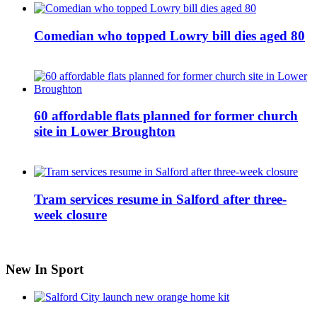
Comedian who topped Lowry bill dies aged 80
60 affordable flats planned for former church
site in Lower Broughton
Tram services resume in Salford after three-
week closure
New In Sport