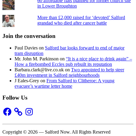
60 affordable flats planned for former church site
in Lower Broughton
More than £2,000 raised for ‘devoted’ Salford
grandad who died after cancer battle
Join the conversation
Paul Davies
on
Salford bar looks forward to end of major
tram disruption
Mr. John M. Parkinson
on
“It is a nice place to drink again” –
How a firebombed Eccles pub rebuilt its reputation
Barbara.clark@live.co.uk
on
Two appointed to help steer
£40m investment in Salford neighbourhoods
J Eales-Grey
on
From Salford to Clitheroe: A young
evacuee’s wartime letter home
Follow Us
Facebook
Instagram
Copyright © 2026 — Salford Now. All Rights Reserved