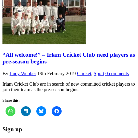
“All welcome!” – Irlam Cricket Club need players as
pre-season begins
By
Lucy Webber
19th February 2019
Cricket
,
Sport
0 comments
Irlam Cricket Club are in search of new committed cricket players to
join their team as the pre-season begins.
Share this:
Sign up