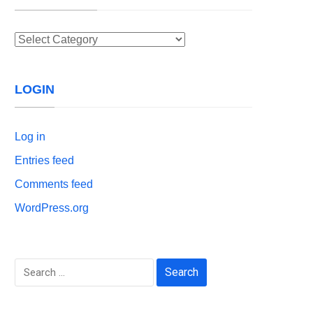
Categories
LOGIN
Log in
Entries feed
Comments feed
WordPress.org
Search
for: