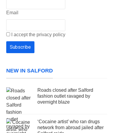
Email
I accept the privacy policy
NEW IN SALFORD
Roads closed after Salford
fashion outlet ravaged by
overnight blaze
‘Cocaine artist’ who ran drugs
network from abroad jailed after