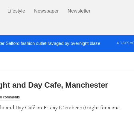
Lifestyle
Newspaper
Newsletter
er Salford fashion outlet ravaged by overnight blaze
4 DAYS A
s network from abroad jailed after Salford raids
Co
5 DAYS AGO
ht and Day Cafe, Manchester
0 comments
 and Day Café on Friday (October 21) night for a one-