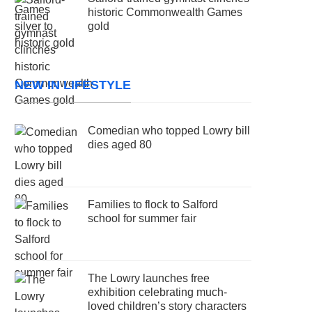
historic Commonwealth Games
gold
NEW IN LIFESTYLE
Comedian who topped Lowry bill
dies aged 80
Families to flock to Salford
school for summer fair
The Lowry launches free
exhibition celebrating much-
loved children’s story characters