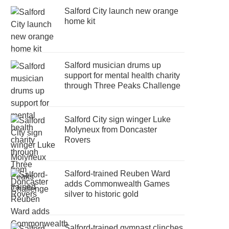
Salford City launch new orange
home kit
Salford musician drums up
support for mental health charity
through Three Peaks Challenge
Salford City sign winger Luke
Molyneux from Doncaster
Rovers
Salford-trained Reuben Ward
adds Commonwealth Games
silver to historic gold
Salford-trained gymnast clinches