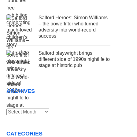
Salford Heroes: Simon Williams
– the powerlifter who turned
adversity into world-record
success
Salford playwright brings
different side of 1990s nightlife to
stage at historic pub
ARCHIVES
Archives
CATEGORIES