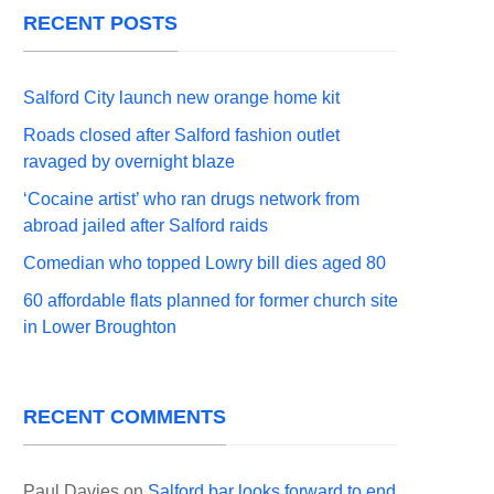
RECENT POSTS
Salford City launch new orange home kit
Roads closed after Salford fashion outlet
ravaged by overnight blaze
‘Cocaine artist’ who ran drugs network from
abroad jailed after Salford raids
Comedian who topped Lowry bill dies aged 80
60 affordable flats planned for former church site
in Lower Broughton
RECENT COMMENTS
Paul Davies
on
Salford bar looks forward to end