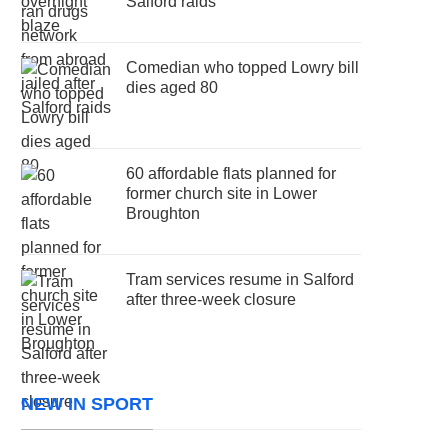
Salford raids
Comedian who topped Lowry bill
dies aged 80
60 affordable flats planned for
former church site in Lower
Broughton
Tram services resume in Salford
after three-week closure
NEW IN SPORT