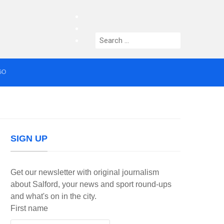
facebook
twitter
Search
instagram
for:
GO
median who topped Lowry bill dies aged 80
SIGN UP
Get our newsletter with original journalism
about Salford, your news and sport round-ups
and what's on in the city.
First name