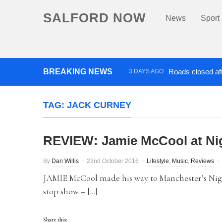
SALFORD NOW
News
Sport
BREAKING NEWS
Roads closed aft
3 DAYS AGO
‘Cocaine artist’ who ran drug
TAG:
JACK CURNEY
REVIEW: Jamie McCool at Nig
By
Dan Willis
22nd October 2016
Lifestyle
,
Music
,
Reviews
JAMIE McCool made his way to Manchester’s Night
stop show – […]
Share this: