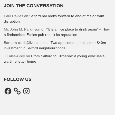
JOIN THE CONVERSATION
Paul Davies
on
Salford bar looks forward to end of major tram
disruption
Mr. John M. Parkinson
on
“It is a nice place to drink again” – How
a firebombed Eccles pub rebuilt its reputation
Barbara.clark@live.co.uk
on
Two appointed to help steer £40m
investment in Salford neighbourhoods
J Eales-Grey
on
From Salford to Clitheroe: A young evacuee’s
wartime letter home
FOLLOW US
Facebook
Instagram