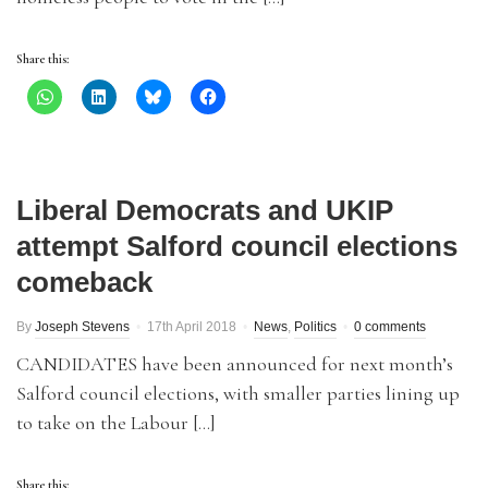
Share this:
Liberal Democrats and UKIP
attempt Salford council elections
comeback
By
Joseph Stevens
17th April 2018
News
,
Politics
0 comments
CANDIDATES have been announced for next month’s
Salford council elections, with smaller parties lining up
to take on the Labour […]
Share this: