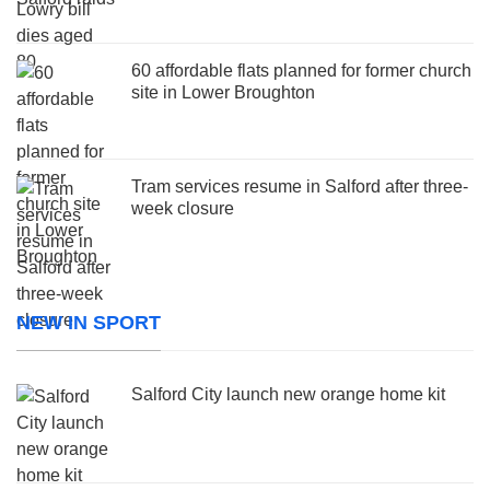
60 affordable flats planned for former church
site in Lower Broughton
Tram services resume in Salford after three-
week closure
NEW IN SPORT
Salford City launch new orange home kit