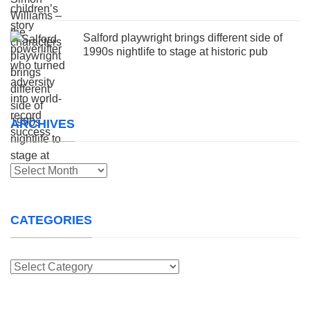
Salford playwright brings different side of
1990s nightlife to stage at historic pub
ARCHIVES
Archives
CATEGORIES
Categories