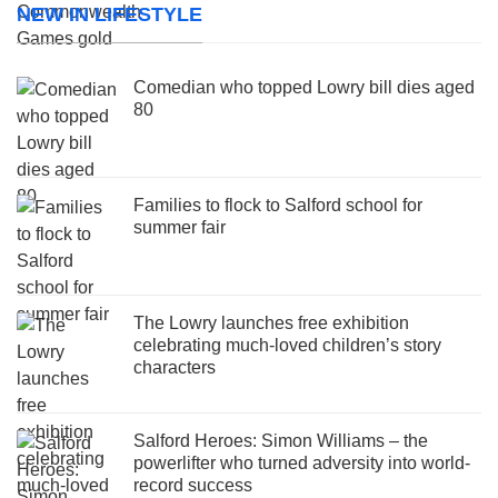
NEW IN LIFESTYLE
Comedian who topped Lowry bill dies aged
80
Families to flock to Salford school for
summer fair
The Lowry launches free exhibition
celebrating much-loved children’s story
characters
Salford Heroes: Simon Williams – the
powerlifter who turned adversity into world-
record success