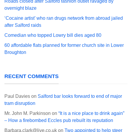
Roads closed after Salford fashion outlet ravaged by
overnight blaze
‘Cocaine artist’ who ran drugs network from abroad jailed
after Salford raids
Comedian who topped Lowry bill dies aged 80
60 affordable flats planned for former church site in Lower
Broughton
RECENT COMMENTS
Paul Davies
on
Salford bar looks forward to end of major
tram disruption
Mr. John M. Parkinson
on
“It is a nice place to drink again”
– How a firebombed Eccles pub rebuilt its reputation
Barbara.clark@live.co.uk
on
Two appointed to help steer