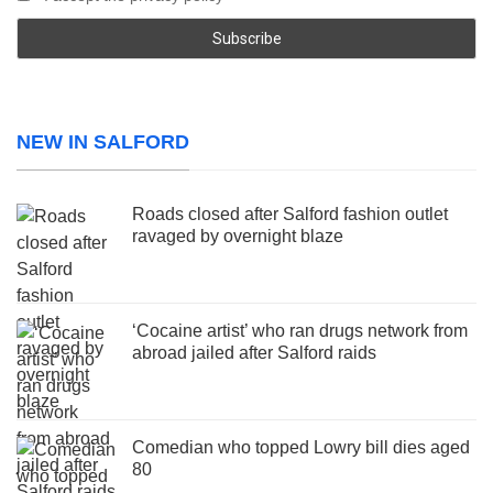
NEW IN SALFORD
Roads closed after Salford fashion outlet
ravaged by overnight blaze
‘Cocaine artist’ who ran drugs network from
abroad jailed after Salford raids
Comedian who topped Lowry bill dies aged
80