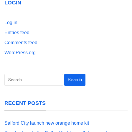
LOGIN
Log in
Entries feed
Comments feed
WordPress.org
Search
for:
RECENT POSTS
Salford City launch new orange home kit