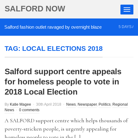
SALFORD NOW
alford fashion outlet ravaged by overnight blaze
5 DAYS AGO
TAG:
LOCAL ELECTIONS 2018
Salford support centre appeals
for homeless people to vote in
2018 Local Election
By
Katie Magee
30th April 2018
News
,
Newspaper
,
Politics
,
Regional
News
0 comments
A SALFORD support centre which helps thousands of
poverty-stricken people, is urgently appealing for
homeless people to vote in the […]