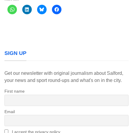
SIGN UP
Get our newsletter with original journalism about Salford,
your news and sport round-ups and what's on in the city.
First name
Email
I accept the privacy policy