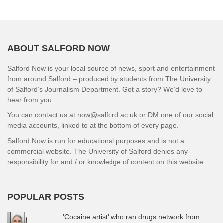
ABOUT SALFORD NOW
Salford Now is your local source of news, sport and entertainment
from around Salford – produced by students from The University
of Salford’s Journalism Department. Got a story? We’d love to
hear from you.
You can contact us at now@salford.ac.uk or DM one of our social
media accounts, linked to at the bottom of every page.
Salford Now is run for educational purposes and is not a
commercial website. The University of Salford denies any
responsibility for and / or knowledge of content on this website.
POPULAR POSTS
'Cocaine artist' who ran drugs network from