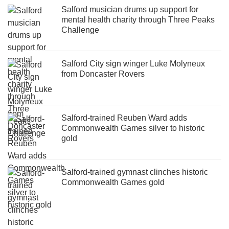
Salford musician drums up support for
mental health charity through Three Peaks
Challenge
Salford City sign winger Luke Molyneux
from Doncaster Rovers
Salford-trained Reuben Ward adds
Commonwealth Games silver to historic
gold
Salford-trained gymnast clinches historic
Commonwealth Games gold