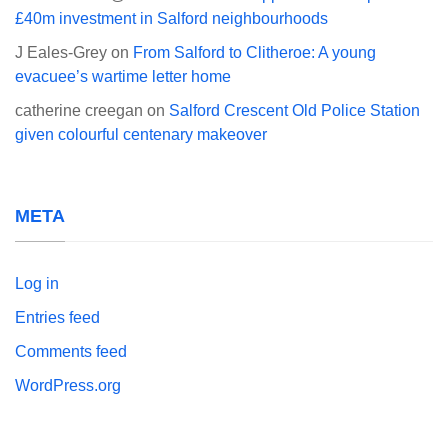
£40m investment in Salford neighbourhoods
J Eales-Grey
on
From Salford to Clitheroe: A young
evacuee’s wartime letter home
catherine creegan
on
Salford Crescent Old Police Station
given colourful centenary makeover
META
Log in
Entries feed
Comments feed
WordPress.org