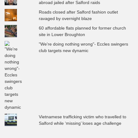
abroad jailed after Salford raids
Roads closed after Salford fashion outlet
ravaged by overnight blaze
60 affordable flats planned for former church
site in Lower Broughton
"We're doing nothing wrong"- Eccles swingers
club targets new dynamic
Vietnamese trafficking victim who travelled to
Salford while ‘missing’ loses age challenge