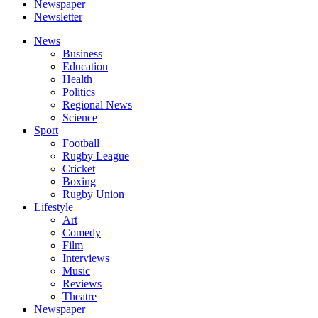
Newspaper
Newsletter
News
Business
Education
Health
Politics
Regional News
Science
Sport
Football
Rugby League
Cricket
Boxing
Rugby Union
Lifestyle
Art
Comedy
Film
Interviews
Music
Reviews
Theatre
Newspaper