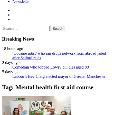
Newsletter
facebook
twitter
instagram
Search
for:
Breaking News
18 hours ago
‘Cocaine artist’ who ran drugs network from abroad jailed
after Salford raids
2 days ago
Comedian who topped Lowry bill dies aged 80
5 days ago
Labour’s Bev Craig elected mayor of Greater Manchester
Tag:
Mental health first aid course