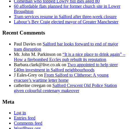
Comedian who topped Lowry bill dies aged 80
60 affordable flats planned for former church site in Lower
Broughton
Tram services resume in Salford after three-week closure
Labour’s Bev Craig elected mayor of Greater Manchester
Recent Comments
Paul Davies
on
Salford bar looks forward to end of major
tram disruption
Mr. John M. Parkinson
on
“It is a nice place to drink again” –
How a firebombed Eccles pub rebuilt its reputation
Barbara.clark@live.co.uk
on
Two appointed to help steer
£40m investment in Salford neighbourhoods
J Eales-Grey
on
From Salford to Clitheroe: A young
evacuee’s wartime letter home
catherine creegan
on
Salford Crescent Old Police Station
given colourful centenary makeover
Meta
Log in
Entries feed
Comments feed
WordPress.org