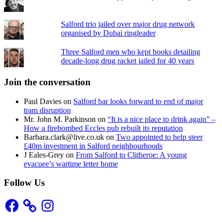
Salford trio jailed over major drug network
organised by Dubai ringleader
Three Salford men who kept books detailing
decade-long drug racket jailed for 40 years
Join the conversation
Paul Davies
on
Salford bar looks forward to end of major
tram disruption
Mr. John M. Parkinson
on
“It is a nice place to drink again” –
How a firebombed Eccles pub rebuilt its reputation
Barbara.clark@live.co.uk
on
Two appointed to help steer
£40m investment in Salford neighbourhoods
J Eales-Grey
on
From Salford to Clitheroe: A young
evacuee’s wartime letter home
Follow Us
Facebook
Instagram