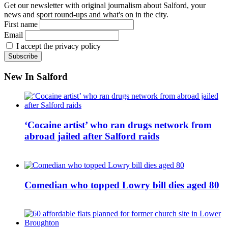
Get our newsletter with original journalism about Salford, your
news and sport round-ups and what's on in the city.
First name
Email
I accept the privacy policy
New In Salford
‘Cocaine artist’ who ran drugs network from
abroad jailed after Salford raids
Comedian who topped Lowry bill dies aged 80