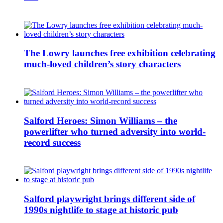
The Lowry launches free exhibition celebrating
much-loved children’s story characters
Salford Heroes: Simon Williams – the
powerlifter who turned adversity into world-
record success
Salford playwright brings different side of
1990s nightlife to stage at historic pub