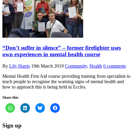
“Don’t suffer in silence” – former firefighter uses
own experiences in mental health course
By
Lily Harris
19th March 2019
Community
,
Health
0 comments
Mental Health First Aid course providing training from specialists to
teach people to recognise the warning signs of mental health and
how to approach this is being held in Eccles.
Share this:
Sign up