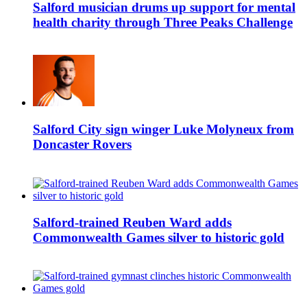
Salford musician drums up support for mental
health charity through Three Peaks Challenge
Salford City sign winger Luke Molyneux from
Doncaster Rovers
Salford-trained Reuben Ward adds
Commonwealth Games silver to historic gold