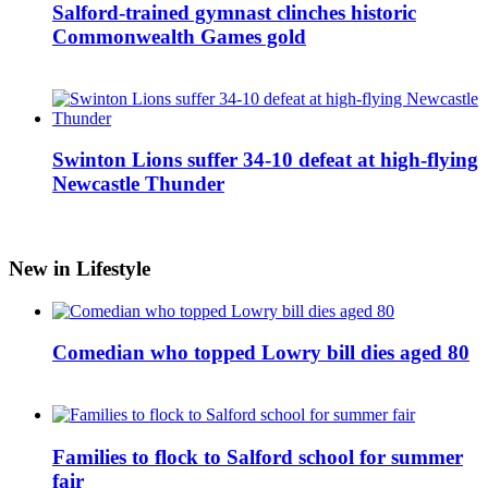
Salford-trained gymnast clinches historic
Commonwealth Games gold
Swinton Lions suffer 34-10 defeat at high-flying
Newcastle Thunder
New in Lifestyle
Comedian who topped Lowry bill dies aged 80
Families to flock to Salford school for summer
fair