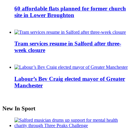
60 affordable flats planned for former church
site in Lower Broughton
Tram services resume in Salford after three-
week closure
Labour’s Bev Craig elected mayor of Greater
Manchester
New In Sport