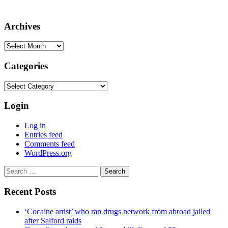
Archives
Archives
Categories
Categories
Login
Log in
Entries feed
Comments feed
WordPress.org
Search
for:
Recent Posts
‘Cocaine artist’ who ran drugs network from abroad jailed
after Salford raids