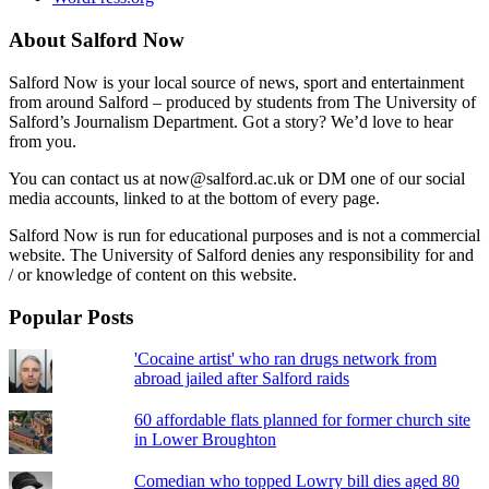
About Salford Now
Salford Now is your local source of news, sport and entertainment
from around Salford – produced by students from The University of
Salford’s Journalism Department. Got a story? We’d love to hear
from you.
You can contact us at now@salford.ac.uk or DM one of our social
media accounts, linked to at the bottom of every page.
Salford Now is run for educational purposes and is not a commercial
website. The University of Salford denies any responsibility for and
/ or knowledge of content on this website.
Popular Posts
'Cocaine artist' who ran drugs network from
abroad jailed after Salford raids
60 affordable flats planned for former church site
in Lower Broughton
Comedian who topped Lowry bill dies aged 80