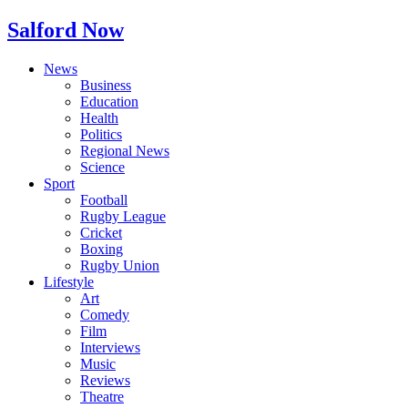
Salford Now
News
Business
Education
Health
Politics
Regional News
Science
Sport
Football
Rugby League
Cricket
Boxing
Rugby Union
Lifestyle
Art
Comedy
Film
Interviews
Music
Reviews
Theatre