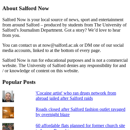
About Salford Now
Salford Now is your local source of news, sport and entertainment
from around Salford – produced by students from The University of
Salford’s Journalism Department. Got a story? We’d love to hear
from you.
You can contact us at now@salford.ac.uk or DM one of our social
media accounts, linked to at the bottom of every page.
Salford Now is run for educational purposes and is not a commercial
website. The University of Salford denies any responsibility for and
/ or knowledge of content on this website.
Popular Posts
'Cocaine artist' who ran drugs network from
abroad jailed after Salford raids
Roads closed after Salford fashion outlet ravaged
by overnight blaze
60 affordable flats planned for former church site