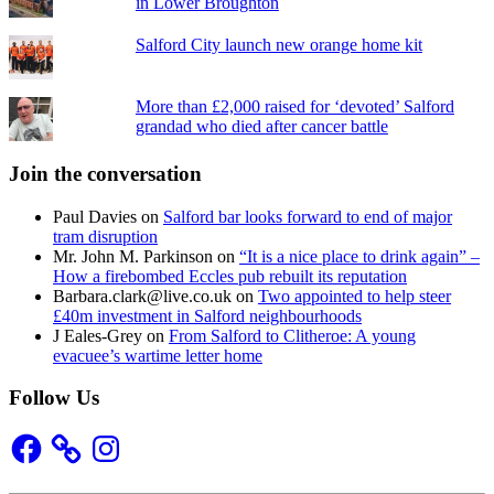
in Lower Broughton
Salford City launch new orange home kit
More than £2,000 raised for ‘devoted’ Salford
grandad who died after cancer battle
Join the conversation
Paul Davies
on
Salford bar looks forward to end of major
tram disruption
Mr. John M. Parkinson
on
“It is a nice place to drink again” –
How a firebombed Eccles pub rebuilt its reputation
Barbara.clark@live.co.uk
on
Two appointed to help steer
£40m investment in Salford neighbourhoods
J Eales-Grey
on
From Salford to Clitheroe: A young
evacuee’s wartime letter home
Follow Us
Facebook
Instagram