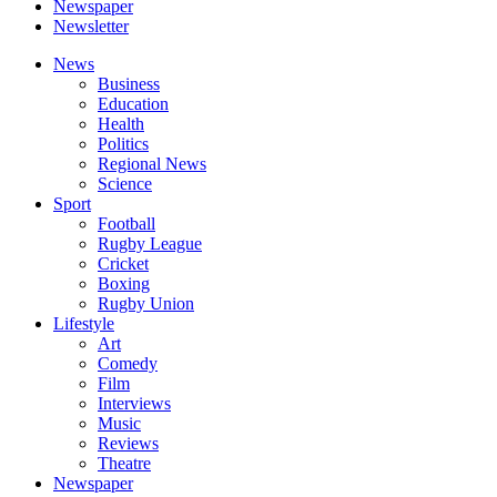
Newspaper
Newsletter
News
Business
Education
Health
Politics
Regional News
Science
Sport
Football
Rugby League
Cricket
Boxing
Rugby Union
Lifestyle
Art
Comedy
Film
Interviews
Music
Reviews
Theatre
Newspaper