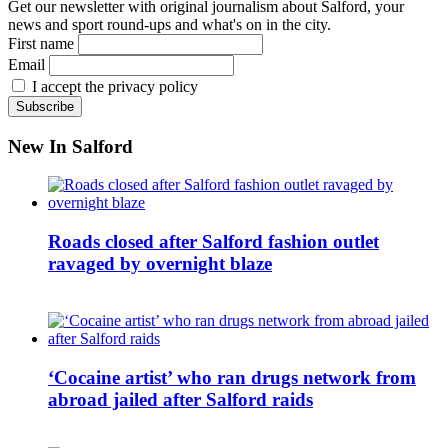
Get our newsletter with original journalism about Salford, your
news and sport round-ups and what's on in the city.
First name
Email
I accept the privacy policy
New In Salford
Roads closed after Salford fashion outlet
ravaged by overnight blaze
‘Cocaine artist’ who ran drugs network from
abroad jailed after Salford raids