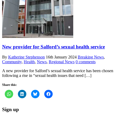
New provider for Salford’s sexual health service
By
Katherine Stephenson
16th January 2024
Breaking News
,
Community
,
Health
,
News
,
Regional News
0 comments
A new provider for Salford’s sexual health service has been chosen
following a rise in “sexual health issues that need […]
Share this:
Sign up