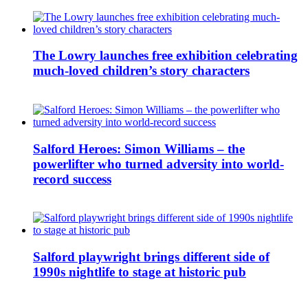
The Lowry launches free exhibition celebrating
much-loved children’s story characters
Salford Heroes: Simon Williams – the
powerlifter who turned adversity into world-
record success
Salford playwright brings different side of
1990s nightlife to stage at historic pub