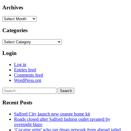
Archives
Archives
Categories
Categories
Login
Log in
Entries feed
Comments feed
WordPress.org
Search
for:
Recent Posts
Salford City launch new orange home kit
Roads closed after Salford fashion outlet ravaged by
overnight blaze
‘Cocaine artist’ who ran drugs network from abroad jailed