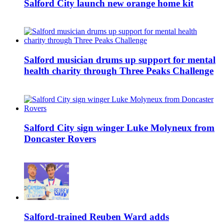
Salford City launch new orange home kit
Salford musician drums up support for mental
health charity through Three Peaks Challenge
Salford City sign winger Luke Molyneux from
Doncaster Rovers
Salford-trained Reuben Ward adds