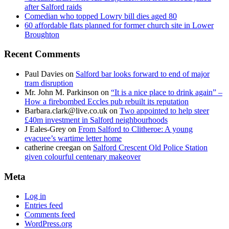
after Salford raids
Comedian who topped Lowry bill dies aged 80
60 affordable flats planned for former church site in Lower
Broughton
Recent Comments
Paul Davies
on
Salford bar looks forward to end of major
tram disruption
Mr. John M. Parkinson
on
“It is a nice place to drink again” –
How a firebombed Eccles pub rebuilt its reputation
Barbara.clark@live.co.uk
on
Two appointed to help steer
£40m investment in Salford neighbourhoods
J Eales-Grey
on
From Salford to Clitheroe: A young
evacuee’s wartime letter home
catherine creegan
on
Salford Crescent Old Police Station
given colourful centenary makeover
Meta
Log in
Entries feed
Comments feed
WordPress.org