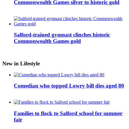
Commonwealth Games silver to historic gold
Salford-trained gymnast clinches historic
Commonwealth Games gold
New in Lifestyle
Comedian who topped Lowry bill dies aged 80
Families to flock to Salford school for summer
fair