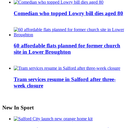
Comedian who topped Lowry bill dies aged 80
60 affordable flats planned for former church
site in Lower Broughton
Tram services resume in Salford after three-
week closure
New In Sport