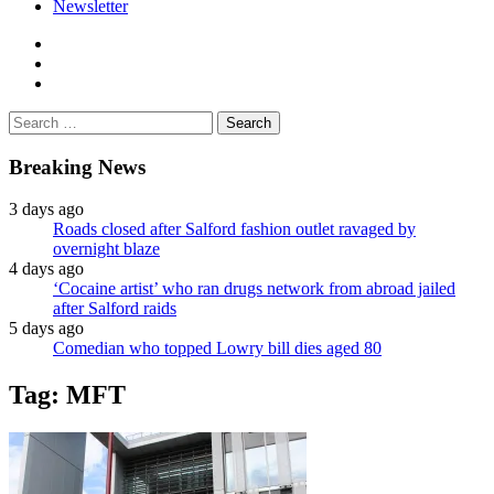
Newsletter
facebook
twitter
instagram
Search
for:
Breaking News
3 days ago
Roads closed after Salford fashion outlet ravaged by
overnight blaze
4 days ago
‘Cocaine artist’ who ran drugs network from abroad jailed
after Salford raids
5 days ago
Comedian who topped Lowry bill dies aged 80
Tag:
MFT