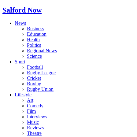
Salford Now
News
Business
Education
Health
Politics
Regional News
Science
Sport
Football
Rugby League
Cricket
Boxing
Rugby Union
Lifestyle
Art
Comedy
Film
Interviews
Music
Reviews
Theatre