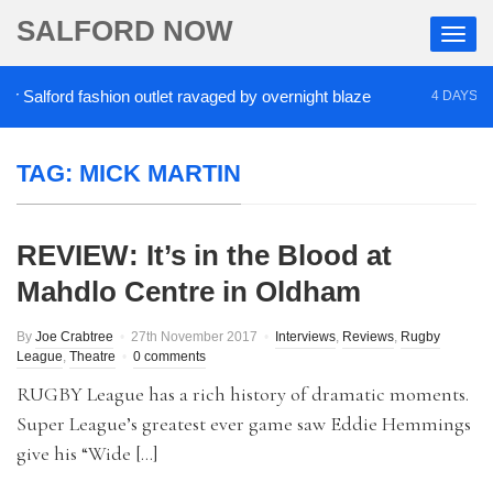
SALFORD NOW
Salford fashion outlet ravaged by overnight blaze
4 DAYS AGO
TAG:
MICK MARTIN
REVIEW: It’s in the Blood at
Mahdlo Centre in Oldham
By
Joe Crabtree
27th November 2017
Interviews
,
Reviews
,
Rugby
League
,
Theatre
0 comments
RUGBY League has a rich history of dramatic moments.
Super League’s greatest ever game saw Eddie Hemmings
give his “Wide […]