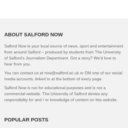
ABOUT SALFORD NOW
Salford Now is your local source of news, sport and entertainment
from around Salford – produced by students from The University
of Salford’s Journalism Department. Got a story? We’d love to
hear from you.
You can contact us at now@salford.ac.uk or DM one of our social
media accounts, linked to at the bottom of every page.
Salford Now is run for educational purposes and is not a
commercial website. The University of Salford denies any
responsibility for and / or knowledge of content on this website.
POPULAR POSTS