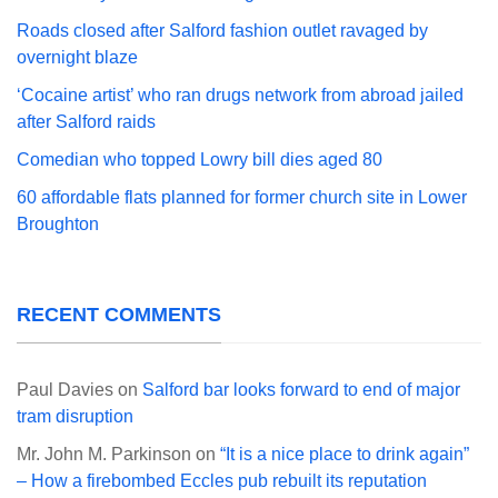
Roads closed after Salford fashion outlet ravaged by
overnight blaze
‘Cocaine artist’ who ran drugs network from abroad jailed
after Salford raids
Comedian who topped Lowry bill dies aged 80
60 affordable flats planned for former church site in Lower
Broughton
RECENT COMMENTS
Paul Davies
on
Salford bar looks forward to end of major
tram disruption
Mr. John M. Parkinson
on
“It is a nice place to drink again”
– How a firebombed Eccles pub rebuilt its reputation