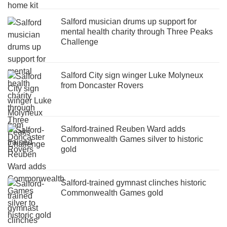
Salford musician drums up support for
mental health charity through Three Peaks
Challenge
Salford City sign winger Luke Molyneux
from Doncaster Rovers
Salford-trained Reuben Ward adds
Commonwealth Games silver to historic
gold
Salford-trained gymnast clinches historic
Commonwealth Games gold