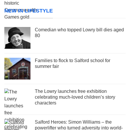
NEW IN LIFESTYLE
Comedian who topped Lowry bill dies aged
80
Families to flock to Salford school for
summer fair
The Lowry launches free exhibition
celebrating much-loved children’s story
characters
Salford Heroes: Simon Williams – the
powerlifter who turned adversity into world-