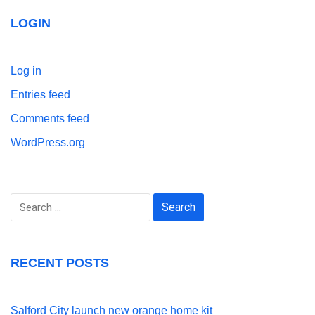
LOGIN
Log in
Entries feed
Comments feed
WordPress.org
Search
for:
RECENT POSTS
Salford City launch new orange home kit