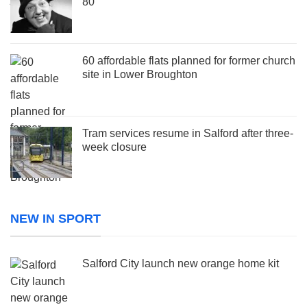
80
60 affordable flats planned for former church
site in Lower Broughton
Tram services resume in Salford after three-
week closure
NEW IN SPORT
Salford City launch new orange home kit