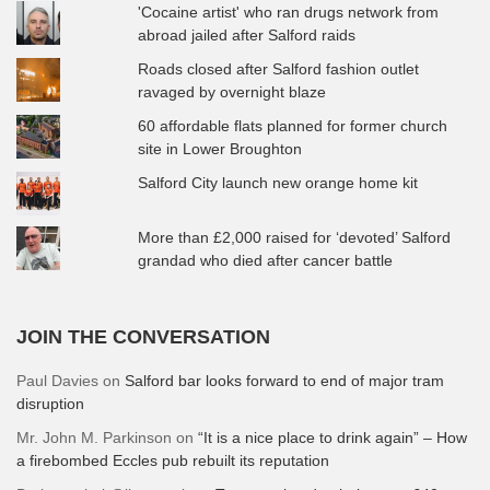
'Cocaine artist' who ran drugs network from
abroad jailed after Salford raids
Roads closed after Salford fashion outlet
ravaged by overnight blaze
60 affordable flats planned for former church
site in Lower Broughton
Salford City launch new orange home kit
More than £2,000 raised for ‘devoted’ Salford
grandad who died after cancer battle
JOIN THE CONVERSATION
Paul Davies
on
Salford bar looks forward to end of major tram
disruption
Mr. John M. Parkinson
on
“It is a nice place to drink again” – How
a firebombed Eccles pub rebuilt its reputation