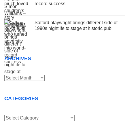
record success
Salford playwright brings different side of
1990s nightlife to stage at historic pub
ARCHIVES
Archives
CATEGORIES
Categories