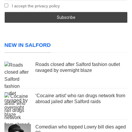
I accept the privacy policy
NEW IN SALFORD
Roads closed after Salford fashion outlet
ravaged by overnight blaze
‘Cocaine artist’ who ran drugs network from
abroad jailed after Salford raids
Comedian who topped Lowry bill dies aged