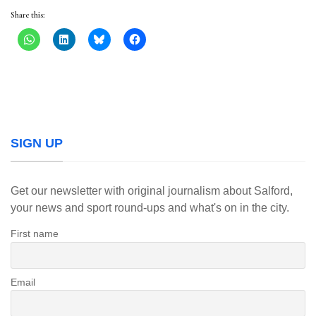
Share this:
SIGN UP
Get our newsletter with original journalism about Salford,
your news and sport round-ups and what's on in the city.
First name
Email