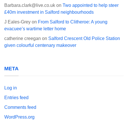
Barbara.clark@live.co.uk
on
Two appointed to help steer
£40m investment in Salford neighbourhoods
J Eales-Grey
on
From Salford to Clitheroe: A young
evacuee’s wartime letter home
catherine creegan
on
Salford Crescent Old Police Station
given colourful centenary makeover
META
Log in
Entries feed
Comments feed
WordPress.org