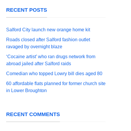
RECENT POSTS
Salford City launch new orange home kit
Roads closed after Salford fashion outlet
ravaged by overnight blaze
‘Cocaine artist’ who ran drugs network from
abroad jailed after Salford raids
Comedian who topped Lowry bill dies aged 80
60 affordable flats planned for former church site
in Lower Broughton
RECENT COMMENTS