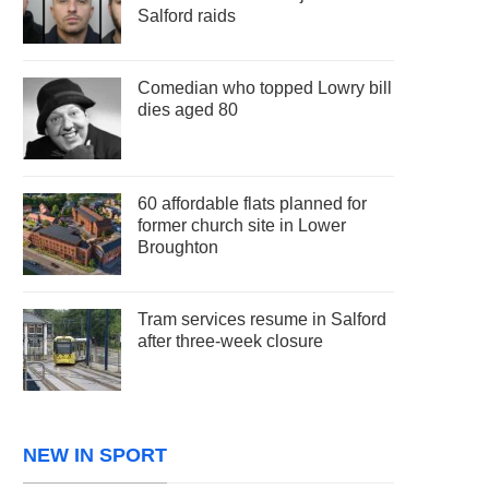
Salford raids
Comedian who topped Lowry bill
dies aged 80
60 affordable flats planned for
former church site in Lower
Broughton
Tram services resume in Salford
after three-week closure
NEW IN SPORT