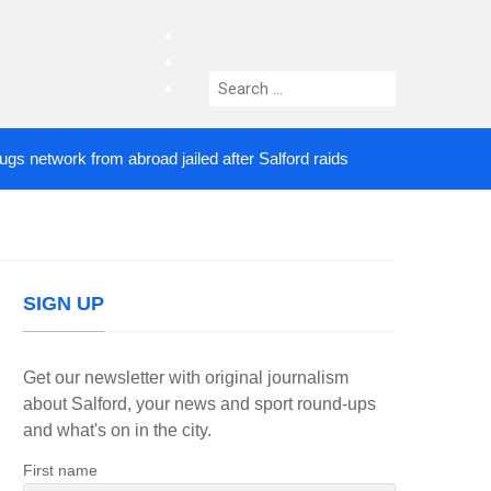
facebook
twitter
Search
instagram
for:
twork from abroad jailed after Salford raids
Comed
4 DAYS AGO
SIGN UP
Get our newsletter with original journalism
about Salford, your news and sport round-ups
and what's on in the city.
First name