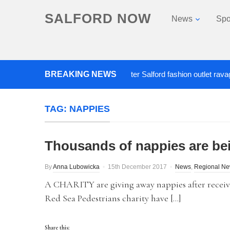
SALFORD NOW
News
Spo
BREAKING NEWS
Roads closed after Salford fashion outlet ravaged by
TAG:
NAPPIES
Thousands of nappies are be
By
Anna Lubowicka
15th December 2017
News
,
Regional N
A CHARITY are giving away nappies after receiv
Red Sea Pedestrians charity have […]
Share this: