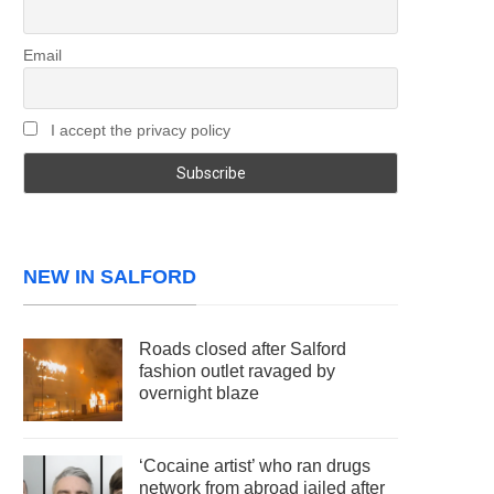
Email
I accept the privacy policy
NEW IN SALFORD
Roads closed after Salford
fashion outlet ravaged by
overnight blaze
‘Cocaine artist’ who ran drugs
network from abroad jailed after