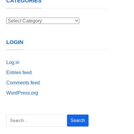
CATEGORIES
Categories
LOGIN
Log in
Entries feed
Comments feed
WordPress.org
Search
for: