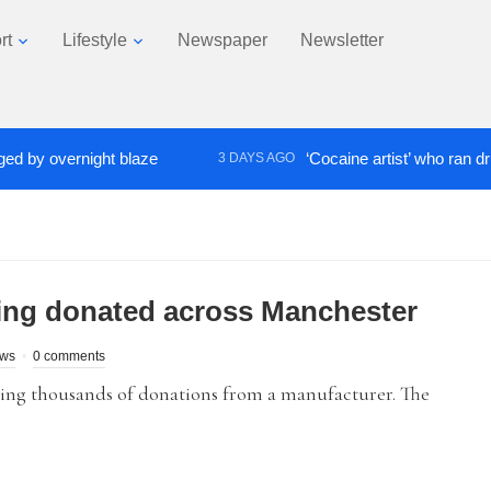
rt
Lifestyle
Newspaper
Newsletter
 overnight blaze
‘Cocaine artist’ who ran drugs ne
3 DAYS AGO
ing donated across Manchester
ews
0 comments
ing thousands of donations from a manufacturer. The