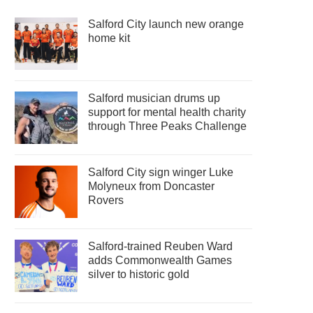
Salford City launch new orange
home kit
Salford musician drums up
support for mental health charity
through Three Peaks Challenge
Salford City sign winger Luke
Molyneux from Doncaster
Rovers
Salford-trained Reuben Ward
adds Commonwealth Games
silver to historic gold