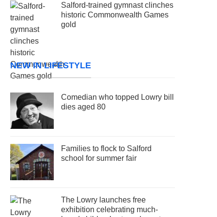
Salford-trained gymnast clinches
historic Commonwealth Games
gold
NEW IN LIFESTYLE
Comedian who topped Lowry bill
dies aged 80
Families to flock to Salford
school for summer fair
The Lowry launches free
exhibition celebrating much-