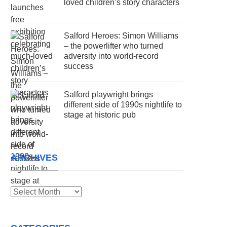
loved children’s story characters
Salford Heroes: Simon Williams
– the powerlifter who turned
adversity into world-record
success
Salford playwright brings
different side of 1990s nightlife to
stage at historic pub
ARCHIVES
Archives