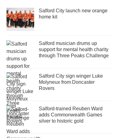
Salford City launch new orange
home kit
Salford musician drums up
support for mental health charity
through Three Peaks Challenge
Salford City sign winger Luke
Molyneux from Doncaster
Rovers
Salford-trained Reuben Ward
adds Commonwealth Games
silver to historic gold