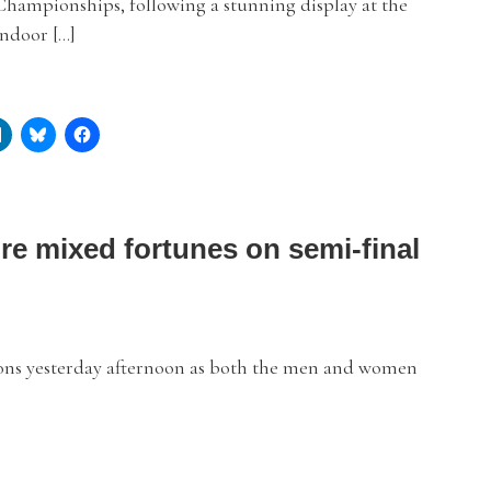
hampionships, following a stunning display at the
Indoor […]
re mixed fortunes on semi-final
ns yesterday afternoon as both the men and women