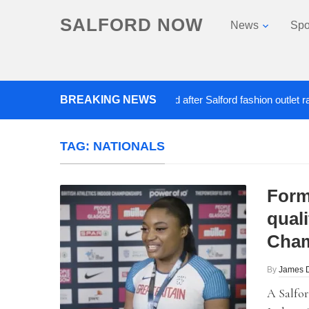
SALFORD NOW
News
Spo
BREAKING NEWS
Roads closed after Salford fashion outlet ravaged
TAG:
NATIONALS
Form
quali
Cham
By
James 
A Salfor