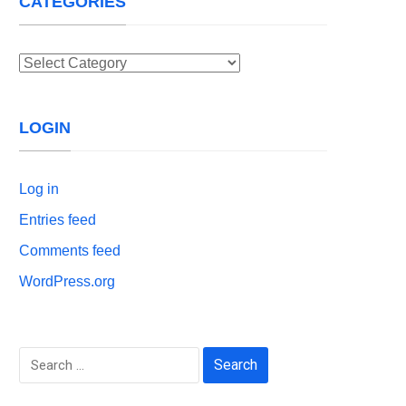
CATEGORIES
Categories
LOGIN
Log in
Entries feed
Comments feed
WordPress.org
Search
for: