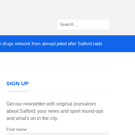
facebook
twitter
Search
instagram
for:
 network from abroad jailed after Salford raids
Co
3 DAYS AGO
SIGN UP
Get our newsletter with original journalism
about Salford, your news and sport round-ups
and what's on in the city.
First name