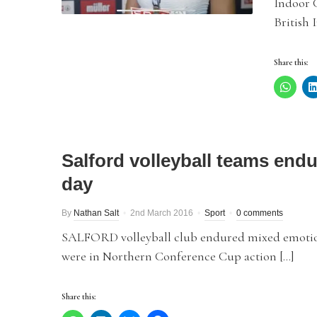
Indoor C
British 
Share this:
Salford volleyball teams endu
day
By
Nathan Salt
2nd March 2016
Sport
0 comments
SALFORD volleyball club endured mixed emotio
were in Northern Conference Cup action […]
Share this: