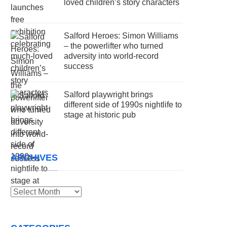
loved children’s story characters
Salford Heroes: Simon Williams
– the powerlifter who turned
adversity into world-record
success
Salford playwright brings
different side of 1990s nightlife to
stage at historic pub
ARCHIVES
Archives