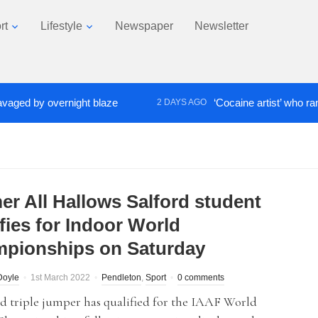
rt
Lifestyle
Newspaper
Newsletter
 by overnight blaze
‘Cocaine artist’ who ran drugs
2 DAYS AGO
er All Hallows Salford student
fies for Indoor World
pionships on Saturday
Doyle
1st March 2022
Pendleton
,
Sport
0 comments
d triple jumper has qualified for the IAAF World