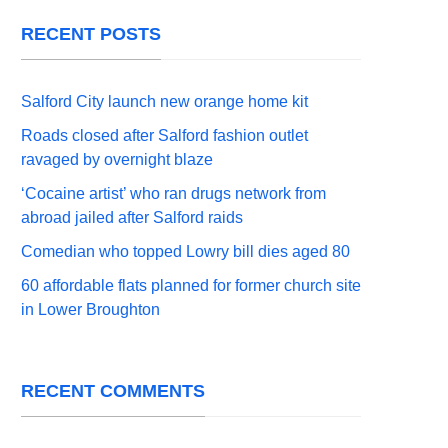
RECENT POSTS
Salford City launch new orange home kit
Roads closed after Salford fashion outlet
ravaged by overnight blaze
‘Cocaine artist’ who ran drugs network from
abroad jailed after Salford raids
Comedian who topped Lowry bill dies aged 80
60 affordable flats planned for former church site
in Lower Broughton
RECENT COMMENTS