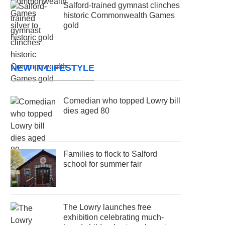
Salford-trained gymnast clinches
historic Commonwealth Games
gold
NEW IN LIFESTYLE
Comedian who topped Lowry bill
dies aged 80
Families to flock to Salford
school for summer fair
The Lowry launches free
exhibition celebrating much-