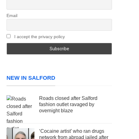
Email
I accept the privacy policy
NEW IN SALFORD
Roads closed after Salford
fashion outlet ravaged by
overnight blaze
‘Cocaine artist’ who ran drugs
network from abroad jailed after