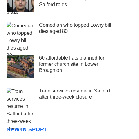
Salford raids
Comedian who topped Lowry bill
dies aged 80
60 affordable flats planned for
former church site in Lower
Broughton
Tram services resume in Salford
after three-week closure
NEW IN SPORT