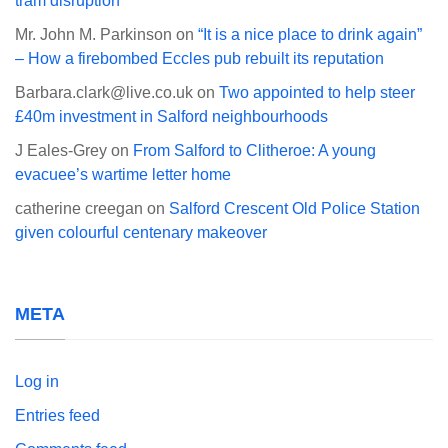
tram disruption
Mr. John M. Parkinson
on
“It is a nice place to drink again”
– How a firebombed Eccles pub rebuilt its reputation
Barbara.clark@live.co.uk
on
Two appointed to help steer
£40m investment in Salford neighbourhoods
J Eales-Grey
on
From Salford to Clitheroe: A young
evacuee’s wartime letter home
catherine creegan
on
Salford Crescent Old Police Station
given colourful centenary makeover
META
Log in
Entries feed