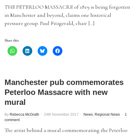
THE PETERLOO MASSACRE of 1819 is being forgotten
in Manchester and beyond, claims one historical
pressure group. Paul Fitzgerald, chair […]
Share this:
Manchester pub commemorates
Peterloo Massacre with new
mural
By
Rebecca McGrath
24th November 2017
News
,
Regional News
1
comment
The artist behind a mural commemorating the Peterloo