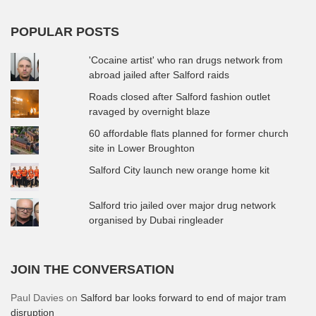
POPULAR POSTS
'Cocaine artist' who ran drugs network from
abroad jailed after Salford raids
Roads closed after Salford fashion outlet
ravaged by overnight blaze
60 affordable flats planned for former church
site in Lower Broughton
Salford City launch new orange home kit
Salford trio jailed over major drug network
organised by Dubai ringleader
JOIN THE CONVERSATION
Paul Davies
on
Salford bar looks forward to end of major tram
disruption