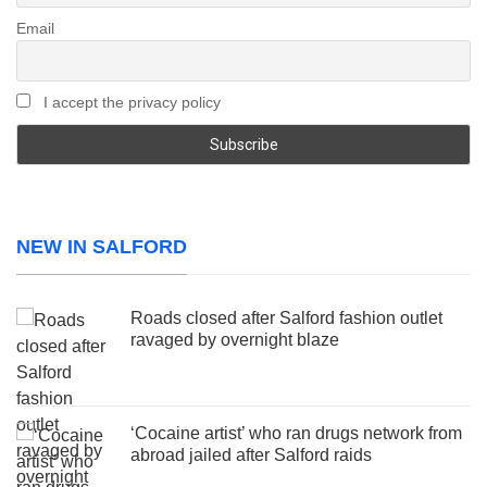
Email
I accept the privacy policy
NEW IN SALFORD
Roads closed after Salford fashion outlet
ravaged by overnight blaze
‘Cocaine artist’ who ran drugs network from
abroad jailed after Salford raids