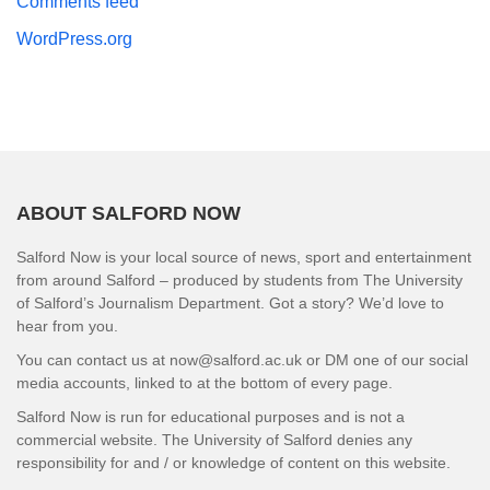
Comments feed
WordPress.org
ABOUT SALFORD NOW
Salford Now is your local source of news, sport and entertainment
from around Salford – produced by students from The University
of Salford’s Journalism Department. Got a story? We’d love to
hear from you.
You can contact us at now@salford.ac.uk or DM one of our social
media accounts, linked to at the bottom of every page.
Salford Now is run for educational purposes and is not a
commercial website. The University of Salford denies any
responsibility for and / or knowledge of content on this website.