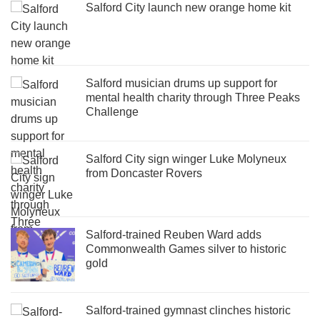
Salford City launch new orange home kit
Salford musician drums up support for
mental health charity through Three Peaks
Challenge
Salford City sign winger Luke Molyneux
from Doncaster Rovers
Salford-trained Reuben Ward adds
Commonwealth Games silver to historic
gold
Salford-trained gymnast clinches historic