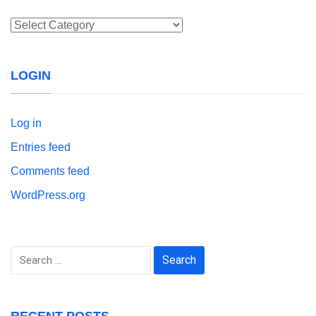
Categories
LOGIN
Log in
Entries feed
Comments feed
WordPress.org
Search
for:
RECENT POSTS