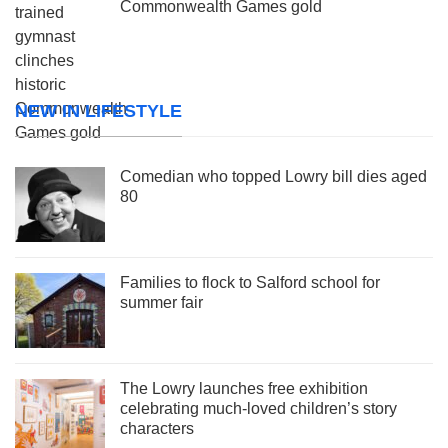
Commonwealth Games gold
NEW IN LIFESTYLE
Comedian who topped Lowry bill dies aged
80
Families to flock to Salford school for
summer fair
The Lowry launches free exhibition
celebrating much-loved children’s story
characters