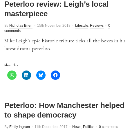
Peterloo review: Leigh’s local
masterpiece
By
Nicholas Brien
15th November 2018
Lifestyle
,
Reviews
0
comments
Mike Leigh’s epic historic tribute ticks all the boxes in his
latest drama peterloo.
Share this:
Peterloo: How Manchester helped
to shape democracy
By
Emily Ingram
11th December 2017
News
,
Politics
0 comments