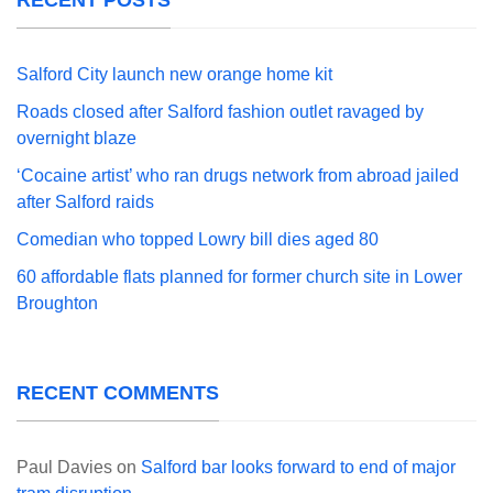
Salford City launch new orange home kit
Roads closed after Salford fashion outlet ravaged by
overnight blaze
‘Cocaine artist’ who ran drugs network from abroad jailed
after Salford raids
Comedian who topped Lowry bill dies aged 80
60 affordable flats planned for former church site in Lower
Broughton
RECENT COMMENTS
Paul Davies
on
Salford bar looks forward to end of major