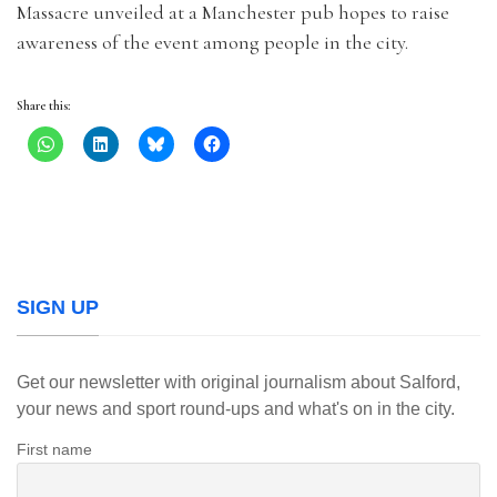
Massacre unveiled at a Manchester pub hopes to raise
awareness of the event among people in the city.
Share this:
SIGN UP
Get our newsletter with original journalism about Salford,
your news and sport round-ups and what's on in the city.
First name