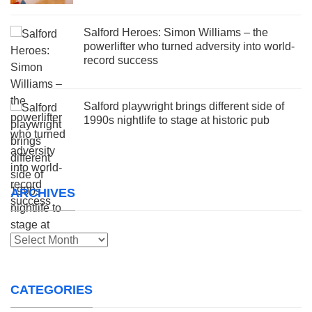
Salford Heroes: Simon Williams – the
powerlifter who turned adversity into world-
record success
Salford playwright brings different side of
1990s nightlife to stage at historic pub
ARCHIVES
Archives
CATEGORIES