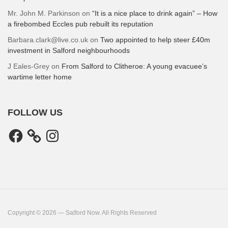
Mr. John M. Parkinson
on
“It is a nice place to drink again” – How
a firebombed Eccles pub rebuilt its reputation
Barbara.clark@live.co.uk
on
Two appointed to help steer £40m
investment in Salford neighbourhoods
J Eales-Grey
on
From Salford to Clitheroe: A young evacuee’s
wartime letter home
FOLLOW US
Facebook
Instagram
Copyright © 2026 — Salford Now. All Rights Reserved