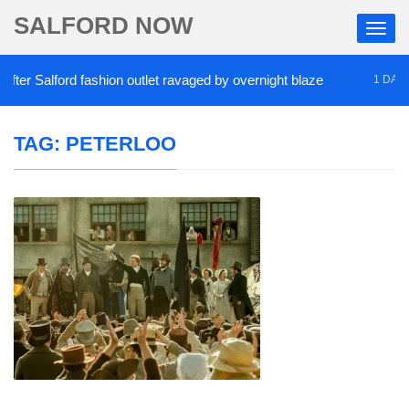
SALFORD NOW
r Salford fashion outlet ravaged by overnight blaze
1 DAY AGO
TAG:
PETERLOO