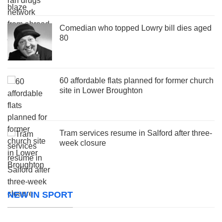
Comedian who topped Lowry bill dies aged
80
60 affordable flats planned for former church
site in Lower Broughton
Tram services resume in Salford after three-
week closure
NEW IN SPORT