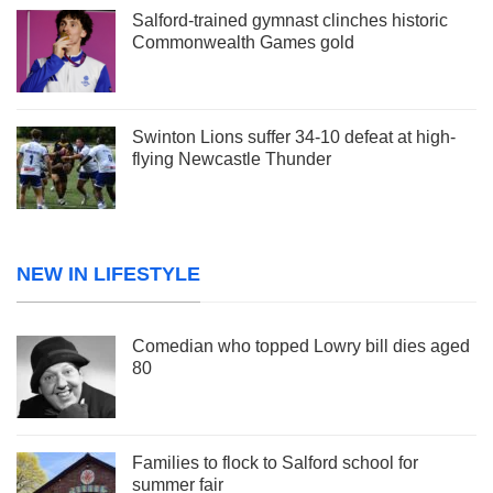
Salford-trained gymnast clinches historic
Commonwealth Games gold
Swinton Lions suffer 34-10 defeat at high-
flying Newcastle Thunder
NEW IN LIFESTYLE
Comedian who topped Lowry bill dies aged
80
Families to flock to Salford school for
summer fair