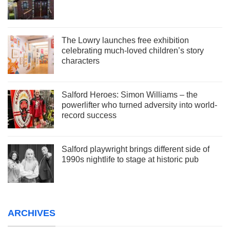
The Lowry launches free exhibition
celebrating much-loved children’s story
characters
Salford Heroes: Simon Williams – the
powerlifter who turned adversity into world-
record success
Salford playwright brings different side of
1990s nightlife to stage at historic pub
ARCHIVES