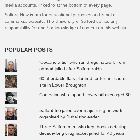
media accounts, linked to at the bottom of every page.
Salford Now is run for educational purposes and is not a
commercial website. The University of Salford denies any
responsibility for and / or knowledge of content on this website.
POPULAR POSTS
'Cocaine artist' who ran drugs network from
abroad jailed after Salford raids
60 affordable flats planned for former church
site in Lower Broughton
Comedian who topped Lowry bill dies aged 80
Salford trio jailed over major drug network
organised by Dubai ringleader
Three Salford men who kept books detailing
decade-long drug racket jailed for 40 years