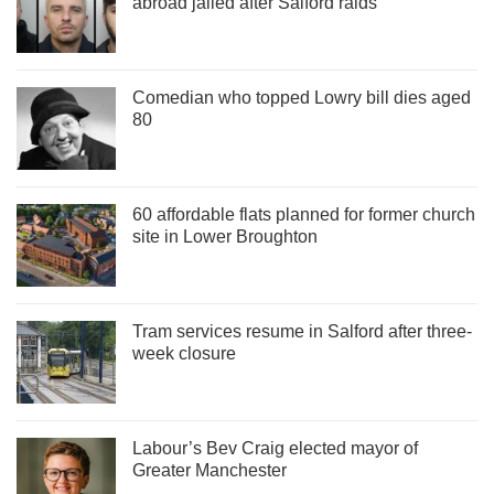
abroad jailed after Salford raids
Comedian who topped Lowry bill dies aged
80
60 affordable flats planned for former church
site in Lower Broughton
Tram services resume in Salford after three-
week closure
Labour’s Bev Craig elected mayor of
Greater Manchester