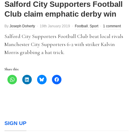
Salford City Supporters Football
Club claim emphatic derby win
By
Joseph Doherty
19th January 2019
Football
,
Sport
1 comment
Salford City Supporters Football Club beat local rivals
Manchester City Supporters 6-2 with striker Kalvin
Morris grabbing a hat trick.
Share this:
SIGN UP