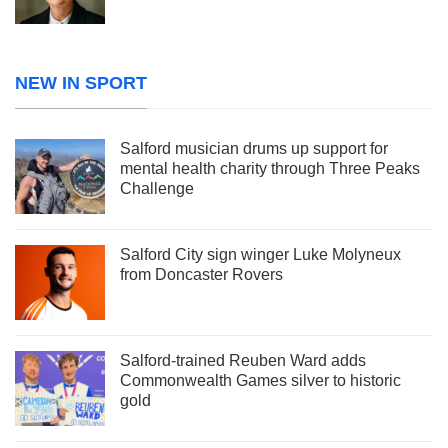
NEW IN SPORT
Salford musician drums up support for
mental health charity through Three Peaks
Challenge
Salford City sign winger Luke Molyneux
from Doncaster Rovers
Salford-trained Reuben Ward adds
Commonwealth Games silver to historic
gold