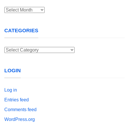
Archives
CATEGORIES
Categories
LOGIN
Log in
Entries feed
Comments feed
WordPress.org