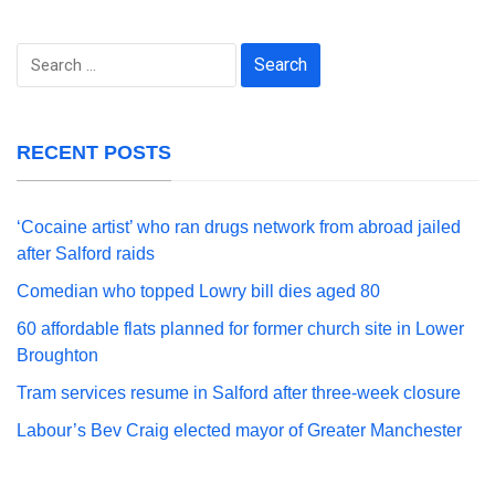
Search
for:
RECENT POSTS
‘Cocaine artist’ who ran drugs network from abroad jailed
after Salford raids
Comedian who topped Lowry bill dies aged 80
60 affordable flats planned for former church site in Lower
Broughton
Tram services resume in Salford after three-week closure
Labour’s Bev Craig elected mayor of Greater Manchester