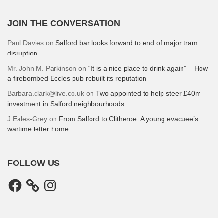
JOIN THE CONVERSATION
Paul Davies
on
Salford bar looks forward to end of major tram
disruption
Mr. John M. Parkinson
on
“It is a nice place to drink again” – How
a firebombed Eccles pub rebuilt its reputation
Barbara.clark@live.co.uk
on
Two appointed to help steer £40m
investment in Salford neighbourhoods
J Eales-Grey
on
From Salford to Clitheroe: A young evacuee’s
wartime letter home
FOLLOW US
Facebook
Instagram