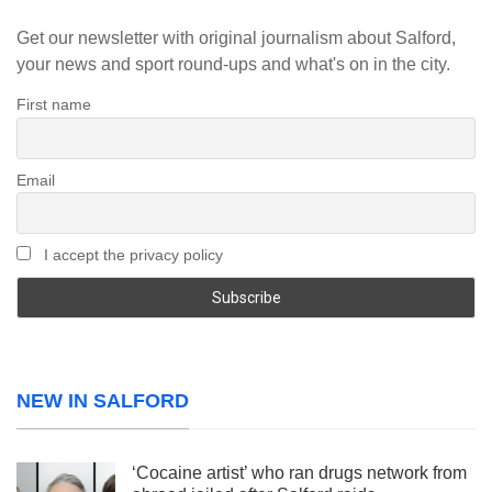
Get our newsletter with original journalism about Salford,
your news and sport round-ups and what's on in the city.
First name
Email
I accept the privacy policy
NEW IN SALFORD
‘Cocaine artist’ who ran drugs network from