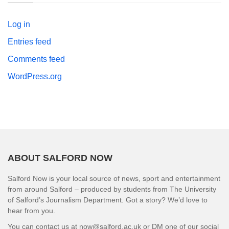
Log in
Entries feed
Comments feed
WordPress.org
ABOUT SALFORD NOW
Salford Now is your local source of news, sport and entertainment
from around Salford – produced by students from The University
of Salford’s Journalism Department. Got a story? We’d love to
hear from you.
You can contact us at now@salford.ac.uk or DM one of our social