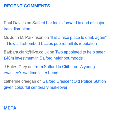
RECENT COMMENTS
Paul Davies
on
Salford bar looks forward to end of major
tram disruption
Mr. John M. Parkinson
on
“It is a nice place to drink again”
– How a firebombed Eccles pub rebuilt its reputation
Barbara.clark@live.co.uk
on
Two appointed to help steer
£40m investment in Salford neighbourhoods
J Eales-Grey
on
From Salford to Clitheroe: A young
evacuee’s wartime letter home
catherine creegan
on
Salford Crescent Old Police Station
given colourful centenary makeover
META