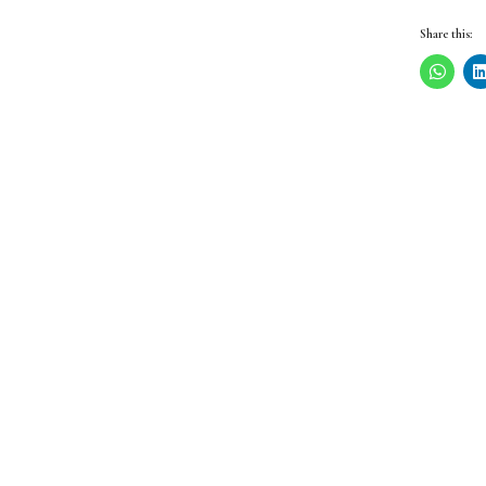
Share this: