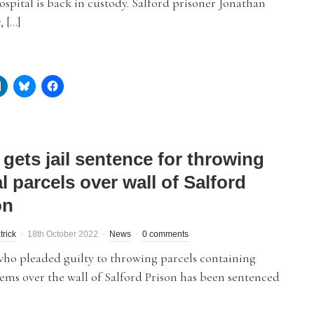
spital is back in custody. Salford prisoner Jonathan
 […]
gets jail sentence for throwing
al parcels over wall of Salford
on
trick
18th October 2022
News
0 comments
ho pleaded guilty to throwing parcels containing
items over the wall of Salford Prison has been sentenced