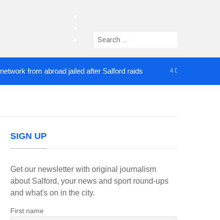
facebook
twitter
Search
instagram
for:
 from abroad jailed after Salford raids
Comedian 
4 DAYS AGO
SIGN UP
Get our newsletter with original journalism
about Salford, your news and sport round-ups
and what's on in the city.
First name