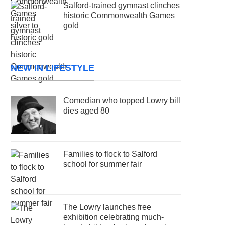
Salford-trained gymnast clinches
historic Commonwealth Games
gold
NEW IN LIFESTYLE
Comedian who topped Lowry bill
dies aged 80
Families to flock to Salford
school for summer fair
The Lowry launches free
exhibition celebrating much-