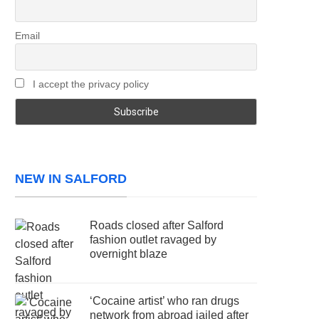
Email
I accept the privacy policy
NEW IN SALFORD
Roads closed after Salford
fashion outlet ravaged by
overnight blaze
‘Cocaine artist’ who ran drugs
network from abroad jailed after