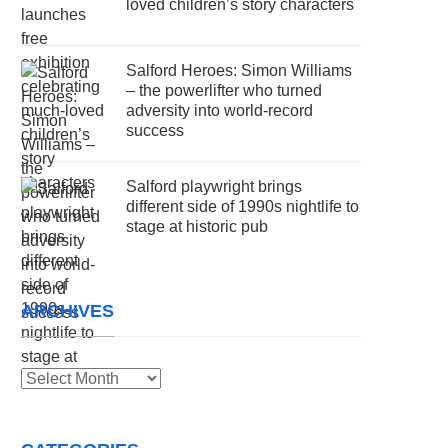
loved children’s story characters
Salford Heroes: Simon Williams
– the powerlifter who turned
adversity into world-record
success
Salford playwright brings
different side of 1990s nightlife to
stage at historic pub
ARCHIVES
Archives