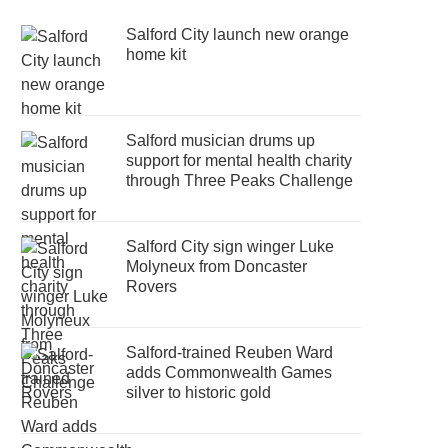
Salford City launch new orange
home kit
Salford musician drums up
support for mental health charity
through Three Peaks Challenge
Salford City sign winger Luke
Molyneux from Doncaster
Rovers
Salford-trained Reuben Ward
adds Commonwealth Games
silver to historic gold