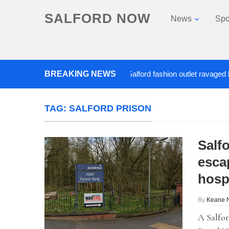
SALFORD NOW
News
Spo
Roads closed after Salford fashion outlet ravaged by over
BREAKING NEWS
TAG:
SALFORD PRISON
Salfo
esca
hosp
By
Keane 
A Salfor