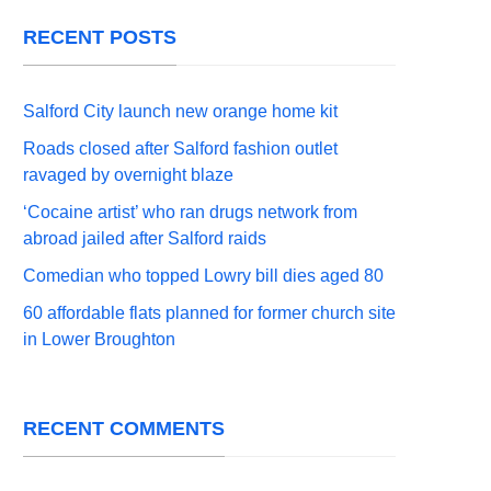
RECENT POSTS
Salford City launch new orange home kit
Roads closed after Salford fashion outlet
ravaged by overnight blaze
‘Cocaine artist’ who ran drugs network from
abroad jailed after Salford raids
Comedian who topped Lowry bill dies aged 80
60 affordable flats planned for former church site
in Lower Broughton
RECENT COMMENTS