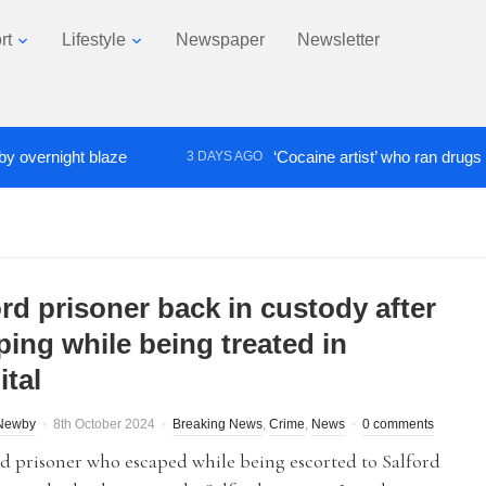
rt
Lifestyle
Newspaper
Newsletter
night blaze
‘Cocaine artist’ who ran drugs network
3 DAYS AGO
rd prisoner back in custody after
ping while being treated in
ital
Newby
8th October 2024
Breaking News
,
Crime
,
News
0 comments
d prisoner who escaped while being escorted to Salford