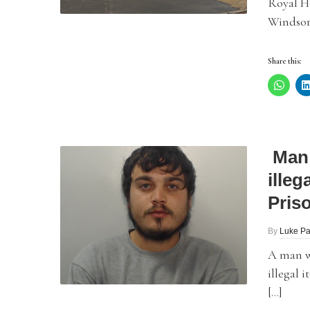
Royal Ho
Windsor,
Share this:
Man 
illeg
Pris
By
Luke Pa
A man w
illegal 
[…]