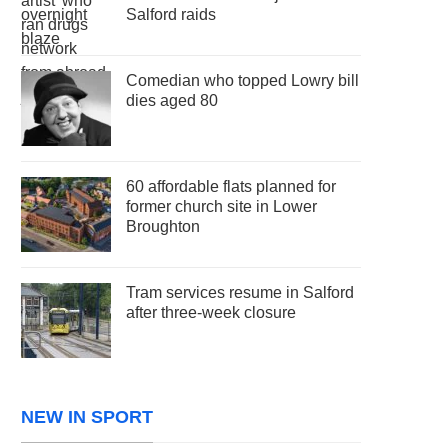
Salford raids
Comedian who topped Lowry bill
dies aged 80
60 affordable flats planned for
former church site in Lower
Broughton
Tram services resume in Salford
after three-week closure
NEW IN SPORT