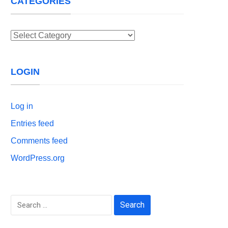
CATEGORIES
Categories
LOGIN
Log in
Entries feed
Comments feed
WordPress.org
Search
for: