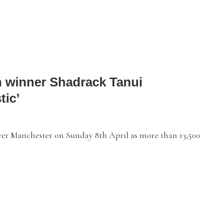
 winner Shadrack Tanui
tic’
r Manchester on Sunday 8th April as more than 13,500