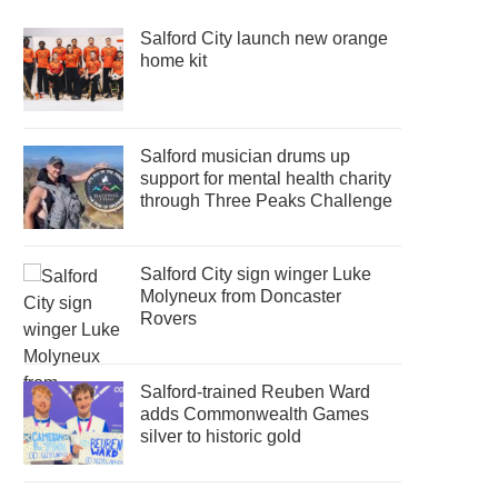
Salford City launch new orange
home kit
Salford musician drums up
support for mental health charity
through Three Peaks Challenge
Salford City sign winger Luke
Molyneux from Doncaster
Rovers
Salford-trained Reuben Ward
adds Commonwealth Games
silver to historic gold