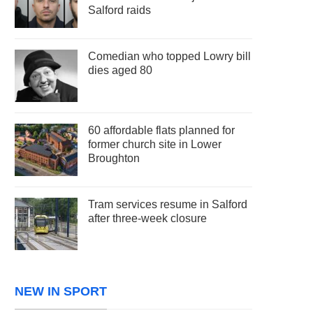
Salford raids
Comedian who topped Lowry bill
dies aged 80
60 affordable flats planned for
former church site in Lower
Broughton
Tram services resume in Salford
after three-week closure
NEW IN SPORT