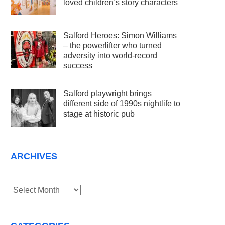
loved children’s story characters
Salford Heroes: Simon Williams
– the powerlifter who turned
adversity into world-record
success
Salford playwright brings
different side of 1990s nightlife to
stage at historic pub
ARCHIVES
Archives