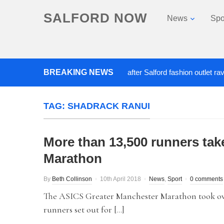
SALFORD NOW
News
Spo
BREAKING NEWS
Roads closed after Salford fashion outlet ravaged
TAG:
SHADRACK RANUI
More than 13,500 runners tak
Marathon
By
Beth Collinson
10th April 2018
News
,
Sport
0 comments
The ASICS Greater Manchester Marathon took ove
runners set out for […]