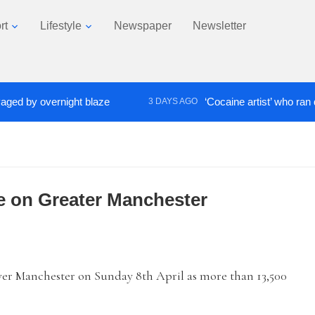
rt
Lifestyle
Newspaper
Newsletter
 by overnight blaze
‘Cocaine artist’ who ran drugs
3 DAYS AGO
e on Greater Manchester
r Manchester on Sunday 8th April as more than 13,500