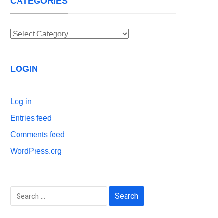
CATEGORIES
Categories
LOGIN
Log in
Entries feed
Comments feed
WordPress.org
Search
for: