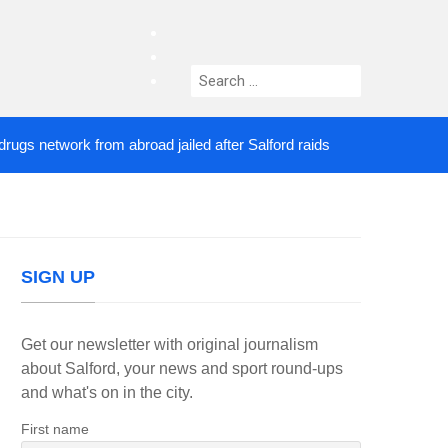
facebook
twitter
Search
instagram
for:
 network from abroad jailed after Salford raids
Co
4 DAYS AGO
SIGN UP
Get our newsletter with original journalism
about Salford, your news and sport round-ups
and what's on in the city.
First name