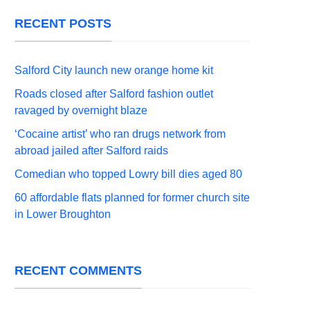
RECENT POSTS
Salford City launch new orange home kit
Roads closed after Salford fashion outlet
ravaged by overnight blaze
‘Cocaine artist’ who ran drugs network from
abroad jailed after Salford raids
Comedian who topped Lowry bill dies aged 80
60 affordable flats planned for former church site
in Lower Broughton
RECENT COMMENTS