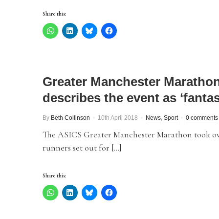
Share this:
Greater Manchester Marathon
describes the event as ‘fantas
By
Beth Collinson
10th April 2018
News
,
Sport
0 comments
The ASICS Greater Manchester Marathon took ove
runners set out for […]
Share this: