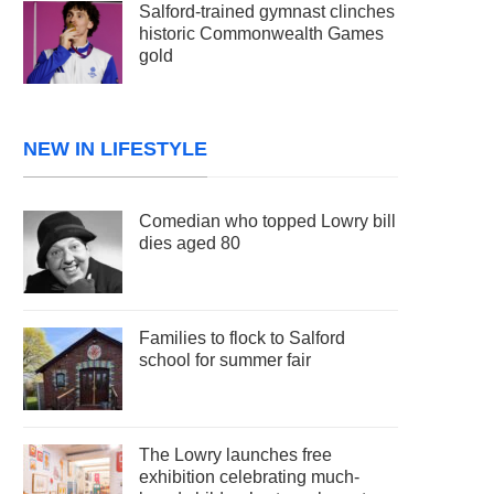
Salford-trained gymnast clinches
historic Commonwealth Games
gold
NEW IN LIFESTYLE
Comedian who topped Lowry bill
dies aged 80
Families to flock to Salford
school for summer fair
The Lowry launches free
exhibition celebrating much-