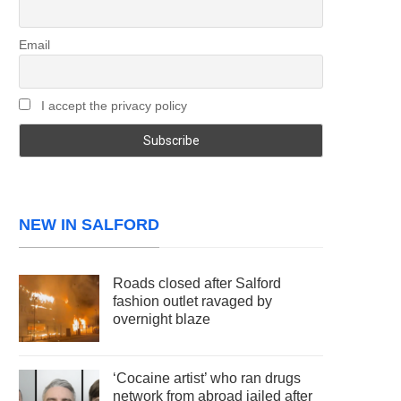
Email
I accept the privacy policy
NEW IN SALFORD
Roads closed after Salford
fashion outlet ravaged by
overnight blaze
‘Cocaine artist’ who ran drugs
network from abroad jailed after