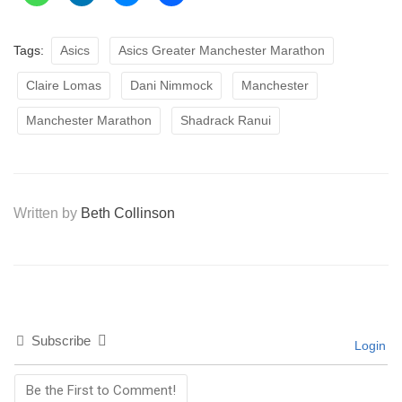
Tags:
Asics
Asics Greater Manchester Marathon
Claire Lomas
Dani Nimmock
Manchester
Manchester Marathon
Shadrack Ranui
Written by
Beth Collinson
Subscribe
Login