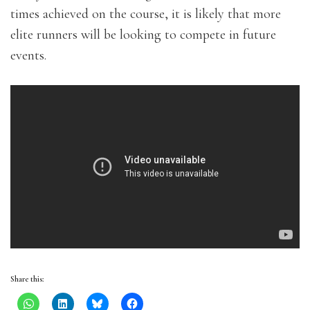
times achieved on the course, it is likely that more
elite runners will be looking to compete in future
events.
Share this: