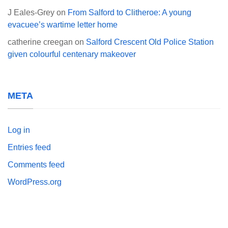
J Eales-Grey
on
From Salford to Clitheroe: A young
evacuee’s wartime letter home
catherine creegan
on
Salford Crescent Old Police Station
given colourful centenary makeover
META
Log in
Entries feed
Comments feed
WordPress.org