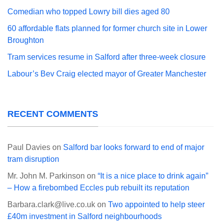
Comedian who topped Lowry bill dies aged 80
60 affordable flats planned for former church site in Lower
Broughton
Tram services resume in Salford after three-week closure
Labour’s Bev Craig elected mayor of Greater Manchester
RECENT COMMENTS
Paul Davies
on
Salford bar looks forward to end of major
tram disruption
Mr. John M. Parkinson
on
“It is a nice place to drink again”
– How a firebombed Eccles pub rebuilt its reputation
Barbara.clark@live.co.uk
on
Two appointed to help steer
£40m investment in Salford neighbourhoods