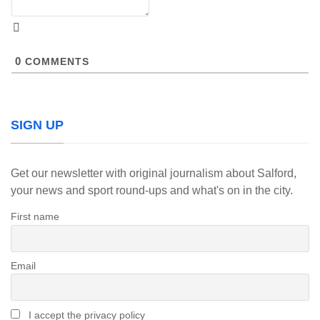
0
COMMENTS
SIGN UP
Get our newsletter with original journalism about Salford,
your news and sport round-ups and what's on in the city.
First name
Email
I accept the privacy policy