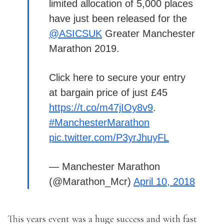
limited allocation of 5,000 places
have just been released for the
@ASICSUK
Greater Manchester
Marathon 2019.
Click here to secure your entry
at bargain price of just £45
https://t.co/m47jIOy8v9
.
#ManchesterMarathon
pic.twitter.com/P3yrJhuyFL
— Manchester Marathon
(@Marathon_Mcr)
April 10, 2018
This years event was a huge success and with fast