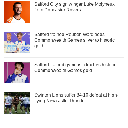
Salford City sign winger Luke Molyneux
from Doncaster Rovers
Salford-trained Reuben Ward adds
Commonwealth Games silver to historic
gold
Salford-trained gymnast clinches historic
Commonwealth Games gold
Swinton Lions suffer 34-10 defeat at high-
flying Newcastle Thunder