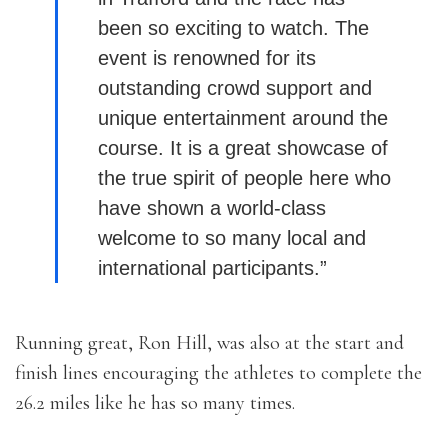
been so exciting to watch. The
event is renowned for its
outstanding crowd support and
unique entertainment around the
course. It is a great showcase of
the true spirit of people here who
have shown a world-class
welcome to so many local and
international participants.”
Running great, Ron Hill, was also at the start and
finish lines encouraging the athletes to complete the
26.2 miles like he has so many times.