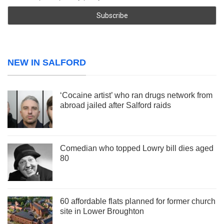
NEW IN SALFORD
‘Cocaine artist’ who ran drugs network from
abroad jailed after Salford raids
Comedian who topped Lowry bill dies aged
80
60 affordable flats planned for former church
site in Lower Broughton