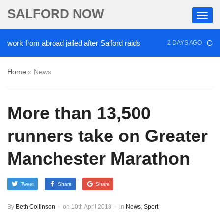
SALFORD NOW
k from abroad jailed after Salford raids
Comedian
2 DAYS AGO
Home
»
News
More than 13,500
runners take on Greater
Manchester Marathon
Tweet
Share
Share
By
Beth Collinson
on
10th April 2018
in
News
,
Sport