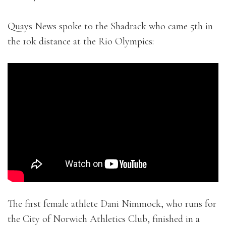
Quays News spoke to the Shadrack who came 5th in
the 10k distance at the Rio Olympics:
The first female athlete Dani Nimmock, who runs for
the City of Norwich Athletics Club, finished in a