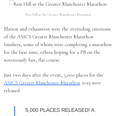
Ron Hill at the Greater Manchester Marathon
Elation and exhaustion were the overriding emotions
of the ASICS Greater Manchester Marathon
finishers, some of whom were completing a marathon
for the first time, others hoping for a PB on the
notoriously fast, flat course.
Just two days after the event, 5,000 places for the
ASICS Greater Manchester Marathon
2019 were
released.
5,000 PLACES RELEASED! A