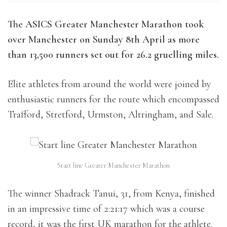
The ASICS Greater Manchester Marathon took
over Manchester on Sunday 8th April as more
than 13,500 runners set out for 26.2 gruelling miles.
Elite athletes from around the world were joined by
enthusiastic runners for the route which encompassed
Trafford, Stretford, Urmston, Altringham, and Sale.
Start line Greater Manchester Marathon
The winner Shadrack Tanui, 31, from Kenya, finished
in an impressive time of 2:21:17 which was a course
record, it was the first UK marathon for the athlete.