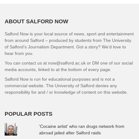
ABOUT SALFORD NOW
Salford Now is your local source of news, sport and entertainment
from around Salford – produced by students from The University
of Salford’s Journalism Department. Got a story? We’d love to
hear from you.
You can contact us at now@salford.ac.uk or DM one of our social
media accounts, linked to at the bottom of every page.
Salford Now is run for educational purposes and is not a
commercial website. The University of Salford denies any
responsibility for and / or knowledge of content on this website.
POPULAR POSTS
'Cocaine artist' who ran drugs network from
abroad jailed after Salford raids