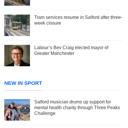
Tram services resume in Salford after three-
week closure
Labour’s Bev Craig elected mayor of
Greater Manchester
NEW IN SPORT
Salford musician drums up support for
mental health charity through Three Peaks
Challenge