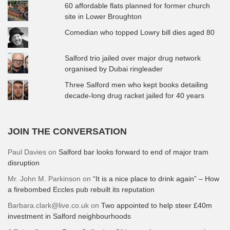
60 affordable flats planned for former church
site in Lower Broughton
Comedian who topped Lowry bill dies aged 80
Salford trio jailed over major drug network
organised by Dubai ringleader
Three Salford men who kept books detailing
decade-long drug racket jailed for 40 years
JOIN THE CONVERSATION
Paul Davies
on
Salford bar looks forward to end of major tram
disruption
Mr. John M. Parkinson
on
“It is a nice place to drink again” – How
a firebombed Eccles pub rebuilt its reputation
Barbara.clark@live.co.uk
on
Two appointed to help steer £40m
investment in Salford neighbourhoods