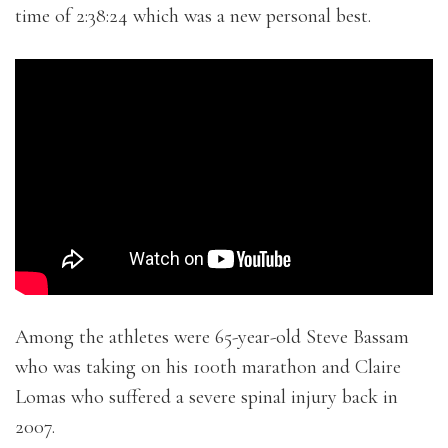
time of 2:38:24 which was a new personal best.
Among the athletes were 65-year-old Steve Bassam
who was taking on his 100th marathon and Claire
Lomas who suffered a severe spinal injury back in
2007.