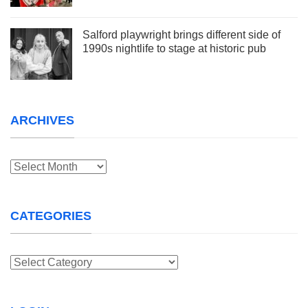
Salford playwright brings different side of
1990s nightlife to stage at historic pub
ARCHIVES
Archives
CATEGORIES
Categories