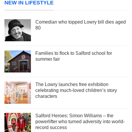
NEW IN LIFESTYLE
Comedian who topped Lowry bill dies aged
80
Families to flock to Salford school for
summer fair
The Lowry launches free exhibition
celebrating much-loved children’s story
characters
Salford Heroes: Simon Williams – the
powerlifter who turned adversity into world-
record success