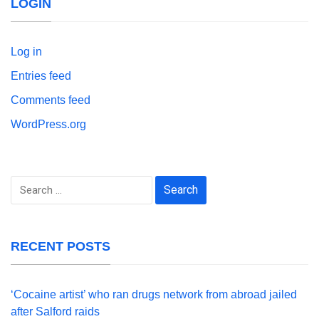
LOGIN
Log in
Entries feed
Comments feed
WordPress.org
Search
for:
RECENT POSTS
‘Cocaine artist’ who ran drugs network from abroad jailed
after Salford raids