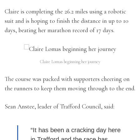
Claire is completing the 26.2 miles using a robotic
suit and is hoping to finish the distance in up to 10
days, beating her marathon record of 17 days.
Claire Lomas beginning her journey
The course was packed with supporters cheering on
the runners to keep them moving through to the end.
Sean Anstee, leader of Trafford Council, said:
“It has been a cracking day here
in Trafford and the race has