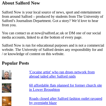
About Salford Now
Salford Now is your local source of news, sport and entertainment
from around Salford – produced by students from The University of
Salford’s Journalism Department. Got a story? We’d love to hear
from you.
You can contact us at now@salford.ac.uk or DM one of our social
media accounts, linked to at the bottom of every page.
Salford Now is run for educational purposes and is not a commercial
website. The University of Salford denies any responsibility for and
/ or knowledge of content on this website.
Popular Posts
'Cocaine artist' who ran drugs network from
abroad jailed after Salford raids
60 affordable flats planned for former church site
in Lower Broughton
Roads closed after Salford fashion outlet ravaged
by overnight blaze