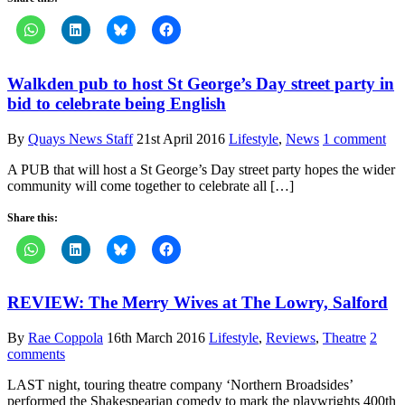
Walkden pub to host St George’s Day street party in
bid to celebrate being English
By
Quays News Staff
21st April 2016
Lifestyle
,
News
1 comment
A PUB that will host a St George’s Day street party hopes the wider
community will come together to celebrate all […]
Share this:
REVIEW: The Merry Wives at The Lowry, Salford
By
Rae Coppola
16th March 2016
Lifestyle
,
Reviews
,
Theatre
2
comments
LAST night, touring theatre company ‘Northern Broadsides’
performed the Shakespearian comedy to mark the playwrights 400th