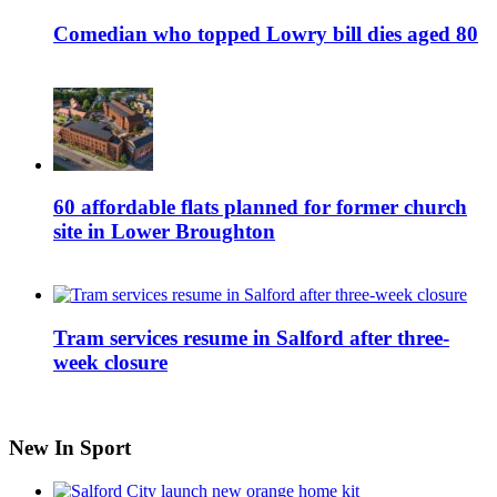
Comedian who topped Lowry bill dies aged 80
60 affordable flats planned for former church
site in Lower Broughton
Tram services resume in Salford after three-
week closure
New In Sport