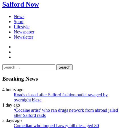
Salford Now
News
Sport
Lifestyle
Newspaper
Newsletter
facebook
twitter
instagram
Search
for:
Breaking News
4 hours ago
Roads closed after Salford fashion outlet ravaged by
overnight blaze
1 day ago
‘Cocaine artist’ who ran drugs network from abroad jailed
after Salford raids
2 days ago
Comedian who topped Lowry bill dies aged 80