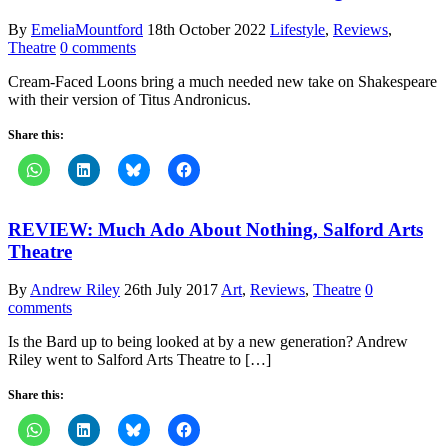
By
EmeliaMountford
18th October 2022
Lifestyle
,
Reviews
,
Theatre
0 comments
Cream-Faced Loons bring a much needed new take on Shakespeare
with their version of Titus Andronicus.
Share this:
REVIEW: Much Ado About Nothing, Salford Arts
Theatre
By
Andrew Riley
26th July 2017
Art
,
Reviews
,
Theatre
0
comments
Is the Bard up to being looked at by a new generation? Andrew
Riley went to Salford Arts Theatre to […]
Share this: