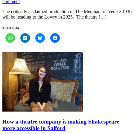
comment
The critically acclaimed production of The Merchant of Venice 1936
will be heading to the Lowry in 2025. The theatre […]
Share this:
How a theatre company is making Shakespeare
more accessible in Salford