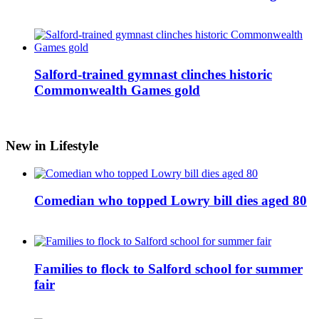
Salford-trained gymnast clinches historic
Commonwealth Games gold
New in Lifestyle
Comedian who topped Lowry bill dies aged 80
Families to flock to Salford school for summer
fair