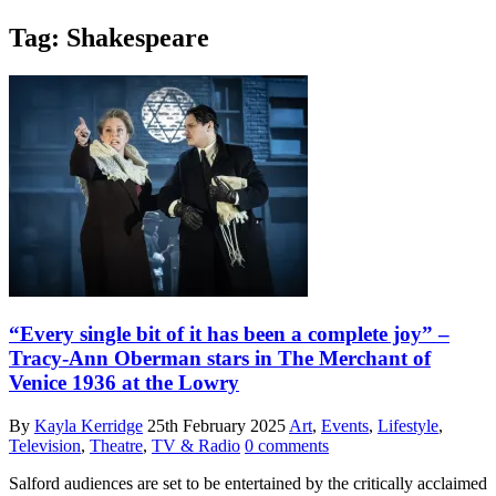
Tag:
Shakespeare
“Every single bit of it has been a complete joy” –
Tracy-Ann Oberman stars in The Merchant of
Venice 1936 at the Lowry
By
Kayla Kerridge
25th February 2025
Art
,
Events
,
Lifestyle
,
Television
,
Theatre
,
TV & Radio
0 comments
Salford audiences are set to be entertained by the critically acclaimed