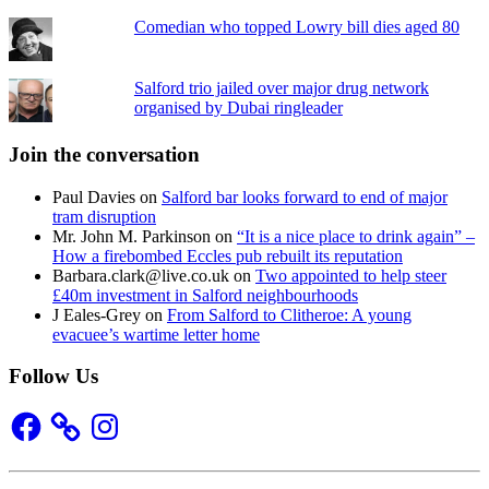
Comedian who topped Lowry bill dies aged 80
Salford trio jailed over major drug network
organised by Dubai ringleader
Join the conversation
Paul Davies
on
Salford bar looks forward to end of major
tram disruption
Mr. John M. Parkinson
on
“It is a nice place to drink again” –
How a firebombed Eccles pub rebuilt its reputation
Barbara.clark@live.co.uk
on
Two appointed to help steer
£40m investment in Salford neighbourhoods
J Eales-Grey
on
From Salford to Clitheroe: A young
evacuee’s wartime letter home
Follow Us
Facebook
Instagram