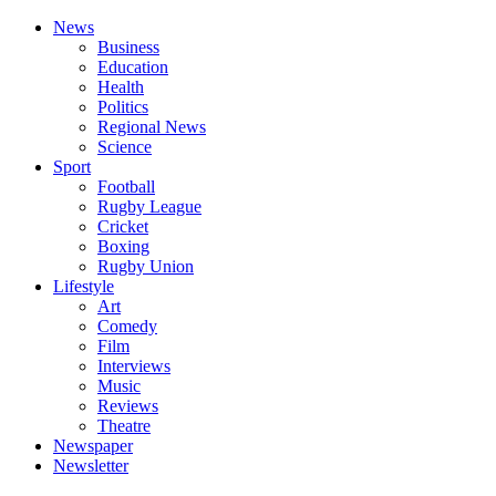
News
Business
Education
Health
Politics
Regional News
Science
Sport
Football
Rugby League
Cricket
Boxing
Rugby Union
Lifestyle
Art
Comedy
Film
Interviews
Music
Reviews
Theatre
Newspaper
Newsletter