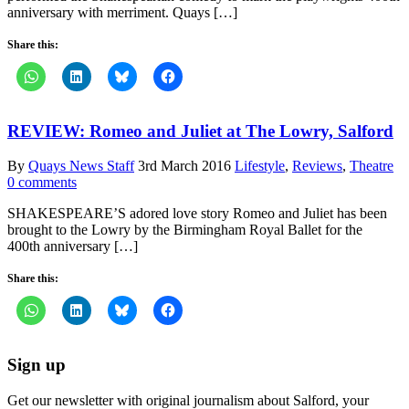
anniversary with merriment. Quays […]
Share this:
REVIEW: Romeo and Juliet at The Lowry, Salford
By
Quays News Staff
3rd March 2016
Lifestyle
,
Reviews
,
Theatre
0 comments
SHAKESPEARE’S adored love story Romeo and Juliet has been
brought to the Lowry by the Birmingham Royal Ballet for the
400th anniversary […]
Share this:
Sign up
Get our newsletter with original journalism about Salford, your