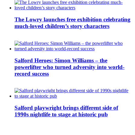
The Lowry launches free exhibition celebrating
much-loved children’s story characters
Salford Heroes: Simon Williams – the
powerlifter who turned adversity into world-
record success
Salford playwright brings different side of
1990s nightlife to stage at historic pub