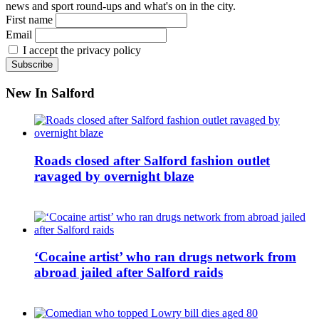
news and sport round-ups and what's on in the city.
First name
Email
I accept the privacy policy
New In Salford
Roads closed after Salford fashion outlet
ravaged by overnight blaze
‘Cocaine artist’ who ran drugs network from
abroad jailed after Salford raids