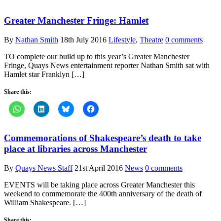
Greater Manchester Fringe: Hamlet
By
Nathan Smith
18th July 2016
Lifestyle
,
Theatre
0 comments
TO complete our build up to this year’s Greater Manchester
Fringe, Quays News entertainment reporter Nathan Smith sat with
Hamlet star Franklyn […]
Share this:
Commemorations of Shakespeare’s death to take
place at libraries across Manchester
By
Quays News Staff
21st April 2016
News
0 comments
EVENTS will be taking place across Greater Manchester this
weekend to commemorate the 400th anniversary of the death of
William Shakespeare. […]
Share this: