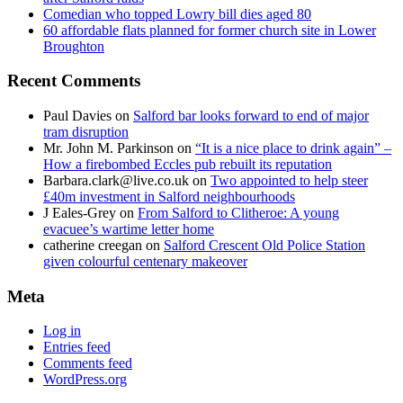
Comedian who topped Lowry bill dies aged 80
60 affordable flats planned for former church site in Lower
Broughton
Recent Comments
Paul Davies
on
Salford bar looks forward to end of major
tram disruption
Mr. John M. Parkinson
on
“It is a nice place to drink again” –
How a firebombed Eccles pub rebuilt its reputation
Barbara.clark@live.co.uk
on
Two appointed to help steer
£40m investment in Salford neighbourhoods
J Eales-Grey
on
From Salford to Clitheroe: A young
evacuee’s wartime letter home
catherine creegan
on
Salford Crescent Old Police Station
given colourful centenary makeover
Meta
Log in
Entries feed
Comments feed
WordPress.org