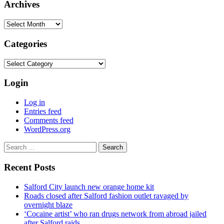
Archives
Archives
Categories
Categories
Login
Log in
Entries feed
Comments feed
WordPress.org
Search
for:
Recent Posts
Salford City launch new orange home kit
Roads closed after Salford fashion outlet ravaged by
overnight blaze
‘Cocaine artist’ who ran drugs network from abroad jailed
after Salford raids