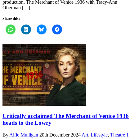
production, The Merchant of Venice 1936 with Tracy-Ann
Oberman […]
Share this:
Critically acclaimed The Merchant of Venice 1936
heads to the Lowry
By
Alfie Mulligan
20th December 2024
Art
,
Lifestyle
,
Theatre
1