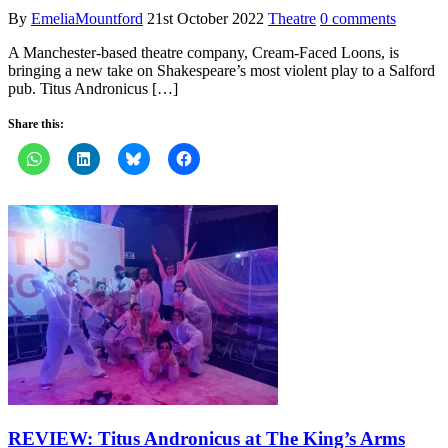
By
EmeliaMountford
21st October 2022
Theatre
0 comments
A Manchester-based theatre company, Cream-Faced Loons, is
bringing a new take on Shakespeare’s most violent play to a Salford
pub. Titus Andronicus […]
Share this:
REVIEW: Titus Andronicus at The King’s Arms