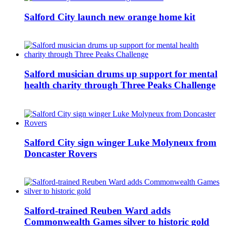
Salford City launch new orange home kit
Salford musician drums up support for mental
health charity through Three Peaks Challenge
Salford City sign winger Luke Molyneux from
Doncaster Rovers
Salford-trained Reuben Ward adds
Commonwealth Games silver to historic gold