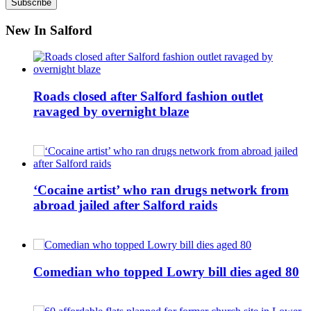
New In Salford
Roads closed after Salford fashion outlet
ravaged by overnight blaze
‘Cocaine artist’ who ran drugs network from
abroad jailed after Salford raids
Comedian who topped Lowry bill dies aged 80