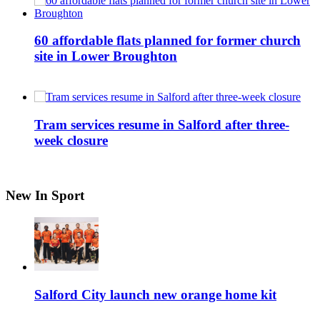
60 affordable flats planned for former church
site in Lower Broughton
Tram services resume in Salford after three-
week closure
New In Sport
Salford City launch new orange home kit