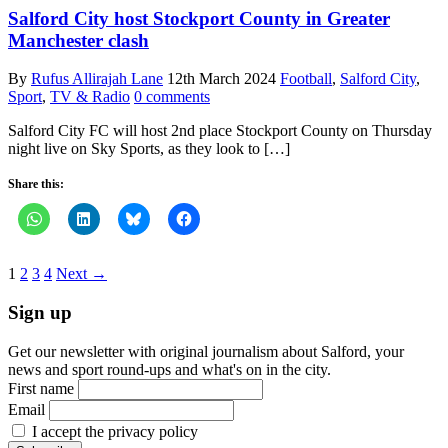
Salford City host Stockport County in Greater
Manchester clash
By
Rufus Allirajah Lane
12th March 2024
Football
,
Salford City
,
Sport
,
TV & Radio
0 comments
Salford City FC will host 2nd place Stockport County on Thursday
night live on Sky Sports, as they look to […]
Share this:
1
2
3
4
Next →
Sign up
Get our newsletter with original journalism about Salford, your
news and sport round-ups and what's on in the city.
First name
Email
I accept the privacy policy