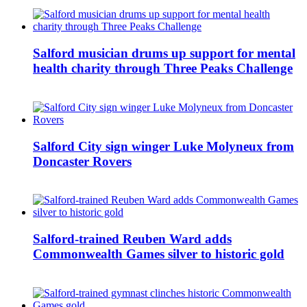
Salford musician drums up support for mental
health charity through Three Peaks Challenge
Salford City sign winger Luke Molyneux from
Doncaster Rovers
Salford-trained Reuben Ward adds
Commonwealth Games silver to historic gold