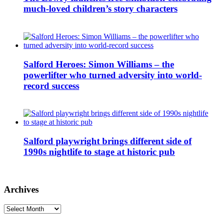
much-loved children’s story characters
Salford Heroes: Simon Williams – the
powerlifter who turned adversity into world-
record success
Salford playwright brings different side of
1990s nightlife to stage at historic pub
Archives
Archives