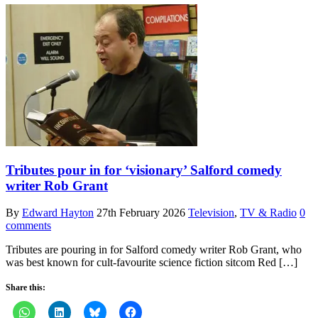
Tributes pour in for ‘visionary’ Salford comedy
writer Rob Grant
By
Edward Hayton
27th February 2026
Television
,
TV & Radio
0
comments
Tributes are pouring in for Salford comedy writer Rob Grant, who
was best known for cult-favourite science fiction sitcom Red […]
Share this: