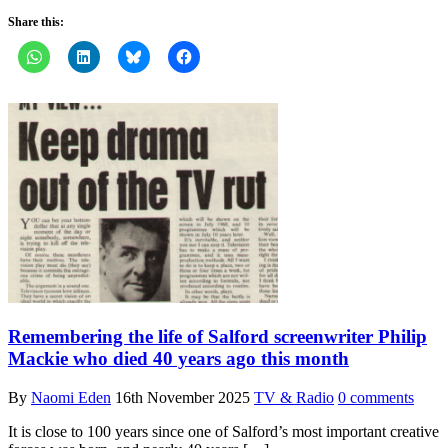
Share this:
Remembering the life of Salford screenwriter Philip
Mackie who died 40 years ago this month
By
Naomi Eden
16th November 2025
TV & Radio
0 comments
It is close to 100 years since one of Salford’s most important creative