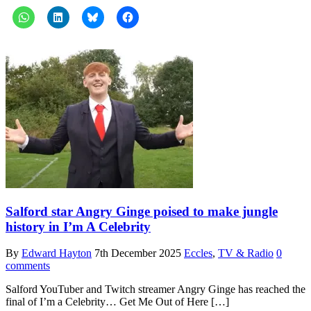
Salford star Angry Ginge poised to make jungle
history in I’m A Celebrity
By
Edward Hayton
7th December 2025
Eccles
,
TV & Radio
0
comments
Salford YouTuber and Twitch streamer Angry Ginge has reached the
final of I’m a Celebrity… Get Me Out of Here […]