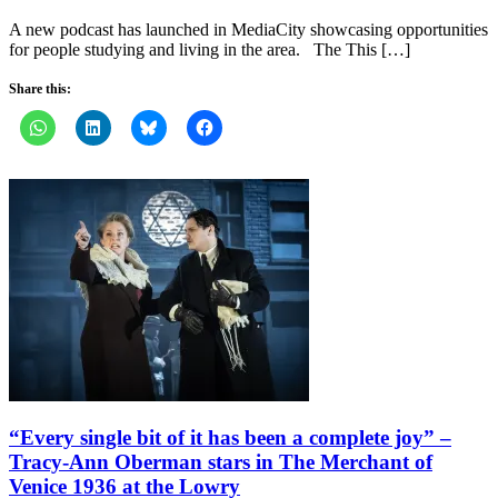
A new podcast has launched in MediaCity showcasing opportunities
for people studying and living in the area. The This […]
Share this:
“Every single bit of it has been a complete joy” –
Tracy-Ann Oberman stars in The Merchant of
Venice 1936 at the Lowry