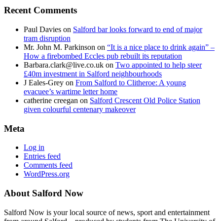
Recent Comments
Paul Davies
on
Salford bar looks forward to end of major
tram disruption
Mr. John M. Parkinson
on
“It is a nice place to drink again” –
How a firebombed Eccles pub rebuilt its reputation
Barbara.clark@live.co.uk
on
Two appointed to help steer
£40m investment in Salford neighbourhoods
J Eales-Grey
on
From Salford to Clitheroe: A young
evacuee’s wartime letter home
catherine creegan
on
Salford Crescent Old Police Station
given colourful centenary makeover
Meta
Log in
Entries feed
Comments feed
WordPress.org
About Salford Now
Salford Now is your local source of news, sport and entertainment