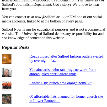
from around Salford – produced by students from The University of
Salford’s Journalism Department. Got a story? We’d love to hear
from you.
You can contact us at now@salford.ac.uk or DM one of our social
media accounts, linked to at the bottom of every page.
Salford Now is run for educational purposes and is not a commercial
website. The University of Salford denies any responsibility for and
/ or knowledge of content on this website.
Popular Posts
Roads closed after Salford fashion outlet ravaged
by overnight blaze
'Cocaine artist' who ran drugs network from
abroad jailed after Salford raids
Salford City launch new orange home kit
60 affordable flats planned for former church site
in Lower Broughton