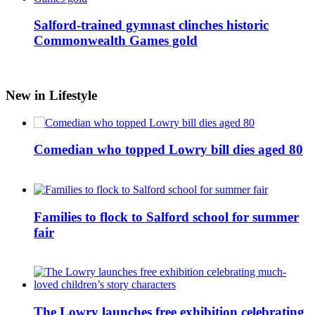
Salford-trained gymnast clinches historic
Commonwealth Games gold
New in Lifestyle
Comedian who topped Lowry bill dies aged 80
Families to flock to Salford school for summer
fair
The Lowry launches free exhibition celebrating