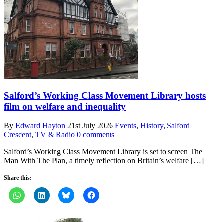
Salford’s Working Class Movement Library hosts
film on welfare and inequality
By
Edward Hayton
21st July 2026
Events
,
History
,
Salford
Crescent
,
TV & Radio
0 comments
Salford’s Working Class Movement Library is set to screen The
Man With The Plan, a timely reflection on Britain’s welfare […]
Share this: