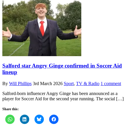
Salford star Angry Ginge confirmed in Soccer Aid
lineup
By
Will Phillips
3rd March 2026
Sport
,
TV & Radio
1 comment
Salford-born influencer Angry Ginge has been announced as a
player for Soccer Aid for the second year running. The social […]
Share this: