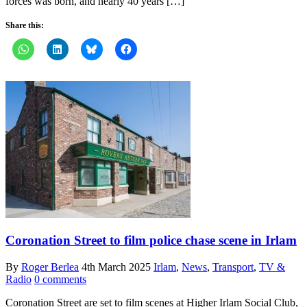
forces was born, and nearly 40 years […]
Share this:
Coronation Street to film police chase scene in Irlam
By
Roger Berlea
4th March 2025
Irlam
,
News
,
Transport
,
TV &
Radio
0 comments
Coronation Street are set to film scenes at Higher Irlam Social Club,