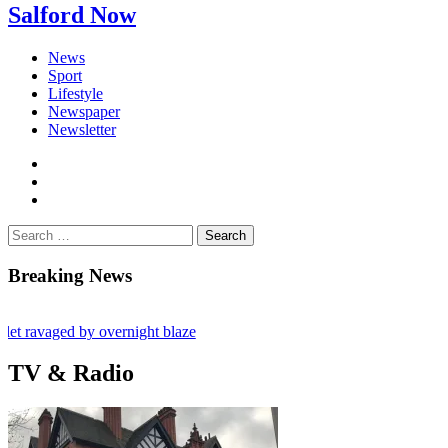
Salford Now
News
Sport
Lifestyle
Newspaper
Newsletter
facebook
twitter
instagram
Search
for:
Breaking News
vaged by overnight blaze
abroad jailed after Salford raids
TV & Radio
 80