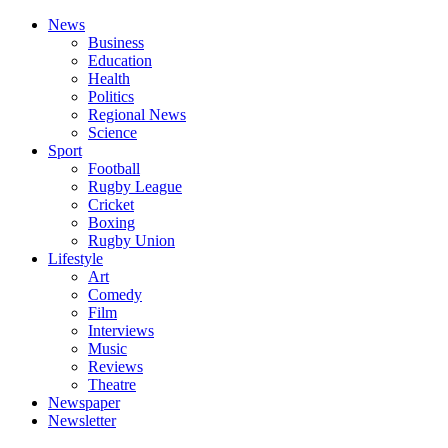
News
Business
Education
Health
Politics
Regional News
Science
Sport
Football
Rugby League
Cricket
Boxing
Rugby Union
Lifestyle
Art
Comedy
Film
Interviews
Music
Reviews
Theatre
Newspaper
Newsletter