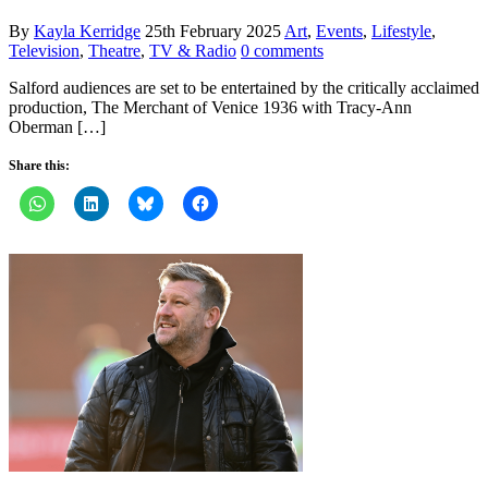
By
Kayla Kerridge
25th February 2025
Art
,
Events
,
Lifestyle
,
Television
,
Theatre
,
TV & Radio
0 comments
Salford audiences are set to be entertained by the critically acclaimed
production, The Merchant of Venice 1936 with Tracy-Ann
Oberman […]
Share this: