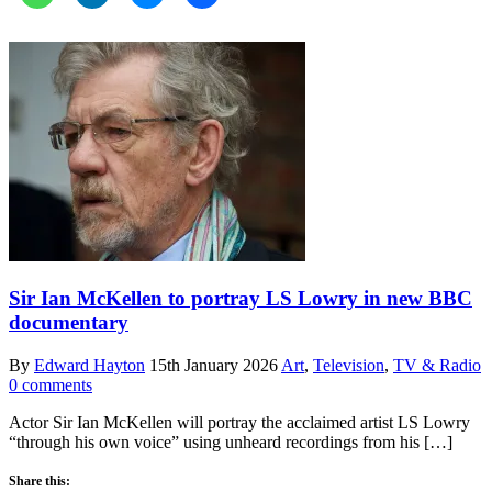
Sir Ian McKellen to portray LS Lowry in new BBC
documentary
By
Edward Hayton
15th January 2026
Art
,
Television
,
TV & Radio
0 comments
Actor Sir Ian McKellen will portray the acclaimed artist LS Lowry
“through his own voice” using unheard recordings from his […]
Share this: