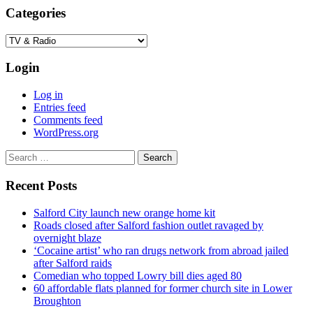
Categories
Categories
Login
Log in
Entries feed
Comments feed
WordPress.org
Search
for:
Recent Posts
Salford City launch new orange home kit
Roads closed after Salford fashion outlet ravaged by
overnight blaze
‘Cocaine artist’ who ran drugs network from abroad jailed
after Salford raids
Comedian who topped Lowry bill dies aged 80
60 affordable flats planned for former church site in Lower
Broughton