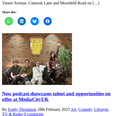
Turner Avenue, Cutnook Lane and Moorfield Road on […]
Share this:
New podcast showcases talent and opportunities on
offer at MediaCityUK
By
Emily Thompson
28th February 2025
Art
,
Comedy
,
Lifestyle
,
TV & Radio
0 comments