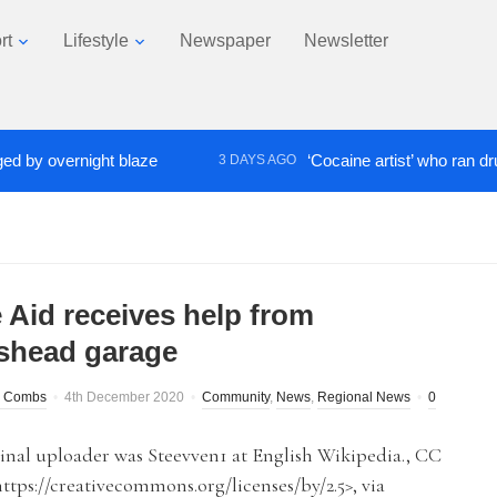
rt
Lifestyle
Newspaper
Newsletter
overnight blaze
‘Cocaine artist’ who ran drugs net
3 DAYS AGO
 Aid receives help from
shead garage
 Combs
4th December 2020
Community
,
News
,
Regional News
0
inal uploader was Steevven1 at English Wikipedia., CC
https://creativecommons.org/licenses/by/2.5>, via