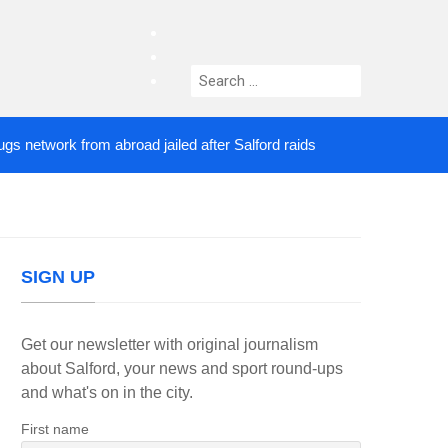
facebook
twitter
Search
instagram
for:
work from abroad jailed after Salford raids
Comed
4 DAYS AGO
SIGN UP
Get our newsletter with original journalism
about Salford, your news and sport round-ups
and what's on in the city.
First name