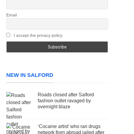
Email
I accept the privacy policy
NEW IN SALFORD
Roads closed after Salford
fashion outlet ravaged by
overnight blaze
‘Cocaine artist’ who ran drugs
network from abroad jailed after