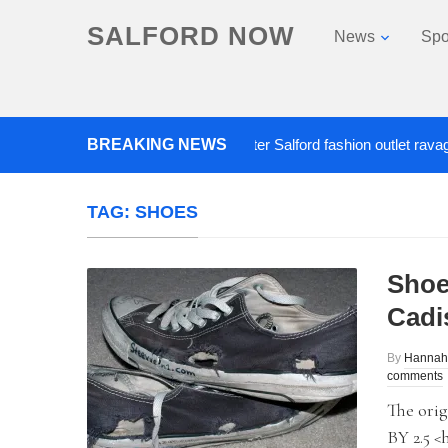
SALFORD NOW
News
Spo
BREAKING NEWS
Roads closed after Salford fashion outlet ravaged by 
TAG:
SHOES
Shoe
Cadi
By
Hannah
comments
The orig
BY 2.5 <