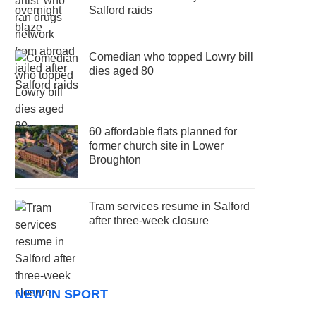
Salford raids
Comedian who topped Lowry bill
dies aged 80
60 affordable flats planned for
former church site in Lower
Broughton
Tram services resume in Salford
after three-week closure
NEW IN SPORT