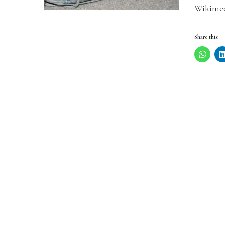
Wikimed
Share this: