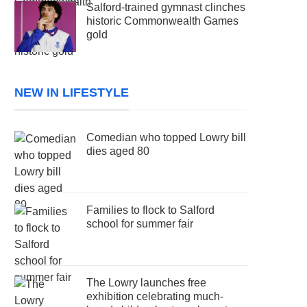
Salford-trained gymnast clinches
historic Commonwealth Games
gold
NEW IN LIFESTYLE
Comedian who topped Lowry bill
dies aged 80
Families to flock to Salford
school for summer fair
The Lowry launches free
exhibition celebrating much-