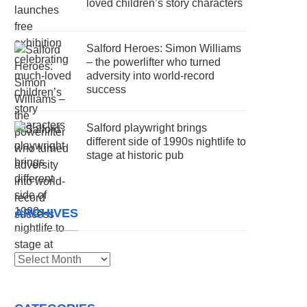
loved children’s story characters
Salford Heroes: Simon Williams
– the powerlifter who turned
adversity into world-record
success
Salford playwright brings
different side of 1990s nightlife to
stage at historic pub
ARCHIVES
Archives