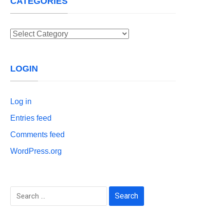
CATEGORIES
Categories
LOGIN
Log in
Entries feed
Comments feed
WordPress.org
Search
for: