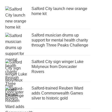
Salford City launch new orange
home kit
Salford musician drums up
support for mental health charity
through Three Peaks Challenge
Salford City sign winger Luke
Molyneux from Doncaster
Rovers
Salford-trained Reuben Ward
adds Commonwealth Games
silver to historic gold