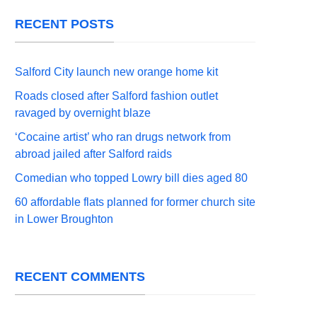
RECENT POSTS
Salford City launch new orange home kit
Roads closed after Salford fashion outlet
ravaged by overnight blaze
‘Cocaine artist’ who ran drugs network from
abroad jailed after Salford raids
Comedian who topped Lowry bill dies aged 80
60 affordable flats planned for former church site
in Lower Broughton
RECENT COMMENTS