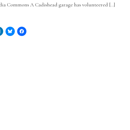
ia Commons A Cadishead garage has volunteered […]