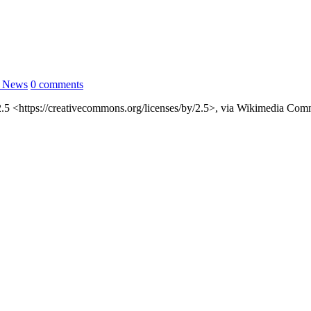
l News
0 comments
2.5 <https://creativecommons.org/licenses/by/2.5>, via Wikimedia Co