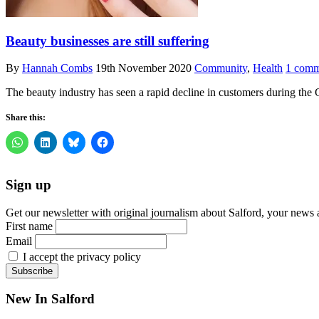
Beauty businesses are still suffering
By
Hannah Combs
19th November 2020
Community
,
Health
1 comm
The beauty industry has seen a rapid decline in customers during t
Share this:
Sign up
Get our newsletter with original journalism about Salford, your news 
First name
Email
I accept the privacy policy
New In Salford