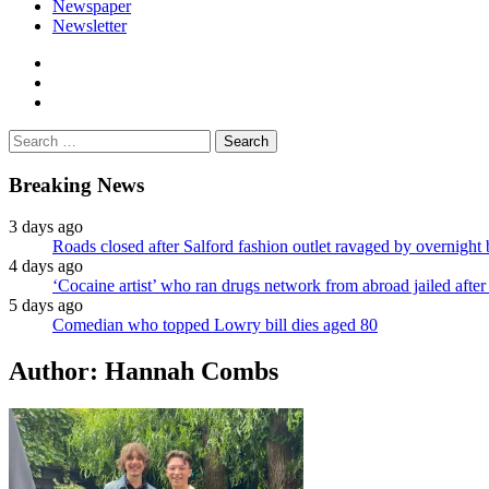
Newspaper
Newsletter
facebook
twitter
instagram
Search
for:
Breaking News
3 days ago
Roads closed after Salford fashion outlet ravaged by overnight 
4 days ago
‘Cocaine artist’ who ran drugs network from abroad jailed after 
5 days ago
Comedian who topped Lowry bill dies aged 80
Author:
Hannah Combs