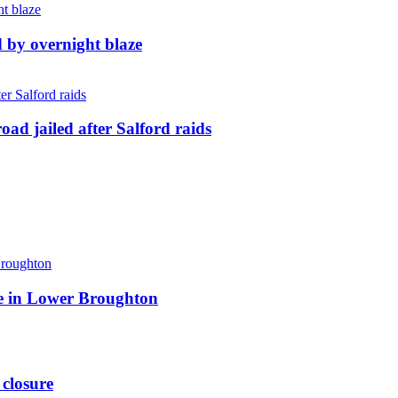
d by overnight blaze
ad jailed after Salford raids
ite in Lower Broughton
 closure