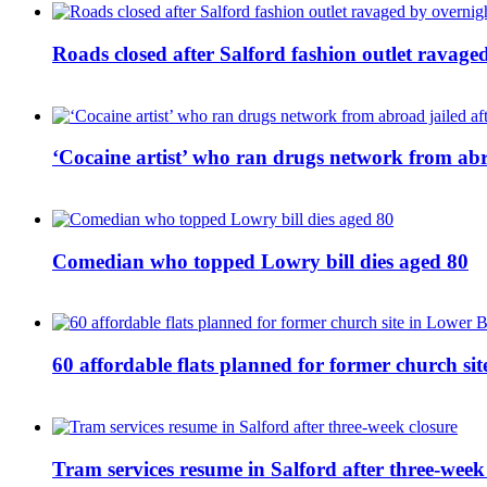
Roads closed after Salford fashion outlet ravage
‘Cocaine artist’ who ran drugs network from abro
Comedian who topped Lowry bill dies aged 80
60 affordable flats planned for former church s
Tram services resume in Salford after three-week