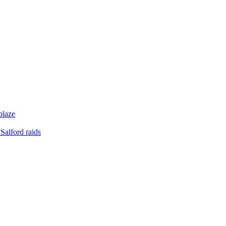
blaze
Salford raids