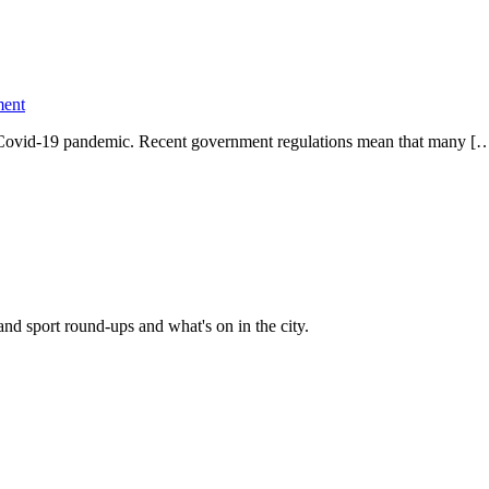
ent
he Covid-19 pandemic. Recent government regulations mean that many [
and sport round-ups and what's on in the city.