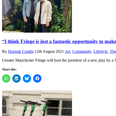
“I think Fringe is just a fantastic opportunity to m
By
Hannah Combs
12th August 2021
Art
,
Community
,
Lifestyle
,
The
Greater Manchester Fringe will host the premiere of a new play by a 
Share this: