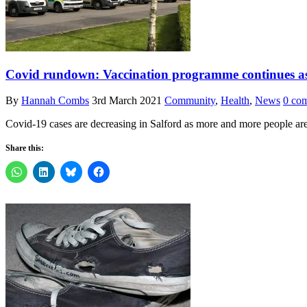
Covid rundown: Vaccination programme continues as c
By
Hannah Combs
3rd March 2021
Community
,
Health
,
News
0 co
Covid-19 cases are decreasing in Salford as more and more people ar
Share this: