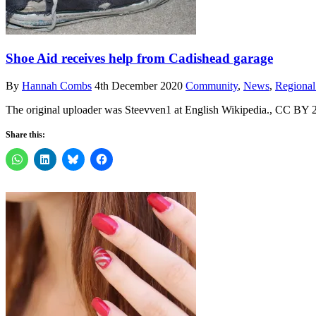
Shoe Aid receives help from Cadishead garage
By
Hannah Combs
4th December 2020
Community
,
News
,
Regiona
The original uploader was Steevven1 at English Wikipedia., CC BY 
Share this: