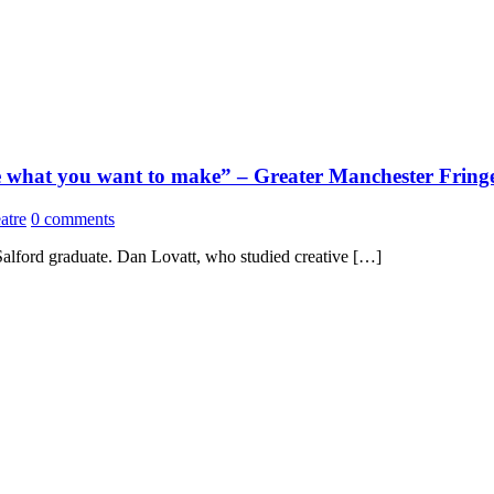
ake what you want to make” – Greater Manchester Fringe
atre
0 comments
Salford graduate. Dan Lovatt, who studied creative […]