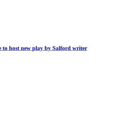
 to host new play by Salford writer