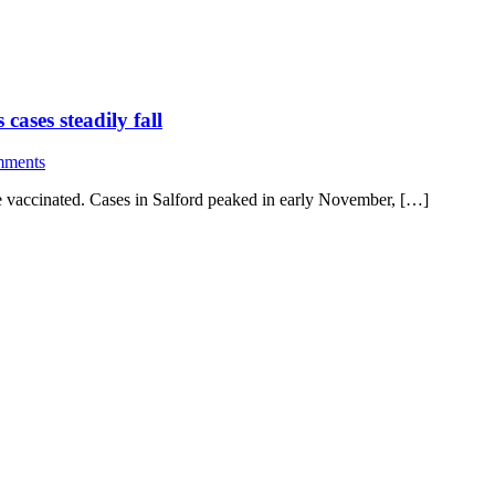
ases steadily fall
mments
e vaccinated. Cases in Salford peaked in early November, […]