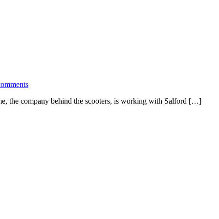
comments
ime, the company behind the scooters, is working with Salford […]