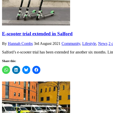
E-scooter trial extended in Salford
By
Hannah Combs
3rd August 2021
Community
,
Lifestyle
,
News
2 
Salford’s e-scooter trial has been extended for another six months. L
Share this: