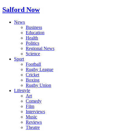
Salford Now
News
Business
Education
Health
Politics
Regional News
Science
Sport
Football
Rugby League
Cricket
Boxing
Rugby Union
Lifestyle
Art
Comedy
Film
Interviews
Music
Reviews
Theatre