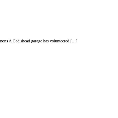
mmons A Cadishead garage has volunteered […]