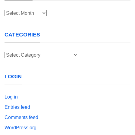
Archives
CATEGORIES
Categories
LOGIN
Log in
Entries feed
Comments feed
WordPress.org