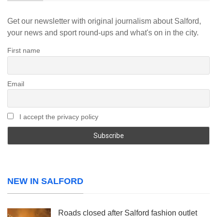
Get our newsletter with original journalism about Salford,
your news and sport round-ups and what's on in the city.
First name
Email
I accept the privacy policy
NEW IN SALFORD
Roads closed after Salford fashion outlet