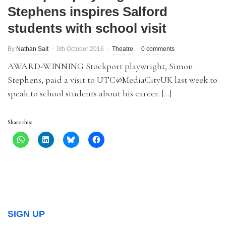
Stephens inspires Salford
students with school visit
By
Nathan Salt
5th October 2016
Theatre
0 comments
AWARD-WINNING Stockport playwright, Simon
Stephens, paid a visit to UTC@MediaCityUK last week to
speak to school students about his career. […]
Share this:
SIGN UP