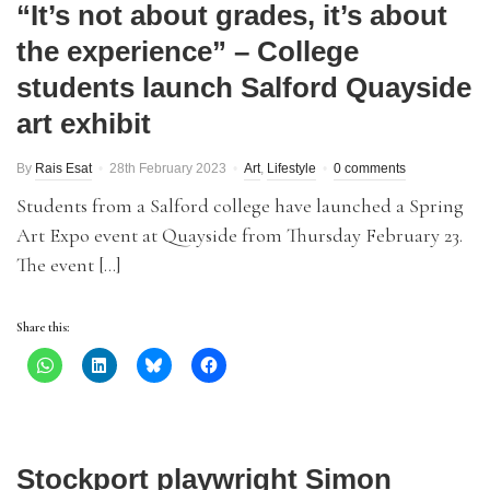
“It’s not about grades, it’s about
the experience” – College
students launch Salford Quayside
art exhibit
By
Rais Esat
28th February 2023
Art
,
Lifestyle
0 comments
Students from a Salford college have launched a Spring
Art Expo event at Quayside from Thursday February 23.
The event […]
Share this:
Stockport playwright Simon