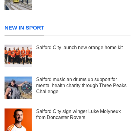
NEW IN SPORT
Salford City launch new orange home kit
Salford musician drums up support for
mental health charity through Three Peaks
Challenge
Salford City sign winger Luke Molyneux
from Doncaster Rovers