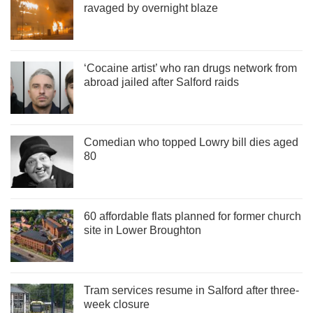
ravaged by overnight blaze
‘Cocaine artist’ who ran drugs network from
abroad jailed after Salford raids
Comedian who topped Lowry bill dies aged
80
60 affordable flats planned for former church
site in Lower Broughton
Tram services resume in Salford after three-
week closure