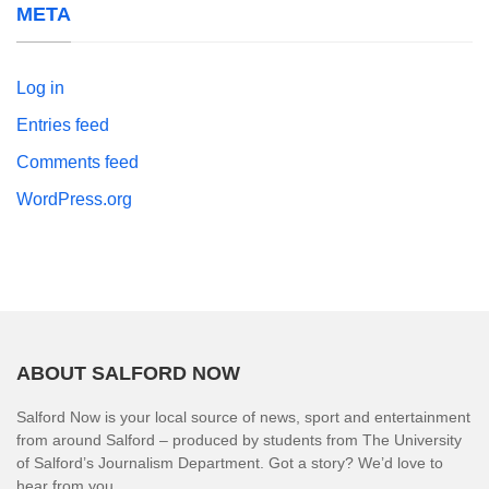
META
Log in
Entries feed
Comments feed
WordPress.org
ABOUT SALFORD NOW
Salford Now is your local source of news, sport and entertainment
from around Salford – produced by students from The University
of Salford’s Journalism Department. Got a story? We’d love to
hear from you.