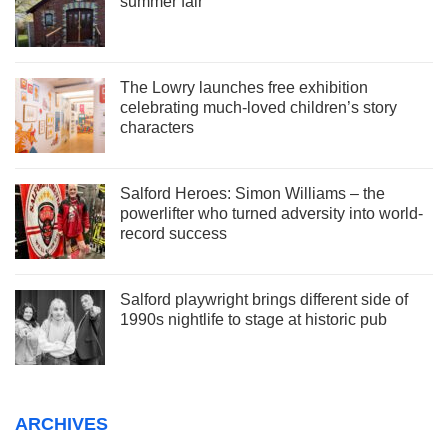
summer fair
The Lowry launches free exhibition
celebrating much-loved children’s story
characters
Salford Heroes: Simon Williams – the
powerlifter who turned adversity into world-
record success
Salford playwright brings different side of
1990s nightlife to stage at historic pub
ARCHIVES