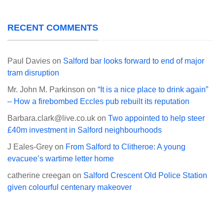
RECENT COMMENTS
Paul Davies
on
Salford bar looks forward to end of major
tram disruption
Mr. John M. Parkinson
on
“It is a nice place to drink again”
– How a firebombed Eccles pub rebuilt its reputation
Barbara.clark@live.co.uk
on
Two appointed to help steer
£40m investment in Salford neighbourhoods
J Eales-Grey
on
From Salford to Clitheroe: A young
evacuee’s wartime letter home
catherine creegan
on
Salford Crescent Old Police Station
given colourful centenary makeover