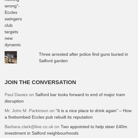
Three arrested after police find guns buried in
Salford garden
JOIN THE CONVERSATION
Paul Davies
on
Salford bar looks forward to end of major tram
disruption
Mr. John M. Parkinson
on
“It is a nice place to drink again” – How
a firebombed Eccles pub rebuilt its reputation
Barbara.clark@live.co.uk
on
Two appointed to help steer £40m
investment in Salford neighbourhoods