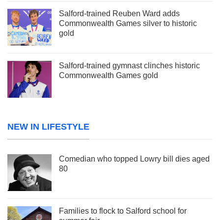
Salford-trained Reuben Ward adds
Commonwealth Games silver to historic
gold
Salford-trained gymnast clinches historic
Commonwealth Games gold
NEW IN LIFESTYLE
Comedian who topped Lowry bill dies aged
80
Families to flock to Salford school for