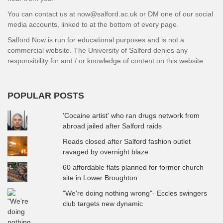
You can contact us at now@salford.ac.uk or DM one of our social
media accounts, linked to at the bottom of every page.
Salford Now is run for educational purposes and is not a
commercial website. The University of Salford denies any
responsibility for and / or knowledge of content on this website.
POPULAR POSTS
'Cocaine artist' who ran drugs network from
abroad jailed after Salford raids
Roads closed after Salford fashion outlet
ravaged by overnight blaze
60 affordable flats planned for former church
site in Lower Broughton
"We're doing nothing wrong"- Eccles swingers
club targets new dynamic