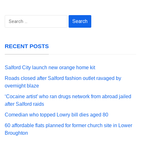
Search
for:
RECENT POSTS
Salford City launch new orange home kit
Roads closed after Salford fashion outlet ravaged by
overnight blaze
‘Cocaine artist’ who ran drugs network from abroad jailed
after Salford raids
Comedian who topped Lowry bill dies aged 80
60 affordable flats planned for former church site in Lower
Broughton