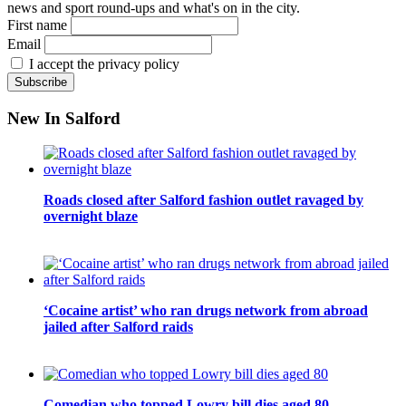
news and sport round-ups and what's on in the city.
First name
Email
I accept the privacy policy
New In Salford
Roads closed after Salford fashion outlet ravaged by
overnight blaze
‘Cocaine artist’ who ran drugs network from abroad
jailed after Salford raids
Comedian who topped Lowry bill dies aged 80