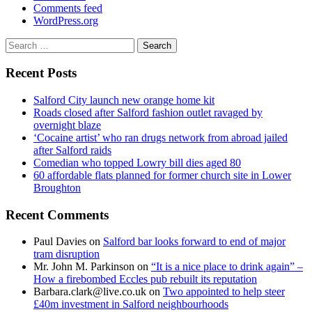
Comments feed
WordPress.org
Search
for:
Recent Posts
Salford City launch new orange home kit
Roads closed after Salford fashion outlet ravaged by
overnight blaze
‘Cocaine artist’ who ran drugs network from abroad jailed
after Salford raids
Comedian who topped Lowry bill dies aged 80
60 affordable flats planned for former church site in Lower
Broughton
Recent Comments
Paul Davies
on
Salford bar looks forward to end of major
tram disruption
Mr. John M. Parkinson
on
“It is a nice place to drink again” –
How a firebombed Eccles pub rebuilt its reputation
Barbara.clark@live.co.uk
on
Two appointed to help steer
£40m investment in Salford neighbourhoods