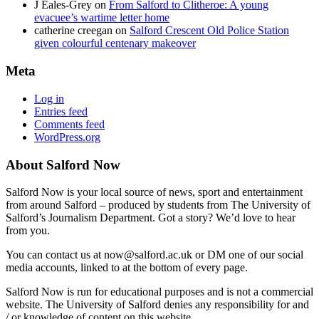
J Eales-Grey
on
From Salford to Clitheroe: A young
evacuee’s wartime letter home
catherine creegan
on
Salford Crescent Old Police Station
given colourful centenary makeover
Meta
Log in
Entries feed
Comments feed
WordPress.org
About Salford Now
Salford Now is your local source of news, sport and entertainment
from around Salford – produced by students from The University of
Salford’s Journalism Department. Got a story? We’d love to hear
from you.
You can contact us at now@salford.ac.uk or DM one of our social
media accounts, linked to at the bottom of every page.
Salford Now is run for educational purposes and is not a commercial
website. The University of Salford denies any responsibility for and
/ or knowledge of content on this website.