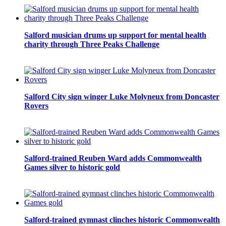
Salford musician drums up support for mental health
charity through Three Peaks Challenge
Salford City sign winger Luke Molyneux from Doncaster
Rovers
Salford-trained Reuben Ward adds Commonwealth
Games silver to historic gold
Salford-trained gymnast clinches historic Commonwealth