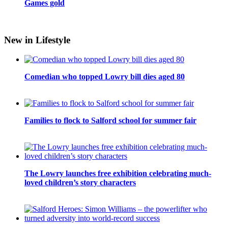
Games gold
New in Lifestyle
Comedian who topped Lowry bill dies aged 80
Families to flock to Salford school for summer fair
The Lowry launches free exhibition celebrating much-
loved children’s story characters