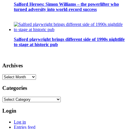
Salford Heroes: Simon Williams – the powerlifter who
turned adversity into world-record success
Salford playwright brings different side of 1990s nightlife
to stage at historic pub
Archives
Archives
Categories
Categories
Login
Log in
Entries feed