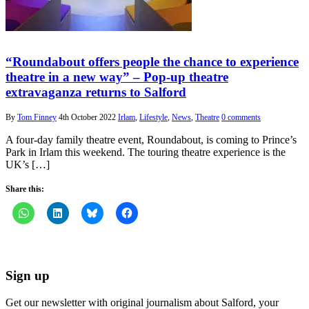
“Roundabout offers people the chance to experience
theatre in a new way” – Pop-up theatre
extravaganza returns to Salford
By
Tom Finney
4th October 2022
Irlam
,
Lifestyle
,
News
,
Theatre
0 comments
A four-day family theatre event, Roundabout, is coming to Prince’s
Park in Irlam this weekend. The touring theatre experience is the
UK’s […]
Share this:
Sign up
Get our newsletter with original journalism about Salford, your