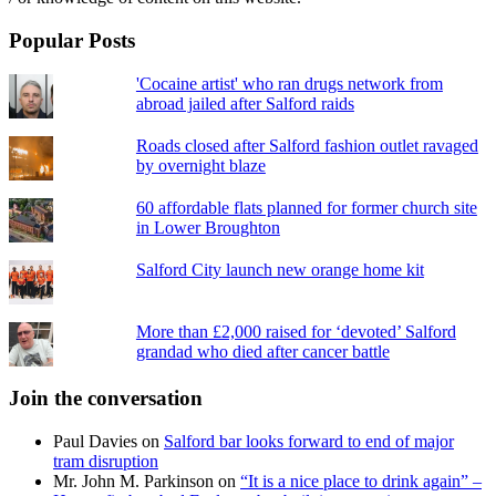
Popular Posts
'Cocaine artist' who ran drugs network from
abroad jailed after Salford raids
Roads closed after Salford fashion outlet ravaged
by overnight blaze
60 affordable flats planned for former church site
in Lower Broughton
Salford City launch new orange home kit
More than £2,000 raised for ‘devoted’ Salford
grandad who died after cancer battle
Join the conversation
Paul Davies
on
Salford bar looks forward to end of major
tram disruption
Mr. John M. Parkinson
on
“It is a nice place to drink again” –