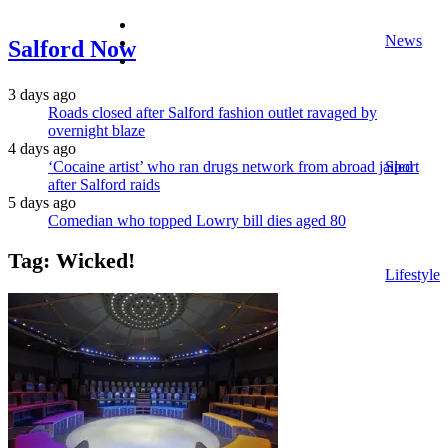
facebook
News
twitter
Salford Now
instagram
3 days ago
Roads closed after Salford fashion outlet ravaged by
overnight blaze
4 days ago
‘Cocaine artist’ who ran drugs network from abroad jailed
Sport
after Salford raids
5 days ago
Comedian who topped Lowry bill dies aged 80
Tag:
Wicked!
Lifestyle