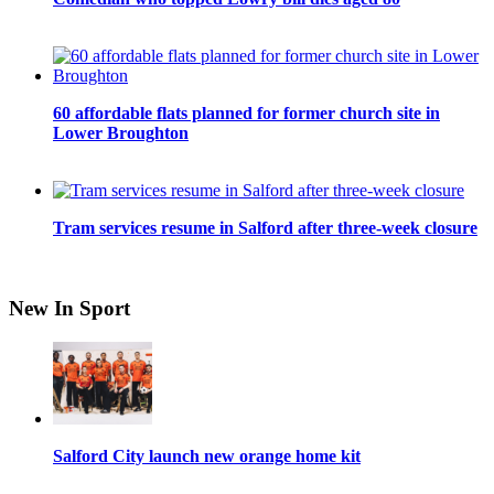
60 affordable flats planned for former church site in
Lower Broughton
Tram services resume in Salford after three-week closure
New In Sport
Salford City launch new orange home kit