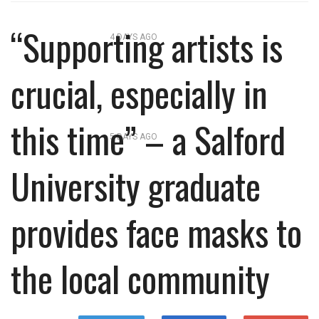
overnight blaze
“Supporting artists is
4 DAYS AGO
‘Cocaine artist’ who ran drugs
crucial, especially in
network from abroad jailed after
Salford raids
this time” – a Salford
5 DAYS AGO
Comedian who topped Lowry bill
University graduate
dies aged 80
provides face masks to
the local community