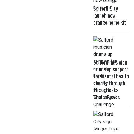
Salford City
launch new
orange home kit
Salford musician
drums up support
for mental health
charity through
Three Peaks
Challenge