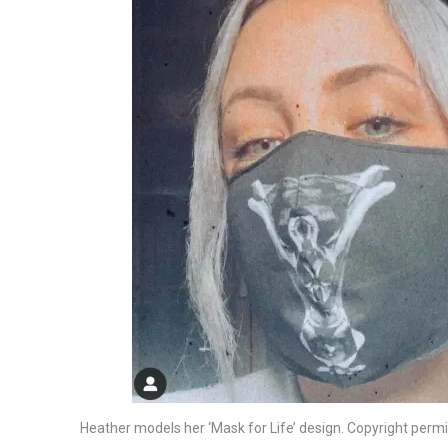
Heather models her ‘Mask for Life’ design. Copyright permi