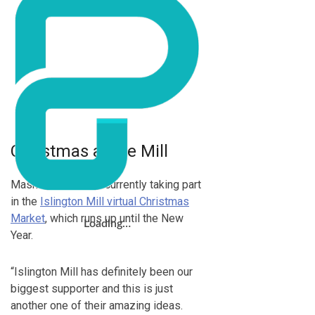
Christmas at the Mill
Masks for Life are currently taking part
in the
Islington Mill virtual Christmas
Market
, which runs up until the New
Loading…
Year.
“Islington Mill has definitely been our
biggest supporter and this is just
another one of their amazing ideas.