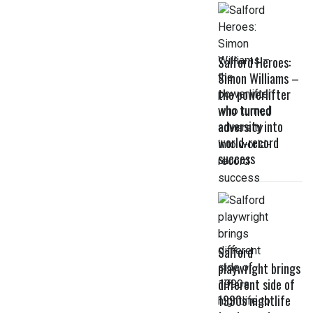
Salford Heroes:
Simon Williams –
the powerlifter
who turned
adversity into
world-record
success
Salford
playwright brings
different side of
1990s nightlife