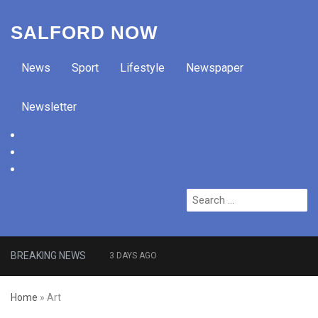
SALFORD NOW
News
Sport
Lifestyle
Newspaper
Newsletter
facebook
twitter
instagram
Search
for:
BREAKING NEWS
3 DAYS AGO
Roads closed after Salford
Home
»
Art
fashion outlet ravaged by