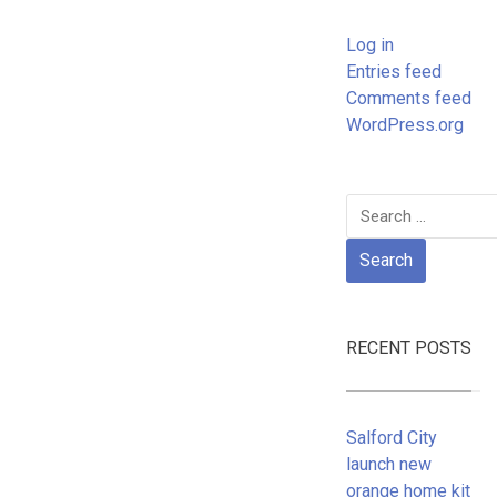
Log in
Entries feed
Comments feed
WordPress.org
Search
for:
RECENT POSTS
Salford City
launch new
orange home kit