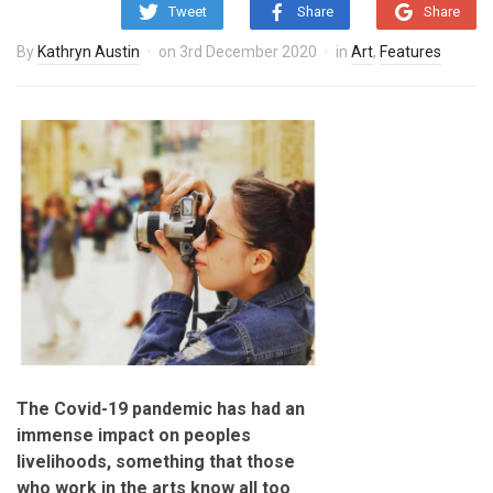
Tweet
Share
Share
By
Kathryn Austin
on
3rd December 2020
in
Art
,
Features
The Covid-19 pandemic has had an
immense impact on peoples
livelihoods, something that those
who work in the arts know all too