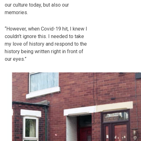
our culture today, but also our
memories.
“However, when Covid-19 hit, I knew I
couldn’t ignore this. I needed to take
my love of history and respond to the
history being written right in front of
our eyes.”