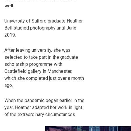
well.
University of Salford graduate Heather
Bell studied photography until June
2019.
After leaving university, she was
selected to take part in the graduate
scholarship programme with
Castlefield gallery in Manchester,
which she completed just over a month
ago.
When the pandemic began earlier in the
year, Heather adapted her work in light
of the extraordinary circumstances.