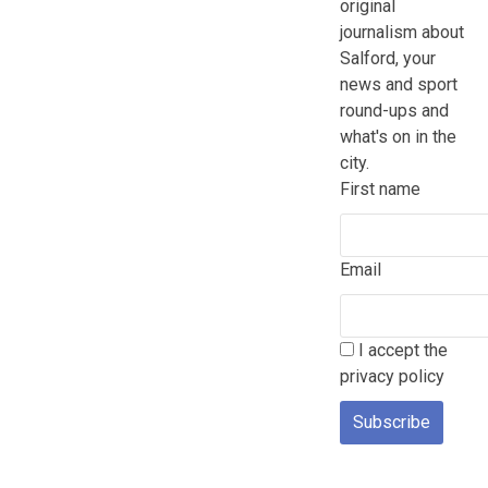
original
journalism about
Salford, your
news and sport
round-ups and
what's on in the
city.
First name
Email
I accept the
privacy policy