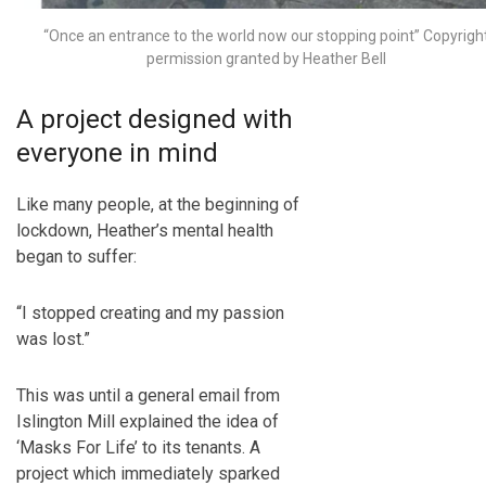
“Once an entrance to the world now our stopping point” Copyrigh
permission granted by Heather Bell
A project designed with
everyone in mind
Like many people, at the beginning of
lockdown, Heather’s mental health
began to suffer:
“I stopped creating and my passion
was lost.”
This was until a general email from
Islington Mill explained the idea of
‘Masks For Life’ to its tenants. A
project which immediately sparked