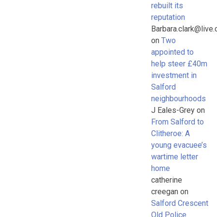
rebuilt its
reputation
Barbara.clark@live.
on
Two
appointed to
help steer £40m
investment in
Salford
neighbourhoods
J Eales-Grey
on
From Salford to
Clitheroe: A
young evacuee’s
wartime letter
home
catherine
creegan
on
Salford Crescent
Old Police