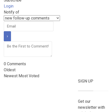
Subscribe
Login
Notify of
0
Comments
Oldest
Newest
Most Voted
SIGN UP
Get our
newsletter with