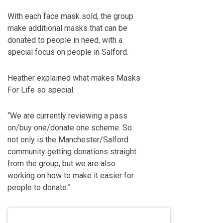
With each face mask sold, the group
make additional masks that can be
donated to people in need, with a
special focus on people in Salford.
Heather explained what makes Masks
For Life so special:
“We are currently reviewing a pass
on/buy one/donate one scheme. So
not only is the Manchester/Salford
community getting donations straight
from the group, but we are also
working on how to make it easier for
people to donate.”