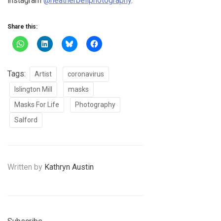
instagram
@heatherbellphotography
.
Share this:
Tags:
Artist
coronavirus
Islington Mill
masks
Masks For Life
Photography
Salford
Written by
Kathryn Austin