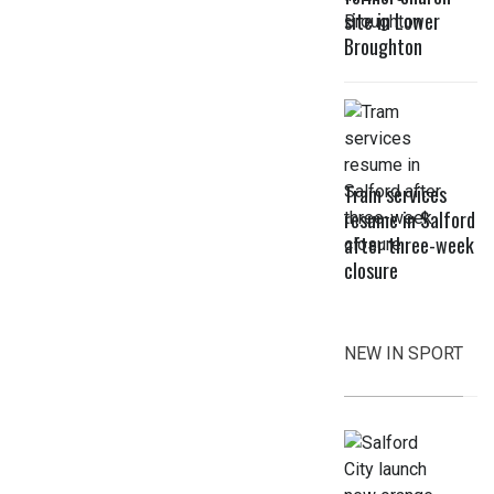
site in Lower
Broughton
Tram services
resume in Salford
after three-week
closure
NEW IN SPORT