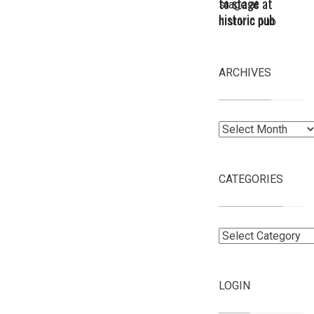
to stage at
historic pub
ARCHIVES
Archives
CATEGORIES
Categories
LOGIN