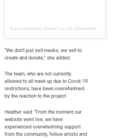
A post shared by Masks For Life (@masks4life_)
“We don’t just sell masks, we sell to
create and donate,” she added.
The team, who are not currently
allowed to all meet up due to Covid-19
restrictions, have been overwhelmed
by the reaction to the project.
Heather said: “From the moment our
website went live, we have
experienced overwhelming support
from the community, fellow artists and