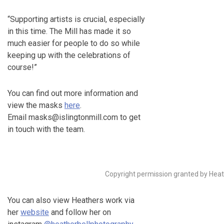
“Supporting artists is crucial, especially
in this time. The Mill has made it so
much easier for people to do so while
keeping up with the celebrations of
course!”
You can find out more information and
view the masks
here
.
Email masks@islingtonmill.com to get
in touch with the team.
Copyright permission granted by Heat
You can also view Heathers work via
her
website
and follow her on