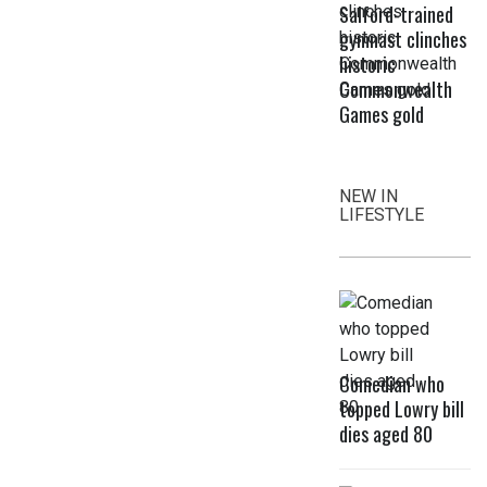
Salford-trained
gymnast clinches
historic
Commonwealth
Games gold
NEW IN
LIFESTYLE
Comedian who
topped Lowry bill
dies aged 80