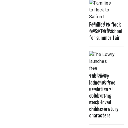
Families to flock
to Salford school
for summer fair
The Lowry
launches free
exhibition
celebrating
much-loved
children’s story
characters