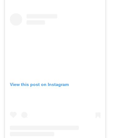
View this post on Instagram