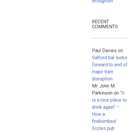
Broughton
RECENT
COMMENTS
Paul Davies
on
Salford bar looks
forward to end of
major tram
disruption
Mr. John M.
Parkinson
on
“It
is a nice place to
drink again” –
How a
firebombed
Eccles pub