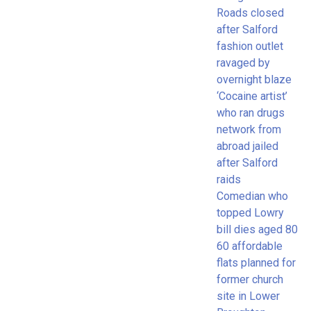
Roads closed
after Salford
fashion outlet
ravaged by
overnight blaze
‘Cocaine artist’
who ran drugs
network from
abroad jailed
after Salford
raids
Comedian who
topped Lowry
bill dies aged 80
60 affordable
flats planned for
former church
site in Lower