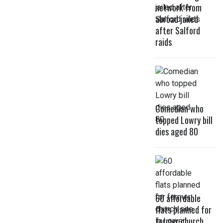
network from
abroad jailed
after Salford
raids
Comedian who
topped Lowry bill
dies aged 80
60 affordable
flats planned for
former church