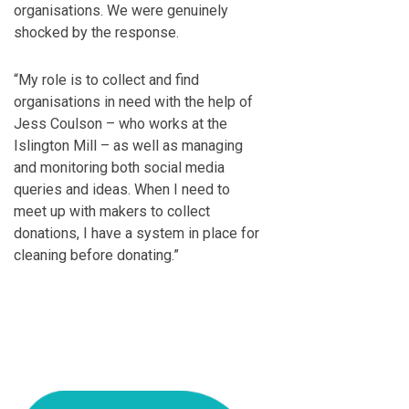
organisations. We were genuinely
shocked by the response.
“My role is to collect and find
organisations in need with the help of
Jess Coulson – who works at the
Islington Mill – as well as managing
and monitoring both social media
queries and ideas. When I need to
meet up with makers to collect
donations, I have a system in place for
cleaning before donating.”