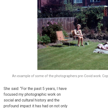
An example of some of the photographers pre-Covid work. Copy
She said: “For the past 5 years, I have
focused my photographic work on
social and cultural history and the
profound impact it has had on not only