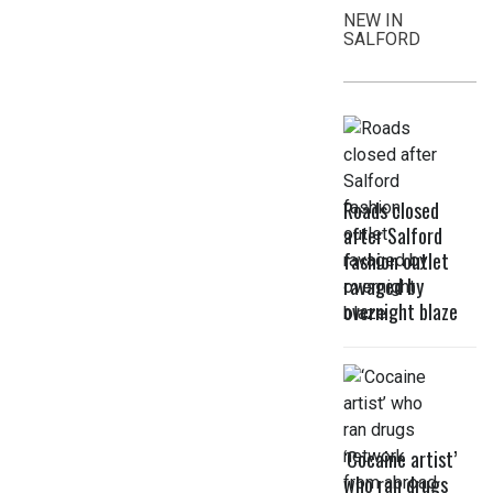
NEW IN
SALFORD
Roads closed
after Salford
fashion outlet
ravaged by
overnight blaze
‘Cocaine artist’
who ran drugs