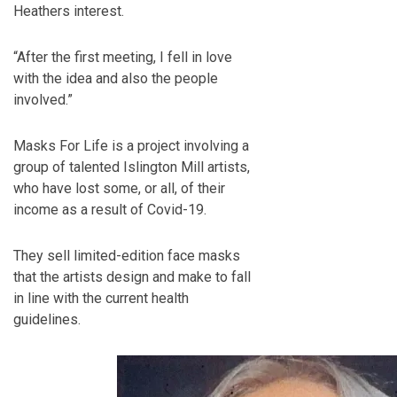
Heathers interest.
“After the first meeting, I fell in love
with the idea and also the people
involved.”
Masks For Life is a project involving a
group of talented Islington Mill artists,
who have lost some, or all, of their
income as a result of Covid-19.
They sell limited-edition face masks
that the artists design and make to fall
in line with the current health
guidelines.