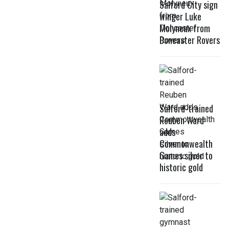
Salford City sign
winger Luke
Molyneux from
Doncaster Rovers
Salford-trained
Reuben Ward
adds
Commonwealth
Games silver to
historic gold