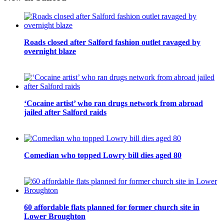
Roads closed after Salford fashion outlet ravaged by
overnight blaze
‘Cocaine artist’ who ran drugs network from abroad
jailed after Salford raids
Comedian who topped Lowry bill dies aged 80
60 affordable flats planned for former church site in
Lower Broughton