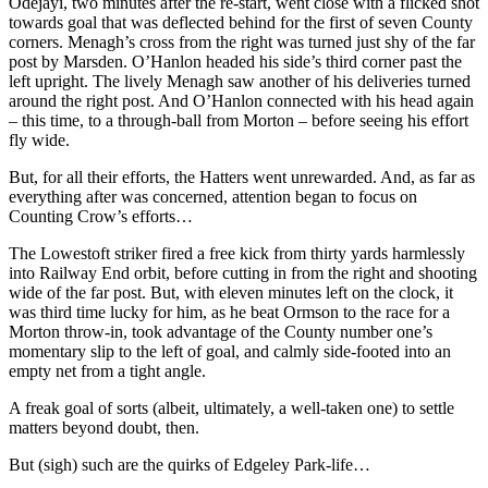
Odejayi, two minutes after the re-start, went close with a flicked shot
towards goal that was deflected behind for the first of seven County
corners. Menagh’s cross from the right was turned just shy of the far
post by Marsden. O’Hanlon headed his side’s third corner past the
left upright. The lively Menagh saw another of his deliveries turned
around the right post. And O’Hanlon connected with his head again
– this time, to a through-ball from Morton – before seeing his effort
fly wide.
But, for all their efforts, the Hatters went unrewarded. And, as far as
everything after was concerned, attention began to focus on
Counting Crow’s efforts…
The Lowestoft striker fired a free kick from thirty yards harmlessly
into Railway End orbit, before cutting in from the right and shooting
wide of the far post. But, with eleven minutes left on the clock, it
was third time lucky for him, as he beat Ormson to the race for a
Morton throw-in, took advantage of the County number one’s
momentary slip to the left of goal, and calmly side-footed into an
empty net from a tight angle.
A freak goal of sorts (albeit, ultimately, a well-taken one) to settle
matters beyond doubt, then.
But (sigh) such are the quirks of Edgeley Park-life…