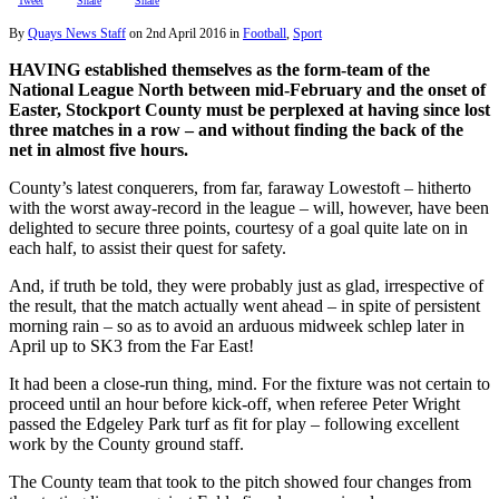
Tweet
Share
Share
By
Quays News Staff
on
2nd April 2016
in
Football
,
Sport
HAVING established themselves as the form-team of the
National League North between mid-February and the onset of
Easter, Stockport County must be perplexed at having since lost
three matches in a row – and without finding the back of the
net in almost five hours.
County’s latest conquerers, from far, faraway Lowestoft – hitherto
with the worst away-record in the league – will, however, have been
delighted to secure three points, courtesy of a goal quite late on in
each half, to assist their quest for safety.
And, if truth be told, they were probably just as glad, irrespective of
the result, that the match actually went ahead – in spite of persistent
morning rain – so as to avoid an arduous midweek schlep later in
April up to SK3 from the Far East!
It had been a close-run thing, mind. For the fixture was not certain to
proceed until an hour before kick-off, when referee Peter Wright
passed the Edgeley Park turf as fit for play – following excellent
work by the County ground staff.
The County team that took to the pitch showed four changes from