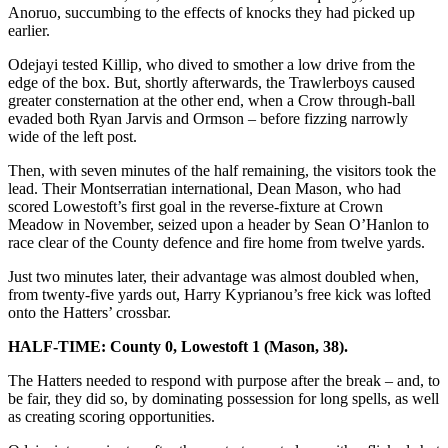
Anoruo, succumbing to the effects of knocks they had picked up
earlier.
Odejayi tested Killip, who dived to smother a low drive from the
edge of the box. But, shortly afterwards, the Trawlerboys caused
greater consternation at the other end, when a Crow through-ball
evaded both Ryan Jarvis and Ormson – before fizzing narrowly
wide of the left post.
Then, with seven minutes of the half remaining, the visitors took the
lead. Their Montserratian international, Dean Mason, who had
scored Lowestoft’s first goal in the reverse-fixture at Crown
Meadow in November, seized upon a header by Sean O’Hanlon to
race clear of the County defence and fire home from twelve yards.
Just two minutes later, their advantage was almost doubled when,
from twenty-five yards out, Harry Kyprianou’s free kick was lofted
onto the Hatters’ crossbar.
HALF-TIME: County 0, Lowestoft 1 (Mason, 38).
The Hatters needed to respond with purpose after the break – and, to
be fair, they did so, by dominating possession for long spells, as well
as creating scoring opportunities.