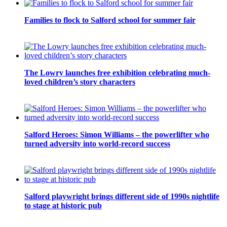
Families to flock to Salford school for summer fair
The Lowry launches free exhibition celebrating much-
loved children’s story characters
Salford Heroes: Simon Williams – the powerlifter who
turned adversity into world-record success
Salford playwright brings different side of 1990s nightlife
to stage at historic pub