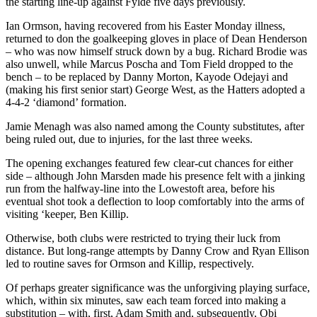
the starting line-up against Fylde five days previously.
Ian Ormson, having recovered from his Easter Monday illness,
returned to don the goalkeeping gloves in place of Dean Henderson
– who was now himself struck down by a bug. Richard Brodie was
also unwell, while Marcus Poscha and Tom Field dropped to the
bench – to be replaced by Danny Morton, Kayode Odejayi and
(making his first senior start) George West, as the Hatters adopted a
4-4-2 ‘diamond’ formation.
Jamie Menagh was also named among the County substitutes, after
being ruled out, due to injuries, for the last three weeks.
The opening exchanges featured few clear-cut chances for either
side – although John Marsden made his presence felt with a jinking
run from the halfway-line into the Lowestoft area, before his
eventual shot took a deflection to loop comfortably into the arms of
visiting ‘keeper, Ben Killip.
Otherwise, both clubs were restricted to trying their luck from
distance. But long-range attempts by Danny Crow and Ryan Ellison
led to routine saves for Ormson and Killip, respectively.
Of perhaps greater significance was the unforgiving playing surface,
which, within six minutes, saw each team forced into making a
substitution – with, first, Adam Smith and, subsequently, Obi