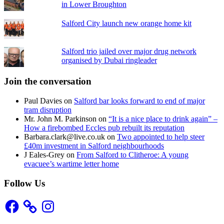
in Lower Broughton
Salford City launch new orange home kit
Salford trio jailed over major drug network
organised by Dubai ringleader
Join the conversation
Paul Davies
on
Salford bar looks forward to end of major
tram disruption
Mr. John M. Parkinson
on
“It is a nice place to drink again” –
How a firebombed Eccles pub rebuilt its reputation
Barbara.clark@live.co.uk
on
Two appointed to help steer
£40m investment in Salford neighbourhoods
J Eales-Grey
on
From Salford to Clitheroe: A young
evacuee’s wartime letter home
Follow Us
Facebook
Instagram