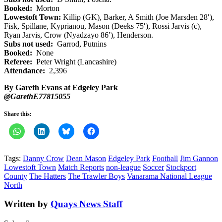
Booked:
Morton
Lowestoft Town:
Killip (GK), Barker, A Smith (Joe Marsden 28′),
Fisk, Spillane, Kyprianou, Mason (Deeks 75′), Rossi Jarvis (c),
Ryan Jarvis, Crow (Nyadzayo 86′), Henderson.
Subs not used:
Garrod, Putnins
Booked:
None
Referee:
Peter Wright (Lancashire)
Attendance:
2,396
By Gareth Evans at Edgeley Park
@GarethE77815055
Share this:
Tags:
Danny Crow
Dean Mason
Edgeley Park
Football
Jim Gannon
Lowestoft Town
Match Reports
non-league
Soccer
Stockport
County
The Hatters
The Trawler Boys
Vanarama National League
North
Written by
Quays News Staff