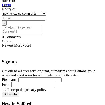
Subscribe
Login
Notify of
0
Comments
Oldest
Newest
Most Voted
Sign up
Get our newsletter with original journalism about Salford, your
news and sport round-ups and what's on in the city.
First name
Email
I accept the privacy policy
New In Salford