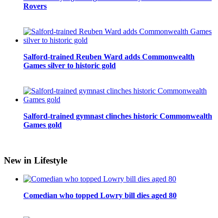
Rovers
Salford-trained Reuben Ward adds Commonwealth
Games silver to historic gold
Salford-trained gymnast clinches historic Commonwealth
Games gold
New in Lifestyle
Comedian who topped Lowry bill dies aged 80