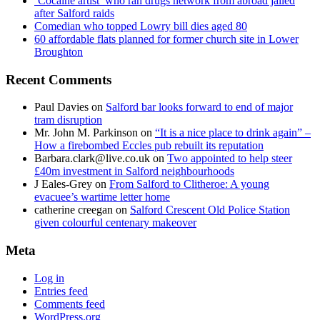
‘Cocaine artist’ who ran drugs network from abroad jailed
after Salford raids
Comedian who topped Lowry bill dies aged 80
60 affordable flats planned for former church site in Lower
Broughton
Recent Comments
Paul Davies
on
Salford bar looks forward to end of major
tram disruption
Mr. John M. Parkinson
on
“It is a nice place to drink again” –
How a firebombed Eccles pub rebuilt its reputation
Barbara.clark@live.co.uk
on
Two appointed to help steer
£40m investment in Salford neighbourhoods
J Eales-Grey
on
From Salford to Clitheroe: A young
evacuee’s wartime letter home
catherine creegan
on
Salford Crescent Old Police Station
given colourful centenary makeover
Meta
Log in
Entries feed
Comments feed
WordPress.org