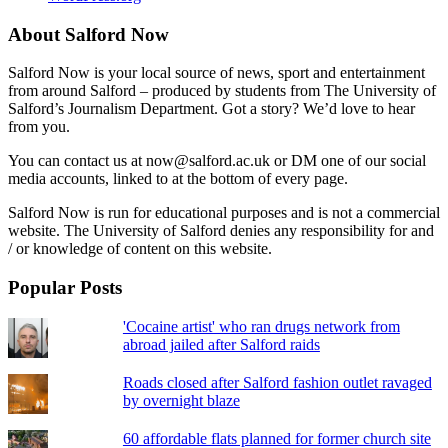
About Salford Now
Salford Now is your local source of news, sport and entertainment
from around Salford – produced by students from The University of
Salford’s Journalism Department. Got a story? We’d love to hear
from you.
You can contact us at now@salford.ac.uk or DM one of our social
media accounts, linked to at the bottom of every page.
Salford Now is run for educational purposes and is not a commercial
website. The University of Salford denies any responsibility for and
/ or knowledge of content on this website.
Popular Posts
'Cocaine artist' who ran drugs network from
abroad jailed after Salford raids
Roads closed after Salford fashion outlet ravaged
by overnight blaze
60 affordable flats planned for former church site