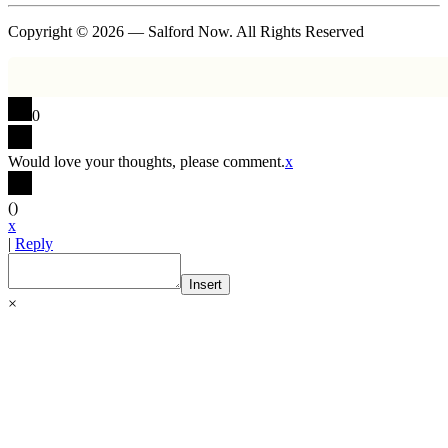
Copyright © 2026 — Salford Now. All Rights Reserved
0
Would love your thoughts, please comment.
x
(
)
x
|
Reply
Insert
×