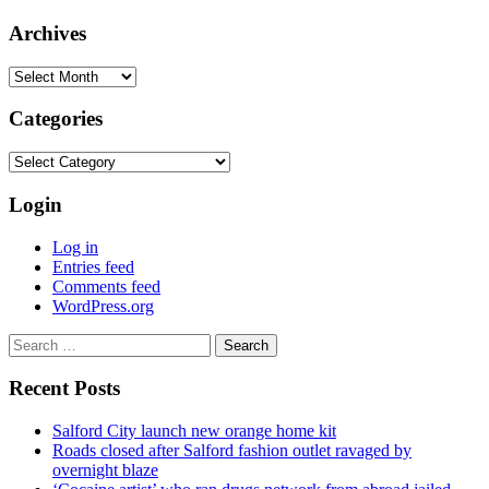
Archives
Archives
Categories
Categories
Login
Log in
Entries feed
Comments feed
WordPress.org
Search
for:
Recent Posts
Salford City launch new orange home kit
Roads closed after Salford fashion outlet ravaged by
overnight blaze