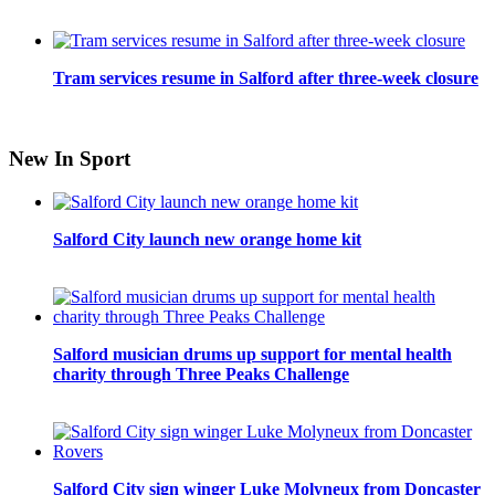
Tram services resume in Salford after three-week closure
New In Sport
Salford City launch new orange home kit
Salford musician drums up support for mental health
charity through Three Peaks Challenge
Salford City sign winger Luke Molyneux from Doncaster