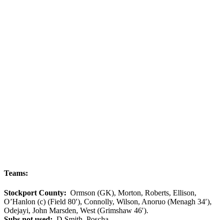
Teams:
Stockport County:
Ormson (GK), Morton, Roberts, Ellison,
O’Hanlon (c) (Field 80′), Connolly, Wilson, Anoruo (Menagh 34′),
Odejayi, John Marsden, West (Grimshaw 46′).
Subs not used:
D Smith, Poscha.