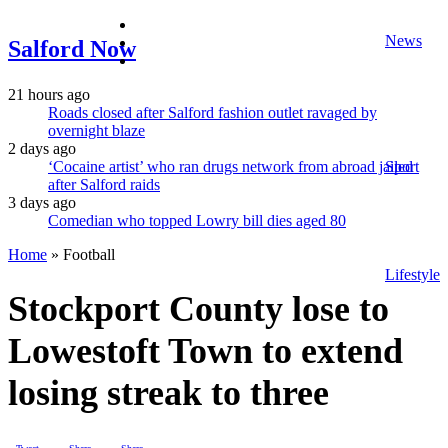
facebook
News
twitter
Salford Now
instagram
21 hours ago
Roads closed after Salford fashion outlet ravaged by
overnight blaze
2 days ago
‘Cocaine artist’ who ran drugs network from abroad jailed
Sport
after Salford raids
3 days ago
Comedian who topped Lowry bill dies aged 80
Home
»
Football
Lifestyle
Stockport County lose to
Lowestoft Town to extend
losing streak to three