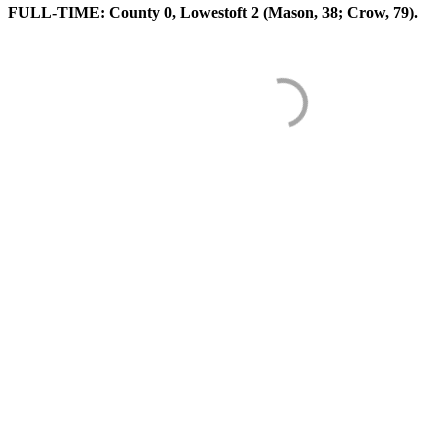
FULL-TIME: County 0, Lowestoft 2 (Mason, 38; Crow, 79).