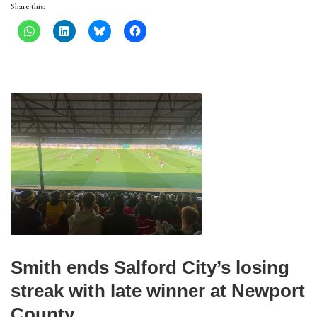
Share this:
Smith ends Salford City’s losing
streak with late winner at Newport
County