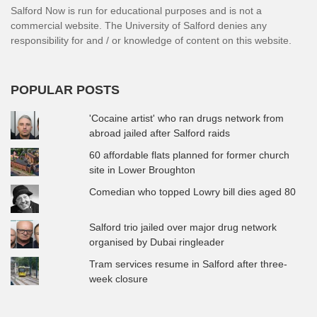
Salford Now is run for educational purposes and is not a
commercial website. The University of Salford denies any
responsibility for and / or knowledge of content on this website.
POPULAR POSTS
'Cocaine artist' who ran drugs network from
abroad jailed after Salford raids
60 affordable flats planned for former church
site in Lower Broughton
Comedian who topped Lowry bill dies aged 80
Salford trio jailed over major drug network
organised by Dubai ringleader
Tram services resume in Salford after three-
week closure