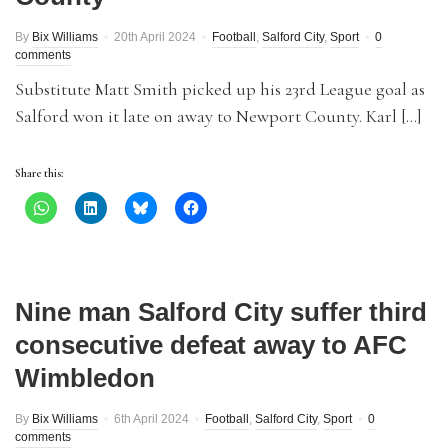
By
Bix Williams
20th April 2024
Football
,
Salford City
,
Sport
0
comments
Substitute Matt Smith picked up his 23rd League goal as
Salford won it late on away to Newport County. Karl […]
Share this:
Nine man Salford City suffer third
consecutive defeat away to AFC
Wimbledon
By
Bix Williams
6th April 2024
Football
,
Salford City
,
Sport
0
comments