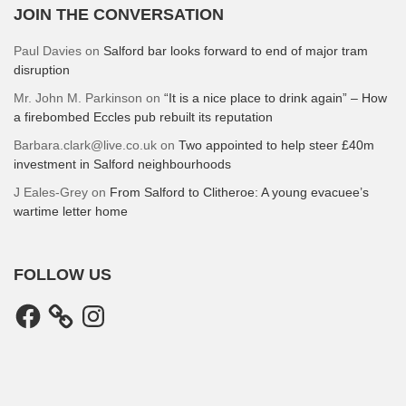
JOIN THE CONVERSATION
Paul Davies
on
Salford bar looks forward to end of major tram
disruption
Mr. John M. Parkinson
on
“It is a nice place to drink again” – How
a firebombed Eccles pub rebuilt its reputation
Barbara.clark@live.co.uk
on
Two appointed to help steer £40m
investment in Salford neighbourhoods
J Eales-Grey
on
From Salford to Clitheroe: A young evacuee’s
wartime letter home
FOLLOW US
Facebook
Instagram