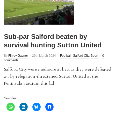
Sub-par Salford beaten by
survival hunting Sutton United
By
Finley Gaynor
29th March 2024
Football
,
Salford City
,
Sport
0
comments
Salford City were mediocre at best as they were defeated
2-1 by relegation-threatened Sutton United at the
Peninsula Stadium this […]
Share this: