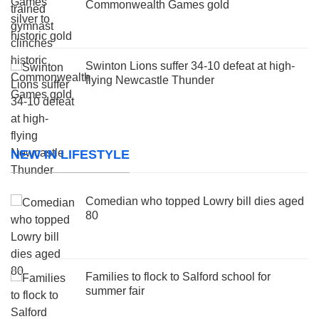
Commonwealth Games gold
Swinton Lions suffer 34-10 defeat at high-
flying Newcastle Thunder
NEW IN LIFESTYLE
Comedian who topped Lowry bill dies aged
80
Families to flock to Salford school for
summer fair