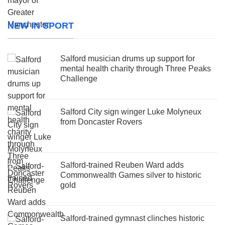
NEW IN SPORT
Salford musician drums up support for
mental health charity through Three Peaks
Challenge
Salford City sign winger Luke Molyneux
from Doncaster Rovers
Salford-trained Reuben Ward adds
Commonwealth Games silver to historic
gold
Salford-trained gymnast clinches historic