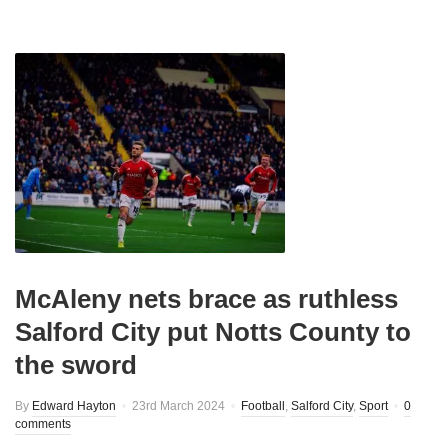
McAleny nets brace as ruthless
Salford City put Notts County to
the sword
By
Edward Hayton
23rd March 2024
Football
,
Salford City
,
Sport
0
comments