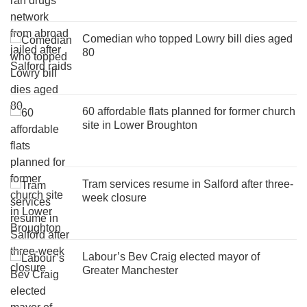
Comedian who topped Lowry bill dies aged
80
60 affordable flats planned for former church
site in Lower Broughton
Tram services resume in Salford after three-
week closure
Labour’s Bev Craig elected mayor of
Greater Manchester