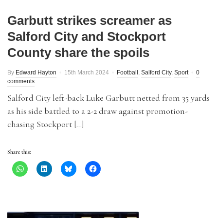
Garbutt strikes screamer as
Salford City and Stockport
County share the spoils
By
Edward Hayton
15th March 2024
Football
,
Salford City
,
Sport
0
comments
Salford City left-back Luke Garbutt netted from 35 yards
as his side battled to a 2-2 draw against promotion-
chasing Stockport […]
Share this: