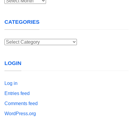
Archives
CATEGORIES
Categories
LOGIN
Log in
Entries feed
Comments feed
WordPress.org