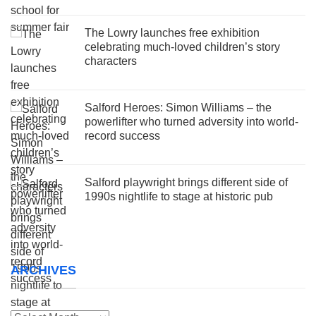
The Lowry launches free exhibition
celebrating much-loved children’s story
characters
Salford Heroes: Simon Williams – the
powerlifter who turned adversity into world-
record success
Salford playwright brings different side of
1990s nightlife to stage at historic pub
ARCHIVES