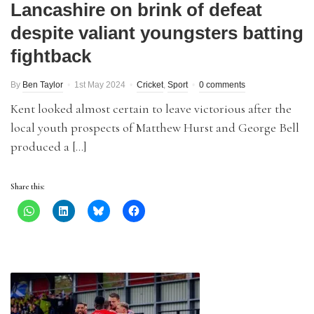
Lancashire on brink of defeat
despite valiant youngsters batting
fightback
By
Ben Taylor
1st May 2024
Cricket
,
Sport
0 comments
Kent looked almost certain to leave victorious after the
local youth prospects of Matthew Hurst and George Bell
produced a […]
Share this: