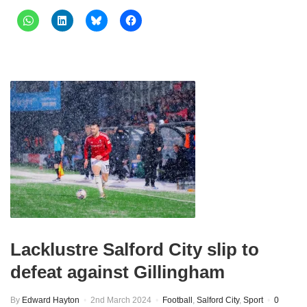
Lacklustre Salford City slip to
defeat against Gillingham
By
Edward Hayton
2nd March 2024
Football
,
Salford City
,
Sport
0