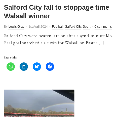
Salford City fall to stoppage time
Walsall winner
By
Lewis Gray
1st April 2024
Football
,
Salford City
,
Sport
0 comments
Salford City were beaten late on after a 92nd-minute Mo
Faal goal snatched a 2-1 win for Walsall on Easter […]
Share this: