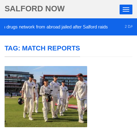
SALFORD NOW
gs network from abroad jailed after Salford raids
2 DAYS AGO
TAG:
MATCH REPORTS