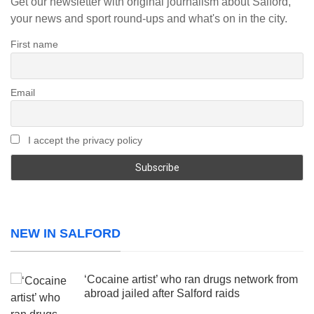
Get our newsletter with original journalism about Salford,
your news and sport round-ups and what's on in the city.
First name
Email
I accept the privacy policy
NEW IN SALFORD
‘Cocaine artist’ who ran drugs network from
abroad jailed after Salford raids