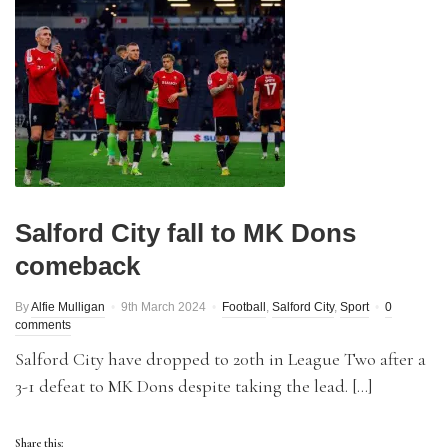
Salford City fall to MK Dons
comeback
By
Alfie Mulligan
9th March 2024
Football
,
Salford City
,
Sport
0
comments
Salford City have dropped to 20th in League Two after a
3-1 defeat to MK Dons despite taking the lead. […]
Share this: