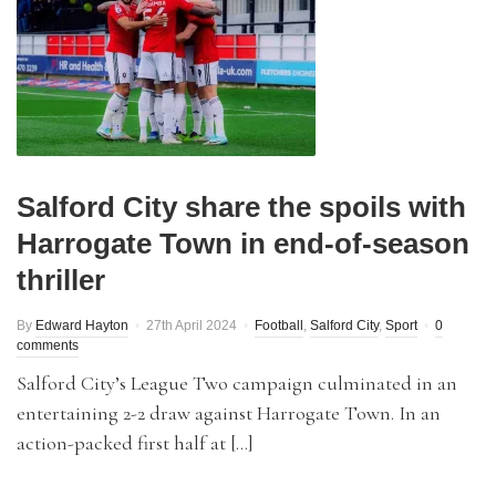
Salford City share the spoils with
Harrogate Town in end-of-season
thriller
By
Edward Hayton
27th April 2024
Football
,
Salford City
,
Sport
0
comments
Salford City’s League Two campaign culminated in an
entertaining 2-2 draw against Harrogate Town. In an
action-packed first half at […]