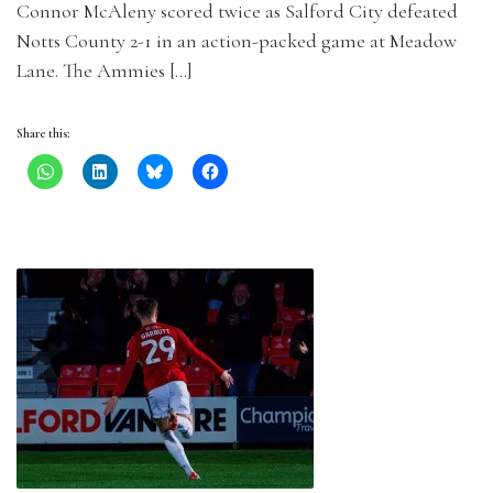
Connor McAleny scored twice as Salford City defeated
Notts County 2-1 in an action-packed game at Meadow
Lane. The Ammies […]
Share this: