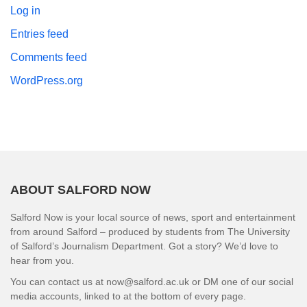
Log in
Entries feed
Comments feed
WordPress.org
ABOUT SALFORD NOW
Salford Now is your local source of news, sport and entertainment
from around Salford – produced by students from The University
of Salford’s Journalism Department. Got a story? We’d love to
hear from you.
You can contact us at now@salford.ac.uk or DM one of our social
media accounts, linked to at the bottom of every page.