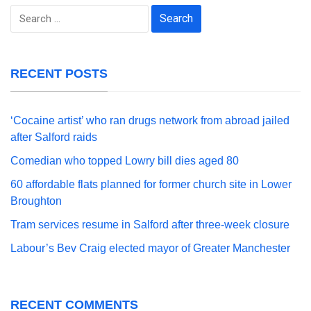
Search
for:
RECENT POSTS
‘Cocaine artist’ who ran drugs network from abroad jailed
after Salford raids
Comedian who topped Lowry bill dies aged 80
60 affordable flats planned for former church site in Lower
Broughton
Tram services resume in Salford after three-week closure
Labour’s Bev Craig elected mayor of Greater Manchester
RECENT COMMENTS