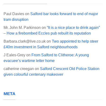
Paul Davies
on
Salford bar looks forward to end of major
tram disruption
Mr. John M. Parkinson
on
“It is a nice place to drink again”
– How a firebombed Eccles pub rebuilt its reputation
Barbara.clark@live.co.uk
on
Two appointed to help steer
£40m investment in Salford neighbourhoods
J Eales-Grey
on
From Salford to Clitheroe: A young
evacuee’s wartime letter home
catherine creegan
on
Salford Crescent Old Police Station
given colourful centenary makeover
META