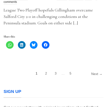
comments
League Two Playoff hopefuls Gillingham overcame
Salford City 2-0 in challenging conditions at the
Peninsula stadium. Goals on either side […]
Share this:
1
2
3
…
5
Next →
SIGN UP