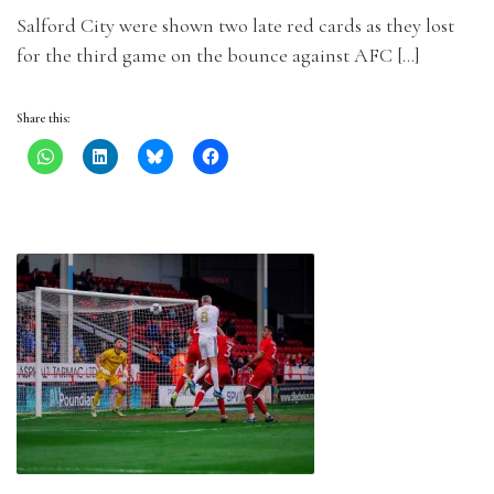
Salford City were shown two late red cards as they lost
for the third game on the bounce against AFC […]
Share this: