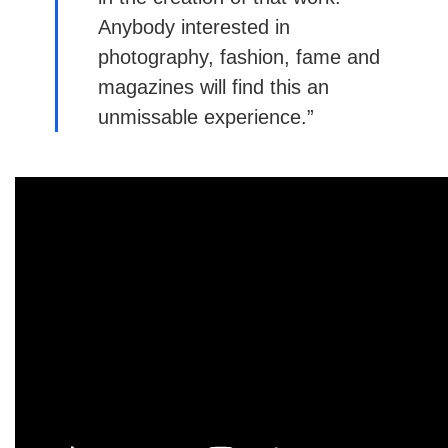
Anybody interested in
photography, fashion, fame and
magazines will find this an
unmissable experience.”