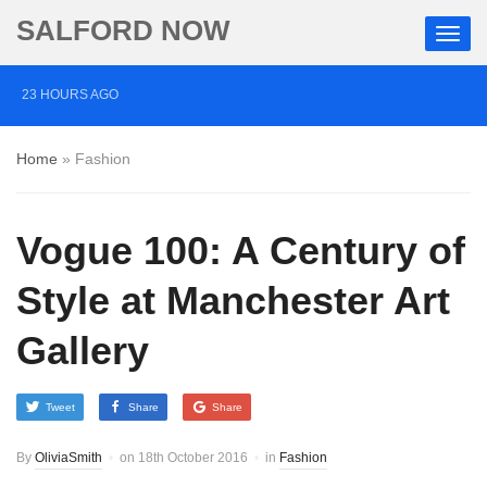
SALFORD NOW
23 HOURS AGO
‘Cocaine artist’ who ran drugs network from abroad
Home
»
Fashion
jailed after Salford raids
2 DAYS AGO
Vogue 100: A Century of
Comedian who topped Lowry bill dies aged 80
6 DAYS AGO
Style at Manchester Art
Labour’s Bev Craig elected mayor of Greater
Gallery
Manchester
Tweet
Share
Share
By
OliviaSmith
on
18th October 2016
in
Fashion