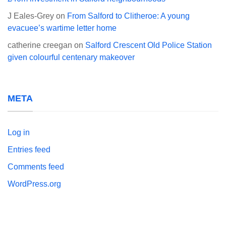
J Eales-Grey
on
From Salford to Clitheroe: A young
evacuee’s wartime letter home
catherine creegan
on
Salford Crescent Old Police Station
given colourful centenary makeover
META
Log in
Entries feed
Comments feed
WordPress.org