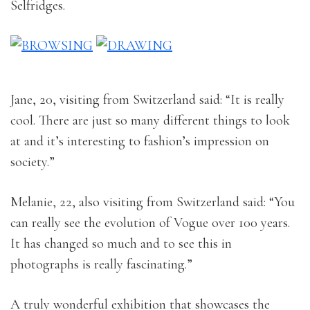
Selfridges.
Jane, 20, visiting from Switzerland said: “It is really
cool. There are just so many different things to look
at and it’s interesting to fashion’s impression on
society.”
Melanie, 22, also visiting from Switzerland said: “You
can really see the evolution of Vogue over 100 years.
It has changed so much and to see this in
photographs is really fascinating.”
A truly wonderful exhibition that showcases the