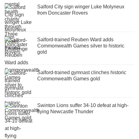
Salford City sign winger Luke Molyneux
from Doncaster Rovers
Salford-trained Reuben Ward adds
Commonwealth Games silver to historic
gold
Salford-trained gymnast clinches historic
Commonwealth Games gold
Swinton Lions suffer 34-10 defeat at high-
flying Newcastle Thunder