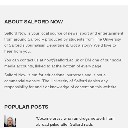
ABOUT SALFORD NOW
Salford Now is your local source of news, sport and entertainment
from around Salford – produced by students from The University
of Salford’s Journalism Department. Got a story? We’d love to
hear from you.
You can contact us at now@salford.ac.uk or DM one of our social
media accounts, linked to at the bottom of every page.
Salford Now is run for educational purposes and is not a
commercial website. The University of Salford denies any
responsibility for and / or knowledge of content on this website.
POPULAR POSTS
'Cocaine artist' who ran drugs network from
abroad jailed after Salford raids