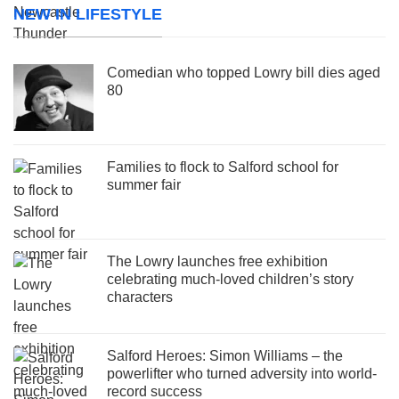
NEW IN LIFESTYLE
Comedian who topped Lowry bill dies aged
80
Families to flock to Salford school for
summer fair
The Lowry launches free exhibition
celebrating much-loved children’s story
characters
Salford Heroes: Simon Williams – the
powerlifter who turned adversity into world-
record success