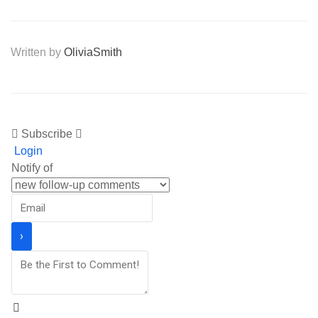
Written by
OliviaSmith
Subscribe
Login
Notify of