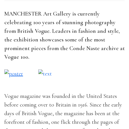
MANCHESTER Art Gallery is currently
celebrating 100 years of stunning photography
from British Vogue. Leaders in fashion and style,
the exhibition showcases some of the most
prominent pieces from the Conde Naste archive at
Vogue 100.
Vogue magazine was founded in the United States
before coming over to Britain in 1916. Since the early
days of British Vogue, the magazine has been at the
forefront of fashion, one flick through the pages of