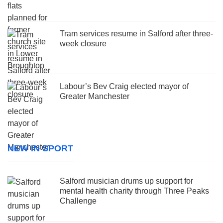
Tram services resume in Salford after three-
week closure
Labour’s Bev Craig elected mayor of
Greater Manchester
NEW IN SPORT
Salford musician drums up support for
mental health charity through Three Peaks
Challenge