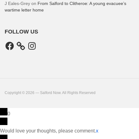
J Eales-Grey
on
From Salford to Clitheroe: A young evacuee’s
wartime letter home
FOLLOW US
Facebook
Instagram
Copyright © 2026 — Salford Now. All Rights Reserved
0
Would love your thoughts, please comment.
x