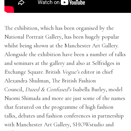
The exhibition, which has been organised by the
National Portrait Gallery, has been hugely popular
whilst being shown at the Manchester Art Gallery.
Alongside the exhibition have been a number of talks
and seminars at the gallery and also at Selfridges in
Exchange Square. British
Vogue’s
editor in chief
Alexandra Shulman, The British Fashion
Council,
Dazed & Confused’s
Isabella Burley, model
Naomi Shimada and more are just some of the names
that featured on the programme of high fashion
talks, debates and fashion conferences in partnership
with Manchester Art Gallery, SHOWstudio and