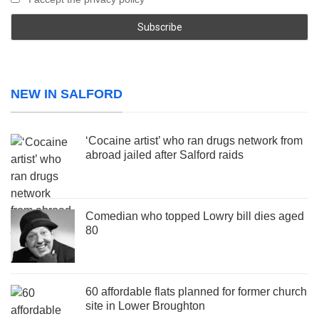
NEW IN SALFORD
‘Cocaine artist’ who ran drugs network from
abroad jailed after Salford raids
Comedian who topped Lowry bill dies aged
80
60 affordable flats planned for former church
site in Lower Broughton