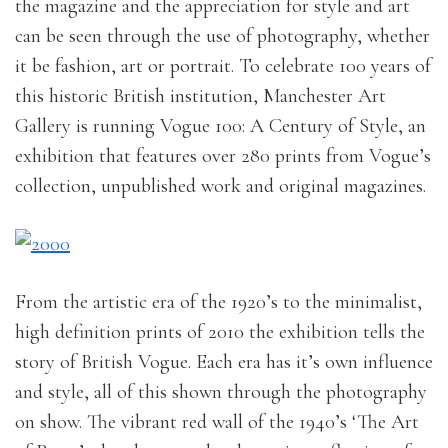
the magazine and the appreciation for style and art
can be seen through the use of photography, whether
it be fashion, art or portrait. To celebrate 100 years of
this historic British institution, Manchester Art
Gallery is running Vogue 100: A Century of Style, an
exhibition that features over 280 prints from Vogue’s
collection, unpublished work and original magazines.
From the artistic era of the 1920’s to the minimalist,
high definition prints of 2010 the exhibition tells the
story of British Vogue. Each era has it’s own influence
and style, all of this shown through the photography
on show. The vibrant red wall of the 1940’s ‘The Art