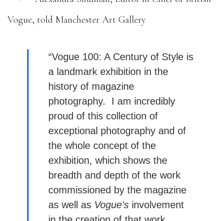
Vogue, told Manchester Art Gallery
“Vogue 100: A Century of Style is
a landmark exhibition in the
history of magazine
photography. I am incredibly
proud of this collection of
exceptional photography and of
the whole concept of the
exhibition, which shows the
breadth and depth of the work
commissioned by the magazine
as well as
Vogue’s
involvement
in the creation of that work.