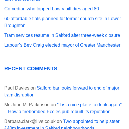
Comedian who topped Lowry bill dies aged 80
60 affordable flats planned for former church site in Lower
Broughton
Tram services resume in Salford after three-week closure
Labour’s Bev Craig elected mayor of Greater Manchester
RECENT COMMENTS
Paul Davies
on
Salford bar looks forward to end of major
tram disruption
Mr. John M. Parkinson
on
“It is a nice place to drink again”
– How a firebombed Eccles pub rebuilt its reputation
Barbara.clark@live.co.uk
on
Two appointed to help steer
£40m investment in Salford neighbourhoods