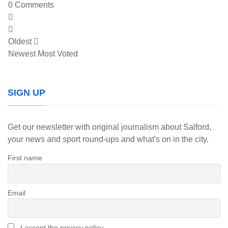
0
Comments
Oldest
Newest
Most Voted
SIGN UP
Get our newsletter with original journalism about Salford,
your news and sport round-ups and what's on in the city.
First name
Email
I accept the privacy policy