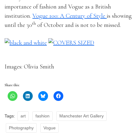
importance of fashion and Vogue as a British
institution.
Vogue 100: A Century of Style
is showing
th
until the 30
of October and is not to be missed.
Images: Olivia Smith
Share this:
Tags:
art
fashion
Manchester Art Gallery
Photography
Vogue