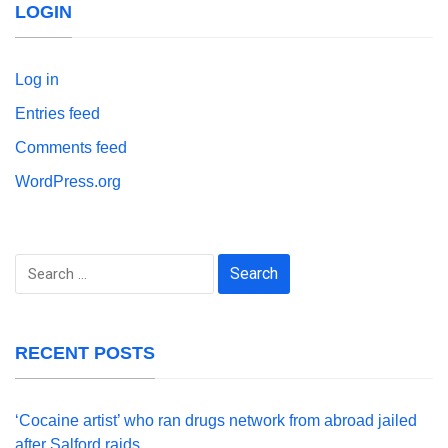
LOGIN
Log in
Entries feed
Comments feed
WordPress.org
Search
for:
RECENT POSTS
‘Cocaine artist’ who ran drugs network from abroad jailed
after Salford raids