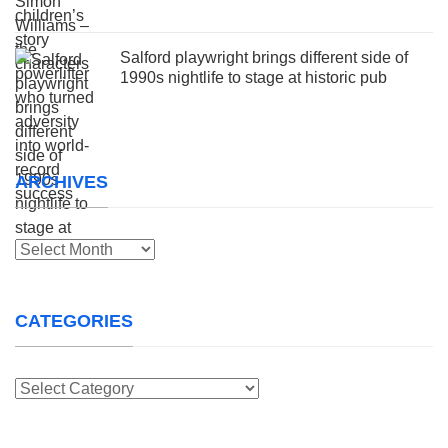
Salford playwright brings different side of
1990s nightlife to stage at historic pub
ARCHIVES
Archives
CATEGORIES
Categories