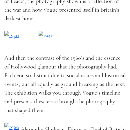
of Peace’, the photography shown is a reflection of
the war and how Vogue presented itself in Britain’s
darkest hour.
And then the contrast of the 1960’s and the essence
of Hollywood glamour that the photography had.
Each era, so distinct due to social issues and historical
events, but all equally as ground breaking as the next.
The exhibition walks you through Vogue’s timeline
and presents these eras through the photography
that shaped them.
Alexandra Shulman, Editor in Chief of British