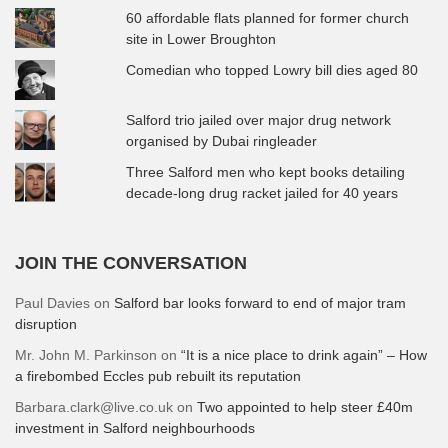
60 affordable flats planned for former church
site in Lower Broughton
Comedian who topped Lowry bill dies aged 80
Salford trio jailed over major drug network
organised by Dubai ringleader
Three Salford men who kept books detailing
decade-long drug racket jailed for 40 years
JOIN THE CONVERSATION
Paul Davies
on
Salford bar looks forward to end of major tram
disruption
Mr. John M. Parkinson
on
“It is a nice place to drink again” – How
a firebombed Eccles pub rebuilt its reputation
Barbara.clark@live.co.uk
on
Two appointed to help steer £40m
investment in Salford neighbourhoods