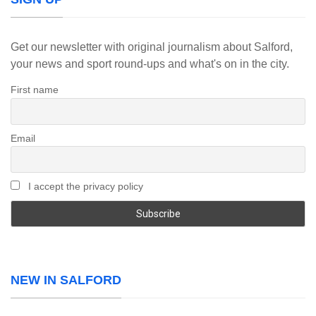
Get our newsletter with original journalism about Salford,
your news and sport round-ups and what's on in the city.
First name
Email
I accept the privacy policy
NEW IN SALFORD