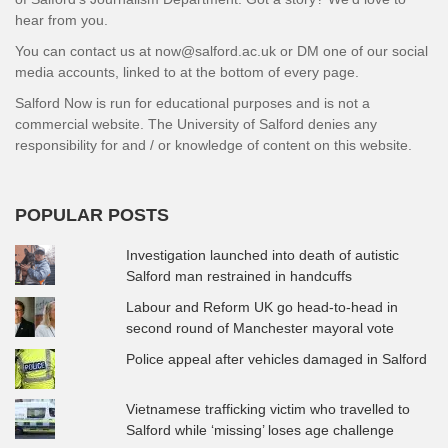
hear from you.
You can contact us at now@salford.ac.uk or DM one of our social
media accounts, linked to at the bottom of every page.
Salford Now is run for educational purposes and is not a
commercial website. The University of Salford denies any
responsibility for and / or knowledge of content on this website.
POPULAR POSTS
Investigation launched into death of autistic
Salford man restrained in handcuffs
Labour and Reform UK go head-to-head in
second round of Manchester mayoral vote
Police appeal after vehicles damaged in Salford
Vietnamese trafficking victim who travelled to
Salford while ‘missing’ loses age challenge