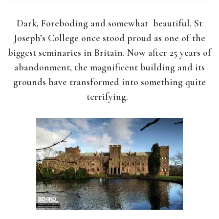
Dark, Foreboding and somewhat beautiful. St
Joseph’s College once stood proud as one of the
biggest seminaries in Britain. Now after 25 years of
abandonment, the magnificent building and its
grounds have transformed into something quite
terrifying.