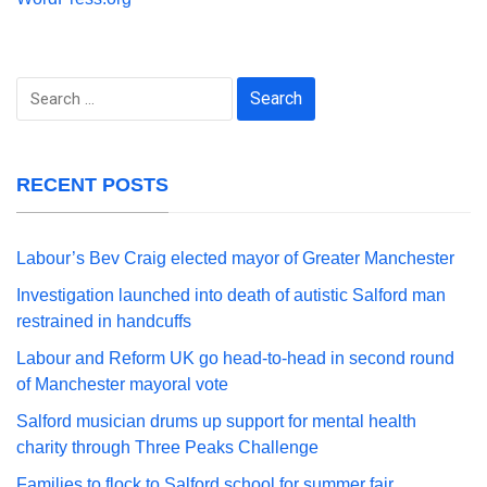
Search
for:
RECENT POSTS
Labour’s Bev Craig elected mayor of Greater Manchester
Investigation launched into death of autistic Salford man
restrained in handcuffs
Labour and Reform UK go head-to-head in second round
of Manchester mayoral vote
Salford musician drums up support for mental health
charity through Three Peaks Challenge
Families to flock to Salford school for summer fair