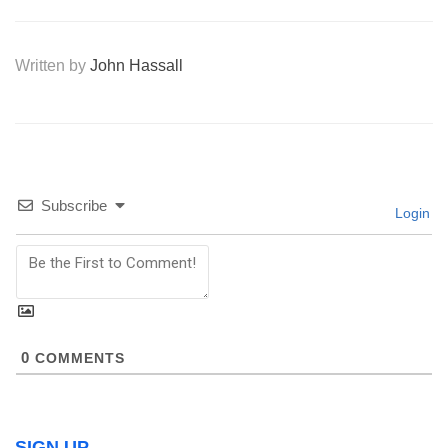
Written by
John Hassall
Subscribe
Login
0
COMMENTS
SIGN UP