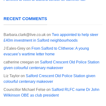
RECENT COMMENTS
Barbara.clark@live.co.uk
on
Two appointed to help steer
£40m investment in Salford neighbourhoods
J Eales-Grey
on
From Salford to Clitheroe: A young
evacuee’s wartime letter home
catherine creegan
on
Salford Crescent Old Police Station
given colourful centenary makeover
Liz Taylor
on
Salford Crescent Old Police Station given
colourful centenary makeover
Councillor Michael Felse
on
Salford RLFC name Dr John
Wilkinson OBE as club president