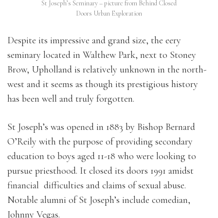
St Joseph’s Seminary – picture from Behind Closed
Doors Urban Exploration
Despite its impressive and grand size, the eery
seminary located in Walthew Park, next to Stoney
Brow, Upholland is relatively unknown in the north-
west and it seems as though its prestigious history
has been well and truly forgotten.
St Joseph’s was opened in 1883 by Bishop Bernard
O’Reily with the purpose of providing secondary
education to boys aged 11-18 who were looking to
pursue priesthood. It closed its doors 1991 amidst
financial difficulties and claims of sexual abuse.
Notable alumni of St Joseph’s include comedian,
Johnny Vegas.