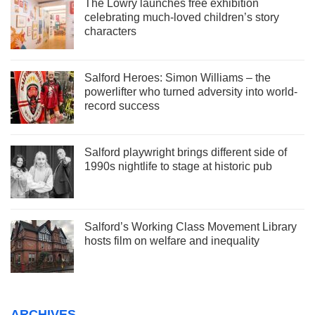
The Lowry launches free exhibition
celebrating much-loved children’s story
characters
Salford Heroes: Simon Williams – the
powerlifter who turned adversity into world-
record success
Salford playwright brings different side of
1990s nightlife to stage at historic pub
Salford’s Working Class Movement Library
hosts film on welfare and inequality
ARCHIVES