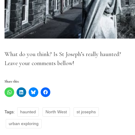
What do you think? Is St Joseph’s really haunted?
Leave your comments bellow!
Share this:
Tags:
haunted
North West
st josephs
urban exploring