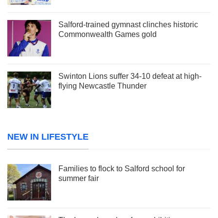
Salford-trained gymnast clinches historic
Commonwealth Games gold
Swinton Lions suffer 34-10 defeat at high-
flying Newcastle Thunder
NEW IN LIFESTYLE
Families to flock to Salford school for
summer fair