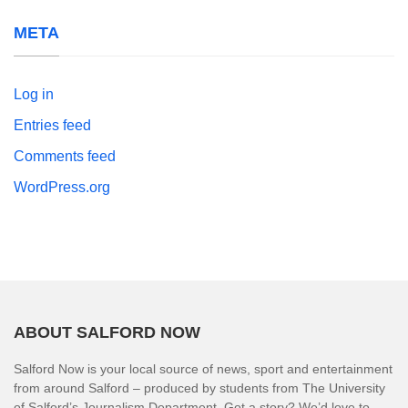
META
Log in
Entries feed
Comments feed
WordPress.org
ABOUT SALFORD NOW
Salford Now is your local source of news, sport and entertainment
from around Salford – produced by students from The University
of Salford’s Journalism Department. Got a story? We’d love to