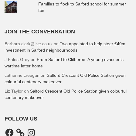
Families to flock to Salford school for summer
fair
JOIN THE CONVERSATION
Barbara.clark@live.co.uk
on
Two appointed to help steer £40m
investment in Salford neighbourhoods
J Eales-Grey
on
From Salford to Clitheroe: A young evacuee’s
wartime letter home
catherine creegan
on
Salford Crescent Old Police Station given
colourful centenary makeover
Liz Taylor
on
Salford Crescent Old Police Station given colourful
centenary makeover
FOLLOW US
Facebook
Instagram