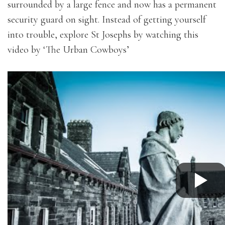
surrounded by a large fence and now has a permanent
security guard on sight. Instead of getting yourself
into trouble, explore St Josephs by watching this
video by ‘The Urban Cowboys’