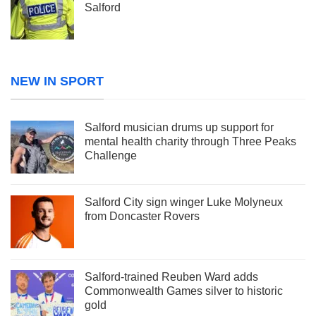
Salford
NEW IN SPORT
Salford musician drums up support for
mental health charity through Three Peaks
Challenge
Salford City sign winger Luke Molyneux
from Doncaster Rovers
Salford-trained Reuben Ward adds
Commonwealth Games silver to historic
gold