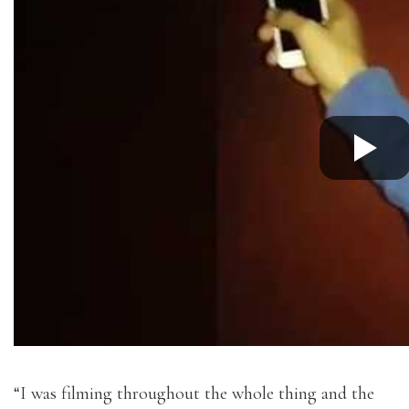
“I was filming throughout the whole thing and the