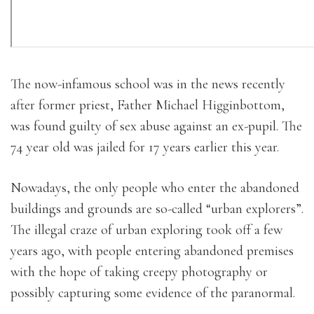
The now-infamous school was in the news recently
after former priest, Father Michael Higginbottom,
was found guilty of sex abuse against an ex-pupil. The
74 year old was jailed for 17 years earlier this year.
Nowadays, the only people who enter the abandoned
buildings and grounds are so-called “urban explorers”.
The illegal craze of urban exploring took off a few
years ago, with people entering abandoned premises
with the hope of taking creepy photography or
possibly capturing some evidence of the paranormal.