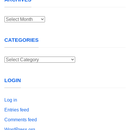
Archives
CATEGORIES
Categories
LOGIN
Log in
Entries feed
Comments feed
WordPress.org