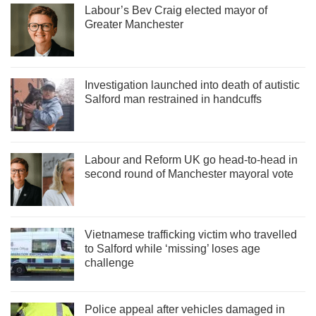
Labour’s Bev Craig elected mayor of
Greater Manchester
Investigation launched into death of autistic
Salford man restrained in handcuffs
Labour and Reform UK go head-to-head in
second round of Manchester mayoral vote
Vietnamese trafficking victim who travelled
to Salford while ‘missing’ loses age
challenge
Police appeal after vehicles damaged in