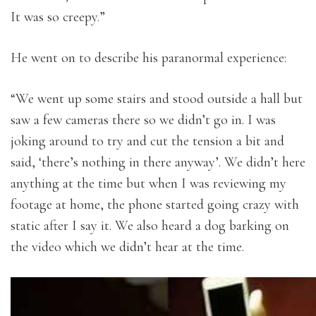
It was so creepy.”
He went on to describe his paranormal experience:
“We went up some stairs and stood outside a hall but
saw a few cameras there so we didn’t go in. I was
joking around to try and cut the tension a bit and
said, ‘there’s nothing in there anyway’. We didn’t here
anything at the time but when I was reviewing my
footage at home, the phone started going crazy with
static after I say it. We also heard a dog barking on
the video which we didn’t hear at the time.