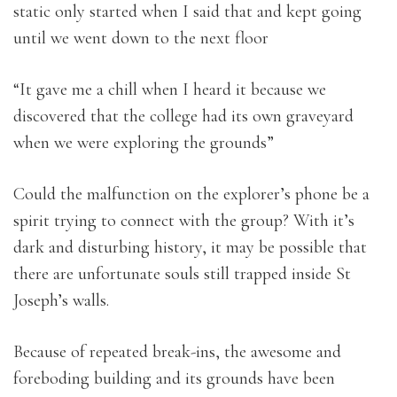
static only started when I said that and kept going
until we went down to the next floor
“It gave me a chill when I heard it because we
discovered that the college had its own graveyard
when we were exploring the grounds”
Could the malfunction on the explorer’s phone be a
spirit trying to connect with the group? With it’s
dark and disturbing history, it may be possible that
there are unfortunate souls still trapped inside St
Joseph’s walls.
Because of repeated break-ins, the awesome and
foreboding building and its grounds have been