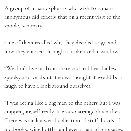
A group of urban explorers who wish to remain
anonymous did exactly that on a recent visit to the
spooky seminary.
One of them recalled why they decided to go and
how they entered through a broken cellar window:
“We don’t live far from there and had heard a few
spooky stories about it so we thought it would be a
laugh to have a look around ourselves.
“I was acting like a big man to the others but I was
crapping myself really. It was so strange down there.
There was such a weird collection of stuff. Loads of
old books, wine bottles and even a pair of ice skates.