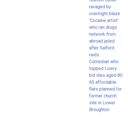
ravaged by
overnight blaze
‘Cocaine artist’
who ran drugs
network from
abroad jailed
after Salford
raids
Comedian who
topped Lowry
bill dies aged 80
60 affordable
flats planned for
former church
site in Lower
Broughton