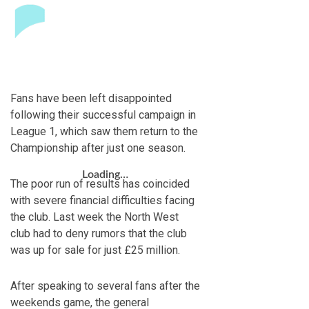
Fans have been left disappointed
following their successful campaign in
League 1, which saw them return to the
Championship after just one season.
Loading…
The poor run of results has coincided
with severe financial difficulties facing
the club. Last week the North West
club had to deny rumors that the club
was up for sale for just £25 million.
After speaking to several fans after the
weekends game, the general