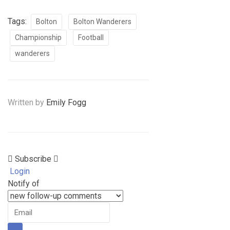
Tags:
Bolton
Bolton Wanderers
Championship
Football
wanderers
Written by
Emily Fogg
Subscribe
Login
Notify of