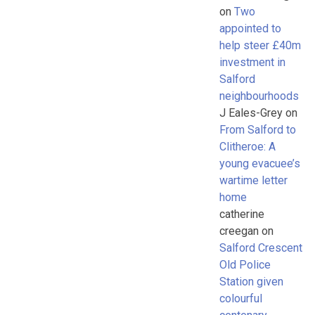
on
Two
appointed to
help steer £40m
investment in
Salford
neighbourhoods
J Eales-Grey
on
From Salford to
Clitheroe: A
young evacuee’s
wartime letter
home
catherine
creegan
on
Salford Crescent
Old Police
Station given
colourful