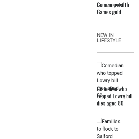
Commonwealth
Games gold
NEW IN
LIFESTYLE
Comedian who
topped Lowry bill
dies aged 80