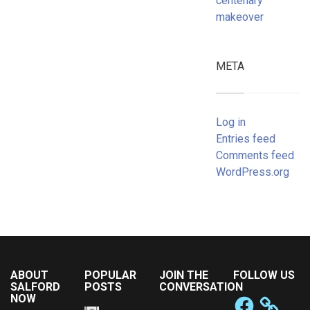
centenary
makeover
META
Log in
Entries feed
Comments feed
WordPress.org
ABOUT
POPULAR
JOIN THE
FOLLOW US
SALFORD
POSTS
CONVERSATION
NOW
Facebook