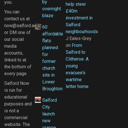
by
you.
help steer
overnight
£40m
You can
blaze
investment in
contact us at
Salford
now@salford.ac.uk
60
neighbourhoods
or DM one of
affordable
J Eales-Grey
our social
flats
on
From
media
planned
Salford to
accounts,
for
Clitheroe: A
linked to at
former
young
the bottom of
church
evacuee’s
every page.
site in
wartime
Lower
Salford Now
letter home
Broughton
is run for
educational
Salford
purposes and
City
is not a
launch
commercial
new
website. The
orange