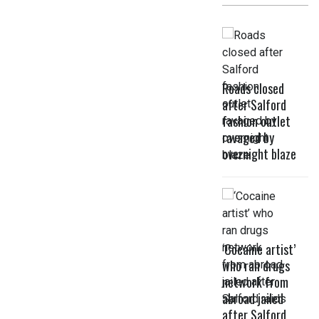
Roads closed
after Salford
fashion outlet
ravaged by
overnight blaze
‘Cocaine artist’
who ran drugs
network from
abroad jailed
after Salford