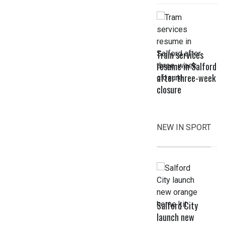
Tram services
resume in Salford
after three-week
closure
NEW IN SPORT
Salford City
launch new