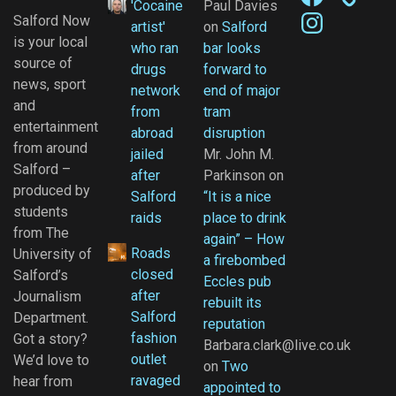
'Cocaine
Paul Davies
Instagram
Salford Now
artist'
on
Salford
is your local
who ran
bar looks
source of
drugs
forward to
news, sport
network
end of major
and
from
tram
entertainment
abroad
disruption
from around
jailed
Mr. John M.
Salford –
after
Parkinson
on
produced by
Salford
“It is a nice
students
raids
place to drink
from The
again” – How
Roads
University of
a firebombed
closed
Salford’s
Eccles pub
after
Journalism
rebuilt its
Salford
Department.
reputation
fashion
Got a story?
Barbara.clark@live.co.uk
outlet
We’d love to
on
Two
ravaged
hear from
appointed to