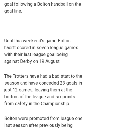
goal following a Bolton handball on the
goal line.
Until this weekend’s game Bolton
hadn’t scored in seven league games
with their last league goal being
against Derby on 19
August.
The Trotters have had a bad start to the
season and have conceded 23 goals in
just 12 games, leaving them at the
bottom of the league and six points
from safety in the Championship.
Bolton were promoted from league one
last season after previously being