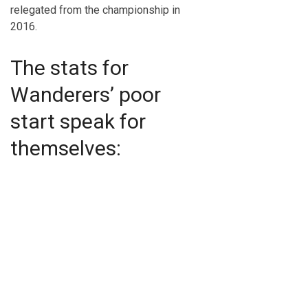
relegated from the championship in
2016.
The stats for
Wanderers’ poor
start speak for
themselves: