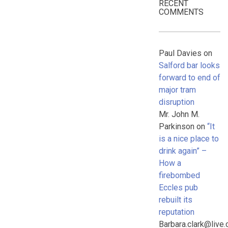
RECENT
COMMENTS
Paul Davies
on
Salford bar looks
forward to end of
major tram
disruption
Mr. John M.
Parkinson
on
“It
is a nice place to
drink again” –
How a
firebombed
Eccles pub
rebuilt its
reputation
Barbara.clark@live.