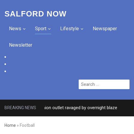
SALFORD NOW
News
Sport
Lifestyle
Newspaper
Newsletter
facebook
twitter
instagram
Search
for:
er Salford fashion outlet ravaged by overnight blaze
BREAKING NEWS
2 DAYS 
Home
»
Football