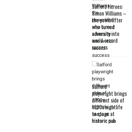
Salford Heroes:
Simon Williams –
the powerlifter
who turned
adversity into
world-record
success
Salford
playwright brings
different side of
1990s nightlife
to stage at
historic pub