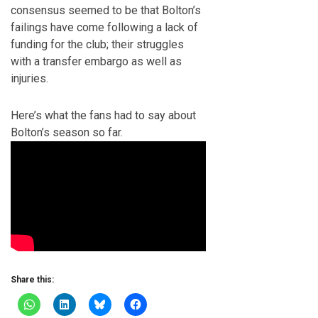
consensus seemed to be that Bolton’s
failings have come following a lack of
funding for the club; their struggles
with a transfer embargo as well as
injuries.
Here’s what the fans had to say about
Bolton’s season so far.
Share this: