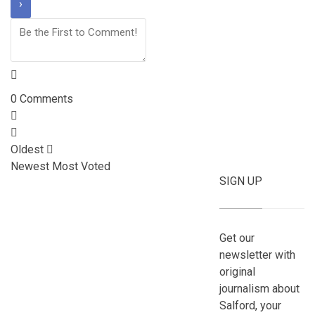
0
Comments
Oldest
Newest
Most Voted
SIGN UP
Get our
newsletter with
original
journalism about
Salford, your