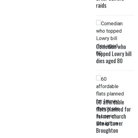
raids
Comedian who
topped Lowry bill
dies aged 80
60 affordable
flats planned for
former church
site in Lower
Broughton