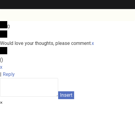
0
Would love your thoughts, please comment.
x
(
)
x
|
Reply
Insert
×