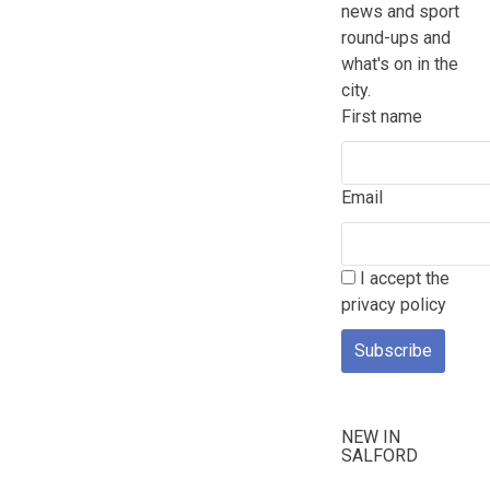
news and sport
round-ups and
what's on in the
city.
First name
Email
I accept the
privacy policy
NEW IN
SALFORD