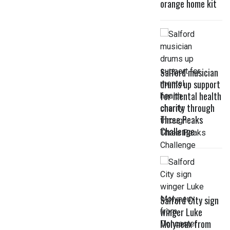
orange home kit
Salford musician
drums up support
for mental health
charity through
Three Peaks
Challenge
Salford City sign
winger Luke
Molyneux from