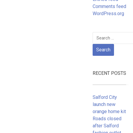
Comments feed
WordPress.org
Search
for:
RECENT POSTS
Salford City
launch new
orange home kit
Roads closed
after Salford
fashion outlet