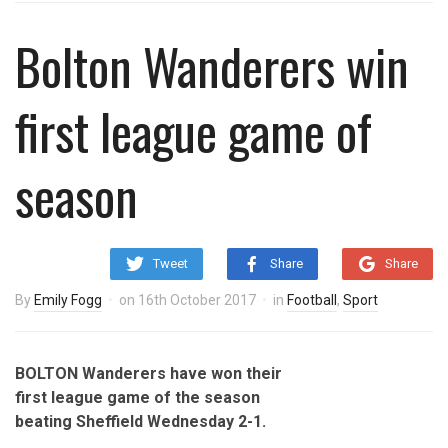
Bolton Wanderers win
first league game of
season
Tweet
Share
Share
By
Emily Fogg
on
16th October 2017
in
Football
,
Sport
BOLTON Wanderers have won their
first league game of the season
beating Sheffield Wednesday 2-1.