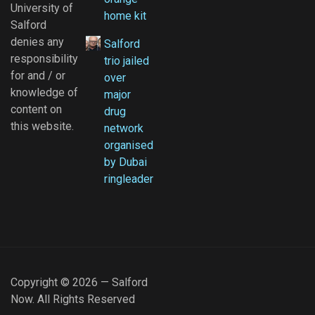
University of
home kit
Salford
denies any
Salford
responsibility
trio jailed
for and / or
over
knowledge of
major
content on
drug
this website.
network
organised
by Dubai
ringleader
Copyright © 2026 — Salford
Now. All Rights Reserved