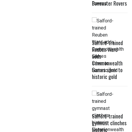
Doncaster Rovers
Salford-trained
Reuben Ward
adds
Commonwealth
Games silver to
historic gold
Salford-trained
gymnast clinches
historic