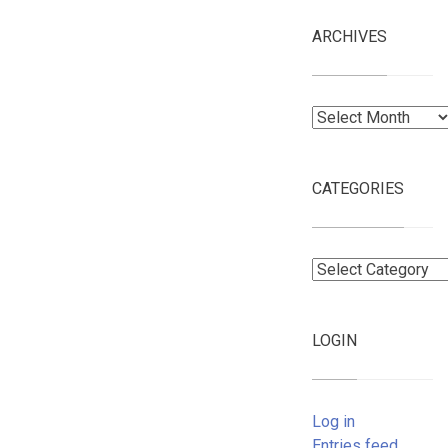
ARCHIVES
Archives
CATEGORIES
Categories
LOGIN
Log in
Entries feed