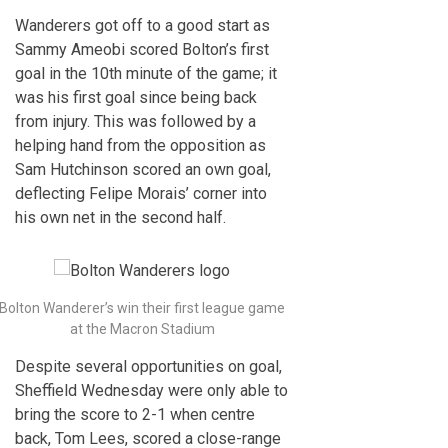
Wanderers got off to a good start as
Sammy Ameobi scored Bolton’s first
goal in the 10th minute of the game; it
was his first goal since being back
from injury. This was followed by a
helping hand from the opposition as
Sam Hutchinson scored an own goal,
deflecting Felipe Morais’ corner into
his own net in the second half.
Bolton Wanderer’s win their first league game
at the Macron Stadium
Despite several opportunities on goal,
Sheffield Wednesday were only able to
bring the score to 2-1 when centre
back, Tom Lees, scored a close-range