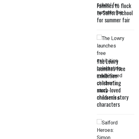
Families to flock
to Salford school
for summer fair
The Lowry
launches free
exhibition
celebrating
much-loved
children’s story
characters