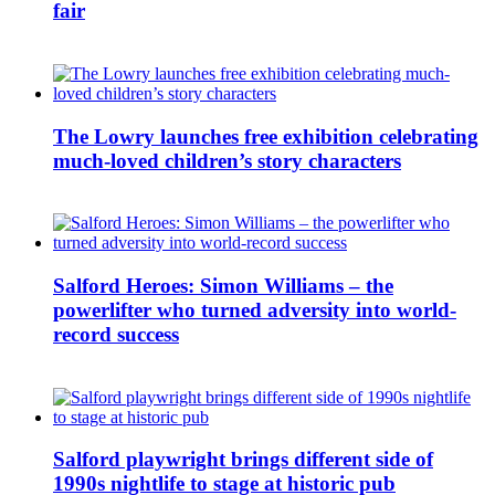
fair
The Lowry launches free exhibition celebrating
much-loved children’s story characters
Salford Heroes: Simon Williams – the
powerlifter who turned adversity into world-
record success
Salford playwright brings different side of
1990s nightlife to stage at historic pub