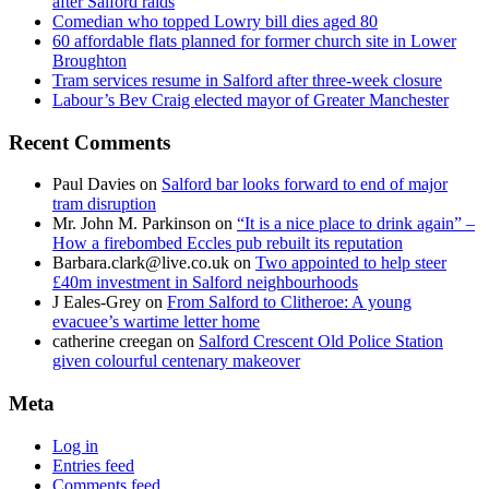
after Salford raids
Comedian who topped Lowry bill dies aged 80
60 affordable flats planned for former church site in Lower
Broughton
Tram services resume in Salford after three-week closure
Labour’s Bev Craig elected mayor of Greater Manchester
Recent Comments
Paul Davies
on
Salford bar looks forward to end of major
tram disruption
Mr. John M. Parkinson
on
“It is a nice place to drink again” –
How a firebombed Eccles pub rebuilt its reputation
Barbara.clark@live.co.uk
on
Two appointed to help steer
£40m investment in Salford neighbourhoods
J Eales-Grey
on
From Salford to Clitheroe: A young
evacuee’s wartime letter home
catherine creegan
on
Salford Crescent Old Police Station
given colourful centenary makeover
Meta
Log in
Entries feed
Comments feed