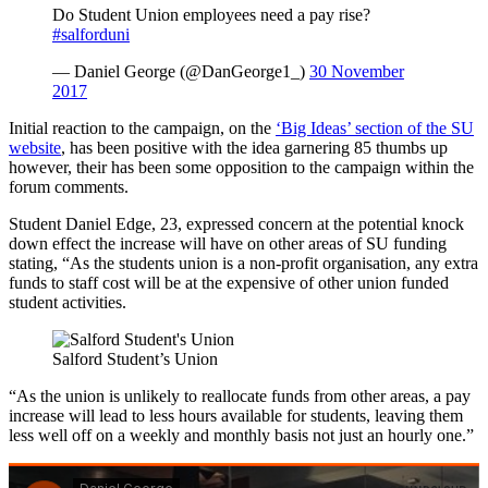
Do Student Union employees need a pay rise?
#salforduni
— Daniel George (@DanGeorge1_)
30 November
2017
Initial reaction to the campaign, on the
‘Big Ideas’ section of the SU
website
, has been positive with the idea garnering 85 thumbs up
however, their has been some opposition to the campaign within the
forum comments.
Student Daniel Edge, 23, expressed concern at the potential knock
down effect the increase will have on other areas of SU funding
stating, “As the students union is a non-profit organisation, any extra
funds to staff cost will be at the expensive of other union funded
student activities.
Salford Student’s Union
“As the union is unlikely to reallocate funds from other areas, a pay
increase will lead to less hours available for students, leaving them
less well off on a weekly and monthly basis not just an hourly one.”