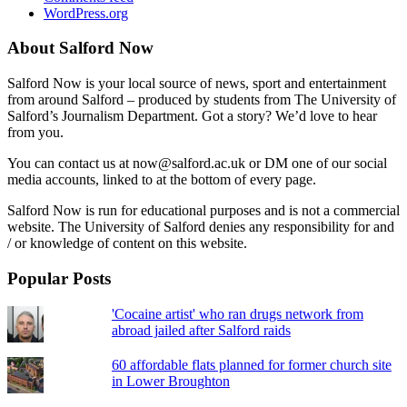
WordPress.org
About Salford Now
Salford Now is your local source of news, sport and entertainment
from around Salford – produced by students from The University of
Salford’s Journalism Department. Got a story? We’d love to hear
from you.
You can contact us at now@salford.ac.uk or DM one of our social
media accounts, linked to at the bottom of every page.
Salford Now is run for educational purposes and is not a commercial
website. The University of Salford denies any responsibility for and
/ or knowledge of content on this website.
Popular Posts
'Cocaine artist' who ran drugs network from
abroad jailed after Salford raids
60 affordable flats planned for former church site
in Lower Broughton