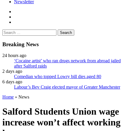
Newsletter
facebook
twitter
instagram
Search
for:
Breaking News
24 hours ago
‘Cocaine artist’ who ran drugs network from abroad jailed
after Salford raids
2 days ago
Comedian who topped Lowry bill dies aged 80
6 days ago
Labour’s Bev Craig elected mayor of Greater Manchester
Home
»
News
Salford Students Union wage
increase won’t affect working