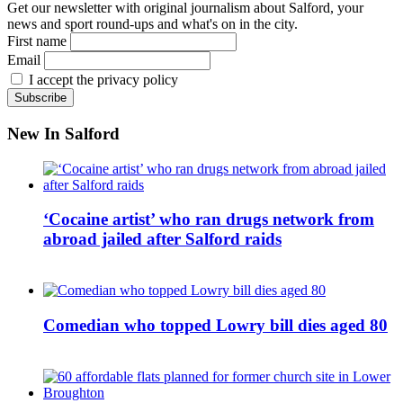
Get our newsletter with original journalism about Salford, your
news and sport round-ups and what's on in the city.
First name
Email
I accept the privacy policy
New In Salford
‘Cocaine artist’ who ran drugs network from
abroad jailed after Salford raids
Comedian who topped Lowry bill dies aged 80