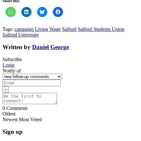
Share this:
Tags:
campaign
Living Wage
Salford
Salford Students Union
Salford University
Written by
Daniel George
Subscribe
Login
Notify of
0
Comments
Oldest
Newest
Most Voted
Sign up