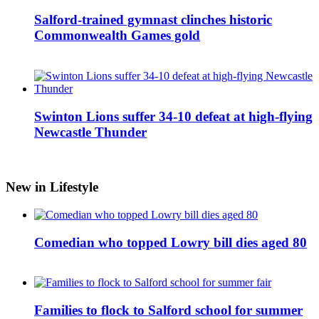
Salford-trained gymnast clinches historic
Commonwealth Games gold
Swinton Lions suffer 34-10 defeat at high-flying
Newcastle Thunder
New in Lifestyle
Comedian who topped Lowry bill dies aged 80
Families to flock to Salford school for summer