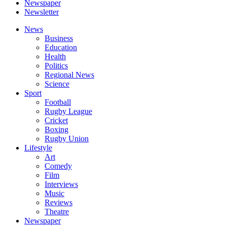
Newspaper
Newsletter
News
Business
Education
Health
Politics
Regional News
Science
Sport
Football
Rugby League
Cricket
Boxing
Rugby Union
Lifestyle
Art
Comedy
Film
Interviews
Music
Reviews
Theatre
Newspaper