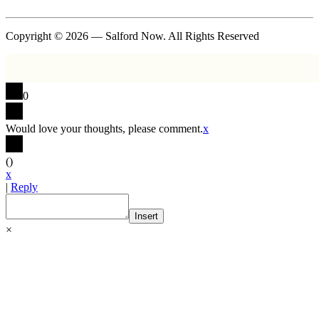
Copyright © 2026 — Salford Now. All Rights Reserved
0
Would love your thoughts, please comment.
x
(
)
x
|
Reply
Insert
×