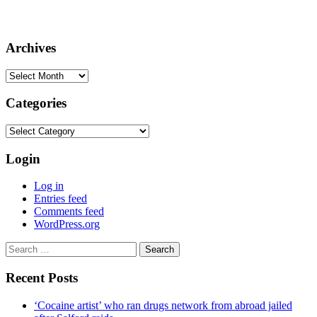
Archives
Archives
Categories
Categories
Login
Log in
Entries feed
Comments feed
WordPress.org
Search
for:
Recent Posts
‘Cocaine artist’ who ran drugs network from abroad jailed