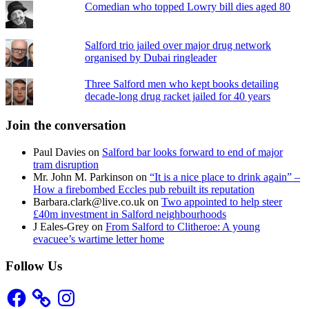
Comedian who topped Lowry bill dies aged 80
Salford trio jailed over major drug network
organised by Dubai ringleader
Three Salford men who kept books detailing
decade-long drug racket jailed for 40 years
Join the conversation
Paul Davies
on
Salford bar looks forward to end of major
tram disruption
Mr. John M. Parkinson
on
“It is a nice place to drink again” –
How a firebombed Eccles pub rebuilt its reputation
Barbara.clark@live.co.uk
on
Two appointed to help steer
£40m investment in Salford neighbourhoods
J Eales-Grey
on
From Salford to Clitheroe: A young
evacuee’s wartime letter home
Follow Us
Facebook
Instagram