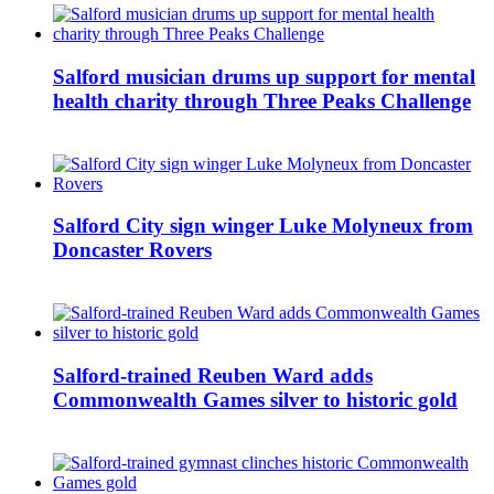
Salford musician drums up support for mental
health charity through Three Peaks Challenge
Salford City sign winger Luke Molyneux from
Doncaster Rovers
Salford-trained Reuben Ward adds
Commonwealth Games silver to historic gold