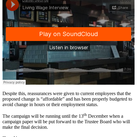
Despite this, reassurances were given to current employees that the
proposed change is “affordable” and has been properly budgeted to
avoid change in hours or their employment status.
th
The campaign will be running until the 13
December when a
campaign paper will be put forward to the Trustee Board who will
make the final decision.