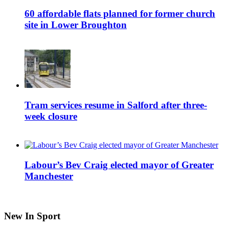
60 affordable flats planned for former church
site in Lower Broughton
Tram services resume in Salford after three-
week closure
Labour’s Bev Craig elected mayor of Greater
Manchester
New In Sport