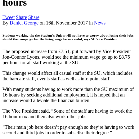
hours
Tweet
Share
Share
By
Daniel George
on
16th November 2017
in
News
Students working the the Student’s Union will not have to worry about losing their jobs
should the campaign for the living wage be successful, says SU Vice President.
The proposed increase from £7.51, put forward by Vice President
Jon-Connor Lyons, would see the minimum wage go up to £8.75
per hour for all staff working at the SU.
This change would affect all casual staff at the SU, which includes
the bar/cafe staff, events staff as well as info point staff.
With many students having to work more than the SU maximum of
16 hours by seeking additional employment, it is hoped that an
increase would alleviate the financial burden.
The Vice President said, “Some of the staff are having to work the
16 hour max and then also work other jobs.
“Their main job here doesn’t pay enough so they’re having to work
second and third jobs in order to subsidise their degree.”