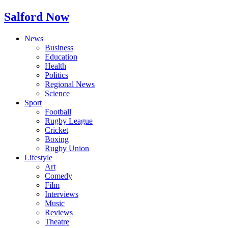
Salford Now
News
Business
Education
Health
Politics
Regional News
Science
Sport
Football
Rugby League
Cricket
Boxing
Rugby Union
Lifestyle
Art
Comedy
Film
Interviews
Music
Reviews
Theatre