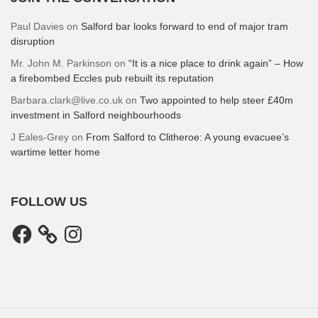
Paul Davies
on
Salford bar looks forward to end of major tram
disruption
Mr. John M. Parkinson
on
“It is a nice place to drink again” – How
a firebombed Eccles pub rebuilt its reputation
Barbara.clark@live.co.uk
on
Two appointed to help steer £40m
investment in Salford neighbourhoods
J Eales-Grey
on
From Salford to Clitheroe: A young evacuee’s
wartime letter home
FOLLOW US
Facebook
Instagram