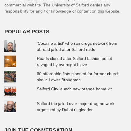
commercial website. The University of Salford denies any
responsibility for and / or knowledge of content on this website.
POPULAR POSTS
'Cocaine artist' who ran drugs network from
abroad jailed after Salford raids
Roads closed after Salford fashion outlet
ravaged by overnight blaze
60 affordable flats planned for former church
site in Lower Broughton
Salford City launch new orange home kit
Salford trio jailed over major drug network
organised by Dubai ringleader
JOIN THE CONVERSATION