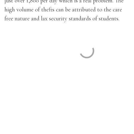
just over 1,800 per day which is a real problem. The
high volume of thefts can be attributed to the care
free nature and lax security standards of students.