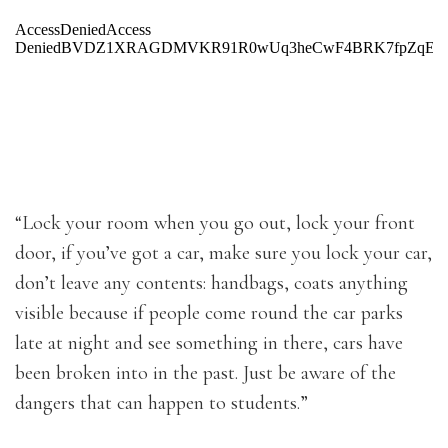
“Lock your room when you go out, lock your front
door, if you’ve got a car, make sure you lock your car,
don’t leave any contents: handbags, coats anything
visible because if people come round the car parks
late at night and see something in there, cars have
been broken into in the past. Just be aware of the
dangers that can happen to students.”