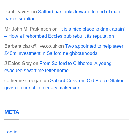
Paul Davies
on
Salford bar looks forward to end of major
tram disruption
Mr. John M. Parkinson
on
“It is a nice place to drink again”
– How a firebombed Eccles pub rebuilt its reputation
Barbara.clark@live.co.uk
on
Two appointed to help steer
£40m investment in Salford neighbourhoods
J Eales-Grey
on
From Salford to Clitheroe: A young
evacuee’s wartime letter home
catherine creegan
on
Salford Crescent Old Police Station
given colourful centenary makeover
META
Log in