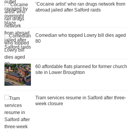
‘Cocaine artist’ who ran drugs network from
abroad jailed after Salford raids
Comedian who topped Lowry bill dies aged
80
60 affordable flats planned for former church
site in Lower Broughton
Tram services resume in Salford after three-
week closure