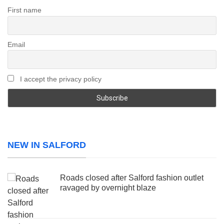
First name
Email
I accept the privacy policy
NEW IN SALFORD
Roads closed after Salford fashion outlet
ravaged by overnight blaze