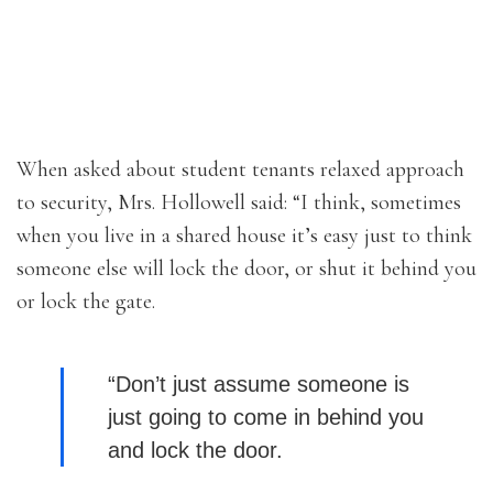
When asked about student tenants relaxed approach
to security, Mrs. Hollowell said: “I think, sometimes
when you live in a shared house it’s easy just to think
someone else will lock the door, or shut it behind you
or lock the gate.
“Don’t just assume someone is
just going to come in behind you
and lock the door.