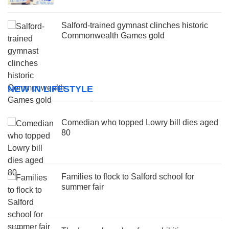
Salford-trained gymnast clinches historic
Commonwealth Games gold
NEW IN LIFESTYLE
Comedian who topped Lowry bill dies aged
80
Families to flock to Salford school for
summer fair