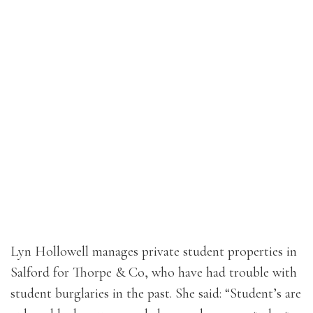
Lyn Hollowell manages private student properties in
Salford for Thorpe & Co, who have had trouble with
student burglaries in the past. She said: “Student’s are