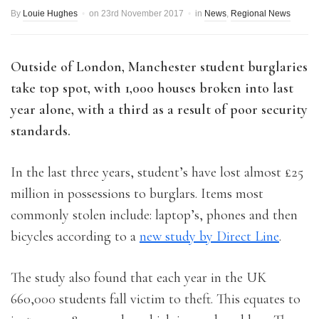
By
Louie Hughes
on
23rd November 2017
in
News
,
Regional News
Outside of London, Manchester student burglaries
take top spot, with 1,000 houses broken into last
year alone, with a third as a result of poor security
standards.
In the last three years, student’s have lost almost £25
million in possessions to burglars. Items most
commonly stolen include: laptop’s, phones and then
bicycles according to a
new study by Direct Line
.
The study also found that each year in the UK
660,000 students fall victim to theft. This equates to