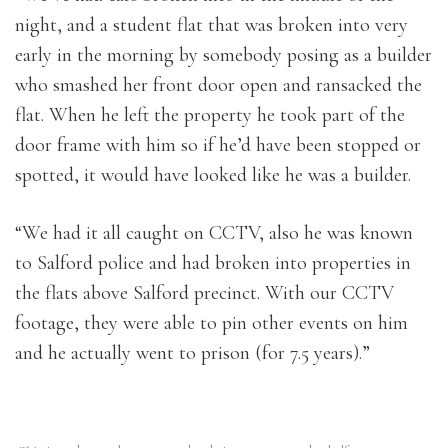
night, and a student flat that was broken into very
early in the morning by somebody posing as a builder
who smashed her front door open and ransacked the
flat. When he left the property he took part of the
door frame with him so if he’d have been stopped or
spotted, it would have looked like he was a builder.
“We had it all caught on CCTV, also he was known
to Salford police and had broken into properties in
the flats above Salford precinct. With our CCTV
footage, they were able to pin other events on him
and he actually went to prison (for 7.5 years).”