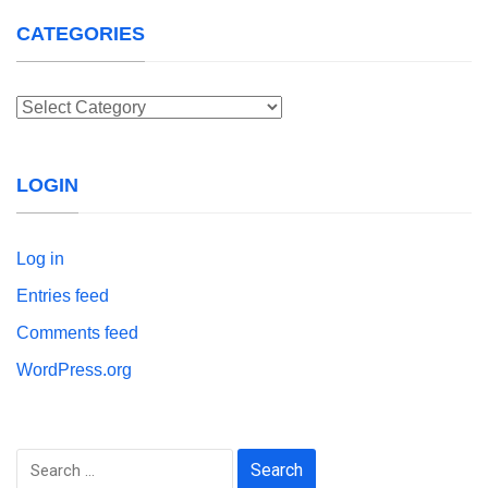
CATEGORIES
Categories
LOGIN
Log in
Entries feed
Comments feed
WordPress.org
Search
for: