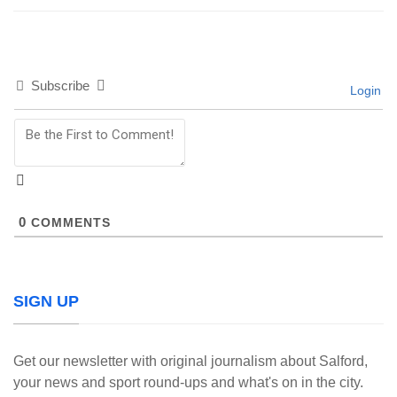
Subscribe
Login
0
COMMENTS
SIGN UP
Get our newsletter with original journalism about Salford,
your news and sport round-ups and what's on in the city.