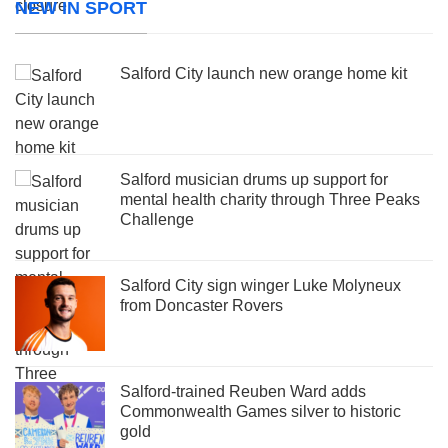
NEW IN SPORT
Salford City launch new orange home kit
Salford musician drums up support for
mental health charity through Three Peaks
Challenge
Salford City sign winger Luke Molyneux
from Doncaster Rovers
Salford-trained Reuben Ward adds
Commonwealth Games silver to historic
gold