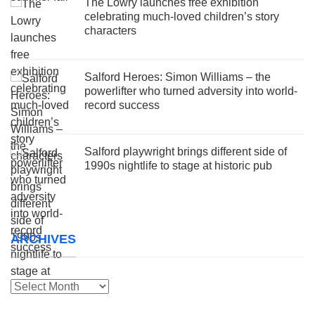
The Lowry launches free exhibition
celebrating much-loved children’s story
characters
Salford Heroes: Simon Williams – the
powerlifter who turned adversity into world-
record success
Salford playwright brings different side of
1990s nightlife to stage at historic pub
ARCHIVES
Archives