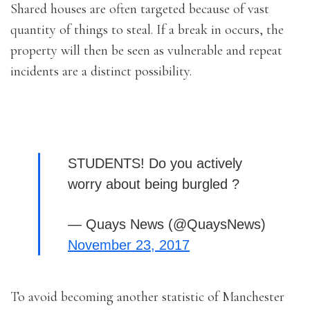
Shared houses are often targeted because of vast
quantity of things to steal. If a break in occurs, the
property will then be seen as vulnerable and repeat
incidents are a distinct possibility.
STUDENTS! Do you actively
worry about being burgled ?
— Quays News (@QuaysNews)
November 23, 2017
To avoid becoming another statistic of Manchester