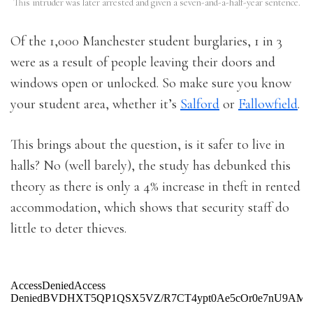
This intruder was later arrested and given a seven-and-a-half-year sentence.
Of the 1,000 Manchester student burglaries, 1 in 3
were as a result of people leaving their doors and
windows open or unlocked. So make sure you know
your student area, whether it’s
Salford
or
Fallowfield
.
This brings about the question, is it safer to live in
halls? No (well barely), the study has debunked this
theory as there is only a 4% increase in theft in rented
accommodation, which shows that security staff do
little to deter thieves.