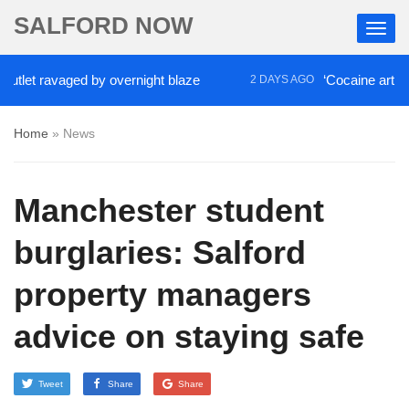
SALFORD NOW
et ravaged by overnight blaze
‘Cocaine artist’ who
2 DAYS AGO
Home
»
News
Manchester student
burglaries: Salford
property managers
advice on staying safe
Tweet
Share
Share