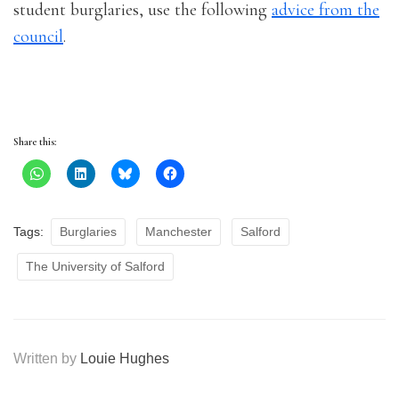
student burglaries, use the following
advice from the
council
.
Share this:
Tags:
Burglaries
Manchester
Salford
The University of Salford
Written by
Louie Hughes