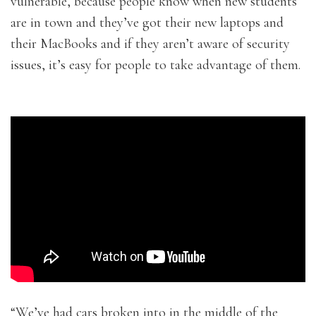
vulnerable, because people know when new students
are in town and they’ve got their new laptops and
their MacBooks and if they aren’t aware of security
issues, it’s easy for people to take advantage of them.
“We’ve had cars broken into in the middle of the