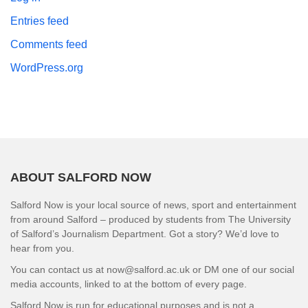
Entries feed
Comments feed
WordPress.org
ABOUT SALFORD NOW
Salford Now is your local source of news, sport and entertainment
from around Salford – produced by students from The University
of Salford’s Journalism Department. Got a story? We’d love to
hear from you.
You can contact us at now@salford.ac.uk or DM one of our social
media accounts, linked to at the bottom of every page.
Salford Now is run for educational purposes and is not a