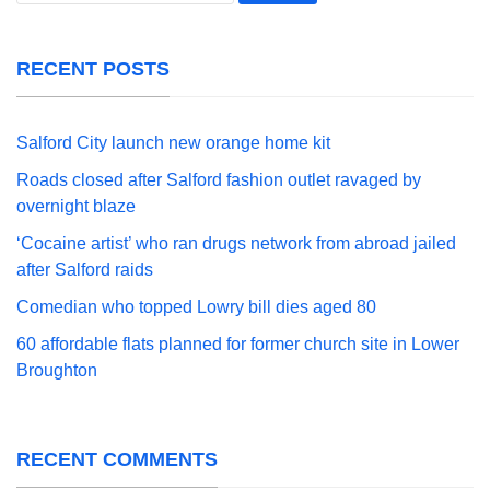
RECENT POSTS
Salford City launch new orange home kit
Roads closed after Salford fashion outlet ravaged by
overnight blaze
‘Cocaine artist’ who ran drugs network from abroad jailed
after Salford raids
Comedian who topped Lowry bill dies aged 80
60 affordable flats planned for former church site in Lower
Broughton
RECENT COMMENTS